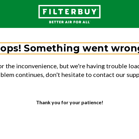
ops! Something went wron
or the inconvenience, but we're having trouble load
oblem continues, don't hesitate to contact our sup
Thank you for your patience!