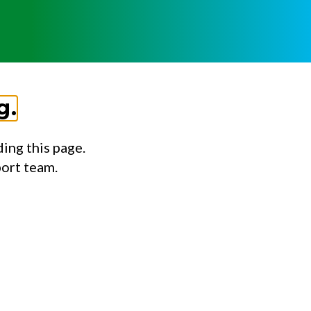
g.
ing this page.
port team.