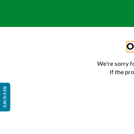
O
We're sorry f
If the pr
REVIEWS