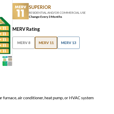
SUPERIOR
RESIDENTIAL AND/OR COMMERCIAL USE
Change Every 3 Months
MERV Rating
MERV 8
MERV 11
MERV 13
our furnace, air conditioner, heat pump, or HVAC system