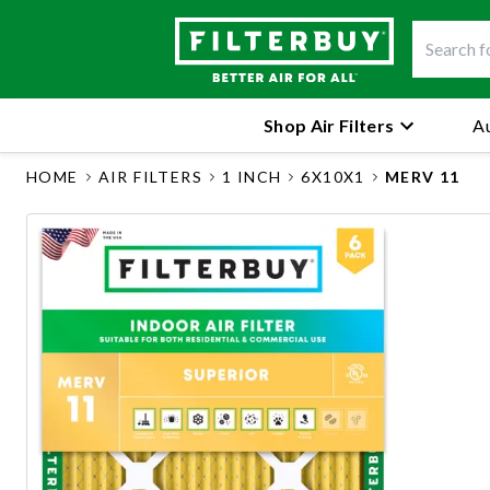
Shop Air Filters
Au
HOME
AIR FILTERS
1 INCH
6X10X1
MERV 11