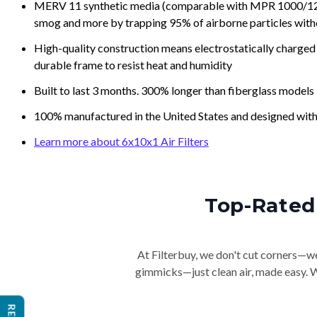
MERV 11 synthetic media (comparable with MPR 1000/1200 a
smog and more by trapping 95% of airborne particles with
High-quality construction means electrostatically charged p
durable frame to resist heat and humidity
Built to last 3 months. 300% longer than fiberglass models
100% manufactured in the United States and designed with
Learn more about 6x10x1 Air Filters
Top-Rated 
At Filterbuy, we don't cut corners—we 
gimmicks—just clean air, made easy. Wi