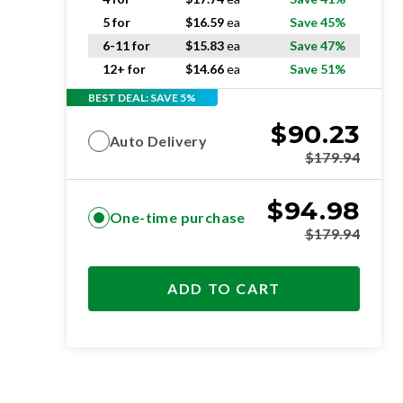
5 for
$
16.59
ea
Save 45%
6-11 for
$
15.83
ea
Save 47%
12+ for
$
14.66
ea
Save 51%
BEST DEAL: SAVE 5%
$
90.23
Auto Delivery
$
179.94
$
94.98
One-time purchase
$
179.94
ADD TO CART