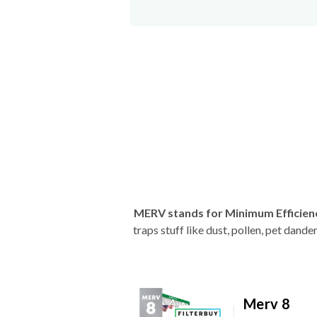
MERV stands for Minimum Efficien
traps stuff like dust, pollen, pet dan
Merv 8