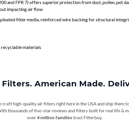
nd FPR 7) offers superior protection from dust, pollen, pet da
out impacting air flow
leated filter media, reinforced wire backing for structural integri
 recyclable materials
Filters. American Made. Deli
craft high-quality air filters right here in the USA and ship them t
th thousands of five-star reviews and filters built for real life 
over
4 million families
trust Filterbuy.