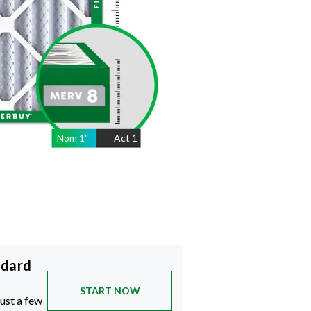
Nom
1
"
Act
1
ndard
START NOW
just a few