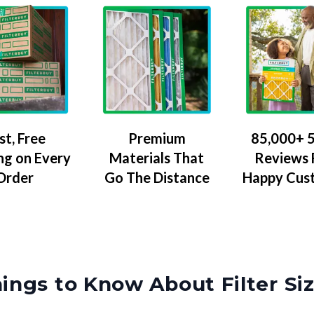
Premium
85,000+ 5
st, Free
Materials That
Reviews
ng on Every
Go The Distance
Happy Cus
Order
ings to Know About Filter Si