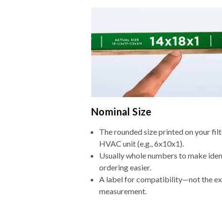
Nominal Size
The rounded size printed on your filt
HVAC unit (e.g., 6x10x1).
Usually whole numbers to make iden
ordering easier.
A label for compatibility—not the e
measurement.