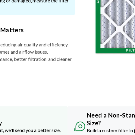
ssing or damaged, measure the filter
 Matters
reducing air quality and efficiency.
ames and airflow issues.
nce, better filtration, and cleaner
Need a Non-Sta
y
Size?
it, we'll send you a better size.
Build a custom filter in 