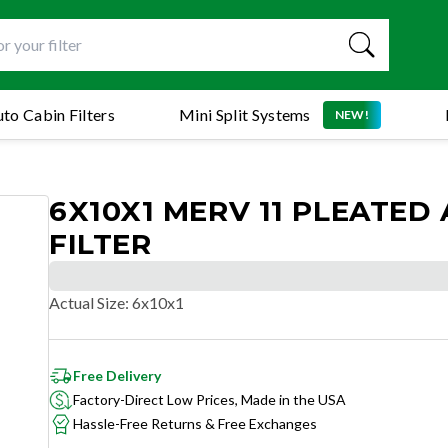
to Cabin Filters
Mini Split Systems
NEW!
6X10X1 MERV 11 PLEATED 
FILTER
Actual Size
:
6x10x1
Free Delivery
Factory-Direct Low Prices, Made in the USA
Hassle-Free Returns & Free Exchanges