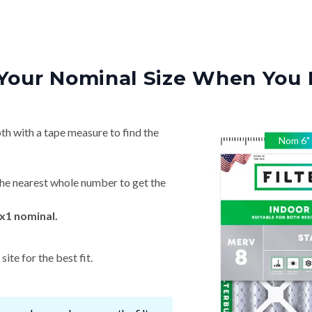
Your Nominal Size When You 
th with a tape measure to find the
Nom
6
"
he nearest whole number to get the
x1 nominal.
ite for the best fit.