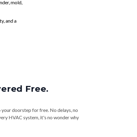
nder, mold,
ty, and a
vered Free.
o your doorstep for free. No delays, no
& every HVAC system, it's no wonder why