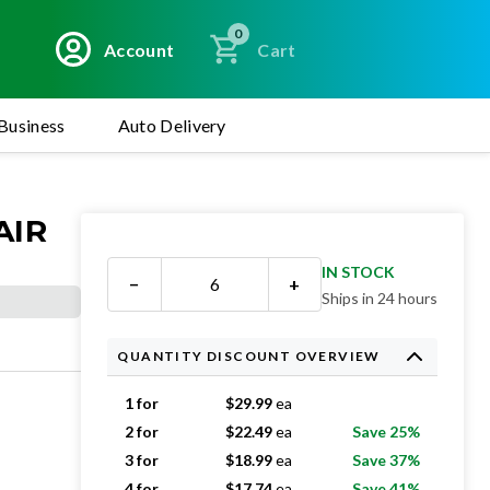
0
Account
Cart
Business
Auto Delivery
AIR
IN STOCK
−
+
Ships in 24 hours
QUANTITY DISCOUNT OVERVIEW
1 for
$
29.99
ea
2 for
$
22.49
ea
Save 25%
3 for
$
18.99
ea
Save 37%
4 for
$
17.74
ea
Save 41%