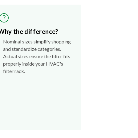
Why the difference?
Nominal sizes simplify shopping
and standardize categories.
Actual sizes ensure the filter fits
properly inside your HVAC's
filter rack.