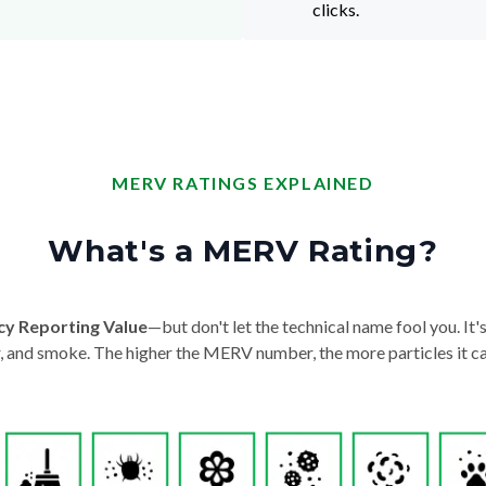
clicks.
MERV RATINGS EXPLAINED
What's a MERV Rating?
cy Reporting Value
—but don't let the technical name fool you. It's 
der, and smoke. The higher the MERV number, the more particles it ca