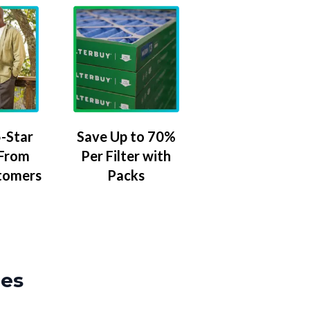
-Star
Save Up to 70%
 From
Per Filter with
tomers
Packs
zes