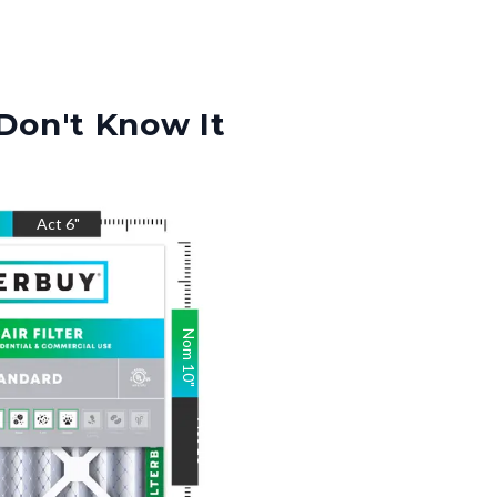
Don't Know It
Act
6
"
Nom
10
"
Act
10
"