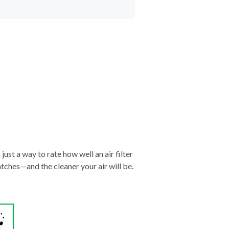
just a way to rate how well an air filter
tches—and the cleaner your air will be.