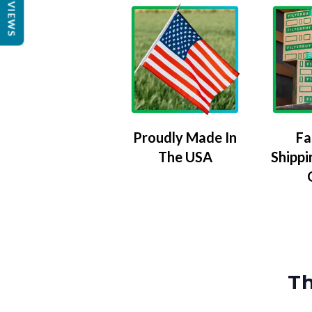
REVIEWS
Proudly Made In
Fa
The USA
Shippi
Th