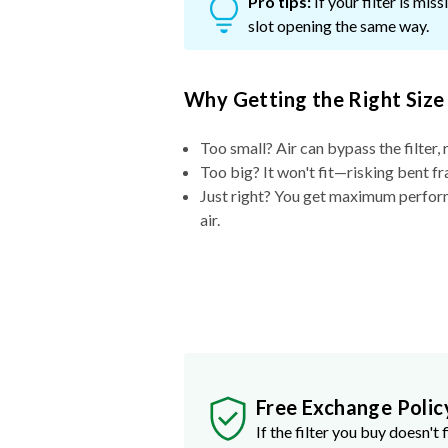
Pro tips:
If your filter is mi
slot opening the same way.
Why Getting the Right Size
Too small? Air can bypass the filter, 
Too big? It won't fit—risking bent fr
Just right? You get maximum performa
air.
Free Exchange Polic
If the filter you buy doesn't f