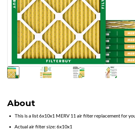
About
This is a list 6x10x1 MERV 11 air filter replacement for y
Actual air filter size: 6x10x1