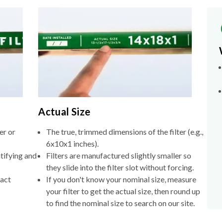
Actual Size
er or
The true, trimmed dimensions of the filter (e.g.,
6x10x1 inches).
tifying and
Filters are manufactured slightly smaller so
they slide into the filter slot without forcing.
xact
If you don't know your nominal size, measure
your filter to get the actual size, then round up
to find the nominal size to search on our site.