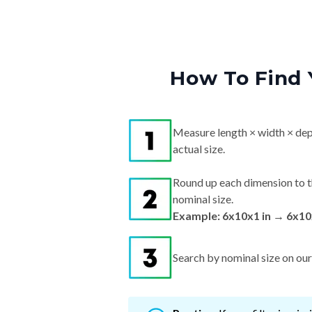
How To Find 
Measure length × width × dep
actual size.
Round up each dimension to t
nominal size.
Example: 6x10x1 in → 6x10
Search by nominal size on our s