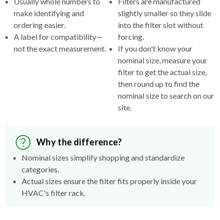
Usually whole numbers to
Filters are manufactured
make identifying and
slightly smaller so they slide
ordering easier.
into the filter slot without
A label for compatibility—
forcing.
not the exact measurement.
If you don't know your
nominal size, measure your
filter to get the actual size,
then round up to find the
nominal size to search on our
site.
Why the difference?
Nominal sizes simplify shopping and standardize
categories.
Actual sizes ensure the filter fits properly inside your
HVAC's filter rack.