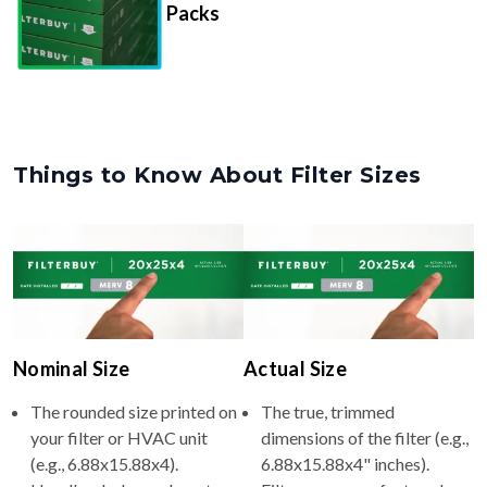
Packs
Things to Know About Filter Sizes
Nominal Size
Actual Size
The rounded size printed on
The true, trimmed
your filter or HVAC unit
dimensions of the filter (e.g.,
(e.g., 6.88x15.88x4).
6.88x15.88x4" inches).