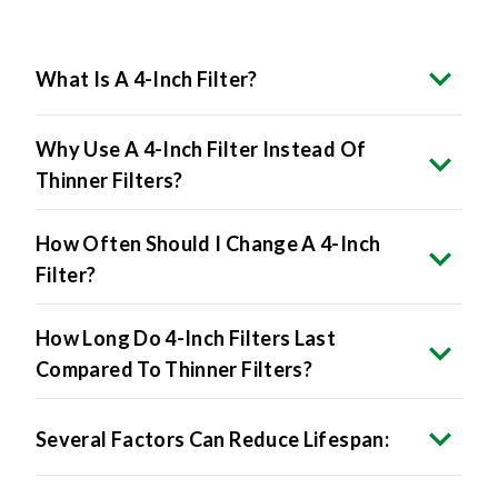
What Is A 4-Inch Filter?
Why Use A 4-Inch Filter Instead Of
Thinner Filters?
How Often Should I Change A 4-Inch
Filter?
How Long Do 4-Inch Filters Last
Compared To Thinner Filters?
Several Factors Can Reduce Lifespan: