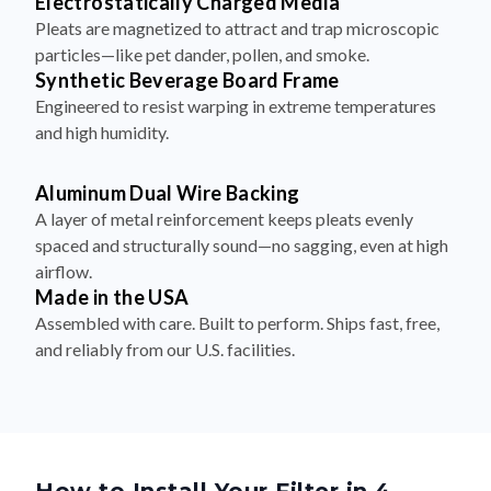
Electrostatically Charged Media
Pleats are magnetized to attract and trap microscopic
particles—like pet dander, pollen, and smoke.
Synthetic Beverage Board Frame
Engineered to resist warping in extreme temperatures
and high humidity.
Aluminum Dual Wire Backing
A layer of metal reinforcement keeps pleats evenly
spaced and structurally sound—no sagging, even at high
airflow.
Made in the USA
Assembled with care. Built to perform. Ships fast, free,
and reliably from our U.S. facilities.