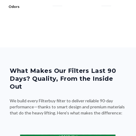
Odors
What Makes Our Filters Last 90
Days? Quality, From the Inside
Out
We build every Filterbuy filter to deliver reliable 90-day
performance—thanks to smart design and premium materials
that do the heavy lifting. Here's what makes the difference: