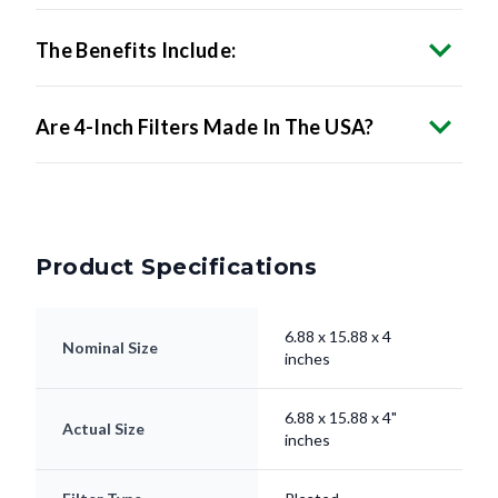
The Benefits Include:
Are 4-Inch Filters Made In The USA?
Product Specifications
6.88 x 15.88 x 4
Nominal Size
inches
6.88 x 15.88 x 4"
Actual Size
inches