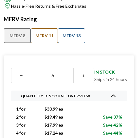
Hassle-Free Returns & Free Exchanges
MERV Rating
MERV 8
MERV 11
MERV 13
IN STOCK
−
+
Ships in 24 hours
QUANTITY DISCOUNT OVERVIEW
1 for
$
30.99
ea
2 for
$
19.49
ea
Save 37%
3 for
$
17.99
ea
Save 42%
4 for
$
17.24
ea
Save 44%