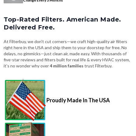
Change Every 3 Months
Top-Rated Filters. American Made.
Delivered Free.
At Filterbuy, we don't cut corners—we craft high-quality air filters
right here in the USA and ship them to your doorstep for free. No
delays, no gimmicks—just clean air, made easy. With thousands of
five-star reviews and filters built for real life & every HVAC system,
it's no wonder why over
4 million families
trust Filterbuy.
Proudly Made In The USA