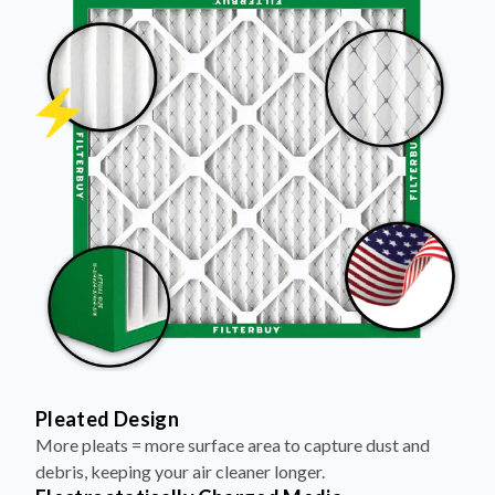
Pleated Design
More pleats = more surface area to capture dust and
debris, keeping your air cleaner longer.