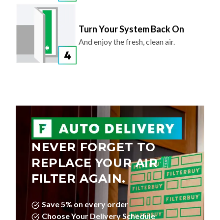
Turn Your System Back On
And enjoy the fresh, clean air.
NEVER FORGET TO
REPLACE YOUR AIR
FILTER AGAIN.
Save 5% on every order
Choose Your Delivery Schedule