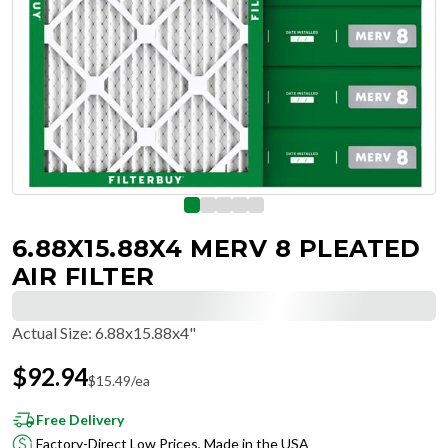
6.88X15.88X4 MERV 8 PLEATED
AIR FILTER
Actual Size
:
6.88x15.88x4"
$
92.94
$
15.49
/ea
Free Delivery
Factory-Direct Low Prices, Made in the USA