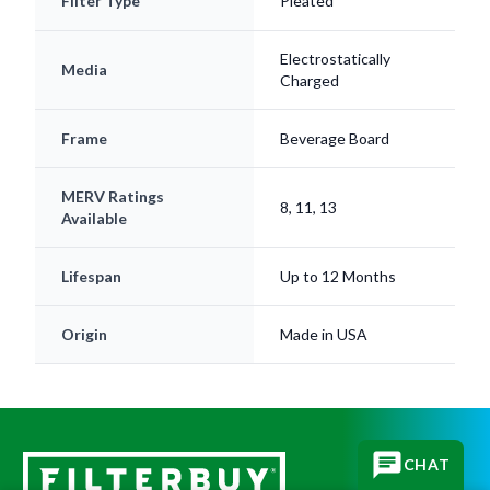
Filter Type
Pleated
Electrostatically
Media
Charged
Frame
Beverage Board
MERV Ratings
8, 11, 13
Available
Lifespan
Up to 12 Months
Origin
Made in USA
CHAT