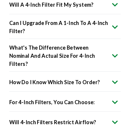
Will A 4-Inch Filter Fit My System?
Can I Upgrade From A 1-Inch To A 4-Inch
Filter?
What's The Difference Between
Nominal And Actual Size For 4-Inch
Filters?
How Do I Know Which Size To Order?
For 4-Inch Filters, You Can Choose:
Will 4-Inch Filters Restrict Airflow?