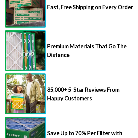
Fast, Free Shipping on Every Order
Premium Materials That Go The
Distance
85,000+ 5-Star Reviews From
Happy Customers
Save Up to 70% Per Filter with