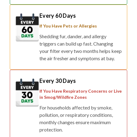
Every 60 Days
If You Have Pets or Allergies
Shedding fur, dander, and allergy
triggers can build up fast. Changing
your filter every two months helps keep
the air fresher and symptoms at bay.
Every 30 Days
If You Have Respiratory Concerns or Live
in Smog/Wildfire Zones
For households affected by smoke,
pollution, or respiratory conditions,
monthly changes ensure maximum
protection.