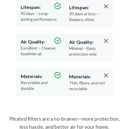
Lifespan:
Lifespan:
90 days – Long-
30 days or less –
lasting performance
Replace often
Air Quality:
Air Quality:
Excellent – Cleaner,
Minimal – Basic
healthier air
protection only
Materials:
Materials:
Recyclable and
Thin, flimsy, and not
durable
recyclable
Pleated filters are a no-brainer—more protection,
less hassle, and better air for your home.