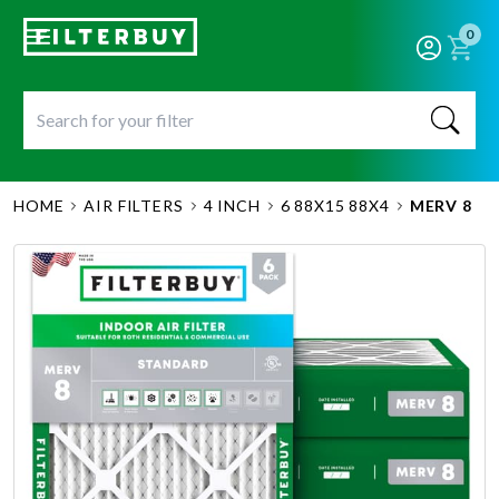
0
HOME
AIR FILTERS
4 INCH
6 88X15 88X4
MERV 8