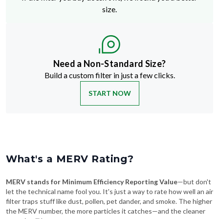
size.
Need a Non-Standard Size?
Build a custom filter in just a few clicks.
START NOW
What's a MERV Rating?
MERV stands for Minimum Efficiency Reporting Value
—but don't
let the technical name fool you. It's just a way to rate how well an air
filter traps stuff like dust, pollen, pet dander, and smoke. The higher
the MERV number, the more particles it catches—and the cleaner