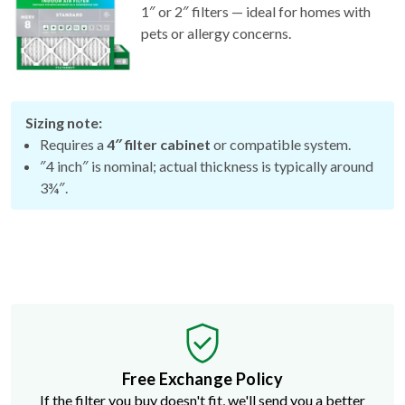
1″ or 2″ filters — ideal for homes with
pets or allergy concerns.
Sizing note:
Requires a
4″ filter cabinet
or compatible system.
″4 inch″ is nominal; actual thickness is typically around
3¾″.
Free Exchange Policy
If the filter you buy doesn't fit, we'll send you a better