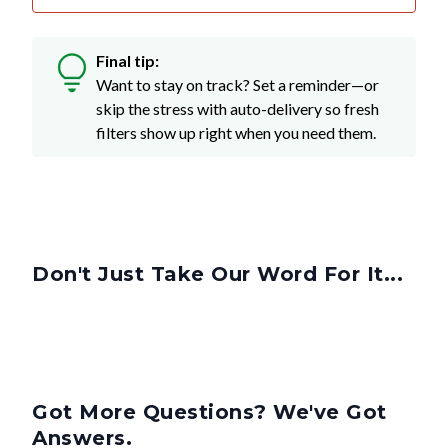
Final tip:
Want to stay on track? Set a reminder—or
skip the stress with auto-delivery so fresh
filters show up right when you need them.
Don't Just Take Our Word For It...
Got More Questions? We've Got
Answers.