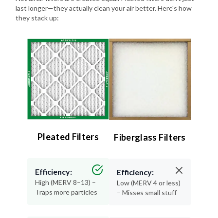
last longer—they actually clean your air better. Here's how
they stack up:
Pleated Filters
Fiberglass Filters
Efficiency:
Efficiency:
High (MERV 8–13) –
Low (MERV 4 or less)
Traps more particles
– Misses small stuff