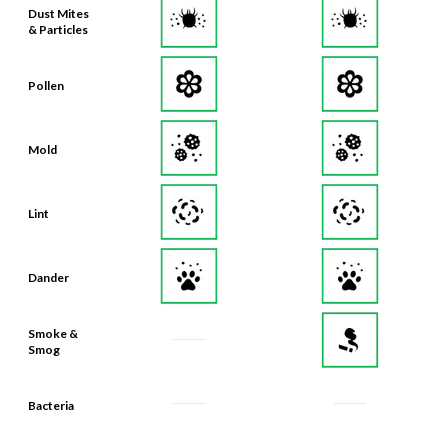
Dust Mites
& Particles
Pollen
Mold
Lint
Dander
Smoke &
Smog
Bacteria