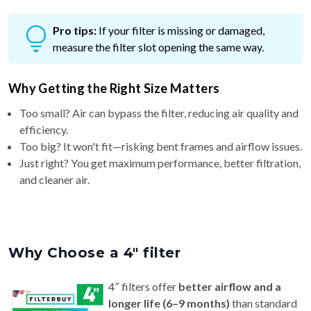
Pro tips:
If your filter is missing or damaged,
measure the filter slot opening the same way.
Why Getting the Right Size Matters
Too small? Air can bypass the filter, reducing air quality and
efficiency.
Too big? It won't fit—risking bent frames and airflow issues.
Just right? You get maximum performance, better filtration,
and cleaner air.
Why Choose a 4″ filter
4″ filters offer
better airflow and a
longer life (6–9 months)
than standard