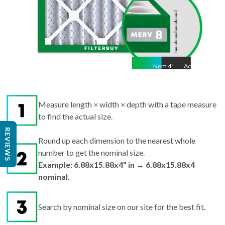
Nom
4
"
Act
4"
Measure length × width × depth with a tape measure
to find the actual size.
REVIEWS
Round up each dimension to the nearest whole
number to get the nominal size.
Example: 6.88x15.88x4" in → 6.88x15.88x4
nominal.
Search by nominal size on our site for the best fit.