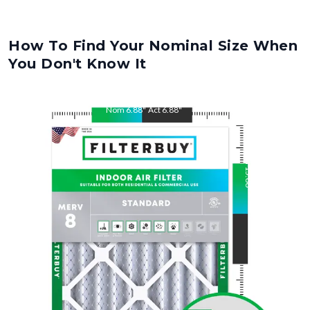
How To Find Your Nominal Size When
You Don't Know It
Nom
6.88
"
Act
6.88
"
Nom
15.88
"
Act
15.88
"