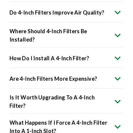
Do 4-Inch Filters Improve Air Quality?
Where Should 4-Inch Filters Be
Installed?
How Do I Install A 4-Inch Filter?
Are 4-Inch Filters More Expensive?
Is It Worth Upgrading To A 4-Inch
Filter?
What Happens If I Force A 4-Inch Filter
Into A 1-Inch Slot?