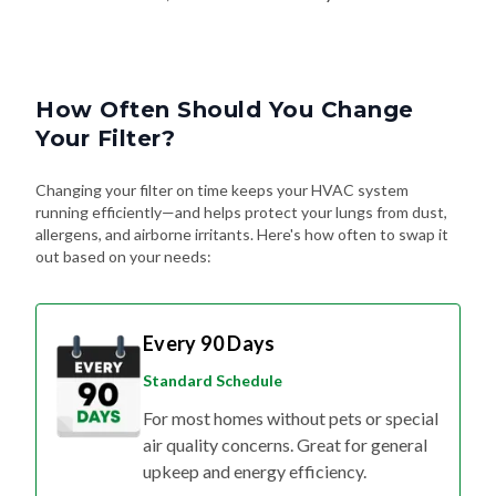
How Often Should You Change
Your Filter?
Changing your filter on time keeps your HVAC system
running efficiently—and helps protect your lungs from dust,
allergens, and airborne irritants. Here's how often to swap it
out based on your needs:
Every 90 Days
Standard Schedule
For most homes without pets or special
air quality concerns. Great for general
upkeep and energy efficiency.