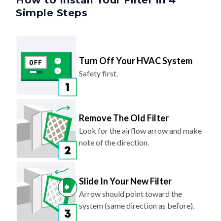
How to Install Your Filter in 4
Simple Steps
Turn Off Your HVAC System
Safety first.
Remove The Old Filter
Look for the airflow arrow and make
note of the direction.
Slide In Your New Filter
Arrow should point toward the
system (same direction as before).