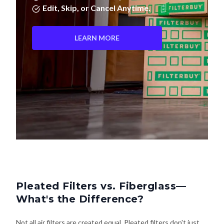
Edit, Skip, or Cancel Anytime.
LEARN MORE
Pleated Filters vs. Fiberglass—
What's the Difference?
Not all air filters are created equal. Pleated filters don't just