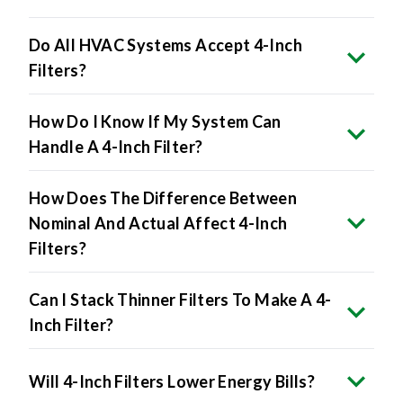
Do All HVAC Systems Accept 4-Inch
Filters?
How Do I Know If My System Can
Handle A 4-Inch Filter?
How Does The Difference Between
Nominal And Actual Affect 4-Inch
Filters?
Can I Stack Thinner Filters To Make A 4-
Inch Filter?
Will 4-Inch Filters Lower Energy Bills?