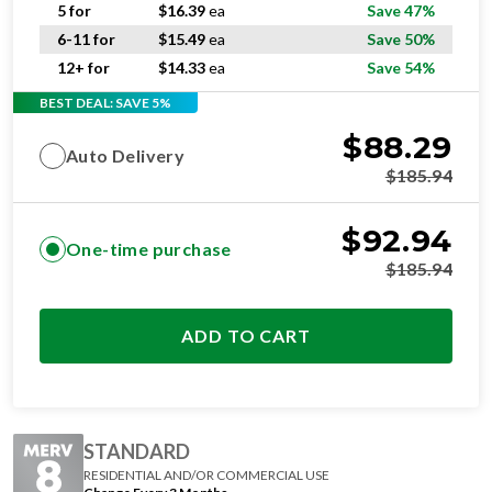
5 for
$
16.39
ea
Save 47%
6-11 for
$
15.49
ea
Save 50%
12+ for
$
14.33
ea
Save 54%
BEST DEAL: SAVE 5%
$
88.29
Auto Delivery
$
185.94
$
92.94
One-time purchase
$
185.94
ADD TO CART
STANDARD
RESIDENTIAL AND/OR COMMERCIAL USE