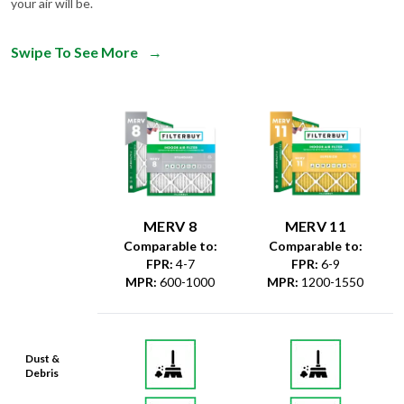
your air will be.
Swipe To See More
→
MERV 8
MERV 11
Comparable to:
Comparable to:
FPR
:
4-7
FPR
:
6-9
MPR
:
600-1000
MPR
:
1200-1550
Dust &
Debris