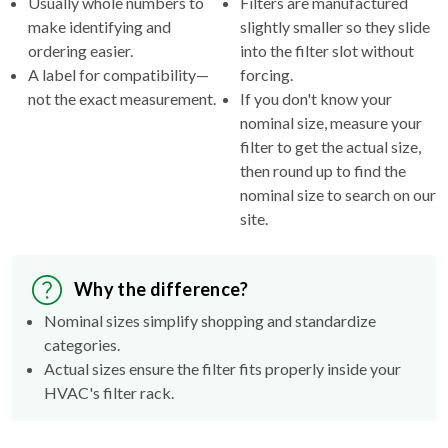
ordering easier.
into the filter slot without
A label for compatibility—
forcing.
not the exact measurement.
If you don't know your
nominal size, measure your
filter to get the actual size,
then round up to find the
nominal size to search on our
site.
Why the difference?
Nominal sizes simplify shopping and standardize
categories.
Actual sizes ensure the filter fits properly inside your
HVAC's filter rack.