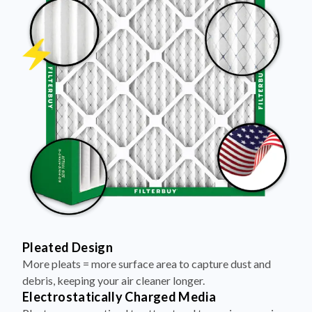
Pleated Design
More pleats = more surface area to capture dust and
debris, keeping your air cleaner longer.
Electrostatically Charged Media
Pleats are magnetized to attract and trap microscopic
particles—like pet dander, pollen, and smoke.