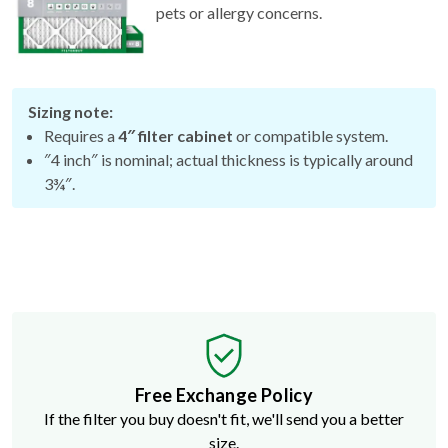
Sizing note:
Requires a
4″ filter cabinet
or compatible system.
″4 inch″ is nominal; actual thickness is typically around
3¾″.
Free Exchange Policy
If the filter you buy doesn't fit, we'll send you a better
size.