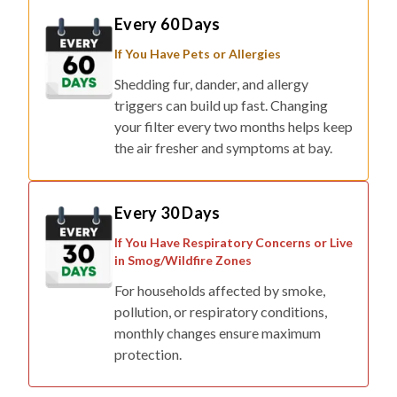
If You Have Pets or Allergies
Shedding fur, dander, and allergy
triggers can build up fast. Changing
your filter every two months helps keep
the air fresher and symptoms at bay.
Every 30 Days
If You Have Respiratory Concerns or Live
in Smog/Wildfire Zones
For households affected by smoke,
pollution, or respiratory conditions,
monthly changes ensure maximum
protection.