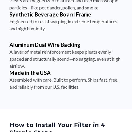
Synthetic Beverage Board Frame
Engineered to resist warping in extreme temperatures
and high humidity.
Aluminum Dual Wire Backing
A layer of metal reinforcement keeps pleats evenly
spaced and structurally sound—no sagging, even at high
airflow.
Made in the USA
Assembled with care. Built to perform. Ships fast, free,
and reliably from our U.S. facilities.
How to Install Your Filter in 4
Simple Steps