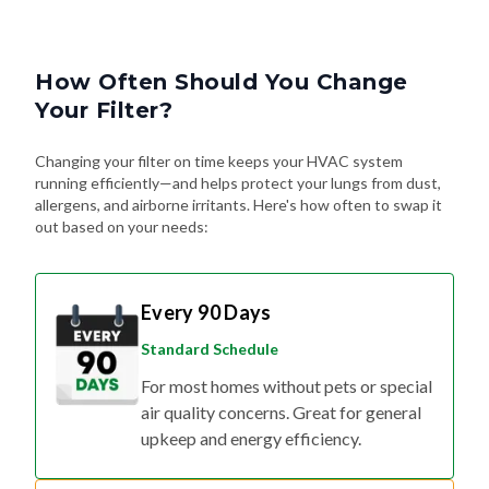
How Often Should You Change
Your Filter?
Changing your filter on time keeps your HVAC system
running efficiently—and helps protect your lungs from dust,
allergens, and airborne irritants. Here's how often to swap it
out based on your needs:
Every 90 Days
Standard Schedule
For most homes without pets or special
air quality concerns. Great for general
upkeep and energy efficiency.
Every 60 Days