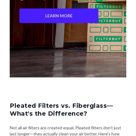
LEARN MORE
Pleated Filters vs. Fiberglass—
What's the Difference?
Not all air filters are created equal. Pleated filters don't just
last longer—they actually clean your air better. Here's how
they stack up: