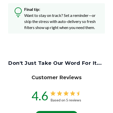
Final tip:
Want to stay on track? Set a reminder—or
skip the stress with auto-delivery so fresh
filters show up right when you need them.
Don't Just Take Our Word For It...
Customer Reviews
4.6
Based on 5 reviews
Write A Review