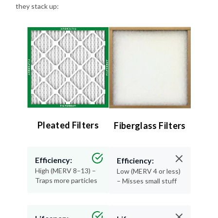
Pleated Filters
Fiberglass Filters
Efficiency:
Efficiency:
High (MERV 8–13) –
Low (MERV 4 or less)
Traps more particles
– Misses small stuff
Lifespan:
Lifespan:
90 days – Long-
30 days or less –