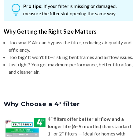
measure the filter slot opening the same way.
Why Getting the Right Size Matters
Too small? Air can bypass the filter, reducing air quality and
efficiency.
Too big? It won't fit—risking bent frames and airflow issues.
Just right? You get maximum performance, better filtration,
and cleaner air.
Why Choose a 4″ filter
4″ filters offer
better airflow and a
longer life (6–9 months)
than standard
1″ or 2″ filters — ideal for homes with
pets or allergy concerns.