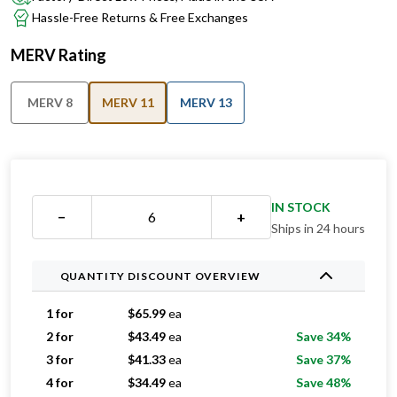
MERV Rating
MERV 8
MERV 11
MERV 13
IN STOCK
−
+
Ships in 24 hours
QUANTITY DISCOUNT OVERVIEW
1 for
$
65.99
ea
2 for
$
43.49
ea
Save 34%
3 for
$
41.33
ea
Save 37%
4 for
$
34.49
ea
Save 48%
5 for
$
32.99
ea
Save 50%