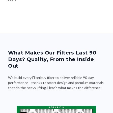
What Makes Our Filters Last 90
Days? Quality, From the Inside
Out
We build every Filterbuy filter to deliver reliable 90-day
performance—thanks to smart design and premium materials
that do the heavy lifting. Here's what makes the difference: