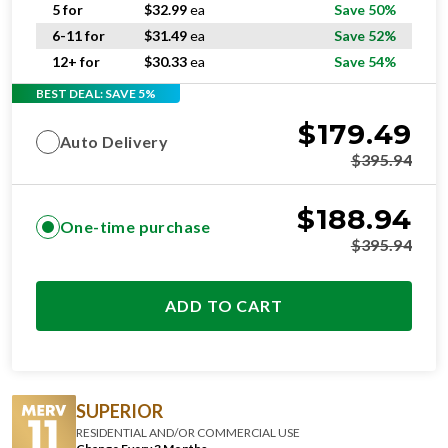
6-11 for
$
31.49
ea
Save 52%
12+ for
$
30.33
ea
Save 54%
BEST DEAL: SAVE 5%
$
179.49
Auto Delivery
$
395.94
$
188.94
One-time purchase
$
395.94
ADD TO CART
SUPERIOR
RESIDENTIAL AND/OR COMMERCIAL USE
Change Every 3 Months