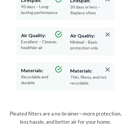
lasting performance
Replace often
Air Quality:
Air Quality:
Excellent – Cleaner,
Minimal – Basic
healthier air
protection only
Materials:
Materials:
Recyclable and
Thin, flimsy, and not
durable
recyclable
Pleated filters are a no-brainer—more protection,
less hassle, and better air for your home.