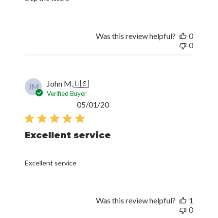
Was this review helpful?
0
0
John M.
🇺🇸
JM
Verified Buyer
Published
05/01/20
date
Excellent service
Excellent service
Was this review helpful?
1
0