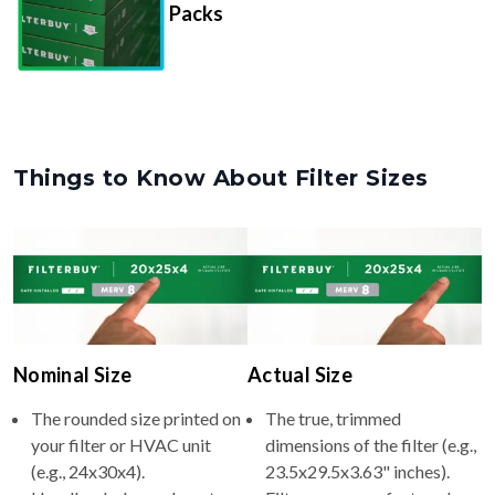
Things to Know About Filter Sizes
Nominal Size
Actual Size
The rounded size printed on
The true, trimmed
your filter or HVAC unit
dimensions of the filter (e.g.,
(e.g., 24x30x4).
23.5x29.5x3.63" inches).
Usually whole numbers to
Filters are manufactured
make identifying and
slightly smaller so they slide