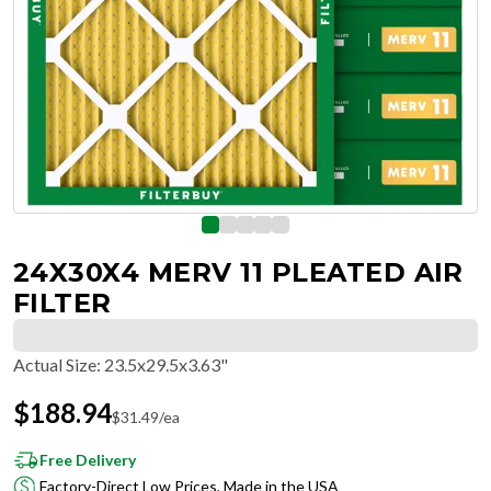
24X30X4 MERV 11 PLEATED AIR
FILTER
Actual Size
:
23.5x29.5x3.63"
$
188.94
$
31.49
/ea
Free Delivery
Factory-Direct Low Prices, Made in the USA
Hassle-Free Returns & Free Exchanges