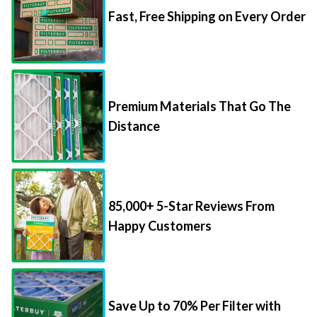
Premium Materials That Go The
Distance
85,000+ 5-Star Reviews From
Happy Customers
Save Up to 70% Per Filter with
Packs