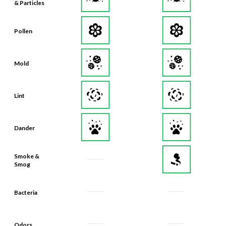
Pollen
Mold
Lint
Dander
Smoke &
Smog
Bacteria
Odors