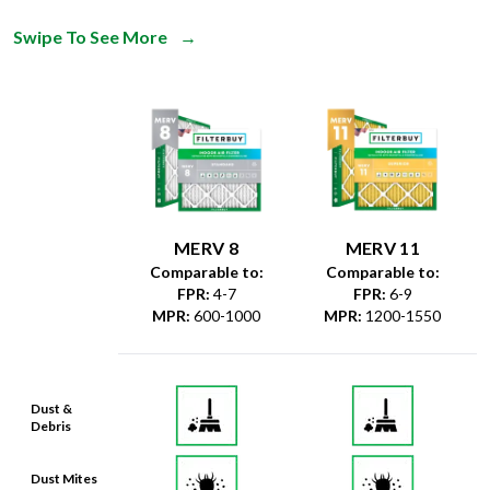
MERV 8
MERV 11
Comparable to:
Comparable to:
FPR
:
4-7
FPR
:
6-9
MPR
:
600-1000
MPR
:
1200-1550
Dust &
Debris
Dust Mites
& Particles