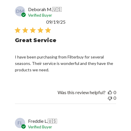
DM
Verified Buyer
Published
09/19/25
date
Great Service
I have been purchasing from Filterbuy for several
seasons. Their service is wonderful and they have the
products we need.
Was this review helpful?
0
0
Freddie L.
🇺🇸
FL
Verified Buyer
Published
06/10/23
date