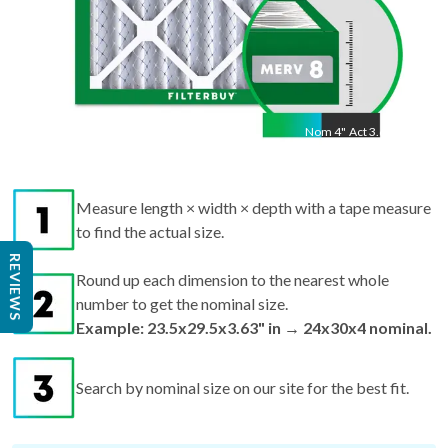
Nom
4
"
Act
3.63"
Measure length × width × depth with a tape measure
to find the actual size.
Round up each dimension to the nearest whole
REVIEWS
number to get the nominal size.
Example: 23.5x29.5x3.63" in → 24x30x4 nominal.
Search by nominal size on our site for the best fit.
Pro tips:
If your filter is missing or damaged,