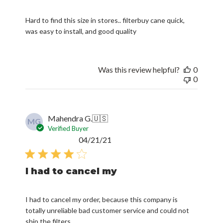
Hard to find this size in stores.. filterbuy cane quick,
was easy to install, and good quality
Was this review helpful?
0
0
Mahendra G.
🇺🇸
MG
Verified Buyer
Published
04/21/21
date
I had to cancel my
I had to cancel my order, because this company is
totally unreliable bad customer service and could not
ship the filters