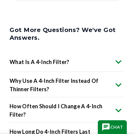
Got More Questions? We've Got
Answers.
What Is A 4-Inch Filter?
Why Use A 4-Inch Filter Instead Of
Thinner Filters?
How Often Should I Change A 4-Inch
Filter?
How Long Do 4-Inch Filters Last
CHAT
Compared To Thinner Filters?