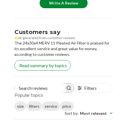
Customers say
AI-generated from customer reviews.
The 24x30x4 MERV 11 Pleated Air Filter is praised for
its excellent service and great value for money,
according to customer reviews.
Read summary by topics
Filters
Search reviews
Popular topics
size
filters
service
price
Sort by
:
Most relevant
Deborah M.
🇺🇸