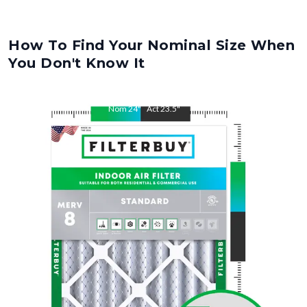
How To Find Your Nominal Size When
You Don't Know It
Nom
24
"
Act
23.5
"
Nom
30
"
Act
29.5
"