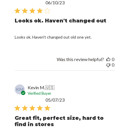
Looks ok. Haven't changed out
Looks ok. Haven't changed out old one yet.
Was this review helpful?
0
0
Kevin M.
🇺🇸
KM
Verified Buyer
Published
05/07/23
date
Great fit, perfect size, hard to
find in stores