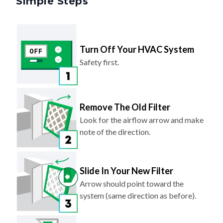
Turn Off Your HVAC System
Safety first.
Remove The Old Filter
Look for the airflow arrow and make
note of the direction.
Slide In Your New Filter
Arrow should point toward the
system (same direction as before).