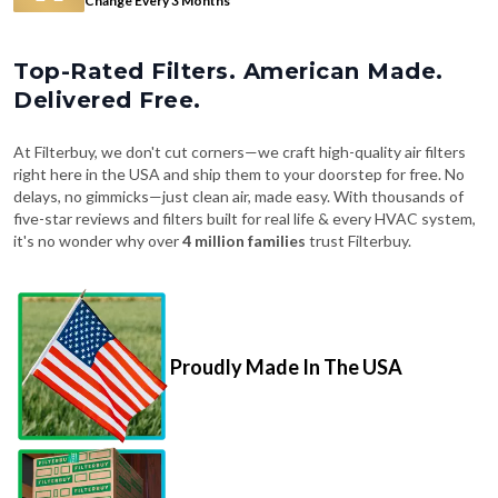
Top-Rated Filters. American Made.
Delivered Free.
At Filterbuy, we don't cut corners—we craft high-quality air filters
right here in the USA and ship them to your doorstep for free. No
delays, no gimmicks—just clean air, made easy. With thousands of
five-star reviews and filters built for real life & every HVAC system,
it's no wonder why over
4 million families
trust Filterbuy.
Proudly Made In The USA
Fast, Free Shipping on Every Order