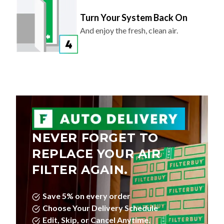
Turn Your System Back On
And enjoy the fresh, clean air.
NEVER FORGET TO
REPLACE YOUR AIR
FILTER AGAIN.
Save 5% on every order
Choose Your Delivery Schedule
Edit, Skip, or Cancel Anytime.