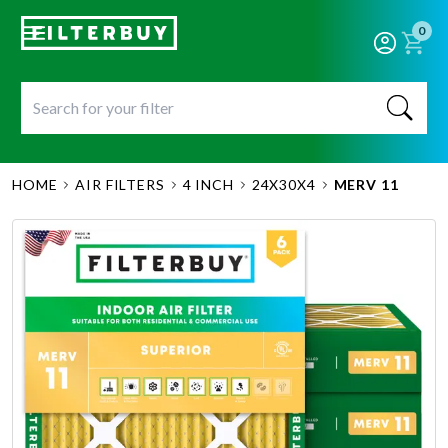
0
HOME
AIR FILTERS
4 INCH
24X30X4
MERV 11