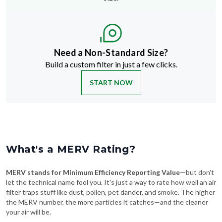
Need a Non-Standard Size?
Build a custom filter in just a few clicks.
START NOW
What's a MERV Rating?
MERV stands for Minimum Efficiency Reporting Value
—but don't
let the technical name fool you. It's just a way to rate how well an air
filter traps stuff like dust, pollen, pet dander, and smoke. The higher
the MERV number, the more particles it catches—and the cleaner
your air will be.
Swipe To See More
→