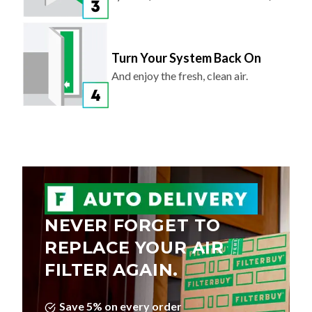
Turn Your System Back On
And enjoy the fresh, clean air.
NEVER FORGET TO
REPLACE YOUR AIR
FILTER AGAIN.
Save 5% on every order
Choose Your Delivery Schedule