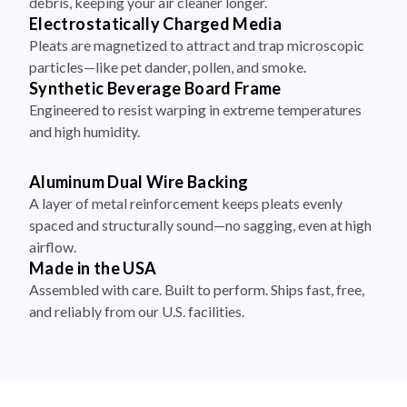
Pleats are magnetized to attract and trap microscopic
particles—like pet dander, pollen, and smoke.
Synthetic Beverage Board Frame
Engineered to resist warping in extreme temperatures
and high humidity.
Aluminum Dual Wire Backing
A layer of metal reinforcement keeps pleats evenly
spaced and structurally sound—no sagging, even at high
airflow.
Made in the USA
Assembled with care. Built to perform. Ships fast, free,
and reliably from our U.S. facilities.
How to Install Your Filter in 4