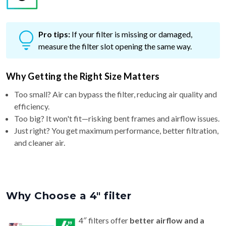
Pro tips:
If your filter is missing or damaged,
measure the filter slot opening the same way.
Why Getting the Right Size Matters
Too small? Air can bypass the filter, reducing air quality and
efficiency.
Too big? It won't fit—risking bent frames and airflow issues.
Just right? You get maximum performance, better filtration,
and cleaner air.
Why Choose a 4″ filter
4″ filters offer
better airflow and a
longer life (6–9 months)
than standard