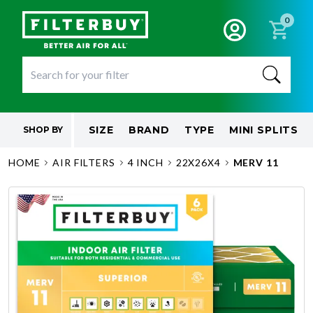
0
SIZE
BRAND
TYPE
MINI SPLITS
SHOP BY
HOME
AIR FILTERS
4 INCH
22X26X4
MERV 11