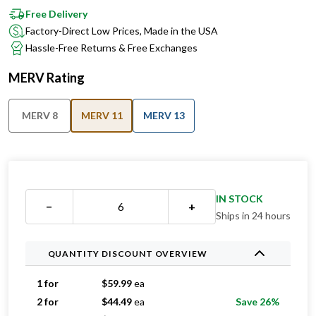
Factory-Direct Low Prices, Made in the USA
Hassle-Free Returns & Free Exchanges
MERV Rating
MERV 8
MERV 11
MERV 13
IN STOCK
−
+
Ships in 24 hours
QUANTITY DISCOUNT OVERVIEW
1 for
$
59.99
ea
2 for
$
44.49
ea
Save 26%
3 for
$
41.33
ea
Save 31%
4 for
$
35.24
ea
Save 41%