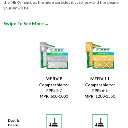
Swipe To See More
→
MERV 8
MERV 11
Comparable to:
Comparable to:
FPR
:
4-7
FPR
:
6-9
MPR
:
600-1000
MPR
:
1200-1550
Dust &
Debris