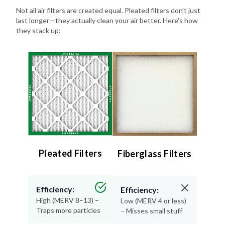
last longer—they actually clean your air better. Here's how
they stack up:
Pleated Filters
Fiberglass Filters
Efficiency:
Efficiency:
High (MERV 8–13) –
Low (MERV 4 or less)
Traps more particles
– Misses small stuff