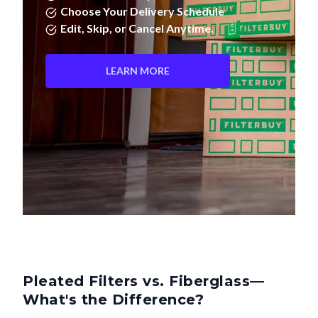
Edit, Skip, or Cancel Anytime.
LEARN MORE
Pleated Filters vs. Fiberglass—
What's the Difference?
Not all air filters are created equal. Pleated filters don't just