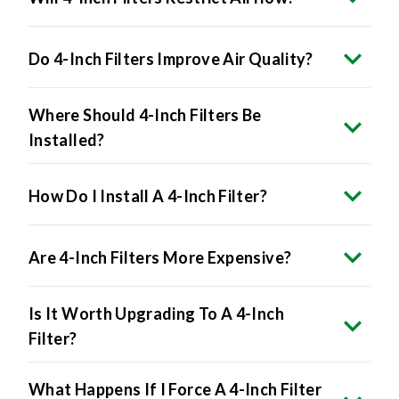
Do 4-Inch Filters Improve Air Quality?
Where Should 4-Inch Filters Be
Installed?
How Do I Install A 4-Inch Filter?
Are 4-Inch Filters More Expensive?
Is It Worth Upgrading To A 4-Inch
Filter?
What Happens If I Force A 4-Inch Filter
Into A 1-Inch Slot?