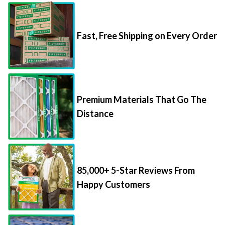
Fast, Free Shipping on Every Order
Premium Materials That Go The
Distance
85,000+ 5-Star Reviews From
Happy Customers
Save Up to 70% Per Filter with