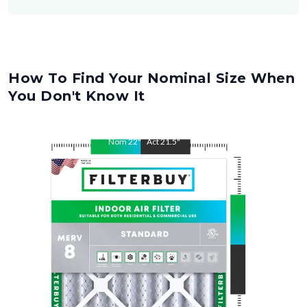
How To Find Your Nominal Size When
You Don't Know It
Nom
22
"
Act
21.5
"
Nom
26
"
Act
25.5
"