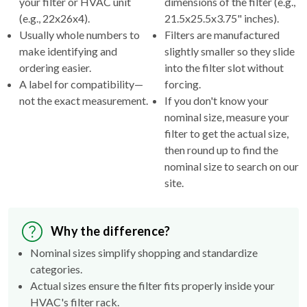
Usually whole numbers to
Filters are manufactured
make identifying and
slightly smaller so they slide
ordering easier.
into the filter slot without
A label for compatibility—
forcing.
not the exact measurement.
If you don't know your
nominal size, measure your
filter to get the actual size,
then round up to find the
nominal size to search on our
site.
Why the difference?
Nominal sizes simplify shopping and standardize
categories.
Actual sizes ensure the filter fits properly inside your
HVAC's filter rack.