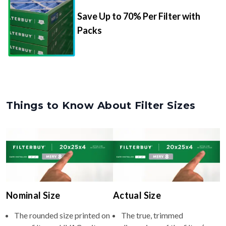
Packs
Things to Know About Filter Sizes
Nominal Size
Actual Size
The rounded size printed on
The true, trimmed
your filter or HVAC unit
dimensions of the filter (e.g.,
(e.g., 22x26x4).
21.5x25.5x3.75" inches).