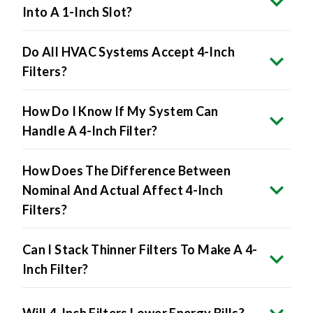
Do All HVAC Systems Accept 4-Inch
Filters?
How Do I Know If My System Can
Handle A 4-Inch Filter?
How Does The Difference Between
Nominal And Actual Affect 4-Inch
Filters?
Can I Stack Thinner Filters To Make A 4-
Inch Filter?
Will 4-Inch Filters Lower Energy Bills?