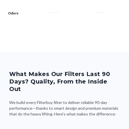
Odors
What Makes Our Filters Last 90
Days? Quality, From the Inside
Out
We build every Filterbuy filter to deliver reliable 90-day
performance—thanks to smart design and premium materials
that do the heavy lifting. Here's what makes the difference: