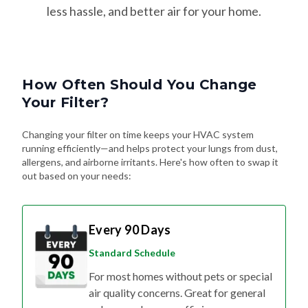
How Often Should You Change
Your Filter?
Changing your filter on time keeps your HVAC system
running efficiently—and helps protect your lungs from dust,
allergens, and airborne irritants. Here's how often to swap it
out based on your needs:
Every 90 Days
Standard Schedule
For most homes without pets or special
air quality concerns. Great for general
upkeep and energy efficiency.