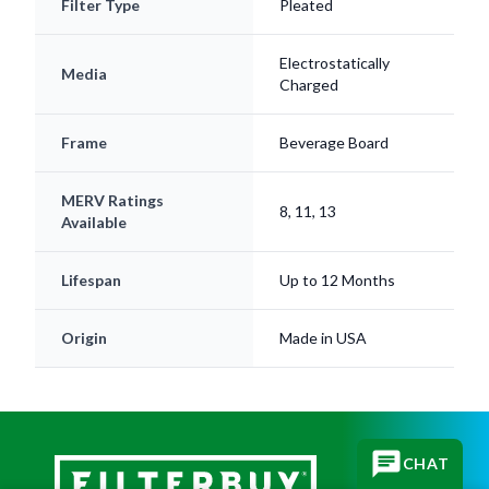
Electrostatically
Media
Charged
Frame
Beverage Board
MERV Ratings
8, 11, 13
Available
Lifespan
Up to 12 Months
Origin
Made in USA
CHAT