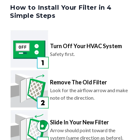
Simple Steps
Turn Off Your HVAC System
Safety first.
Remove The Old Filter
Look for the airflow arrow and make
note of the direction.
Slide In Your New Filter
Arrow should point toward the
system (same direction as before).