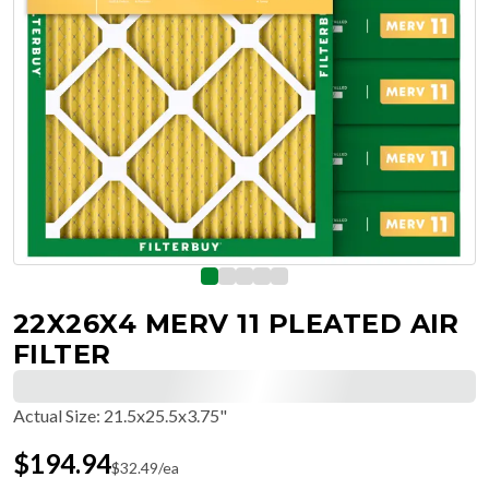
22X26X4 MERV 11 PLEATED AIR
FILTER
Actual Size
:
21.5x25.5x3.75"
$
194.94
$
32.49
/ea
Free Delivery