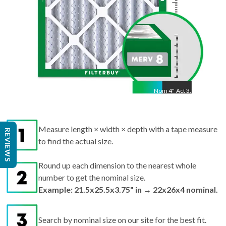
Nom
4
"
Act
3.75"
Measure length × width × depth with a tape measure
to find the actual size.
REVIEWS
Round up each dimension to the nearest whole
number to get the nominal size.
Example: 21.5x25.5x3.75" in → 22x26x4 nominal.
Search by nominal size on our site for the best fit.