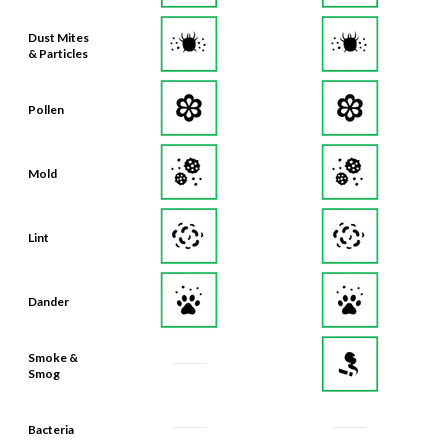
Dust Mites
& Particles
Pollen
Mold
Lint
Dander
Smoke &
Smog
Bacteria