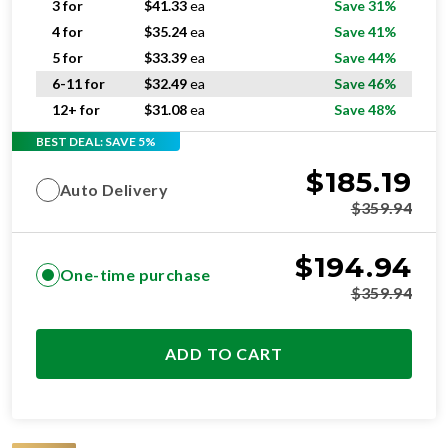
5 for
$
33.39
ea
Save 44%
6-11 for
$
32.49
ea
Save 46%
12+ for
$
31.08
ea
Save 48%
BEST DEAL: SAVE 5%
$
185.19
Auto Delivery
$
359.94
$
194.94
One-time purchase
$
359.94
ADD TO CART
SUPERIOR
RESIDENTIAL AND/OR COMMERCIAL USE