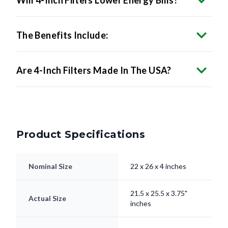
The Benefits Include:
Are 4-Inch Filters Made In The USA?
Product Specifications
Nominal Size
22 x 26 x 4 inches
21.5 x 25.5 x 3.75"
Actual Size
inches
Filter Type
Pleated