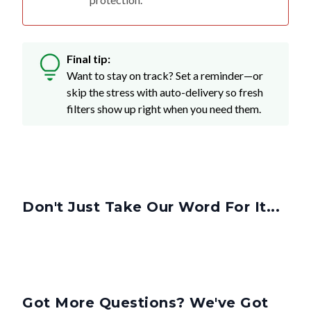
Final tip:
Want to stay on track? Set a reminder—or
skip the stress with auto-delivery so fresh
filters show up right when you need them.
Don't Just Take Our Word For It...
Got More Questions? We've Got
Answers.