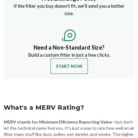
size.
Need a Non-Standard Size?
Build a custom filter in just a few clicks.
START NOW
What's a MERV Rating?
MERV stands for Minimum Efficiency Reporting Value
—but don't
let the technical name fool you. It's just a way to rate how well an air
filter traps stuff like dust, pollen, pet dander, and smoke. The higher
the MERV number, the more particles it catches—and the cleaner
your air will be.