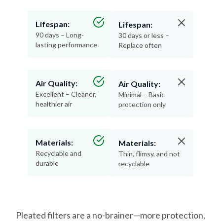
Lifespan:
Lifespan:
90 days – Long-
30 days or less –
lasting performance
Replace often
Air Quality:
Air Quality:
Excellent – Cleaner,
Minimal – Basic
healthier air
protection only
Materials:
Materials:
Recyclable and
Thin, flimsy, and not
durable
recyclable
Pleated filters are a no-brainer—more protection,
less hassle, and better air for your home.