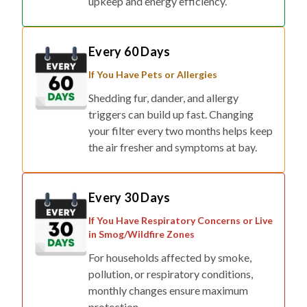
Every 60 Days
If You Have Pets or Allergies
Shedding fur, dander, and allergy
triggers can build up fast. Changing
your filter every two months helps keep
the air fresher and symptoms at bay.
Every 30 Days
If You Have Respiratory Concerns or Live
in Smog/Wildfire Zones
For households affected by smoke,
pollution, or respiratory conditions,
monthly changes ensure maximum
protection.