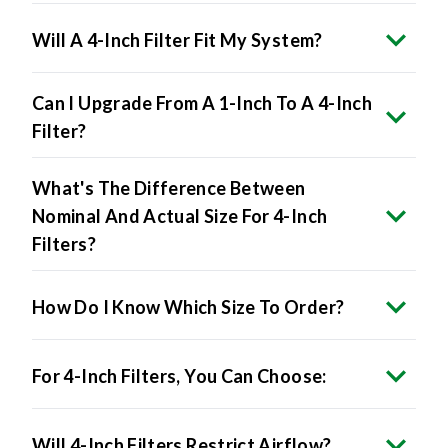
Will A 4-Inch Filter Fit My System?
Can I Upgrade From A 1-Inch To A 4-Inch
Filter?
What's The Difference Between
Nominal And Actual Size For 4-Inch
Filters?
How Do I Know Which Size To Order?
For 4-Inch Filters, You Can Choose:
Will 4-Inch Filters Restrict Airflow?