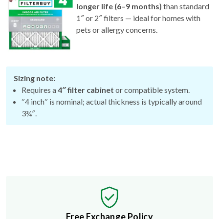
1″ or 2″ filters — ideal for homes with
pets or allergy concerns.
Sizing note:
Requires a
4″ filter cabinet
or compatible system.
″4 inch″ is nominal; actual thickness is typically around
3¾″.
Free Exchange Policy
If the filter you buy doesn't fit, we'll send you a better