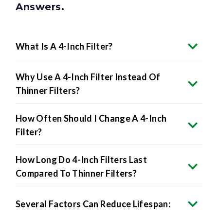
What Is A 4-Inch Filter?
Why Use A 4-Inch Filter Instead Of
Thinner Filters?
How Often Should I Change A 4-Inch
Filter?
How Long Do 4-Inch Filters Last
Compared To Thinner Filters?
Several Factors Can Reduce Lifespan: