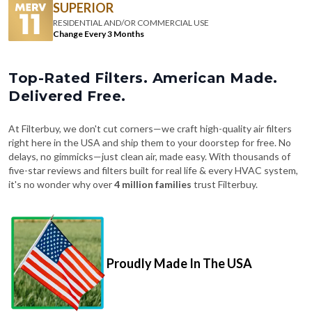
Change Every 3 Months
Top-Rated Filters. American Made.
Delivered Free.
At Filterbuy, we don't cut corners—we craft high-quality air filters
right here in the USA and ship them to your doorstep for free. No
delays, no gimmicks—just clean air, made easy. With thousands of
five-star reviews and filters built for real life & every HVAC system,
it's no wonder why over
4 million families
trust Filterbuy.
Proudly Made In The USA