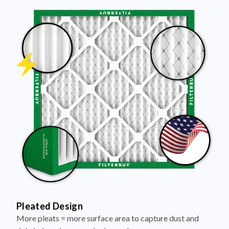
Pleated Design
More pleats = more surface area to capture dust and
debris, keeping your air cleaner longer.
Electrostatically Charged Media