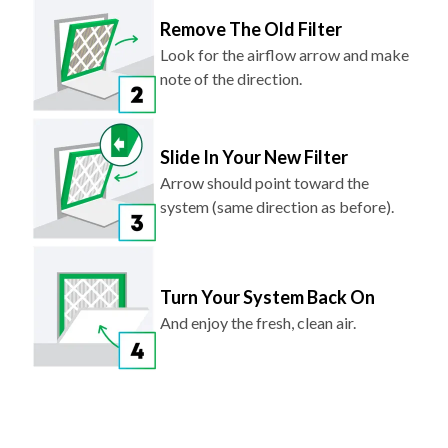
Remove The Old Filter
Look for the airflow arrow and make
note of the direction.
Slide In Your New Filter
Arrow should point toward the
system (same direction as before).
Turn Your System Back On
And enjoy the fresh, clean air.