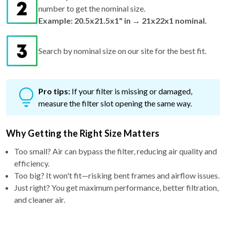
number to get the nominal size.
Example: 20.5x21.5x1" in → 21x22x1 nominal.
Search by nominal size on our site for the best fit.
Pro tips:
If your filter is missing or damaged,
measure the filter slot opening the same way.
Why Getting the Right Size Matters
Too small? Air can bypass the filter, reducing air quality and
efficiency.
Too big? It won't fit—risking bent frames and airflow issues.
Just right? You get maximum performance, better filtration,
and cleaner air.