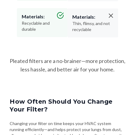
Materials:
Materials:
Recyclable and
Thin, flimsy, and not
durable
recyclable
Pleated filters are a no-brainer—more protection,
less hassle, and better air for your home.
How Often Should You Change
Your Filter?
Changing your filter on time keeps your HVAC system
running efficiently—and helps protect your lungs from dust,