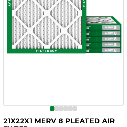
21X22X1 MERV 8 PLEATED AIR