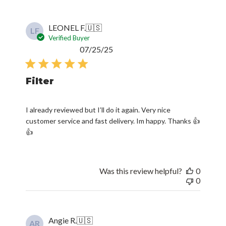
LEONEL F.
🇺🇸
LF
Verified Buyer
Published
07/25/25
date
Filter
I already reviewed but I’ll do it again. Very nice
customer service and fast delivery. Im happy. Thanks 👍
👍
Was this review helpful?
0
0
Angie R.
🇺🇸
AR