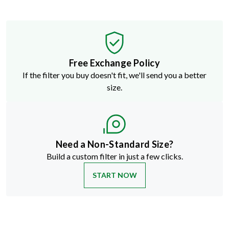
Free Exchange Policy
If the filter you buy doesn't fit, we'll send you a better
size.
Need a Non-Standard Size?
Build a custom filter in just a few clicks.
START NOW