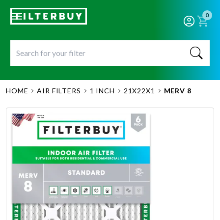
0
HOME
AIR FILTERS
1 INCH
21X22X1
MERV 8