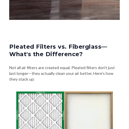
Pleated Filters vs. Fiberglass—
What's the Difference?
Not all air filters are created equal. Pleated filters don't just
last longer—they actually clean your air better. Here's how
they stack up: