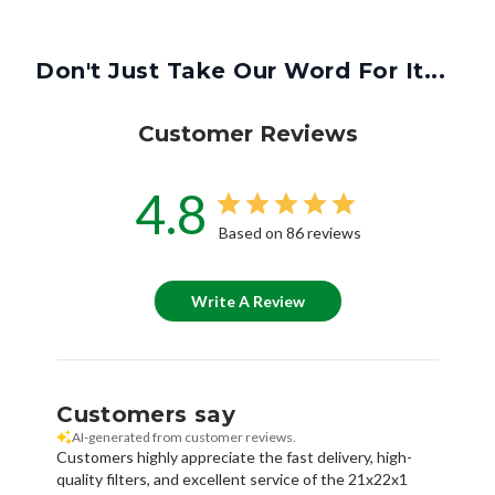
Don't Just Take Our Word For It...
Customer Reviews
4.8
Based on 86 reviews
Write A Review
Customers say
AI-generated from customer reviews.
Customers highly appreciate the fast delivery, high-
quality filters, and excellent service of the 21x22x1