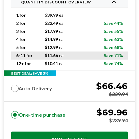
QUANTITY DISCOUNT OVERVIEW
1 for
$
39.99
ea
2 for
$
22.49
ea
Save 44%
3 for
$
17.99
ea
Save 55%
4 for
$
14.99
ea
Save 63%
5 for
$
12.99
ea
Save 68%
6-11 for
$
11.66
ea
Save 71%
12+ for
$
10.41
ea
Save 74%
BEST DEAL: SAVE 5%
$
66.46
Auto Delivery
$
239.94
$
69.96
One-time purchase
$
239.94