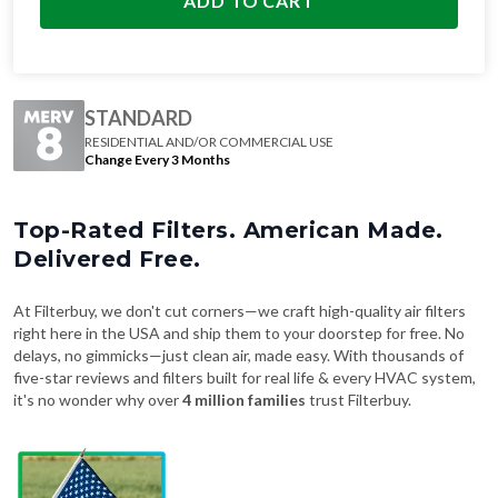
ADD TO CART
STANDARD
RESIDENTIAL AND/OR COMMERCIAL USE
Change Every 3 Months
Top-Rated Filters. American Made.
Delivered Free.
At Filterbuy, we don't cut corners—we craft high-quality air filters
right here in the USA and ship them to your doorstep for free. No
delays, no gimmicks—just clean air, made easy. With thousands of
five-star reviews and filters built for real life & every HVAC system,
it's no wonder why over
4 million families
trust Filterbuy.