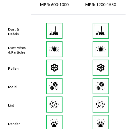
MPR
:
600-1000
MPR
:
1200-1550
Dust &
Debris
Dust Mites
& Particles
Pollen
Mold
Lint
Dander