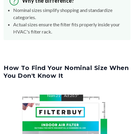
Why the difference?
Nominal sizes simplify shopping and standardize
categories.
Actual sizes ensure the filter fits properly inside your
HVAC's filter rack.
How To Find Your Nominal Size When
You Don't Know It
Nom
21
"
Act
20.5
"
Nom
22
"