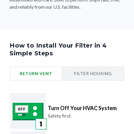
and reliably from our U.S. facilities.
How to Install Your Filter in 4
Simple Steps
RETURN VENT
FILTER HOUSING
Turn Off Your HVAC System
Safety first.