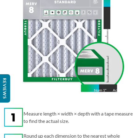
Act
21.5
"
REVIEWS
Nom
1
"
Act
1"
Measure length × width × depth with a tape measure
to find the actual size.
Round up each dimension to the nearest whole