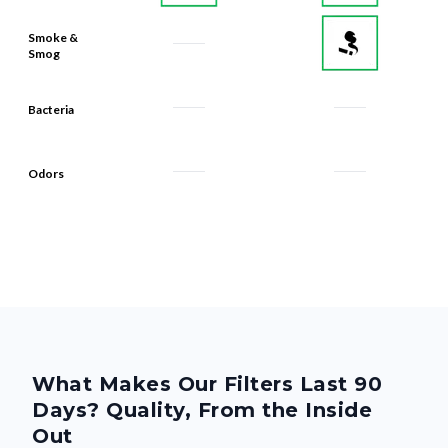
Smoke &
Smog
Bacteria
Odors
What Makes Our Filters Last 90
Days? Quality, From the Inside
Out