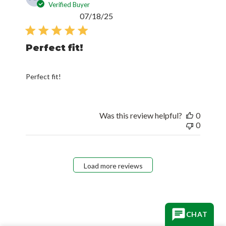
Verified Buyer
Published
07/18/25
date
Perfect fit!
Perfect fit!
Was this review helpful?
0
0
Load more reviews
CHAT