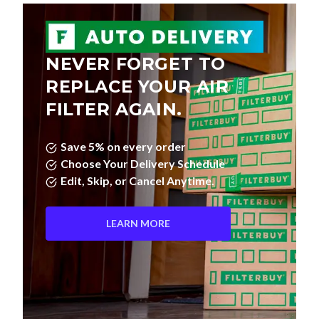
NEVER FORGET TO
REPLACE YOUR AIR
FILTER AGAIN.
Save 5% on every order
Choose Your Delivery Schedule
Edit, Skip, or Cancel Anytime.
LEARN MORE