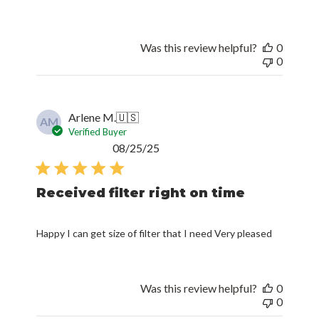
Was this review helpful?
0
0
Arlene M.
🇺🇸
AM
Verified Buyer
Published
08/25/25
date
Received filter right on time
Happy I can get size of filter that I need Very pleased
Was this review helpful?
0
0