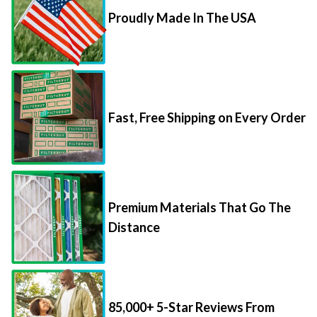
Proudly Made In The USA
Fast, Free Shipping on Every Order
Premium Materials That Go The
Distance
85,000+ 5-Star Reviews From