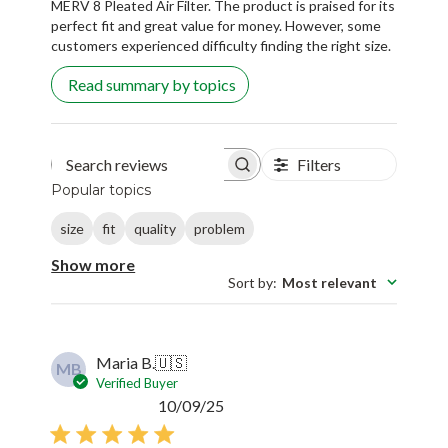
MERV 8 Pleated Air Filter. The product is praised for its
perfect fit and great value for money. However, some
customers experienced difficulty finding the right size.
Read summary by topics
Filters
Search reviews
Popular topics
size
fit
quality
problem
Show more
Sort by
:
Most relevant
Maria B.
🇺🇸
MB
Verified Buyer
Published
10/09/25
date