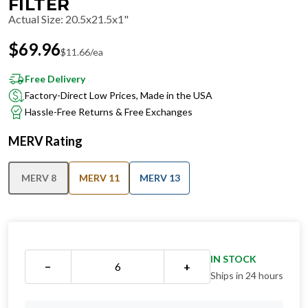
FILTER
Actual Size
:
20.5x21.5x1"
$
69.96
$
11.66
/ea
Free Delivery
Factory-Direct Low Prices, Made in the USA
Hassle-Free Returns & Free Exchanges
MERV Rating
MERV 8
MERV 11
MERV 13
IN STOCK
−
+
Ships in 24 hours