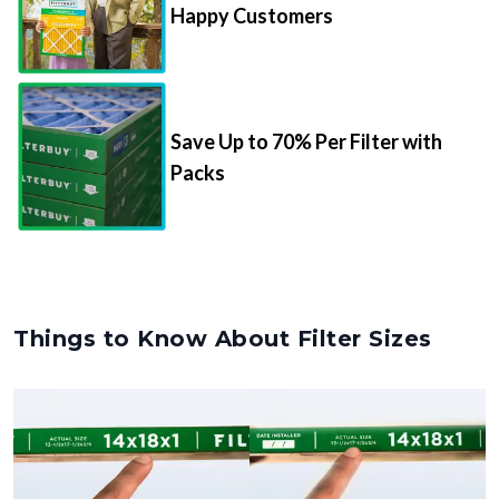
Happy Customers
Save Up to 70% Per Filter with
Packs
Things to Know About Filter Sizes