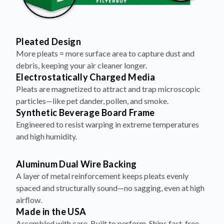
Pleated Design
More pleats = more surface area to capture dust and
debris, keeping your air cleaner longer.
Electrostatically Charged Media
Pleats are magnetized to attract and trap microscopic
particles—like pet dander, pollen, and smoke.
Synthetic Beverage Board Frame
Engineered to resist warping in extreme temperatures
and high humidity.
Aluminum Dual Wire Backing
A layer of metal reinforcement keeps pleats evenly
spaced and structurally sound—no sagging, even at high
airflow.
Made in the USA
Assembled with care. Built to perform. Ships fast, free,