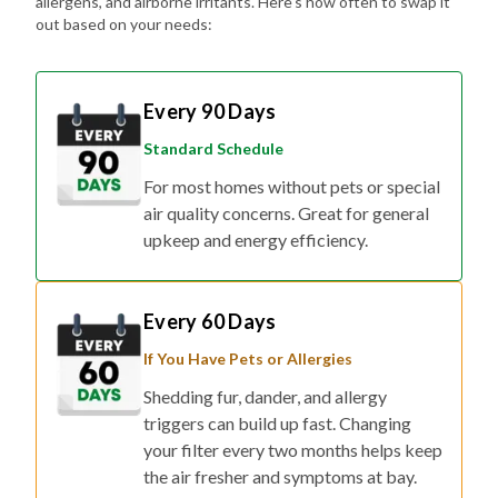
allergens, and airborne irritants. Here's how often to swap it
out based on your needs:
Every 90 Days
Standard Schedule
For most homes without pets or special
air quality concerns. Great for general
upkeep and energy efficiency.
Every 60 Days
If You Have Pets or Allergies
Shedding fur, dander, and allergy
triggers can build up fast. Changing
your filter every two months helps keep
the air fresher and symptoms at bay.