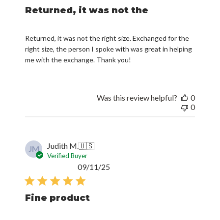
Returned, it was not the
Returned, it was not the right size. Exchanged for the
right size, the person I spoke with was great in helping
me with the exchange. Thank you!
Was this review helpful?
0
0
Judith M.
🇺🇸
JM
Verified Buyer
Published
09/11/25
date
Fine product