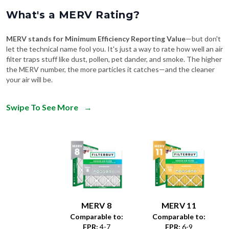
What's a MERV Rating?
MERV stands for Minimum Efficiency Reporting Value
—but don't
let the technical name fool you. It's just a way to rate how well an air
filter traps stuff like dust, pollen, pet dander, and smoke. The higher
the MERV number, the more particles it catches—and the cleaner
your air will be.
Swipe To See More
→
MERV 8
MERV 11
Comparable to:
Comparable to:
FPR
:
4-7
FPR
:
6-9