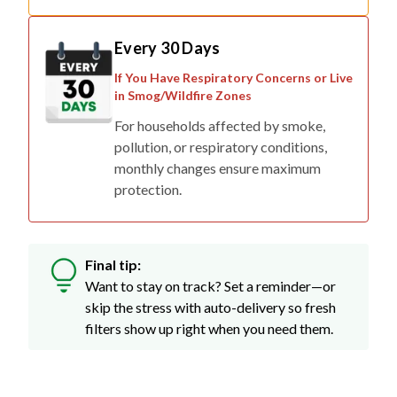
Every 30 Days
If You Have Respiratory Concerns or Live
in Smog/Wildfire Zones
For households affected by smoke,
pollution, or respiratory conditions,
monthly changes ensure maximum
protection.
Final tip:
Want to stay on track? Set a reminder—or
skip the stress with auto-delivery so fresh
filters show up right when you need them.