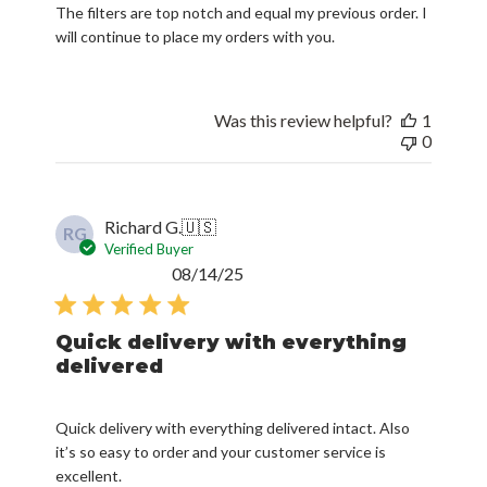
The filters are top notch and equal my previous order. I
will continue to place my orders with you.
Was this review helpful?
1
0
Richard G.
🇺🇸
RG
Verified Buyer
Published
08/14/25
date
Quick delivery with everything
delivered
Quick delivery with everything delivered intact. Also
it’s so easy to order and your customer service is
excellent.