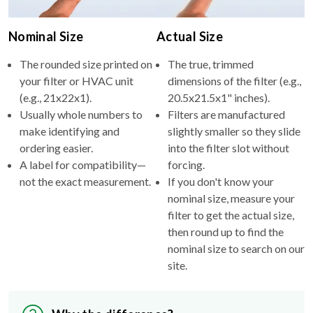
Nominal Size
Actual Size
The rounded size printed on
The true, trimmed
your filter or HVAC unit
dimensions of the filter (e.g.,
(e.g., 21x22x1).
20.5x21.5x1" inches).
Usually whole numbers to
Filters are manufactured
make identifying and
slightly smaller so they slide
ordering easier.
into the filter slot without
A label for compatibility—
forcing.
not the exact measurement.
If you don't know your
nominal size, measure your
filter to get the actual size,
then round up to find the
nominal size to search on our
site.