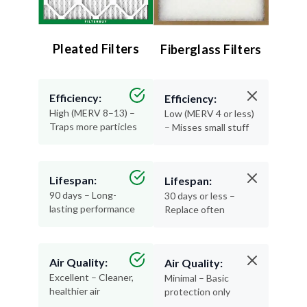
Pleated Filters
Fiberglass Filters
Efficiency:
Efficiency:
High (MERV 8–13) –
Low (MERV 4 or less)
Traps more particles
– Misses small stuff
Lifespan:
Lifespan:
90 days – Long-
30 days or less –
lasting performance
Replace often
Air Quality:
Air Quality:
Excellent – Cleaner,
Minimal – Basic
healthier air
protection only