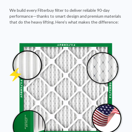
We build every Filterbuy filter to deliver reliable 90-day
performance—thanks to smart design and premium materials
that do the heavy lifting. Here's what makes the difference: