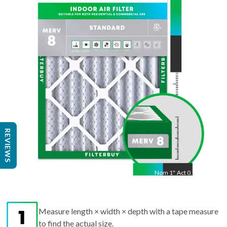
22
"
Act
21.50
"
REVIEWS
Nom
1
"
Act
0.75"
Measure length × width × depth with a tape measure
to find the actual size.