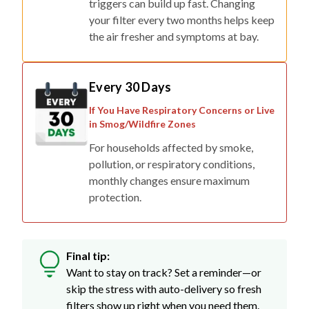
triggers can build up fast. Changing
your filter every two months helps keep
the air fresher and symptoms at bay.
Every 30 Days
If You Have Respiratory Concerns or Live
in Smog/Wildfire Zones
For households affected by smoke,
pollution, or respiratory conditions,
monthly changes ensure maximum
protection.
Final tip:
Want to stay on track? Set a reminder—or
skip the stress with auto-delivery so fresh
filters show up right when you need them.