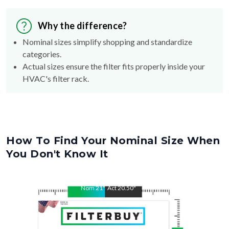
Why the difference?
Nominal sizes simplify shopping and standardize
categories.
Actual sizes ensure the filter fits properly inside your
HVAC's filter rack.
How To Find Your Nominal Size When
You Don't Know It
Nom
21
"
Act
20.50
"
Nom