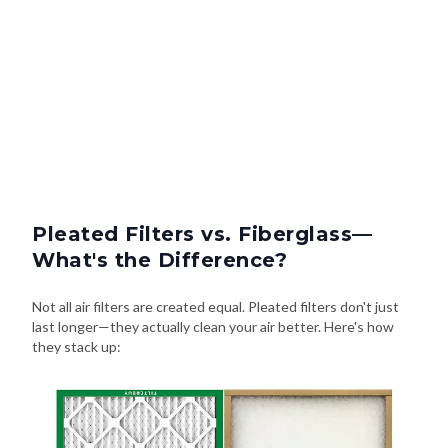
Pleated Filters vs. Fiberglass—
What's the Difference?
Not all air filters are created equal. Pleated filters don't just
last longer—they actually clean your air better. Here's how
they stack up: