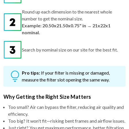
Round up each dimension to the nearest whole
number to get the nominal size.
Example: 20.50x21.50x0.75" in → 21x22x1
nominal.
Search by nominal size on our site for the best fit.
Pro tips:
If your filter is missing or damaged,
measure the filter slot opening the same way.
Why Getting the Right Size Matters
Too small? Air can bypass the filter, reducing air quality and
efficiency.
Too big? It won't fit—risking bent frames and airflow issues.
Just right? You get maximum performance, better filtration,