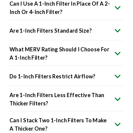
Can I Use A 1-Inch Filter In Place Of A 2-
Inch Or 4-Inch Filter?
Are 1-Inch Filters Standard Size?
What MERV Rating Should I Choose For
A 1-Inch Filter?
Do 1-Inch Filters Restrict Airflow?
Are 1-Inch Filters Less Effective Than
Thicker Filters?
Can I Stack Two 1-Inch Filters To Make
A Thicker One?