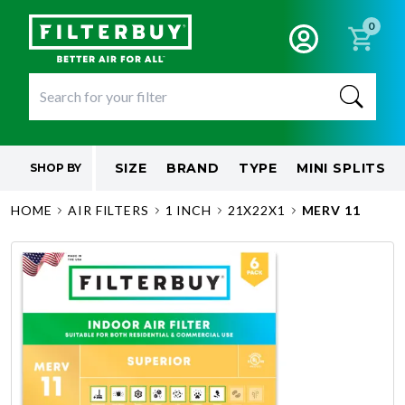
0
SIZE
BRAND
TYPE
MINI SPLITS
SHOP BY
HOME
AIR FILTERS
1 INCH
21X22X1
MERV 11