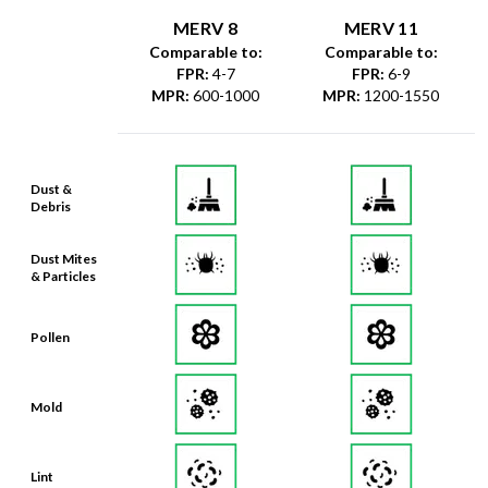
MERV 8
MERV 11
Comparable to:
Comparable to:
FPR
:
4-7
FPR
:
6-9
MPR
:
600-1000
MPR
:
1200-1550
Dust &
Debris
Dust Mites
& Particles
Pollen
Mold
Lint