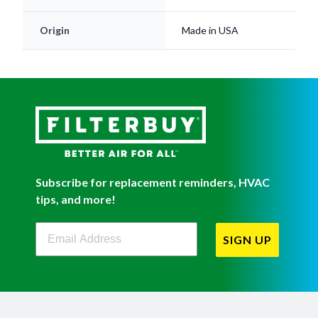
Origin
Made in USA
Subscribe for replacement reminders, HVAC
tips, and more!
Filterbuy Newsletter Sign Up
SIGN UP