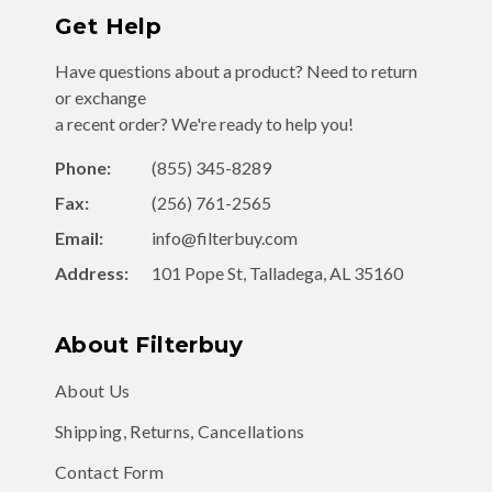
Get Help
Have questions about a product? Need to return
or exchange
a recent order? We're ready to help you!
Phone:
(855) 345-8289
Fax:
(256) 761-2565
Email:
info@filterbuy.com
Address:
101 Pope St, Talladega, AL 35160
About Filterbuy
About Us
Shipping, Returns, Cancellations
Contact Form