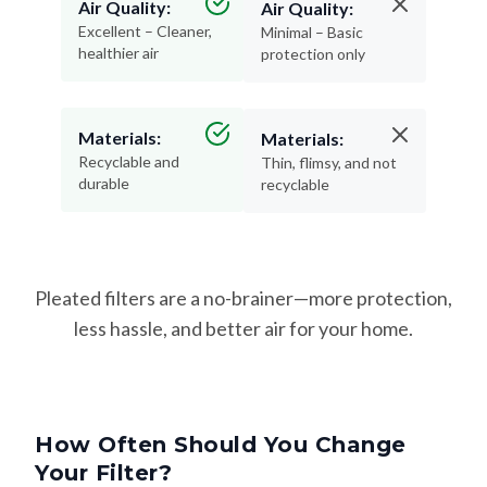
Air Quality:
Air Quality:
Excellent – Cleaner,
Minimal – Basic
healthier air
protection only
Materials:
Materials:
Recyclable and
Thin, flimsy, and not
durable
recyclable
Pleated filters are a no-brainer—more protection,
less hassle, and better air for your home.
How Often Should You Change
Your Filter?