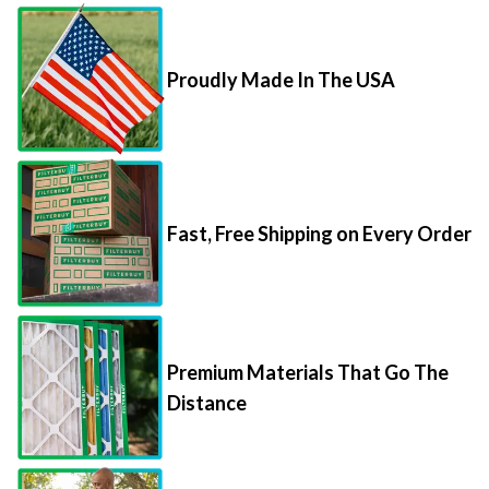
Proudly Made In The USA
Fast, Free Shipping on Every Order
Premium Materials That Go The
Distance