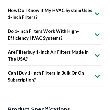
How Do I Know If My HVAC System Uses
1-Inch Filters?
Do 1-Inch Filters Work With High-
Efficiency HVAC Systems?
Are Filterbuy 1-Inch Air Filters Made In
The USA?
Can I Buy 1-Inch Filters In Bulk Or On
Subscription?
Product Specifications