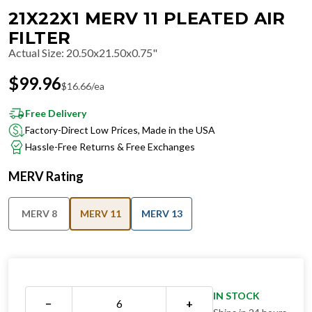
21X22X1 MERV 11 PLEATED AIR
FILTER
Actual Size
:
20.50x21.50x0.75"
$
99.96
$
16.66
/ea
Free Delivery
Factory-Direct Low Prices, Made in the USA
Hassle-Free Returns & Free Exchanges
MERV Rating
MERV 8
MERV 11
MERV 13
IN STOCK
−
+