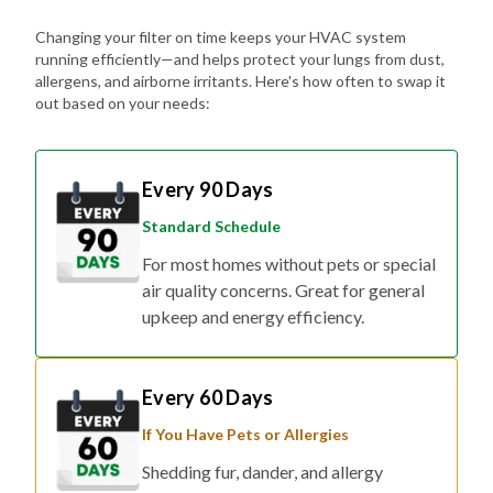
Changing your filter on time keeps your HVAC system
running efficiently—and helps protect your lungs from dust,
allergens, and airborne irritants. Here's how often to swap it
out based on your needs:
Every 90 Days
Standard Schedule
For most homes without pets or special
air quality concerns. Great for general
upkeep and energy efficiency.
Every 60 Days
If You Have Pets or Allergies
Shedding fur, dander, and allergy