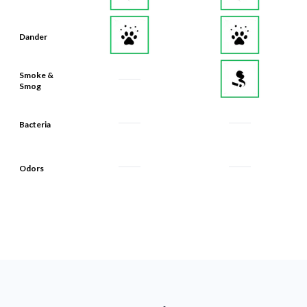
Dander
Smoke &
Smog
Bacteria
Odors