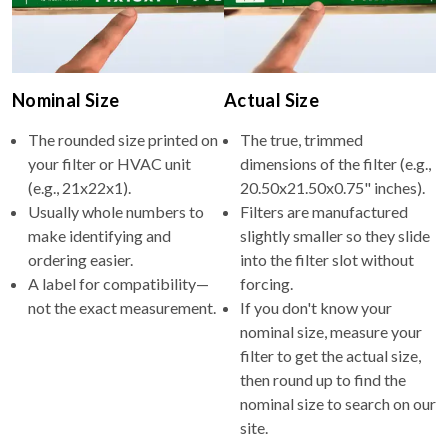
Nominal Size
Actual Size
The rounded size printed on
The true, trimmed
your filter or HVAC unit
dimensions of the filter (e.g.,
(e.g., 21x22x1).
20.50x21.50x0.75" inches).
Usually whole numbers to
Filters are manufactured
make identifying and
slightly smaller so they slide
ordering easier.
into the filter slot without
A label for compatibility—
forcing.
not the exact measurement.
If you don't know your
nominal size, measure your
filter to get the actual size,
then round up to find the
nominal size to search on our
site.