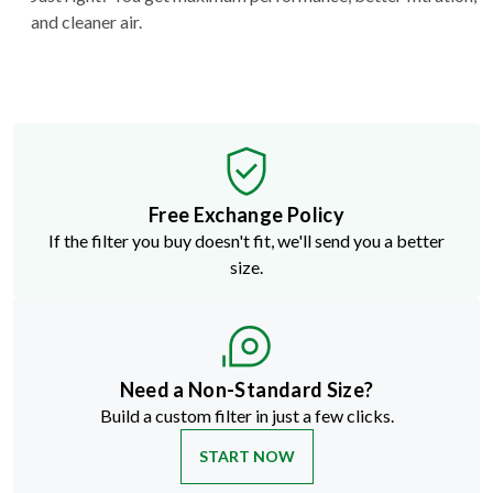
and cleaner air.
Free Exchange Policy
If the filter you buy doesn't fit, we'll send you a better
size.
Need a Non-Standard Size?
Build a custom filter in just a few clicks.
START NOW