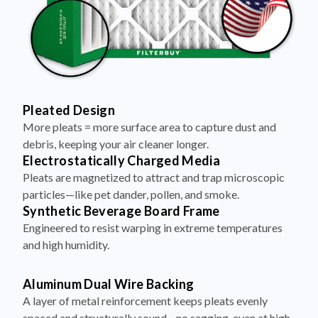
Pleated Design
More pleats = more surface area to capture dust and
debris, keeping your air cleaner longer.
Electrostatically Charged Media
Pleats are magnetized to attract and trap microscopic
particles—like pet dander, pollen, and smoke.
Synthetic Beverage Board Frame
Engineered to resist warping in extreme temperatures
and high humidity.
Aluminum Dual Wire Backing
A layer of metal reinforcement keeps pleats evenly
spaced and structurally sound—no sagging, even at high