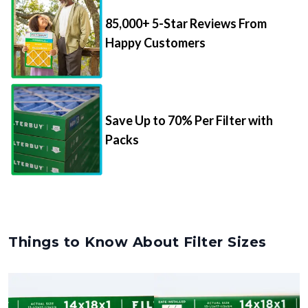
85,000+ 5-Star Reviews From
Happy Customers
Save Up to 70% Per Filter with
Packs
Things to Know About Filter Sizes