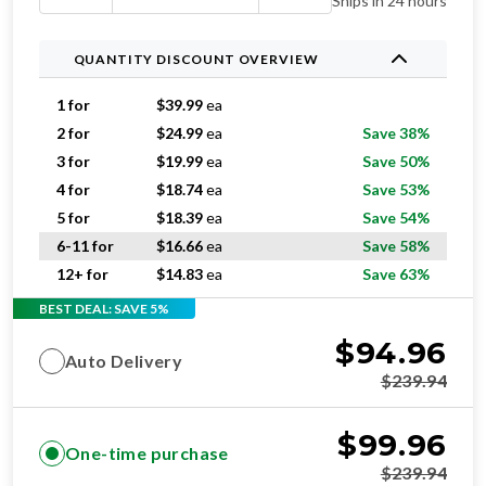
Ships in 24 hours
QUANTITY DISCOUNT OVERVIEW
1 for
$
39.99
ea
2 for
$
24.99
ea
Save 38%
3 for
$
19.99
ea
Save 50%
4 for
$
18.74
ea
Save 53%
5 for
$
18.39
ea
Save 54%
6-11 for
$
16.66
ea
Save 58%
12+ for
$
14.83
ea
Save 63%
BEST DEAL: SAVE 5%
$
94.96
Auto Delivery
$
239.94
$
99.96
One-time purchase
$
239.94