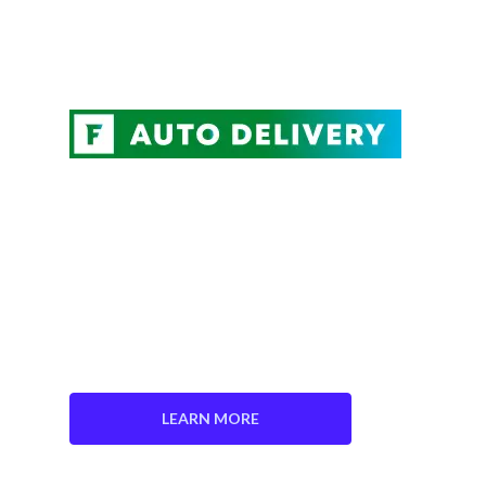
NEVER FORGET TO
REPLACE YOUR AIR
FILTER AGAIN.
Save 5% on every order
Choose Your Delivery Schedule
Edit, Skip, or Cancel Anytime.
LEARN MORE