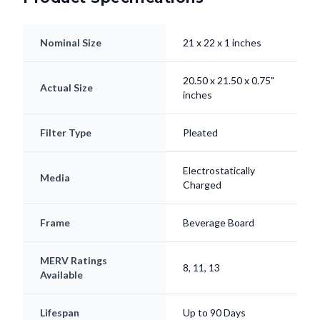
Nominal Size
21 x 22 x 1 inches
20.50 x 21.50 x 0.75"
Actual Size
inches
Filter Type
Pleated
Electrostatically
Media
Charged
Frame
Beverage Board
MERV Ratings
8, 11, 13
Available
Lifespan
Up to 90 Days