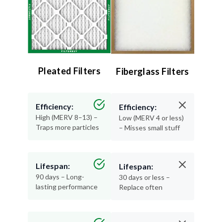
Pleated Filters
Fiberglass Filters
Efficiency:
Efficiency:
High (MERV 8–13) –
Low (MERV 4 or less)
Traps more particles
– Misses small stuff
Lifespan:
Lifespan:
90 days – Long-
30 days or less –
lasting performance
Replace often