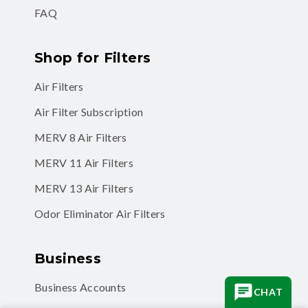
FAQ
Shop for Filters
Air Filters
Air Filter Subscription
MERV 8 Air Filters
MERV 11 Air Filters
MERV 13 Air Filters
Odor Eliminator Air Filters
Business
Business Accounts
CHAT