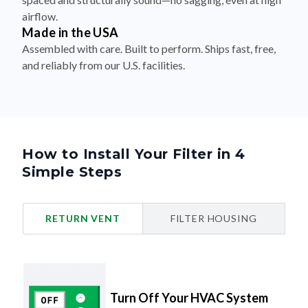
airflow.
Made in the USA
Assembled with care. Built to perform. Ships fast, free,
and reliably from our U.S. facilities.
How to Install Your Filter in 4
Simple Steps
RETURN VENT
FILTER HOUSING
Turn Off Your HVAC System