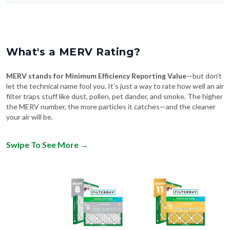
What's a MERV Rating?
MERV stands for Minimum Efficiency Reporting Value
—but don't
let the technical name fool you. It's just a way to rate how well an air
filter traps stuff like dust, pollen, pet dander, and smoke. The higher
the MERV number, the more particles it catches—and the cleaner
your air will be.
Swipe To See More
→