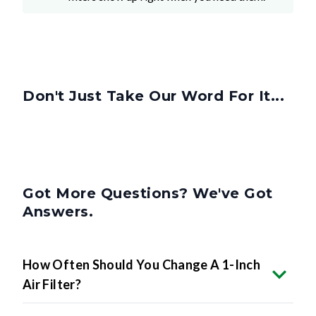
Don't Just Take Our Word For It...
Got More Questions? We've Got
Answers.
How Often Should You Change A 1-Inch
Air Filter?