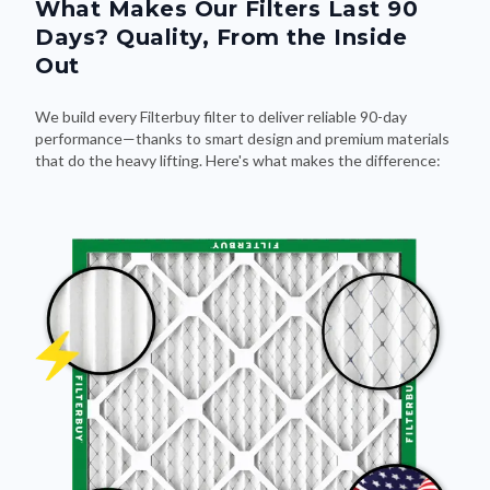
What Makes Our Filters Last 90
Days? Quality, From the Inside
Out
We build every Filterbuy filter to deliver reliable 90-day
performance—thanks to smart design and premium materials
that do the heavy lifting. Here's what makes the difference: