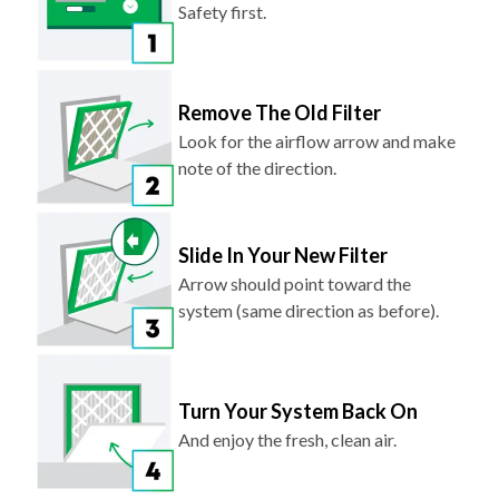
Safety first.
Remove The Old Filter
Look for the airflow arrow and make
note of the direction.
Slide In Your New Filter
Arrow should point toward the
system (same direction as before).
Turn Your System Back On
And enjoy the fresh, clean air.