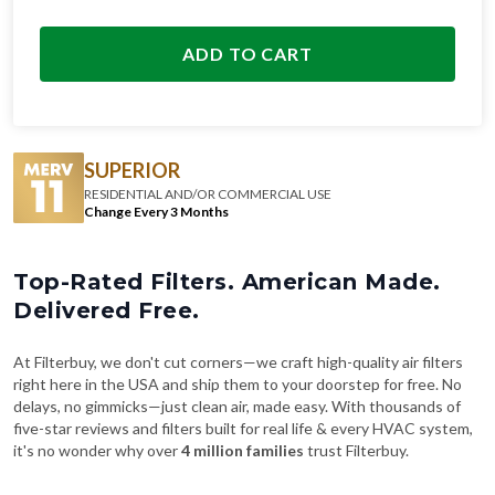
ADD TO CART
SUPERIOR
RESIDENTIAL AND/OR COMMERCIAL USE
Change Every 3 Months
Top-Rated Filters. American Made.
Delivered Free.
At Filterbuy, we don't cut corners—we craft high-quality air filters
right here in the USA and ship them to your doorstep for free. No
delays, no gimmicks—just clean air, made easy. With thousands of
five-star reviews and filters built for real life & every HVAC system,
it's no wonder why over
4 million families
trust Filterbuy.