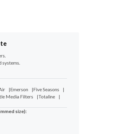
ote
rs.
d systems.
Air
|
Emerson
|
Five Seasons
|
tle Media Filters
|
Totaline
|
immed size):