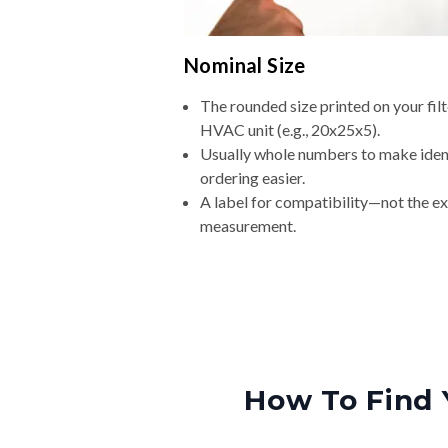
Nominal Size
The rounded size printed on your filt
HVAC unit (e.g., 20x25x5).
Usually whole numbers to make iden
ordering easier.
A label for compatibility—not the e
measurement.
How To Find 