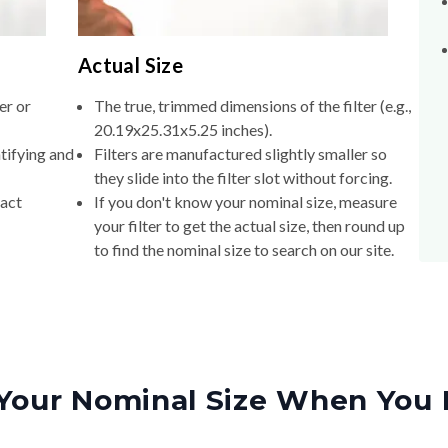
Actual Size
er or
The true, trimmed dimensions of the filter (e.g.,
20.19x25.31x5.25 inches).
tifying and
Filters are manufactured slightly smaller so
they slide into the filter slot without forcing.
xact
If you don't know your nominal size, measure
your filter to get the actual size, then round up
to find the nominal size to search on our site.
Your Nominal Size When You 