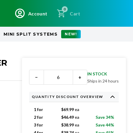
0
Account
Cart
MINI SPLIT SYSTEMS
NEW!
ER
IN STOCK
−
+
Ships in 24 hours
QUANTITY DISCOUNT OVERVIEW
1 for
$
69.99
ea
2 for
$
46.49
ea
Save 34%
3 for
$
38.99
ea
Save 44%
4 for
$
38.74
ea
Save 45%