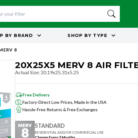
P BY
BRAND
SHOP BY
TYPE
MERV 8
20X25X5 MERV 8 AIR FILT
Actual Size
:
20.19x25.31x5.25
Free Delivery
Factory-Direct Low Prices, Made in the USA
Hassle-Free Returns & Free Exchanges
STANDARD
RESIDENTIAL AND/OR COMMERCIAL USE
Change Every 3 Months