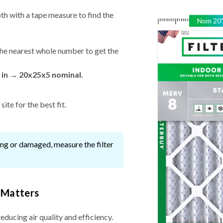
th with a tape measure to find the
Nom
20
he nearest whole number to get the
 in → 20x25x5 nominal.
ite for the best fit.
ssing or damaged, measure the filter
 Matters
reducing air quality and efficiency.