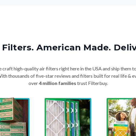
Filters. American Made. Deli
craft high-quality air filters right here in the USA and ship them t
th thousands of five-star reviews and filters built for real life 
over
4 million families
trust Filterbuy.