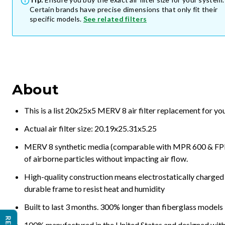
Certain brands have precise dimensions that only fit their
specific models.
See related filters
About
This is a list 20x25x5 MERV 8 air filter replacement for y
Actual air filter size: 20.19x25.31x5.25
MERV 8 synthetic media (comparable with MPR 600 & FPR 5
of airborne particles without impacting air flow.
High-quality construction means electrostatically charged p
durable frame to resist heat and humidity
Built to last 3 months. 300% longer than fiberglass models
100% manufactured in the United States and designed with