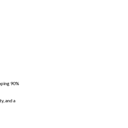
apping 90%
ty, and a