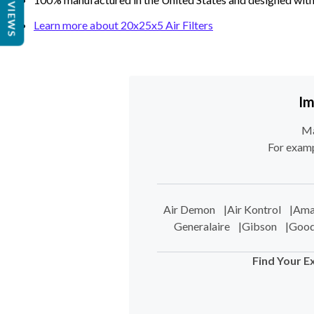
REVIEWS
Learn more about 20x25x5 Air Filters
Im
Ma
For examp
Air Demon
|
Air Kontrol
|
Ama
Generalaire
|
Gibson
|
Goo
Find Your E