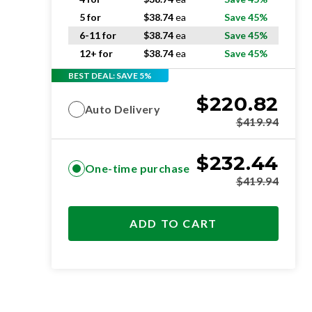
5 for
$
38.74
ea
Save 45%
6-11 for
$
38.74
ea
Save 45%
12+ for
$
38.74
ea
Save 45%
BEST DEAL: SAVE 5%
$
220.82
Auto Delivery
$
419.94
$
232.44
One-time purchase
$
419.94
ADD TO CART