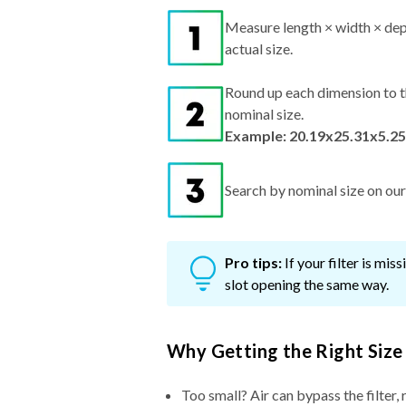
Measure length × width × dep
actual size.
Round up each dimension to t
nominal size.
Example: 20.19x25.31x5.25
Search by nominal size on our s
Pro tips:
If your filter is mi
slot opening the same way.
Why Getting the Right Size
Too small? Air can bypass the filter, 