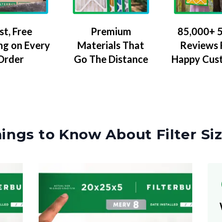
Premium
85,000+ 5
st, Free
Materials That
Reviews
ng on Every
Go The Distance
Happy Cus
Order
ings to Know About Filter Si