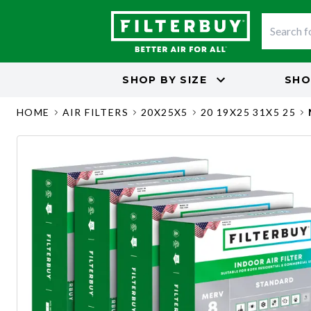
SHOP BY
SIZE
SHO
HOME
AIR FILTERS
20X25X5
20 19X25 31X5 25