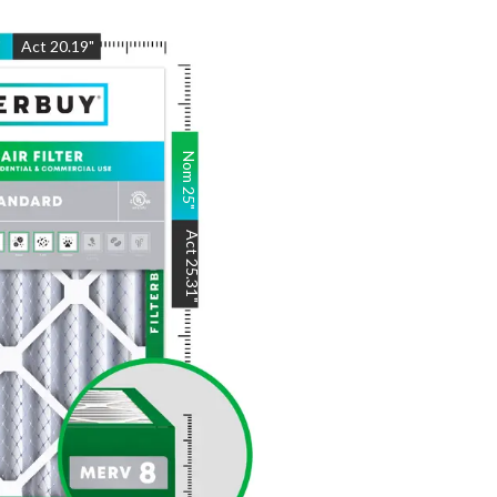
"
Act
20.19
"
Nom
25
"
Act
25.31
"