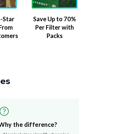
-Star
Save Up to 70%
 From
Per Filter with
tomers
Packs
zes
Why the difference?