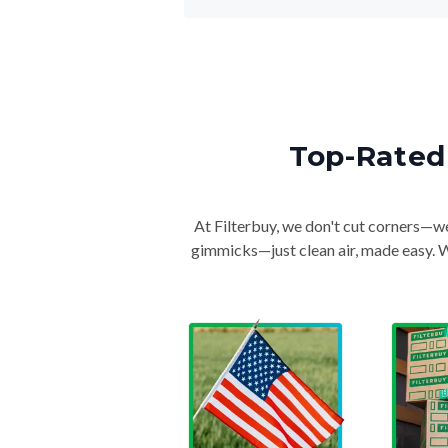
Top-Rated 
At Filterbuy, we don't cut corners—we 
gimmicks—just clean air, made easy. Wi