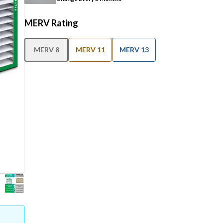
MERV Rating
MERV 8
MERV 11
MERV 13