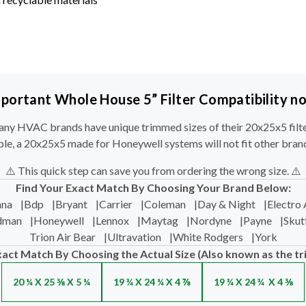
portant Whole House 5” Filter Compatibility n
ny HVAC brands have unique trimmed sizes of their 20x25x5 filte
le, a 20x25x5 made for Honeywell systems will not fit other bran
⚠️ This quick step can save you from ordering the wrong size. ⚠️
Find Your Exact Match By Choosing Your Brand Below:
na
|
Bdp
|
Bryant
|
Carrier
|
Coleman
|
Day & Night
|
Electro 
dman
|
Honeywell
|
Lennox
|
Maytag
|
Nordyne
|
Payne
|
Skut
Trion Air Bear
|
Ultravation
|
White Rodgers
|
York
xact Match By Choosing the Actual Size (Also known as the tr
20 ¼ X 25 ⅜ X 5 ¼
19 ¾ X 24 ¼ X 4 ⅞
19 ¾ X 24 ¾ X 4 ⅜