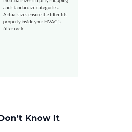
Nominal sizes simplify shopping
and standardize categories.
Actual sizes ensure the filter fits
properly inside your HVAC's
filter rack.
Don't Know It