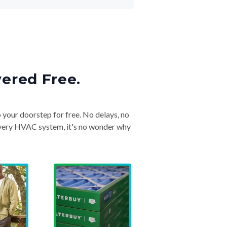
vered Free.
o your doorstep for free. No delays, no
& every HVAC system, it's no wonder why