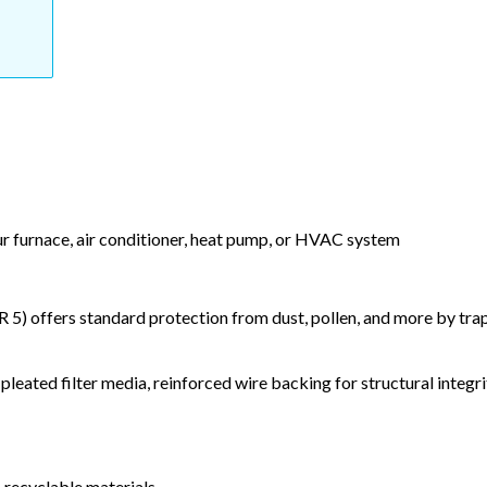
our furnace, air conditioner, heat pump, or HVAC system
) offers standard protection from dust, pollen, and more by tr
leated filter media, reinforced wire backing for structural integri
 recyclable materials