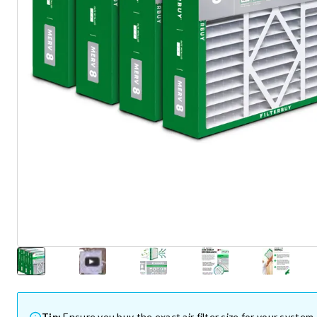
Tip:
Ensure you buy the exact air filter size for your system.