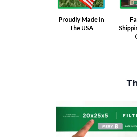
Proudly Made In
Fa
The USA
Shippi
Th