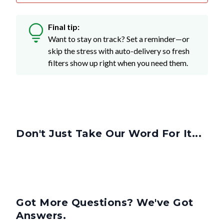
Final tip:
Want to stay on track? Set a reminder—or
skip the stress with auto-delivery so fresh
filters show up right when you need them.
Don't Just Take Our Word For It...
Got More Questions? We've Got
Answers.