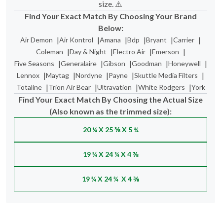
size. ⚠️
Find Your Exact Match By Choosing Your Brand
Below:
|
|
|
|
|
|
Air Demon
Air Kontrol
Amana
Bdp
Bryant
Carrier
|
|
|
|
Coleman
Day & Night
Electro Air
Emerson
|
|
|
|
|
Five Seasons
Generalaire
Gibson
Goodman
Honeywell
|
|
|
|
|
Lennox
Maytag
Nordyne
Payne
Skuttle Media Filters
|
|
|
|
Totaline
Trion Air Bear
Ultravation
White Rodgers
York
Find Your Exact Match By Choosing the Actual Size
(Also known as the trimmed size):
20 ¼ X 25 ⅜ X 5 ¼
19 ¾ X 24 ¼ X 4 ⅞
19 ¾ X 24 ¾ X 4 ⅜