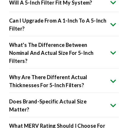
Will A 5-Inch Filter Fit My System?
Can I Upgrade From A 1-Inch To A 5-Inch
Filter?
What's The Difference Between
Nominal And Actual Size For 5-Inch
Filters?
Why Are There Different Actual
Thicknesses For 5-Inch Filters?
Does Brand-Specific Actual Size
Matter?
What MERV Rating Should I Choose For