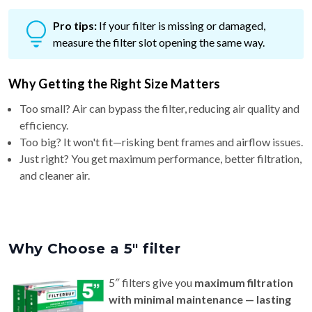
Pro tips:
If your filter is missing or damaged,
measure the filter slot opening the same way.
Why Getting the Right Size Matters
Too small? Air can bypass the filter, reducing air quality and
efficiency.
Too big? It won't fit—risking bent frames and airflow issues.
Just right? You get maximum performance, better filtration,
and cleaner air.
Why Choose a 5″ filter
5″ filters give you
maximum filtration
with minimal maintenance — lasting