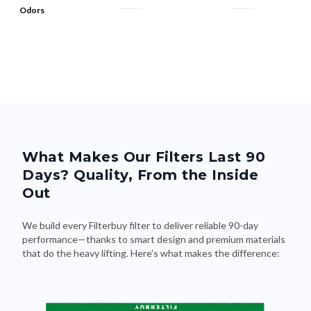
Odors
What Makes Our Filters Last 90
Days? Quality, From the Inside
Out
We build every Filterbuy filter to deliver reliable 90-day
performance—thanks to smart design and premium materials
that do the heavy lifting. Here's what makes the difference: