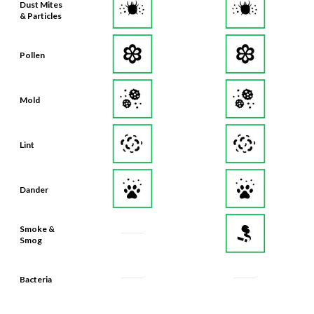
Dust Mites
& Particles
Pollen
Mold
Lint
Dander
Smoke &
Smog
Bacteria