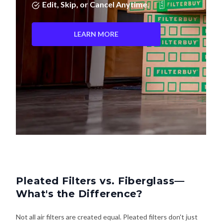
Edit, Skip, or Cancel Anytime.
LEARN MORE
Pleated Filters vs. Fiberglass—
What's the Difference?
Not all air filters are created equal. Pleated filters don't just