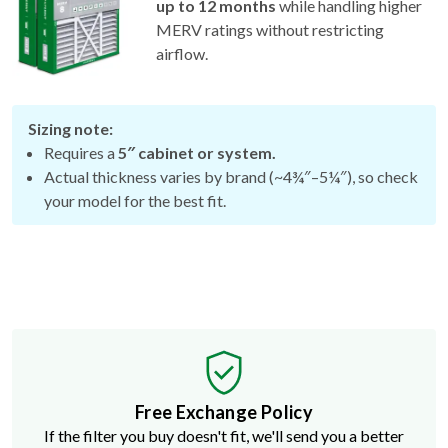
up to 12 months
while handling higher
MERV ratings without restricting
airflow.
Sizing note:
Requires a
5″ cabinet or system.
Actual thickness varies by brand (~4¾″–5¼″), so check
your model for the best fit.
Free Exchange Policy
If the filter you buy doesn't fit, we'll send you a better