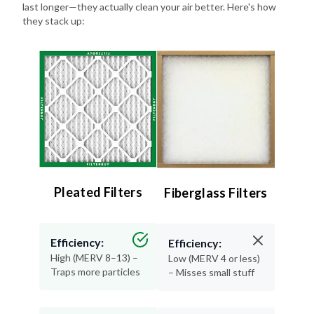
last longer—they actually clean your air better. Here's how
they stack up:
Pleated Filters
Fiberglass Filters
Efficiency:
Efficiency:
High (MERV 8–13) –
Low (MERV 4 or less)
Traps more particles
– Misses small stuff