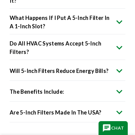
It?
What Happens If I Put A 5-Inch Filter In
A 1-Inch Slot?
Do All HVAC Systems Accept 5-Inch
Filters?
Will 5-Inch Filters Reduce Energy Bills?
The Benefits Include:
Are 5-Inch Filters Made In The USA?
CHAT