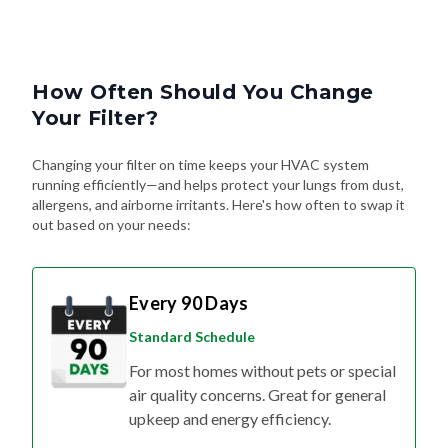
How Often Should You Change
Your Filter?
Changing your filter on time keeps your HVAC system
running efficiently—and helps protect your lungs from dust,
allergens, and airborne irritants. Here's how often to swap it
out based on your needs:
Every 90 Days
Standard Schedule
For most homes without pets or special
air quality concerns. Great for general
upkeep and energy efficiency.