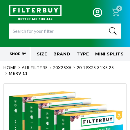
0
SIZE
BRAND
TYPE
MINI SPLITS
SHOP BY
HOME
AIR FILTERS
20X25X5
20 19X25 31X5 25
MERV 11