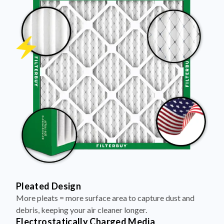
Pleated Design
More pleats = more surface area to capture dust and
debris, keeping your air cleaner longer.
Electrostatically Charged Media