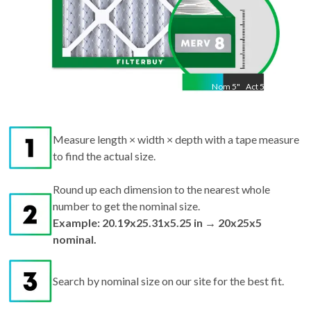
Nom
5
"
Act
5.25
Measure length × width × depth with a tape measure
to find the actual size.
Round up each dimension to the nearest whole
number to get the nominal size.
Example: 20.19x25.31x5.25 in → 20x25x5
nominal.
Search by nominal size on our site for the best fit.