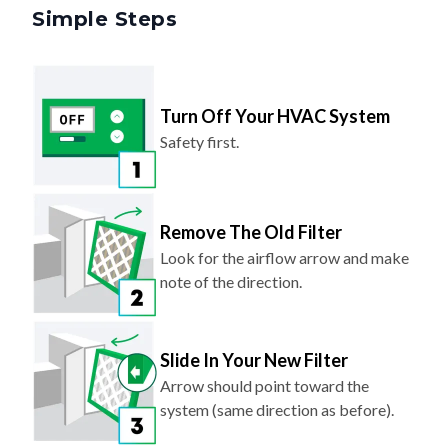
Simple Steps
Turn Off Your HVAC System
Safety first.
Remove The Old Filter
Look for the airflow arrow and make
note of the direction.
Slide In Your New Filter
Arrow should point toward the
system (same direction as before).