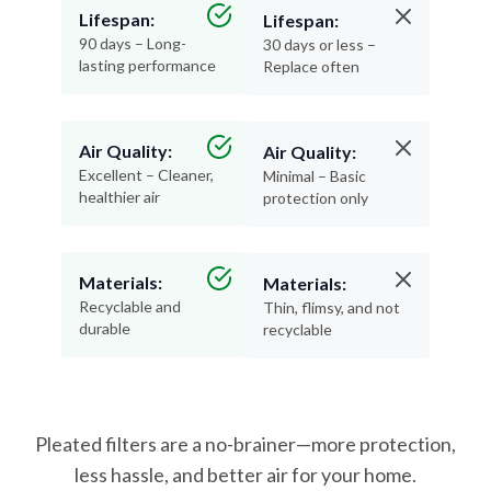
Lifespan:
Lifespan:
90 days – Long-
30 days or less –
lasting performance
Replace often
Air Quality:
Air Quality:
Excellent – Cleaner,
Minimal – Basic
healthier air
protection only
Materials:
Materials:
Recyclable and
Thin, flimsy, and not
durable
recyclable
Pleated filters are a no-brainer—more protection,
less hassle, and better air for your home.