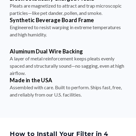
Pleats are magnetized to attract and trap microscopic
particles—like pet dander, pollen, and smoke.
Synthetic Beverage Board Frame
Engineered to resist warping in extreme temperatures
and high humidity.
Aluminum Dual Wire Backing
A layer of metal reinforcement keeps pleats evenly
spaced and structurally sound—no sagging, even at high
airflow.
Made in the USA
Assembled with care. Built to perform. Ships fast, free,
and reliably from our U.S. facilities.
How to Install Your Filter in 4