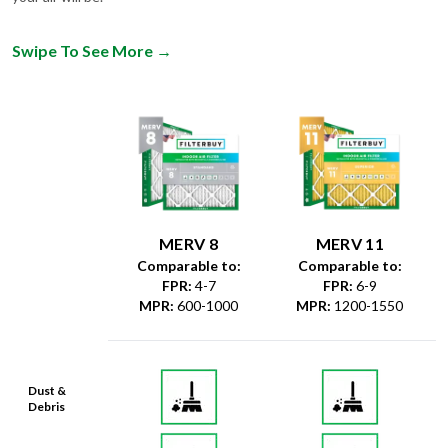
Swipe To See More
→
MERV 8
MERV 11
Comparable to:
Comparable to:
FPR
:
4-7
FPR
:
6-9
MPR
:
600-1000
MPR
:
1200-1550
Dust &
Debris