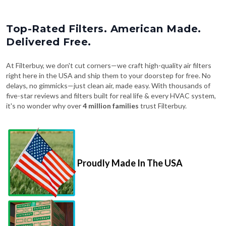
Top-Rated Filters. American Made.
Delivered Free.
At Filterbuy, we don't cut corners—we craft high-quality air filters
right here in the USA and ship them to your doorstep for free. No
delays, no gimmicks—just clean air, made easy. With thousands of
five-star reviews and filters built for real life & every HVAC system,
it's no wonder why over
4 million families
trust Filterbuy.
Proudly Made In The USA