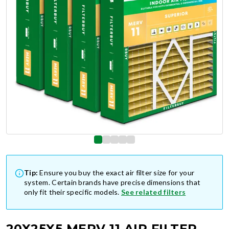
Tip:
Ensure you buy the exact air filter size for your
system. Certain brands have precise dimensions that
only fit their specific models.
See related filters
20X25X5 MERV 11 AIR FILTER