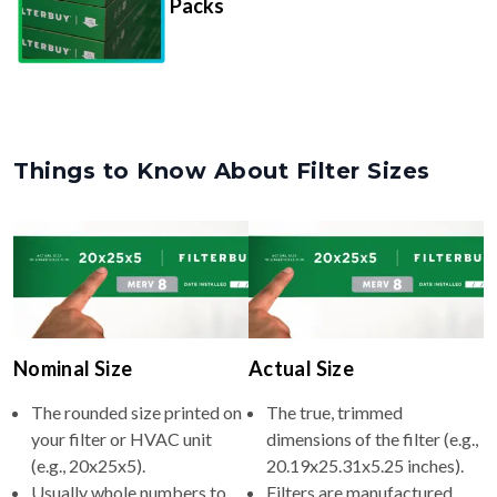
Packs
Things to Know About Filter Sizes
Nominal Size
Actual Size
The rounded size printed on
The true, trimmed
your filter or HVAC unit
dimensions of the filter (e.g.,
(e.g., 20x25x5).
20.19x25.31x5.25 inches).
Usually whole numbers to
Filters are manufactured