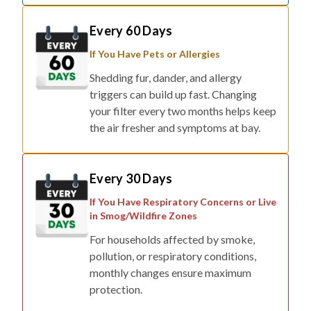
Every 60 Days
If You Have Pets or Allergies
Shedding fur, dander, and allergy
triggers can build up fast. Changing
your filter every two months helps keep
the air fresher and symptoms at bay.
Every 30 Days
If You Have Respiratory Concerns or Live
in Smog/Wildfire Zones
For households affected by smoke,
pollution, or respiratory conditions,
monthly changes ensure maximum
protection.