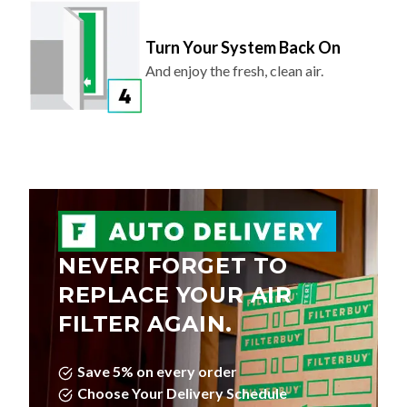
Turn Your System Back On
And enjoy the fresh, clean air.
NEVER FORGET TO
REPLACE YOUR AIR
FILTER AGAIN.
Save 5% on every order
Choose Your Delivery Schedule