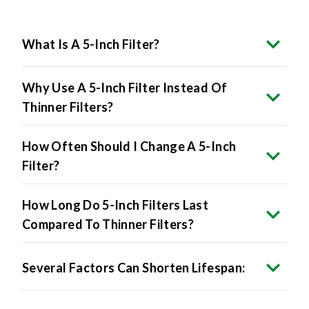
What Is A 5-Inch Filter?
Why Use A 5-Inch Filter Instead Of
Thinner Filters?
How Often Should I Change A 5-Inch
Filter?
How Long Do 5-Inch Filters Last
Compared To Thinner Filters?
Several Factors Can Shorten Lifespan: