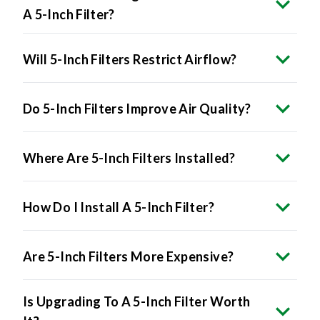
A 5-Inch Filter?
Will 5-Inch Filters Restrict Airflow?
Do 5-Inch Filters Improve Air Quality?
Where Are 5-Inch Filters Installed?
How Do I Install A 5-Inch Filter?
Are 5-Inch Filters More Expensive?
Is Upgrading To A 5-Inch Filter Worth