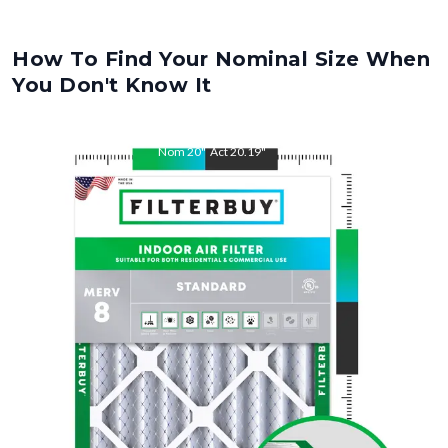
How To Find Your Nominal Size When
You Don't Know It
Nom
20
"
Act
20.19
"
Nom
25
"
Act
25.31
"