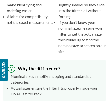
make identifying and
slightly smaller so they slide
ordering easier.
into the filter slot without
A label for compatibility—
forcing.
not the exact measurement.
If you don't know your
nominal size, measure your
filter to get the actual size,
then round up to find the
nominal size to search on our
site.
REVIEWS
Why the difference?
Nominal sizes simplify shopping and standardize
categories.
Actual sizes ensure the filter fits properly inside your
HVAC's filter rack.