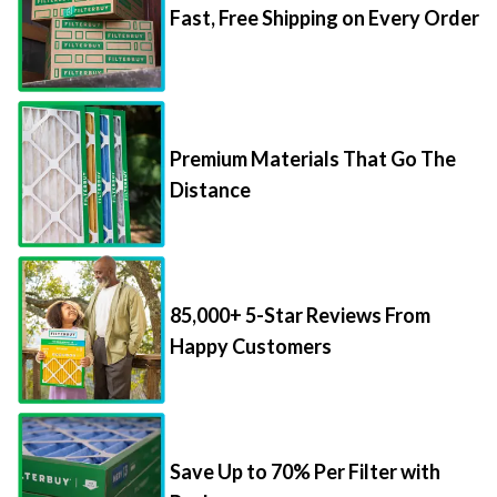
Fast, Free Shipping on Every Order
Premium Materials That Go The
Distance
85,000+ 5-Star Reviews From
Happy Customers
Save Up to 70% Per Filter with