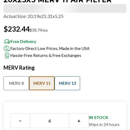
Actual Size
:
20.19x25.31x5.25
$
232.44
$
38.74
/ea
Free Delivery
Factory-Direct Low Prices, Made in the USA
Hassle-Free Returns & Free Exchanges
MERV Rating
MERV 8
MERV 11
MERV 13
IN STOCK
−
+
Ships in 24 hours