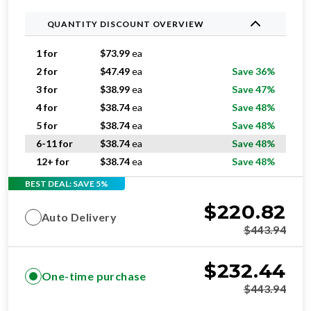
QUANTITY DISCOUNT OVERVIEW
1 for
$
73.99
ea
2 for
$
47.49
ea
Save 36%
3 for
$
38.99
ea
Save 47%
4 for
$
38.74
ea
Save 48%
5 for
$
38.74
ea
Save 48%
6-11 for
$
38.74
ea
Save 48%
12+ for
$
38.74
ea
Save 48%
BEST DEAL: SAVE 5%
$
220.82
Auto Delivery
$
443.94
$
232.44
One-time purchase
$
443.94