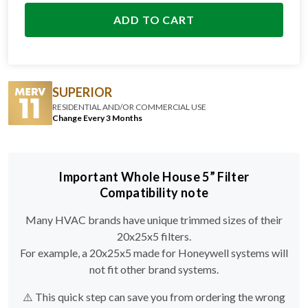
ADD TO CART
SUPERIOR
RESIDENTIAL AND/OR COMMERCIAL USE
Change Every 3 Months
Important Whole House 5” Filter
Compatibility note
Many HVAC brands have unique trimmed sizes of their
20x25x5 filters.
For example, a 20x25x5 made for Honeywell systems will
not fit other brand systems.
⚠️ This quick step can save you from ordering the wrong