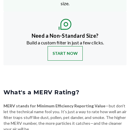
size.
Need a Non-Standard Size?
Build a custom filter in just a few clicks.
START NOW
What's a MERV Rating?
MERV stands for Minimum Efficiency Reporting Value
—but don't
let the technical name fool you. It's just a way to rate how well an air
filter traps stuff like dust, pollen, pet dander, and smoke. The higher
the MERV number, the more particles it catches—and the cleaner
your air will be.