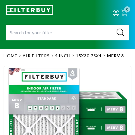
0
HOME
AIR FILTERS
4 INCH
15X30 75X4
MERV 8