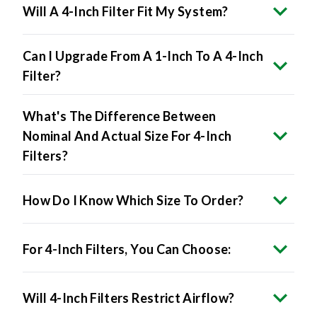
Can I Upgrade From A 1-Inch To A 4-Inch
Filter?
What's The Difference Between
Nominal And Actual Size For 4-Inch
Filters?
How Do I Know Which Size To Order?
For 4-Inch Filters, You Can Choose:
Will 4-Inch Filters Restrict Airflow?