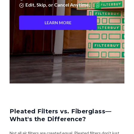
LEARN MORE
Pleated Filters vs. Fiberglass—
What's the Difference?
Not all air filters are created equal. Pleated filters don't just
last longer—they actually clean your air better. Here's how