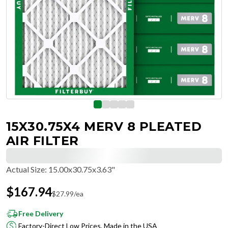
15X30.75X4 MERV 8 PLEATED
AIR FILTER
Actual Size
:
15.00x30.75x3.63"
$
167.94
$
27.99
/ea
Free Delivery
Factory-Direct Low Prices, Made in the USA
Hassle-Free Returns & Free Exchanges