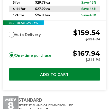
6-11 for
$
27.99
ea
Save 46%
12+ for
$
26.83
ea
Save 48%
BEST DEAL: SAVE 5%
$
159.54
Auto Delivery
$
311.94
$
167.94
One-time purchase
$
311.94
ADD TO CART
STANDARD
RESIDENTIAL AND/OR COMMERCIAL USE
Change Every 3 Months