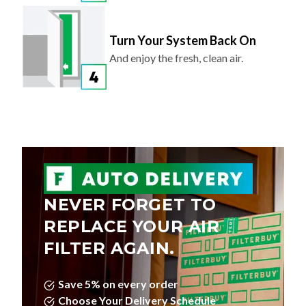
Turn Your System Back On
And enjoy the fresh, clean air.
NEVER FORGET TO
REPLACE YOUR AIR
FILTER AGAIN.
Save 5% on every order
Choose Your Delivery Schedule
Edit, Skip, or Cancel Anytime.