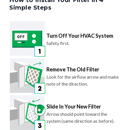
Turn Off Your HVAC System
Safety first.
Remove The Old Filter
Look for the airflow arrow and make
note of the direction.
Slide In Your New Filter
Arrow should point toward the
system (same direction as before).