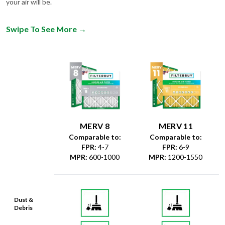
Swipe To See More
→
MERV 8
MERV 11
Comparable to:
Comparable to:
FPR
:
4-7
FPR
:
6-9
MPR
:
600-1000
MPR
:
1200-1550
Dust &
Debris
Dust Mites
& Particles