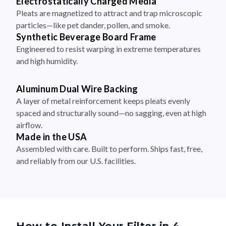
particles—like pet dander, pollen, and smoke.
Synthetic Beverage Board Frame
Engineered to resist warping in extreme temperatures
and high humidity.
Aluminum Dual Wire Backing
A layer of metal reinforcement keeps pleats evenly
spaced and structurally sound—no sagging, even at high
airflow.
Made in the USA
Assembled with care. Built to perform. Ships fast, free,
and reliably from our U.S. facilities.
How to Install Your Filter in 4
Simple Steps