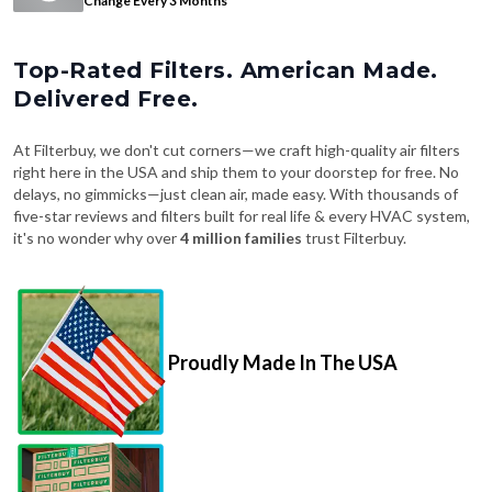
Top-Rated Filters. American Made.
Delivered Free.
At Filterbuy, we don't cut corners—we craft high-quality air filters
right here in the USA and ship them to your doorstep for free. No
delays, no gimmicks—just clean air, made easy. With thousands of
five-star reviews and filters built for real life & every HVAC system,
it's no wonder why over
4 million families
trust Filterbuy.
Proudly Made In The USA
Fast, Free Shipping on Every Order