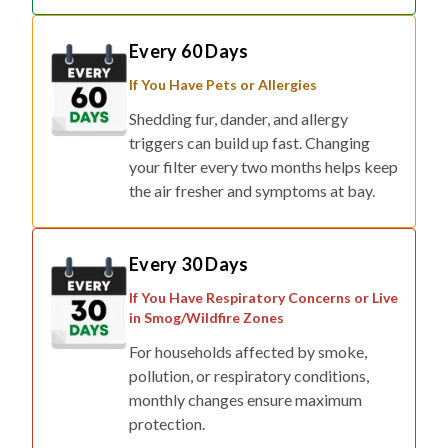
Every 60 Days
If You Have Pets or Allergies
Shedding fur, dander, and allergy
triggers can build up fast. Changing
your filter every two months helps keep
the air fresher and symptoms at bay.
Every 30 Days
If You Have Respiratory Concerns or Live
in Smog/Wildfire Zones
For households affected by smoke,
pollution, or respiratory conditions,
monthly changes ensure maximum
protection.