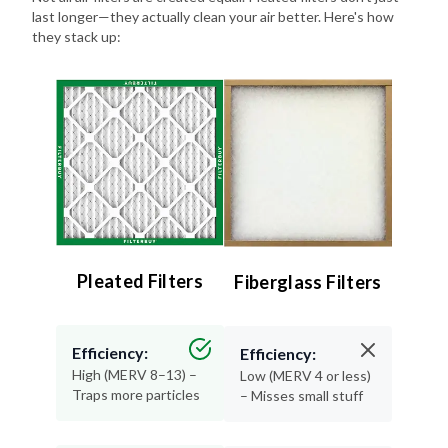
they stack up:
Pleated Filters
Fiberglass Filters
Efficiency:
Efficiency:
High (MERV 8–13) –
Low (MERV 4 or less)
Traps more particles
– Misses small stuff
Lifespan:
Lifespan: