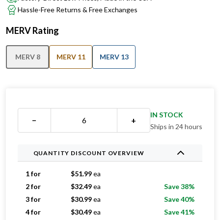
MERV Rating
MERV 8
MERV 11
MERV 13
IN STOCK
−
+
Ships in 24 hours
QUANTITY DISCOUNT OVERVIEW
1 for
$
51.99
ea
2 for
$
32.49
ea
Save 38%
3 for
$
30.99
ea
Save 40%
4 for
$
30.49
ea
Save 41%
5 for
$
29.79
ea
Save 43%