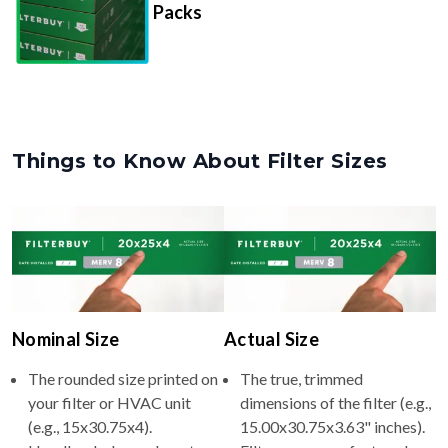
Things to Know About Filter Sizes
Nominal Size
Actual Size
The rounded size printed on
The true, trimmed
your filter or HVAC unit
dimensions of the filter (e.g.,
(e.g., 15x30.75x4).
15.00x30.75x3.63" inches).
Usually whole numbers to
Filters are manufactured
make identifying and
slightly smaller so they slide