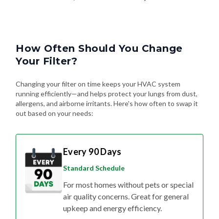
How Often Should You Change
Your Filter?
Changing your filter on time keeps your HVAC system
running efficiently—and helps protect your lungs from dust,
allergens, and airborne irritants. Here's how often to swap it
out based on your needs:
Every 90 Days
Standard Schedule
For most homes without pets or special
air quality concerns. Great for general
upkeep and energy efficiency.