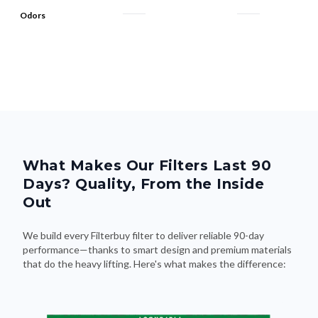
What Makes Our Filters Last 90
Days? Quality, From the Inside
Out
We build every Filterbuy filter to deliver reliable 90-day
performance—thanks to smart design and premium materials
that do the heavy lifting. Here's what makes the difference: