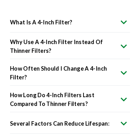
What Is A 4-Inch Filter?
Why Use A 4-Inch Filter Instead Of
Thinner Filters?
How Often Should I Change A 4-Inch
Filter?
How Long Do 4-Inch Filters Last
Compared To Thinner Filters?
Several Factors Can Reduce Lifespan:
Will A 4-Inch Filter Fit My System?