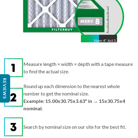
Nom
4
"
Act
3.63"
Measure length × width × depth with a tape measure
to find the actual size.
Round up each dimension to the nearest whole
REVIEWS
number to get the nominal size.
Example: 15.00x30.75x3.63" in → 15x30.75x4
nominal.
Search by nominal size on our site for the best fit.