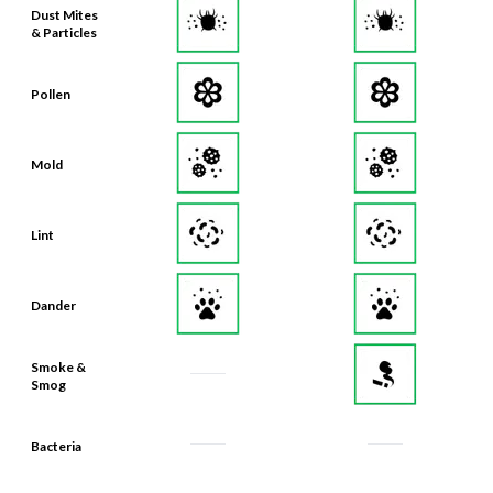
Pollen
Mold
Lint
Dander
Smoke &
Smog
Bacteria
Odors