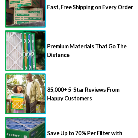
Premium Materials That Go The
Distance
85,000+ 5-Star Reviews From
Happy Customers
Save Up to 70% Per Filter with
Packs