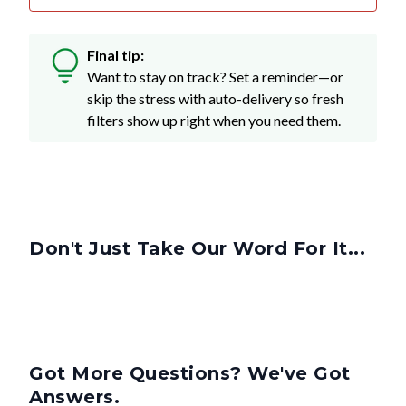
Final tip:
Want to stay on track? Set a reminder—or
skip the stress with auto-delivery so fresh
filters show up right when you need them.
Don't Just Take Our Word For It...
Got More Questions? We've Got
Answers.