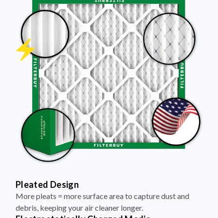
Pleated Design
More pleats = more surface area to capture dust and
debris, keeping your air cleaner longer.
Electrostatically Charged Media
Pleats are magnetized to attract and trap microscopic