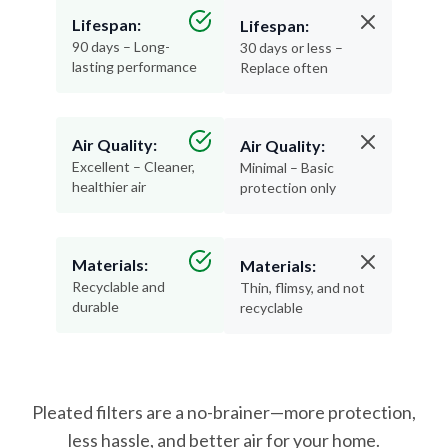
90 days – Long-
30 days or less –
lasting performance
Replace often
Air Quality:
Air Quality:
Excellent – Cleaner,
Minimal – Basic
healthier air
protection only
Materials:
Materials:
Recyclable and
Thin, flimsy, and not
durable
recyclable
Pleated filters are a no-brainer—more protection,
less hassle, and better air for your home.