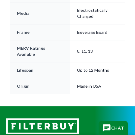
Media
Charged
Frame
Beverage Board
MERV Ratings
8, 11, 13
Available
Lifespan
Up to 12 Months
Origin
Made in USA
CHAT