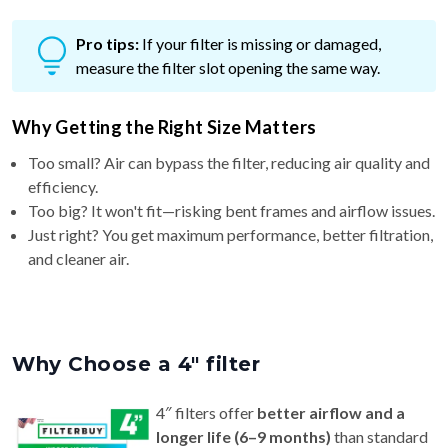
Pro tips:
If your filter is missing or damaged,
measure the filter slot opening the same way.
Why Getting the Right Size Matters
Too small? Air can bypass the filter, reducing air quality and
efficiency.
Too big? It won't fit—risking bent frames and airflow issues.
Just right? You get maximum performance, better filtration,
and cleaner air.
Why Choose a 4″ filter
4″ filters offer
better airflow and a
longer life (6–9 months)
than standard
1″ or 2″ filters — ideal for homes with