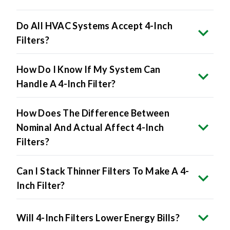
Do All HVAC Systems Accept 4-Inch
Filters?
How Do I Know If My System Can
Handle A 4-Inch Filter?
How Does The Difference Between
Nominal And Actual Affect 4-Inch
Filters?
Can I Stack Thinner Filters To Make A 4-
Inch Filter?
Will 4-Inch Filters Lower Energy Bills?