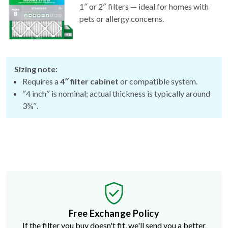
pets or allergy concerns.
Sizing note:
Requires a
4″ filter cabinet
or compatible system.
″4 inch″ is nominal; actual thickness is typically around
3¾″.
Free Exchange Policy
If the filter you buy doesn't fit, we'll send you a better
size.