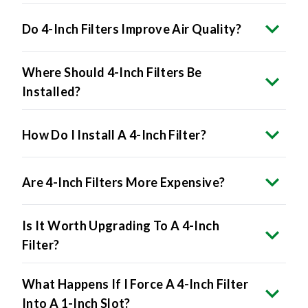
Do 4-Inch Filters Improve Air Quality?
Where Should 4-Inch Filters Be
Installed?
How Do I Install A 4-Inch Filter?
Are 4-Inch Filters More Expensive?
Is It Worth Upgrading To A 4-Inch
Filter?
What Happens If I Force A 4-Inch Filter
Into A 1-Inch Slot?