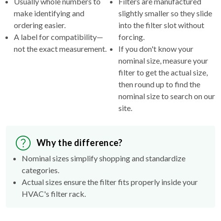
ordering easier.
into the filter slot without
A label for compatibility—
forcing.
not the exact measurement.
If you don't know your
nominal size, measure your
filter to get the actual size,
then round up to find the
nominal size to search on our
site.
Why the difference?
Nominal sizes simplify shopping and standardize
categories.
Actual sizes ensure the filter fits properly inside your
HVAC's filter rack.