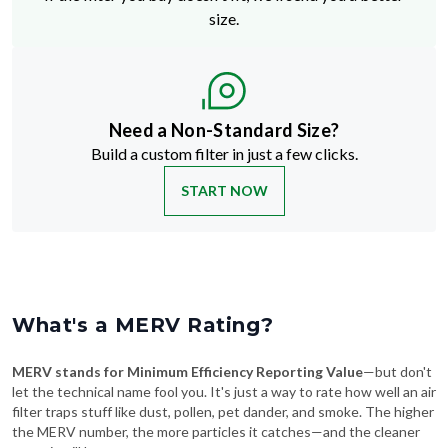
Need a Non-Standard Size?
Build a custom filter in just a few clicks.
START NOW
What's a MERV Rating?
MERV stands for Minimum Efficiency Reporting Value
—but don't
let the technical name fool you. It's just a way to rate how well an air
filter traps stuff like dust, pollen, pet dander, and smoke. The higher
the MERV number, the more particles it catches—and the cleaner
your air will be.