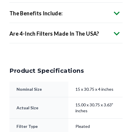
The Benefits Include:
Are 4-Inch Filters Made In The USA?
Product Specifications
Nominal Size
15 x 30.75 x 4 inches
15.00 x 30.75 x 3.63"
Actual Size
inches
Filter Type
Pleated
Electrostatically