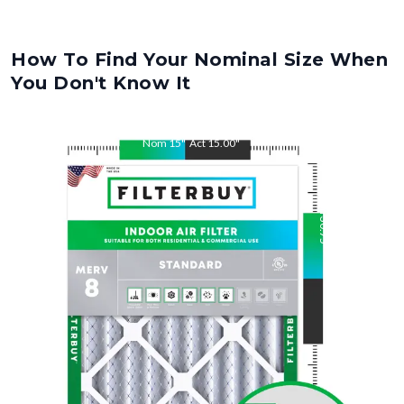
How To Find Your Nominal Size When
You Don't Know It
Nom
15
"
Act
15.00
"
Nom
30.75
"
Act
30.75
"