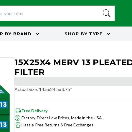
P BY
BRAND
SHOP BY
TYPE
15X25X4 MERV 13 PLEATED
FILTER
Actual Size
:
14.5x24.5x3.75"
Free Delivery
Factory-Direct Low Prices, Made in the USA
Hassle-Free Returns & Free Exchanges