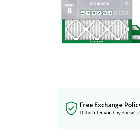
Free Exchange Polic
If the filter you buy doesn't f