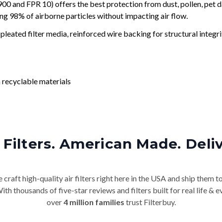
and FPR 10) offers the best protection from dust, pollen, pet d
ing 98% of airborne particles without impacting air flow.
leated filter media, reinforced wire backing for structural integri
 recyclable materials
Filters. American Made. Deli
craft high-quality air filters right here in the USA and ship them t
th thousands of five-star reviews and filters built for real life 
over
4 million families
trust Filterbuy.