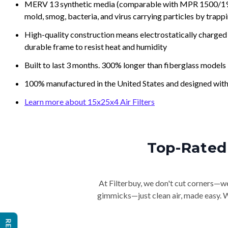
MERV 13 synthetic media (comparable with MPR 1500/1900 
mold, smog, bacteria, and virus carrying particles by trapp
High-quality construction means electrostatically charged p
durable frame to resist heat and humidity
Built to last 3 months. 300% longer than fiberglass models
100% manufactured in the United States and designed with
Learn more about 15x25x4 Air Filters
Top-Rated 
At Filterbuy, we don't cut corners—we 
gimmicks—just clean air, made easy. Wi