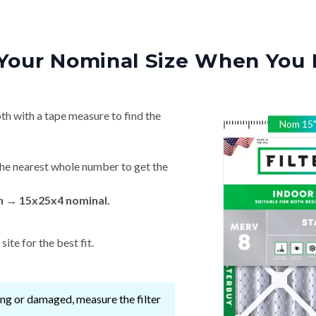
Your Nominal Size When You 
th with a tape measure to find the
Nom
15
he nearest whole number to get the
in → 15x25x4 nominal.
ite for the best fit.
ssing or damaged, measure the filter