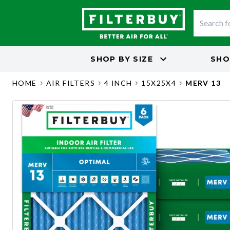
SHOP BY
SIZE
SHO
HOME
AIR FILTERS
4 INCH
15X25X4
MERV 13