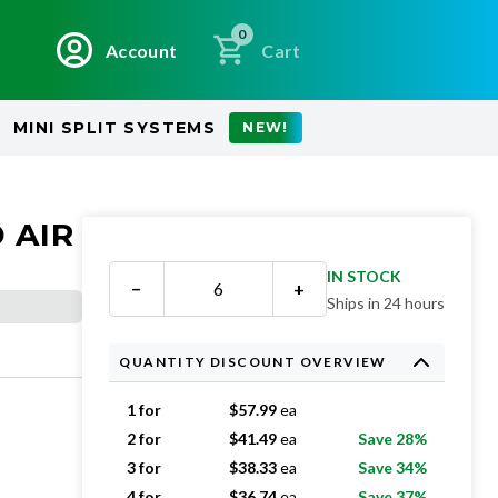
0
Account
Cart
MINI SPLIT SYSTEMS
NEW!
 AIR
IN STOCK
−
+
Ships in 24 hours
QUANTITY DISCOUNT OVERVIEW
1 for
$
57.99
ea
2 for
$
41.49
ea
Save 28%
3 for
$
38.33
ea
Save 34%
4 for
$
36.74
ea
Save 37%