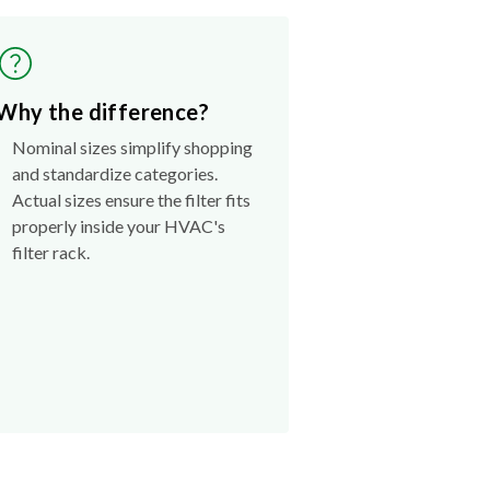
Why the difference?
Nominal sizes simplify shopping
and standardize categories.
Actual sizes ensure the filter fits
properly inside your HVAC's
filter rack.