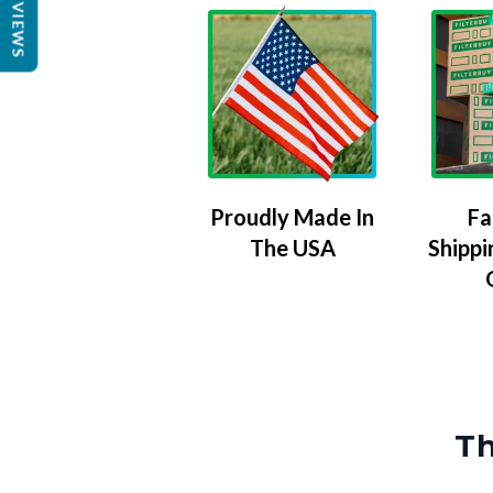
REVIEWS
Proudly Made In
Fa
The USA
Shippi
Th