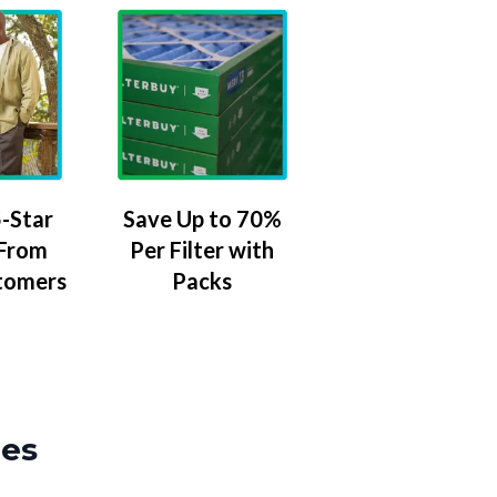
-Star
Save Up to 70%
 From
Per Filter with
tomers
Packs
zes