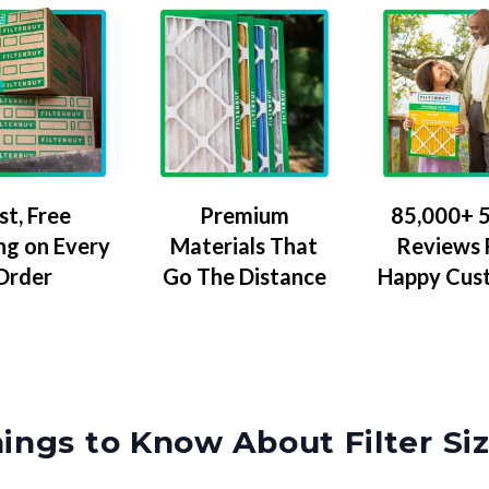
Premium
85,000+ 5
st, Free
Materials That
Reviews
ng on Every
Go The Distance
Happy Cus
Order
ings to Know About Filter Si