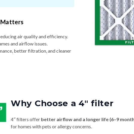
 Matters
reducing air quality and efficiency.
ames and airflow issues.
nce, better filtration, and cleaner
Why Choose a 4″ filter
4″ filters offer
better airflow and a longer life (6–9 mont
for homes with pets or allergy concerns.