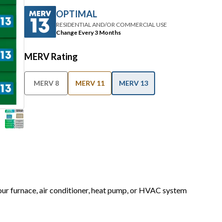
OPTIMAL
RESIDENTIAL AND/OR COMMERCIAL USE
Change Every 3 Months
MERV Rating
MERV 8
MERV 11
MERV 13
your furnace, air conditioner, heat pump, or HVAC system