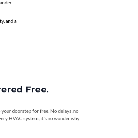
ander,
ty, and a
vered Free.
o your doorstep for free. No delays, no
& every HVAC system, it's no wonder why