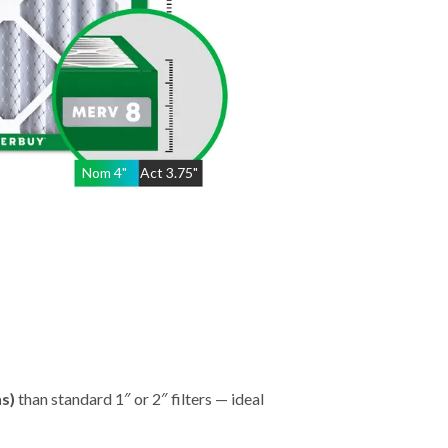
Nom
4
"
Act
3.75"
hs)
than standard 1″ or 2″ filters — ideal