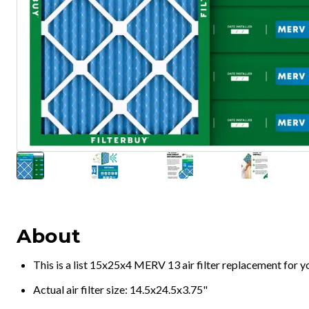
About
This is a list 15x25x4 MERV 13 air filter replacement for 
Actual air filter size: 14.5x24.5x3.75"