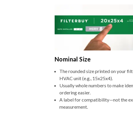
Nominal Size
The rounded size printed on your filt
HVAC unit (e.g., 15x25x4).
Usually whole numbers to make iden
ordering easier.
A label for compatibility—not the e
measurement.