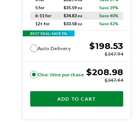
5 for
$
35.59
ea
Save 39%
6-11 for
$
34.83
ea
Save 40%
12+ for
$
33.58
ea
Save 42%
BEST DEAL: SAVE 5%
$
198.53
Auto Delivery
$
347.94
$
208.98
One-time purchase
$
347.94
ADD TO CART