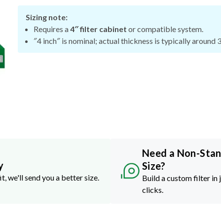
Sizing note:
Requires a
4″ filter cabinet
or compatible system.
″4 inch″ is nominal; actual thickness is typically around 
Need a Non-Sta
y
Size?
it, we'll send you a better size.
Build a custom filter in 
clicks.