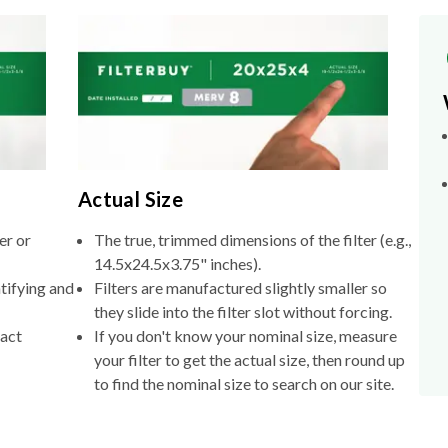
Actual Size
er or
The true, trimmed dimensions of the filter (e.g.,
14.5x24.5x3.75" inches).
tifying and
Filters are manufactured slightly smaller so
they slide into the filter slot without forcing.
xact
If you don't know your nominal size, measure
your filter to get the actual size, then round up
to find the nominal size to search on our site.