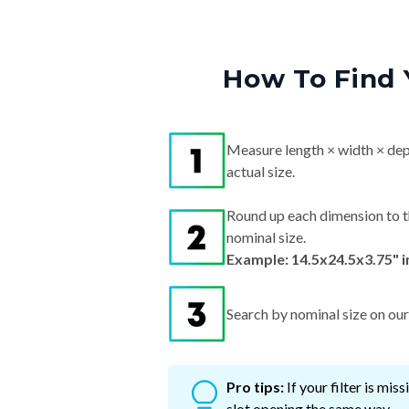
How To Find 
Measure length × width × dep
actual size.
Round up each dimension to t
nominal size.
Example: 14.5x24.5x3.75" 
Search by nominal size on our s
Pro tips:
If your filter is mi
slot opening the same way.