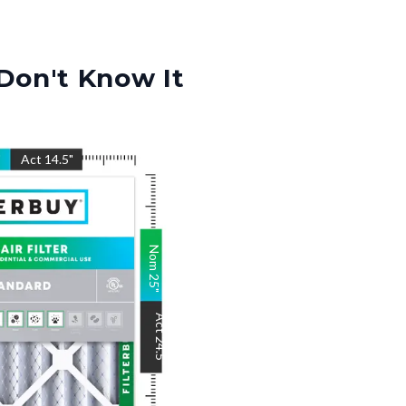
Don't Know It
"
Act
14.5
"
Nom
25
"
Act
24.5
"