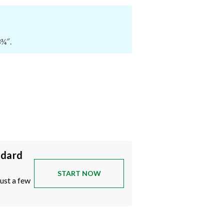
3¾″.
ndard
START NOW
just a few