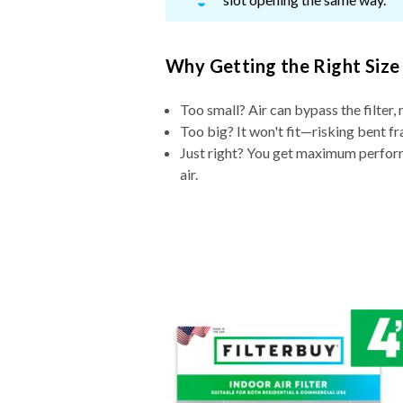
Why Getting the Right Size
Too small? Air can bypass the filter, 
Too big? It won't fit—risking bent fr
Just right? You get maximum performa
air.