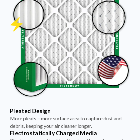
Pleated Design
More pleats = more surface area to capture dust and
debris, keeping your air cleaner longer.
Electrostatically Charged Media
Pleats are magnetized to attract and trap microscopic
particles—like pet dander, pollen, and smoke.