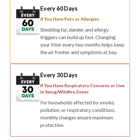
If You Have Pets or Allergies
Shedding fur, dander, and allergy
triggers can build up fast. Changing
your filter every two months helps keep
the air fresher and symptoms at bay.
Every 30 Days
If You Have Respiratory Concerns or Live
in Smog/Wildfire Zones
For households affected by smoke,
pollution, or respiratory conditions,
monthly changes ensure maximum
protection.