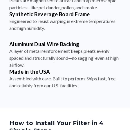
Synthetic Beverage Board Frame
Engineered to resist warping in extreme temperatures
and high humidity.
Aluminum Dual Wire Backing
A layer of metal reinforcement keeps pleats evenly
spaced and structurally sound—no sagging, even at high
airflow.
Made in the USA
Assembled with care. Built to perform. Ships fast, free,
and reliably from our U.S. facilities.
How to Install Your Filter in 4
Simple Steps