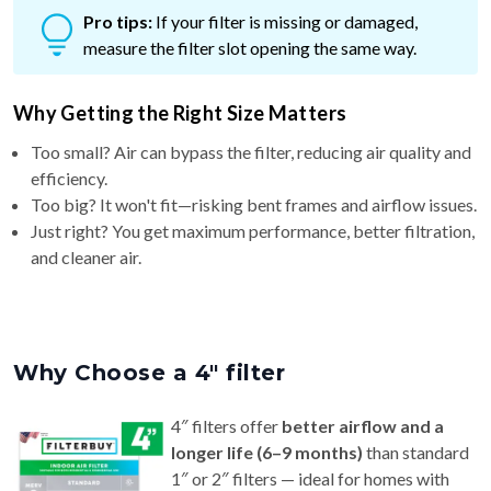
measure the filter slot opening the same way.
Why Getting the Right Size Matters
Too small? Air can bypass the filter, reducing air quality and
efficiency.
Too big? It won't fit—risking bent frames and airflow issues.
Just right? You get maximum performance, better filtration,
and cleaner air.
Why Choose a 4″ filter
4″ filters offer
better airflow and a
longer life (6–9 months)
than standard
1″ or 2″ filters — ideal for homes with
pets or allergy concerns.