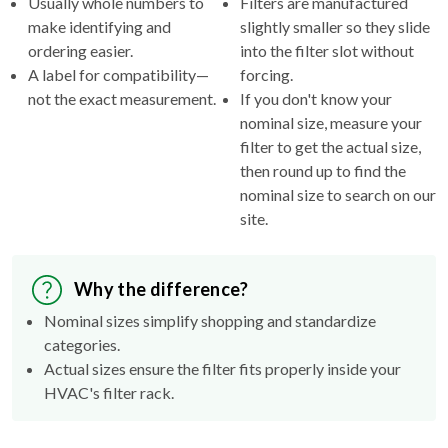
ordering easier.
into the filter slot without
A label for compatibility—
forcing.
not the exact measurement.
If you don't know your
nominal size, measure your
filter to get the actual size,
then round up to find the
nominal size to search on our
site.
Why the difference?
Nominal sizes simplify shopping and standardize
categories.
Actual sizes ensure the filter fits properly inside your
HVAC's filter rack.