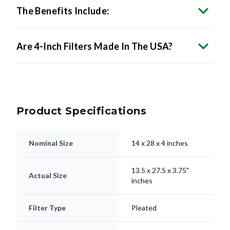
Are 4-Inch Filters Made In The USA?
Product Specifications
Nominal Size
14 x 28 x 4 inches
13.5 x 27.5 x 3.75"
Actual Size
inches
Filter Type
Pleated
Electrostatically
Media
Charged