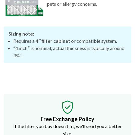
Sizing note:
Requires a
4″ filter cabinet
or compatible system.
″4 inch″ is nominal; actual thickness is typically around
3¾″.
Free Exchange Policy
If the filter you buy doesn't fit, we'll send you a better
size.