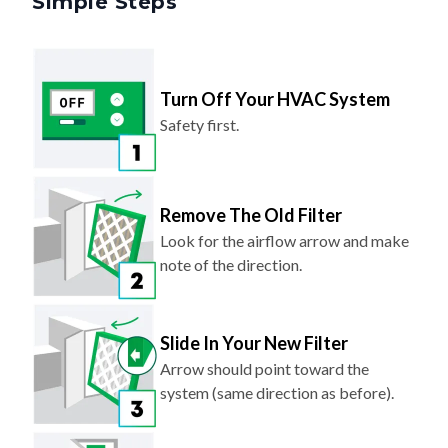
Turn Off Your HVAC System
Safety first.
Remove The Old Filter
Look for the airflow arrow and make
note of the direction.
Slide In Your New Filter
Arrow should point toward the
system (same direction as before).