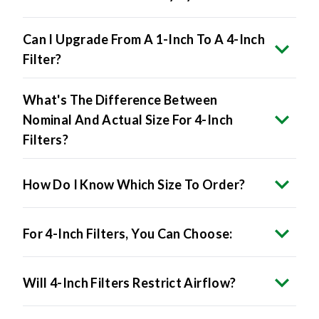
Can I Upgrade From A 1-Inch To A 4-Inch
Filter?
What's The Difference Between
Nominal And Actual Size For 4-Inch
Filters?
How Do I Know Which Size To Order?
For 4-Inch Filters, You Can Choose:
Will 4-Inch Filters Restrict Airflow?
Do 4-Inch Filters Improve Air Quality?