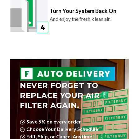
Turn Your System Back On
And enjoy the fresh, clean air.
NEVER FORGET TO
REPLACE YOUR AIR
FILTER AGAIN.
Save 5% on every order
Choose Your Delivery Schedule
Edit, Skip, or Cancel Anytime.