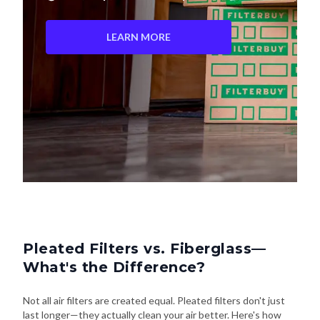
LEARN MORE
Pleated Filters vs. Fiberglass—
What's the Difference?
Not all air filters are created equal. Pleated filters don't just
last longer—they actually clean your air better. Here's how
they stack up: