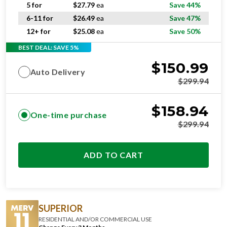
6-11 for
$
26.49
ea
Save 47%
12+ for
$
25.08
ea
Save 50%
BEST DEAL: SAVE 5%
$
150.99
Auto Delivery
$
299.94
$
158.94
One-time purchase
$
299.94
ADD TO CART
SUPERIOR
RESIDENTIAL AND/OR COMMERCIAL USE
Change Every 3 Months