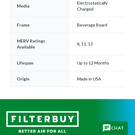
Frame
Beverage Board
MERV Ratings
8, 11, 13
Available
Lifespan
Up to 12 Months
Origin
Made in USA
CHAT
Subscribe for replacement reminders, HVAC tips, and