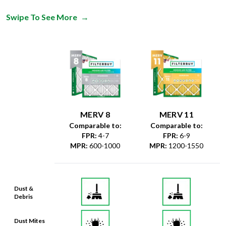
MERV 8
MERV 11
Comparable to:
Comparable to:
FPR
:
4-7
FPR
:
6-9
MPR
:
600-1000
MPR
:
1200-1550
Dust &
Debris
Dust Mites
& Particles