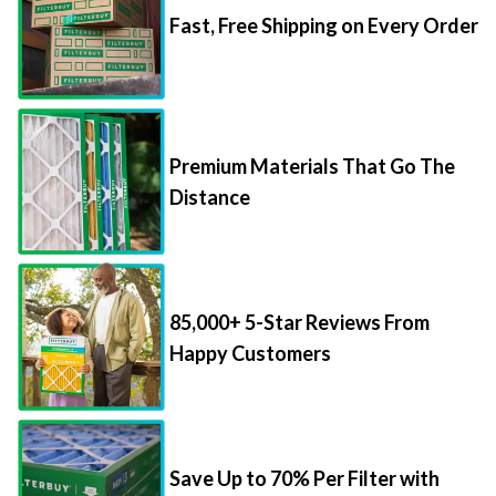
Premium Materials That Go The
Distance
85,000+ 5-Star Reviews From
Happy Customers
Save Up to 70% Per Filter with
Packs