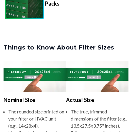
Things to Know About Filter Sizes
Nominal Size
Actual Size
The rounded size printed on
The true, trimmed
your filter or HVAC unit
dimensions of the filter (e.g.,
(e.g., 14x28x4).
13.5x27.5x3.75" inches).
Usually whole numbers to
Filters are manufactured
make identifying and
slightly smaller so they slide