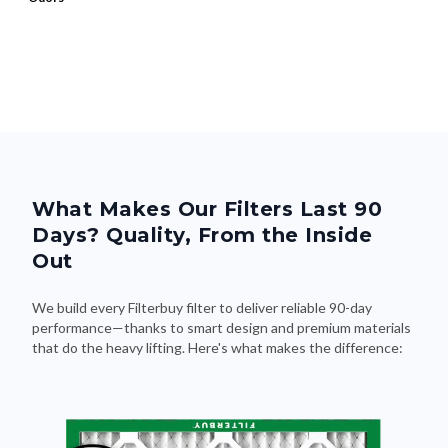
What Makes Our Filters Last 90
Days? Quality, From the Inside
Out
We build every Filterbuy filter to deliver reliable 90-day
performance—thanks to smart design and premium materials
that do the heavy lifting. Here's what makes the difference: