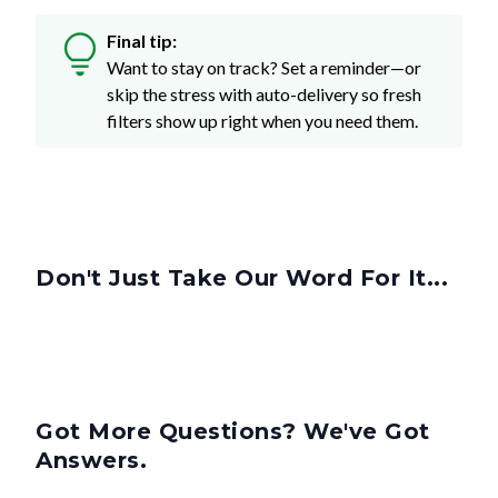
Final tip:
Want to stay on track? Set a reminder—or
skip the stress with auto-delivery so fresh
filters show up right when you need them.
Don't Just Take Our Word For It...
Got More Questions? We've Got
Answers.