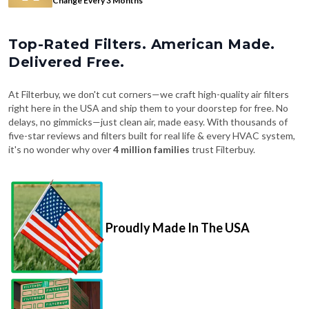
Top-Rated Filters. American Made.
Delivered Free.
At Filterbuy, we don't cut corners—we craft high-quality air filters
right here in the USA and ship them to your doorstep for free. No
delays, no gimmicks—just clean air, made easy. With thousands of
five-star reviews and filters built for real life & every HVAC system,
it's no wonder why over
4 million families
trust Filterbuy.
Proudly Made In The USA
Fast, Free Shipping on Every Order