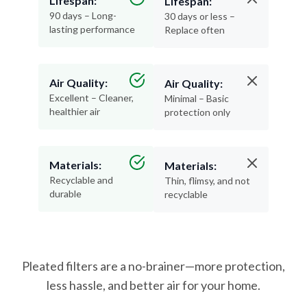
lasting performance
Replace often
Air Quality:
Air Quality:
Excellent – Cleaner,
Minimal – Basic
healthier air
protection only
Materials:
Materials:
Recyclable and
Thin, flimsy, and not
durable
recyclable
Pleated filters are a no-brainer—more protection,
less hassle, and better air for your home.