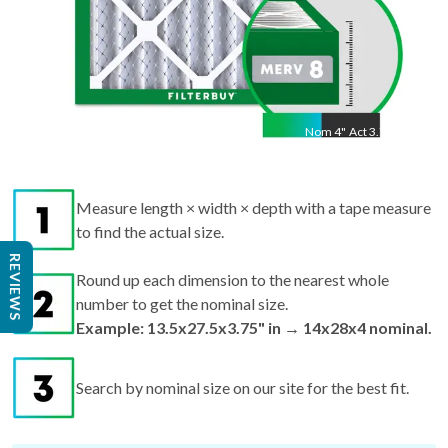
Nom
4
"
Act
3.75"
Measure length × width × depth with a tape measure
to find the actual size.
Round up each dimension to the nearest whole
REVIEWS
number to get the nominal size.
Example: 13.5x27.5x3.75" in → 14x28x4 nominal.
Search by nominal size on our site for the best fit.
Pro tips:
If your filter is missing or damaged,