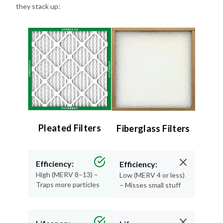
Pleated Filters
Fiberglass Filters
Efficiency:
Efficiency:
High (MERV 8–13) –
Low (MERV 4 or less)
Traps more particles
– Misses small stuff
Lifespan:
Lifespan:
90 days – Long-
30 days or less –