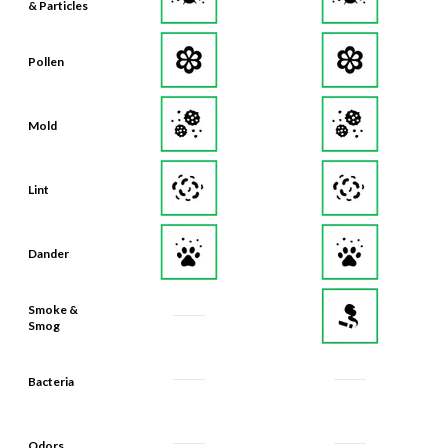
Pollen
Mold
Lint
Dander
Smoke &
Smog
Bacteria
Odors