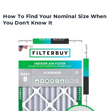
How To Find Your Nominal Size When
You Don't Know It
Nom
14
"
Act
13.5
"
Nom
28
"
Act
27.5
"