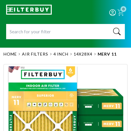
0
HOME
AIR FILTERS
4 INCH
14X28X4
MERV 11