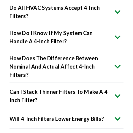
Filters?
How Do I Know If My System Can
Handle A 4-Inch Filter?
How Does The Difference Between
Nominal And Actual Affect 4-Inch
Filters?
Can I Stack Thinner Filters To Make A 4-
Inch Filter?
Will 4-Inch Filters Lower Energy Bills?
The Benefits Include: