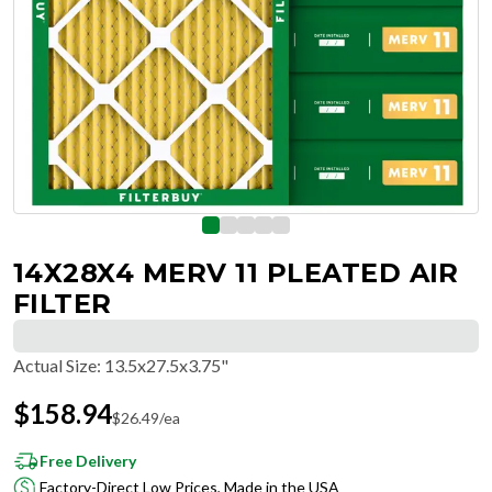
14X28X4 MERV 11 PLEATED AIR
FILTER
Actual Size
:
13.5x27.5x3.75"
$
158.94
$
26.49
/ea
Free Delivery
Factory-Direct Low Prices, Made in the USA
Hassle-Free Returns & Free Exchanges