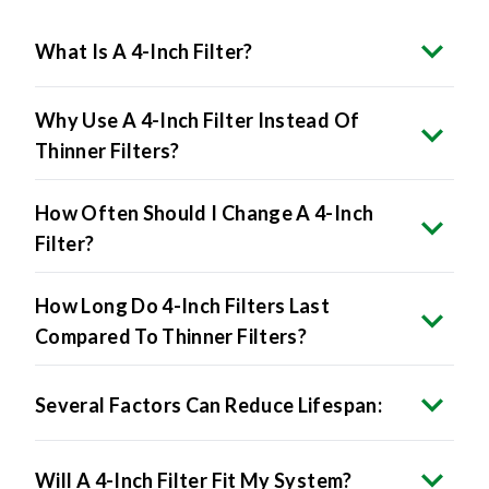
What Is A 4-Inch Filter?
Why Use A 4-Inch Filter Instead Of
Thinner Filters?
How Often Should I Change A 4-Inch
Filter?
How Long Do 4-Inch Filters Last
Compared To Thinner Filters?
Several Factors Can Reduce Lifespan:
Will A 4-Inch Filter Fit My System?