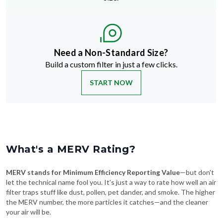
Need a Non-Standard Size?
Build a custom filter in just a few clicks.
START NOW
What's a MERV Rating?
MERV stands for Minimum Efficiency Reporting Value
—but don't
let the technical name fool you. It's just a way to rate how well an air
filter traps stuff like dust, pollen, pet dander, and smoke. The higher
the MERV number, the more particles it catches—and the cleaner
your air will be.
Swipe To See More
→