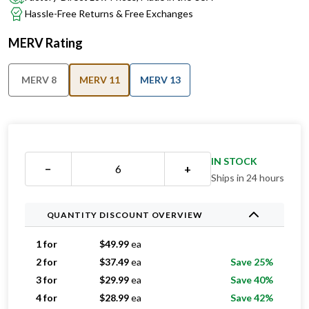
MERV Rating
MERV 8
MERV 11
MERV 13
IN STOCK
−
+
Ships in 24 hours
QUANTITY DISCOUNT OVERVIEW
1 for
$
49.99
ea
2 for
$
37.49
ea
Save 25%
3 for
$
29.99
ea
Save 40%
4 for
$
28.99
ea
Save 42%
5 for
$
27.79
ea
Save 44%