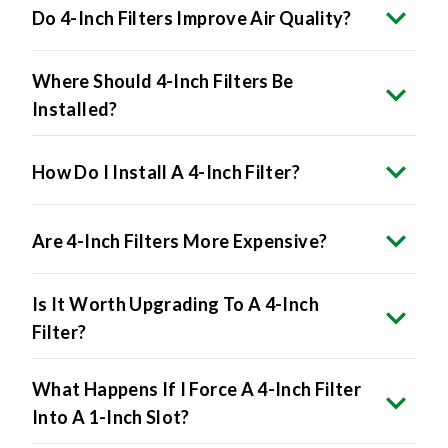
Where Should 4-Inch Filters Be
Installed?
How Do I Install A 4-Inch Filter?
Are 4-Inch Filters More Expensive?
Is It Worth Upgrading To A 4-Inch
Filter?
What Happens If I Force A 4-Inch Filter
Into A 1-Inch Slot?
Do All HVAC Systems Accept 4-Inch