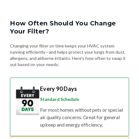
How Often Should You Change
Your Filter?
Changing your filter on time keeps your HVAC system
running efficiently—and helps protect your lungs from dust,
allergens, and airborne irritants. Here's how often to swap it
out based on your needs:
Every 90 Days
Standard Schedule
For most homes without pets or special
air quality concerns. Great for general
upkeep and energy efficiency.
Every 60 Days