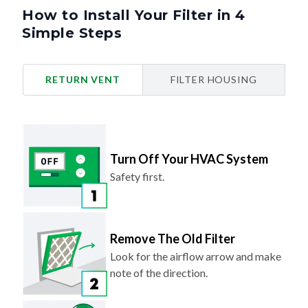
How to Install Your Filter in 4
Simple Steps
RETURN VENT
FILTER HOUSING
Turn Off Your HVAC System
Safety first.
Remove The Old Filter
Look for the airflow arrow and make
note of the direction.