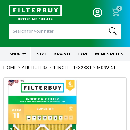
0
SIZE
BRAND
TYPE
MINI SPLITS
SHOP BY
HOME
AIR FILTERS
1 INCH
14X28X1
MERV 11