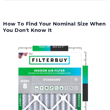
How To Find Your Nominal Size When
You Don't Know It
Nom
14
"
Act
13.5
"
Nom
28
"
Act
27.5
"