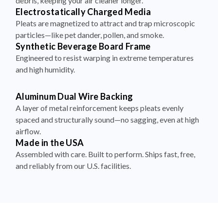
debris, keeping your air cleaner longer.
Electrostatically Charged Media
Pleats are magnetized to attract and trap microscopic
particles—like pet dander, pollen, and smoke.
Synthetic Beverage Board Frame
Engineered to resist warping in extreme temperatures
and high humidity.
Aluminum Dual Wire Backing
A layer of metal reinforcement keeps pleats evenly
spaced and structurally sound—no sagging, even at high
airflow.
Made in the USA
Assembled with care. Built to perform. Ships fast, free,
and reliably from our U.S. facilities.