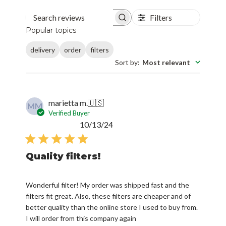
Filters
Search reviews
Popular topics
delivery
order
filters
Sort by
:
Most relevant
marietta m.
🇺🇸
MM
Verified Buyer
Published
10/13/24
date
Quality filters!
Wonderful filter! My order was shipped fast and the
filters fit great. Also, these filters are cheaper and of
better quality than the online store I used to buy from.
I will order from this company again