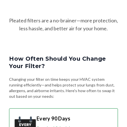
Pleated filters are a no-brainer—more protection,
less hassle, and better air for your home.
How Often Should You Change
Your Filter?
Changing your filter on time keeps your HVAC system
running efficiently—and helps protect your lungs from dust,
allergens, and airborne irritants. Here's how often to swap it
out based on your needs:
Every 90 Days