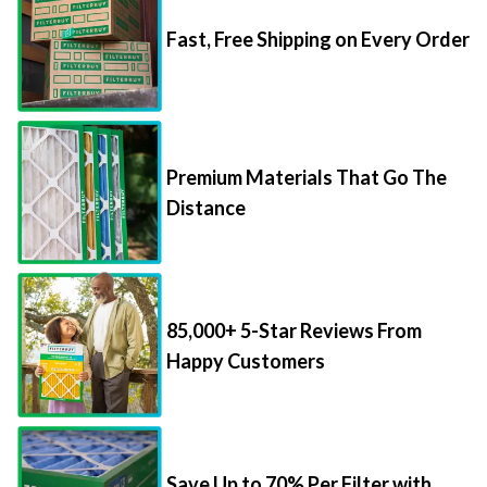
Fast, Free Shipping on Every Order
Premium Materials That Go The
Distance
85,000+ 5-Star Reviews From
Happy Customers
Save Up to 70% Per Filter with