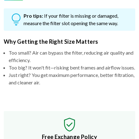
Pro tips:
If your filter is missing or damaged,
measure the filter slot opening the same way.
Why Getting the Right Size Matters
Too small? Air can bypass the filter, reducing air quality and
efficiency.
Too big? It won't fit—risking bent frames and airflow issues.
Just right? You get maximum performance, better filtration,
and cleaner air.
Free Exchange Policy