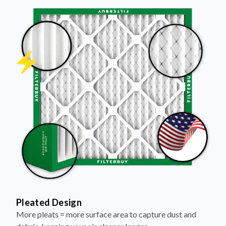
Pleated Design
More pleats = more surface area to capture dust and