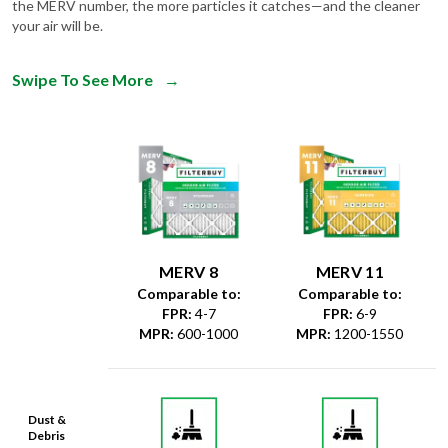
the MERV number, the more particles it catches—and the cleaner
your air will be.
Swipe To See More
→
MERV 8
MERV 11
Comparable to:
Comparable to:
FPR
:
4-7
FPR
:
6-9
MPR
:
600-1000
MPR
:
1200-1550
Dust &
Debris