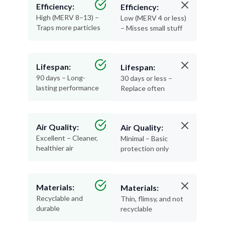
Efficiency:
Efficiency:
High (MERV 8–13) –
Low (MERV 4 or less)
Traps more particles
– Misses small stuff
Lifespan:
Lifespan:
90 days – Long-
30 days or less –
lasting performance
Replace often
Air Quality:
Air Quality:
Excellent – Cleaner,
Minimal – Basic
healthier air
protection only
Materials:
Materials:
Recyclable and
Thin, flimsy, and not
durable
recyclable