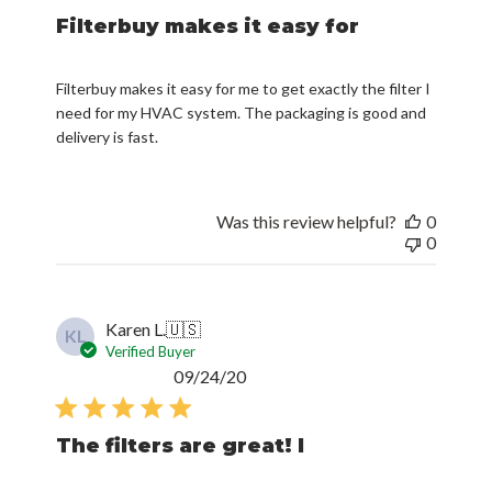
Filterbuy makes it easy for
Filterbuy makes it easy for me to get exactly the filter I
need for my HVAC system. The packaging is good and
delivery is fast.
Was this review helpful?
0
0
Karen L.
🇺🇸
KL
Verified Buyer
Published
09/24/20
date
The filters are great! I