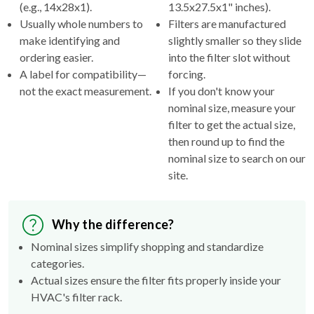
(e.g., 14x28x1).
13.5x27.5x1" inches).
Usually whole numbers to
Filters are manufactured
make identifying and
slightly smaller so they slide
ordering easier.
into the filter slot without
A label for compatibility—
forcing.
not the exact measurement.
If you don't know your
nominal size, measure your
filter to get the actual size,
then round up to find the
nominal size to search on our
site.
Why the difference?
Nominal sizes simplify shopping and standardize
categories.
Actual sizes ensure the filter fits properly inside your
HVAC's filter rack.