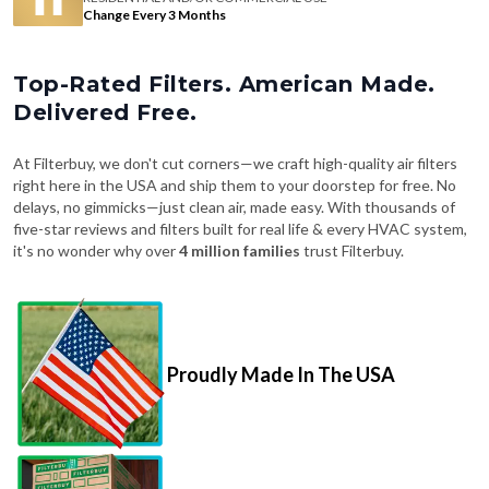
Change Every 3 Months
Top-Rated Filters. American Made.
Delivered Free.
At Filterbuy, we don't cut corners—we craft high-quality air filters
right here in the USA and ship them to your doorstep for free. No
delays, no gimmicks—just clean air, made easy. With thousands of
five-star reviews and filters built for real life & every HVAC system,
it's no wonder why over
4 million families
trust Filterbuy.
Proudly Made In The USA