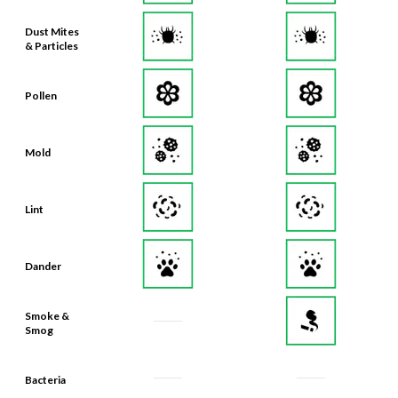
Dust Mites
& Particles
Pollen
Mold
Lint
Dander
Smoke &
Smog
Bacteria