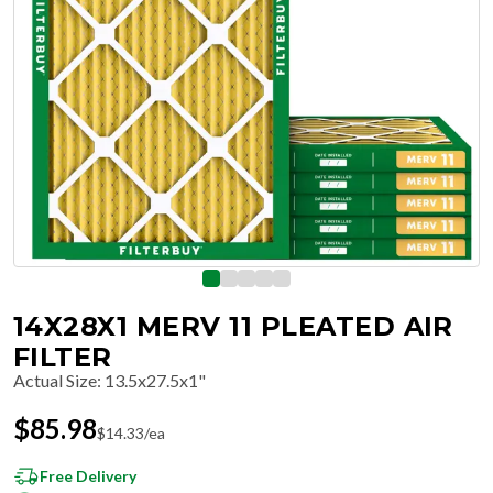
14X28X1 MERV 11 PLEATED AIR
FILTER
Actual Size
:
13.5x27.5x1"
$
85.98
$
14.33
/ea
Free Delivery