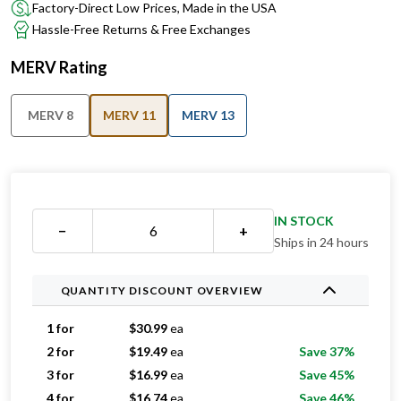
Factory-Direct Low Prices, Made in the USA
Hassle-Free Returns & Free Exchanges
MERV Rating
MERV 8
MERV 11
MERV 13
IN STOCK
−
+
Ships in 24 hours
QUANTITY DISCOUNT OVERVIEW
1 for
$
30.99
ea
2 for
$
19.49
ea
Save 37%
3 for
$
16.99
ea
Save 45%
4 for
$
16.74
ea
Save 46%