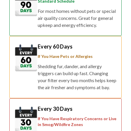
Standard Schedule
For most homes without pets or special
air quality concerns. Great for general
upkeep and energy efficiency.
Every 60 Days
If You Have Pets or Allergies
Shedding fur, dander, and allergy
triggers can build up fast. Changing
your filter every two months helps keep
the air fresher and symptoms at bay.
Every 30 Days
If You Have Respiratory Concerns or Live
in Smog/Wildfire Zones