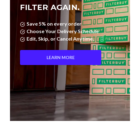
FILTER AGAIN.
Save 5% on every order
Choose Your Delivery Schedule
Edit, Skip, or Cancel Anytime.
LEARN MORE