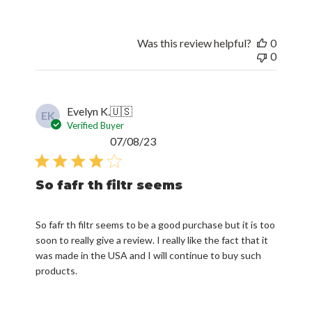
Was this review helpful?
0
0
Evelyn K.
🇺🇸
EK
Verified Buyer
Published
07/08/23
date
So fafr th filtr seems
So fafr th filtr seems to be a good purchase but it is too
soon to really give a review. I really like the fact that it
was made in the USA and I will continue to buy such
products.