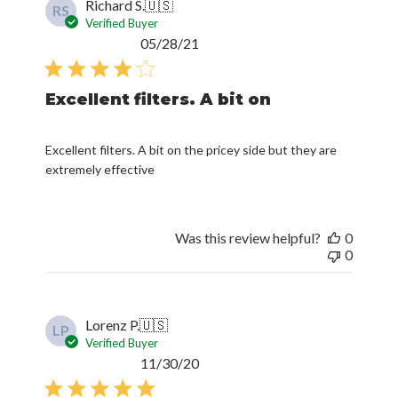
Richard S.
🇺🇸
RS
Verified Buyer
Published
05/28/21
date
Excellent filters. A bit on
Excellent filters. A bit on the pricey side but they are
extremely effective
Was this review helpful?
0
0
Lorenz P.
🇺🇸
LP
Verified Buyer
Published
11/30/20
date