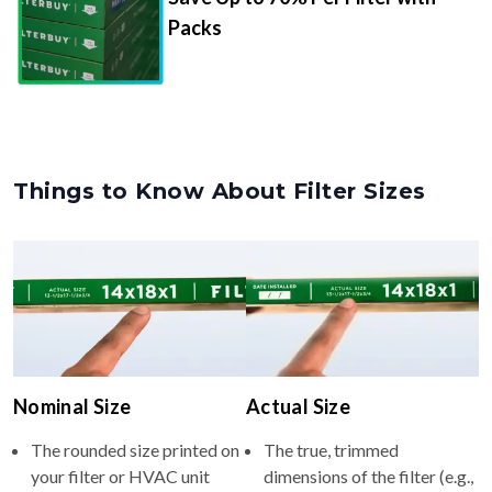
Packs
Things to Know About Filter Sizes
Nominal Size
Actual Size
The rounded size printed on
The true, trimmed
your filter or HVAC unit
dimensions of the filter (e.g.,