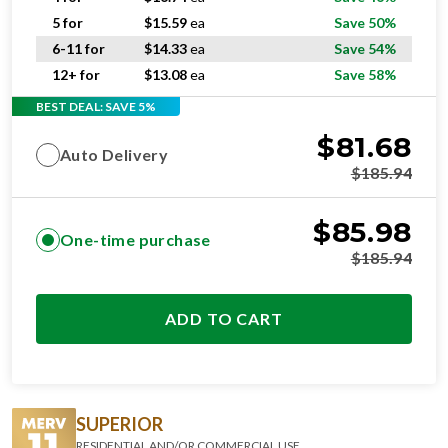
5 for
$
15.59
ea
Save 50%
6-11 for
$
14.33
ea
Save 54%
12+ for
$
13.08
ea
Save 58%
BEST DEAL: SAVE 5%
$
81.68
Auto Delivery
$
185.94
$
85.98
One-time purchase
$
185.94
ADD TO CART
SUPERIOR
RESIDENTIAL AND/OR COMMERCIAL USE