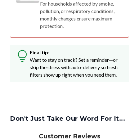
For households affected by smoke,
pollution, or respiratory conditions,
monthly changes ensure maximum
protection.
Final tip:
Want to stay on track? Set a reminder—or
skip the stress with auto-delivery so fresh
filters show up right when you need them.
Don't Just Take Our Word For It...
Customer Reviews