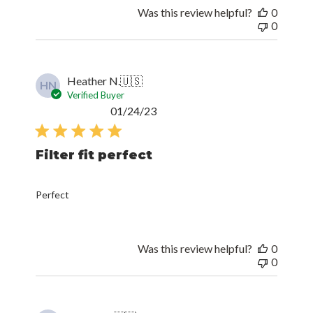
Was this review helpful?
0
0
Heather N.
🇺🇸
HN
Verified Buyer
Published
01/24/23
date
Filter fit perfect
Perfect
Was this review helpful?
0
0