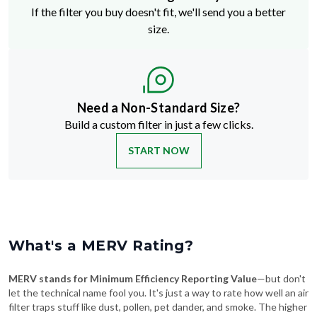
If the filter you buy doesn't fit, we'll send you a better
size.
Need a Non-Standard Size?
Build a custom filter in just a few clicks.
START NOW
What's a MERV Rating?
MERV stands for Minimum Efficiency Reporting Value
—but don't
let the technical name fool you. It's just a way to rate how well an air
filter traps stuff like dust, pollen, pet dander, and smoke. The higher