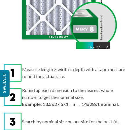
Nom
1
"
Act
1"
Measure length × width × depth with a tape measure
REVIEWS
to find the actual size.
Round up each dimension to the nearest whole
number to get the nominal size.
Example: 13.5x27.5x1" in → 14x28x1 nominal.
Search by nominal size on our site for the best fit.