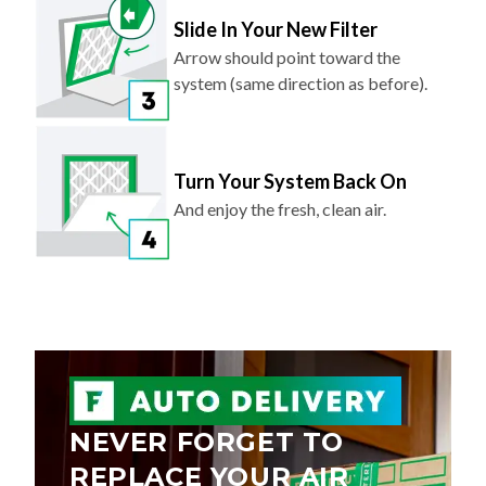
Slide In Your New Filter
Arrow should point toward the
system (same direction as before).
Turn Your System Back On
And enjoy the fresh, clean air.
NEVER FORGET TO
REPLACE YOUR AIR