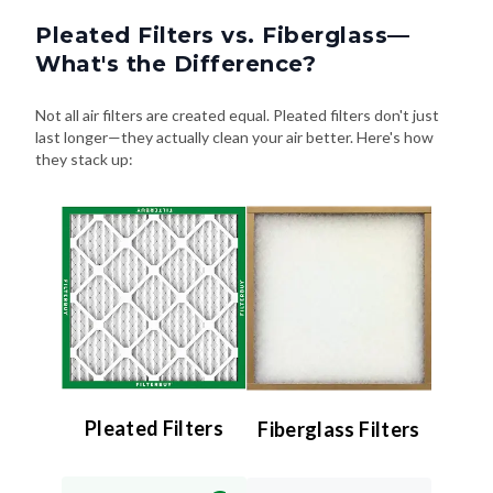
Pleated Filters vs. Fiberglass—
What's the Difference?
Not all air filters are created equal. Pleated filters don't just
last longer—they actually clean your air better. Here's how
they stack up:
Pleated Filters
Fiberglass Filters