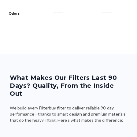
Odors
What Makes Our Filters Last 90
Days? Quality, From the Inside
Out
We build every Filterbuy filter to deliver reliable 90-day
performance—thanks to smart design and premium materials
that do the heavy lifting. Here's what makes the difference: