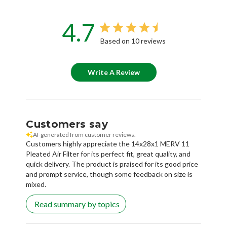
4.7
Based on 10 reviews
Write A Review
Customers say
AI-generated from customer reviews.
Customers highly appreciate the 14x28x1 MERV 11
Pleated Air Filter for its perfect fit, great quality, and
quick delivery. The product is praised for its good price
and prompt service, though some feedback on size is
mixed.
Read summary by topics