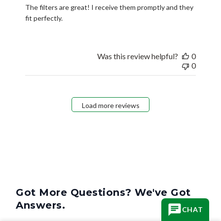
The filters are great! I receive them promptly and they
fit perfectly.
Was this review helpful?
0
0
Load more reviews
Got More Questions? We've Got
Answers.
CHAT