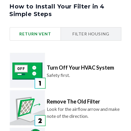
How to Install Your Filter in 4
Simple Steps
RETURN VENT
FILTER HOUSING
Turn Off Your HVAC System
Safety first.
Remove The Old Filter
Look for the airflow arrow and make
note of the direction.