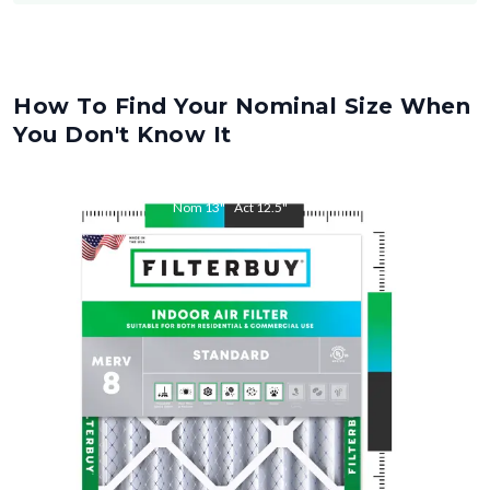
How To Find Your Nominal Size When
You Don't Know It
Nom
13
"
Act
12.5
"
Nom
25
"
Act
24.5
"