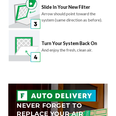
Slide In Your New Filter
Arrow should point toward the
system (same direction as before).
Turn Your System Back On
And enjoy the fresh, clean air.
NEVER FORGET TO
REPLACE YOUR AIR