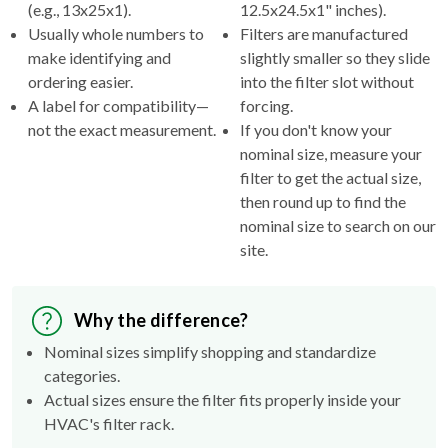
(e.g., 13x25x1).
12.5x24.5x1" inches).
Usually whole numbers to
Filters are manufactured
make identifying and
slightly smaller so they slide
ordering easier.
into the filter slot without
A label for compatibility—
forcing.
not the exact measurement.
If you don't know your
nominal size, measure your
filter to get the actual size,
then round up to find the
nominal size to search on our
site.
Why the difference?
Nominal sizes simplify shopping and standardize
categories.
Actual sizes ensure the filter fits properly inside your
HVAC's filter rack.