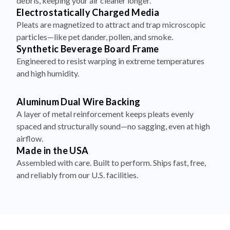
debris, keeping your air cleaner longer.
Electrostatically Charged Media
Pleats are magnetized to attract and trap microscopic
particles—like pet dander, pollen, and smoke.
Synthetic Beverage Board Frame
Engineered to resist warping in extreme temperatures
and high humidity.
Aluminum Dual Wire Backing
A layer of metal reinforcement keeps pleats evenly
spaced and structurally sound—no sagging, even at high
airflow.
Made in the USA
Assembled with care. Built to perform. Ships fast, free,
and reliably from our U.S. facilities.