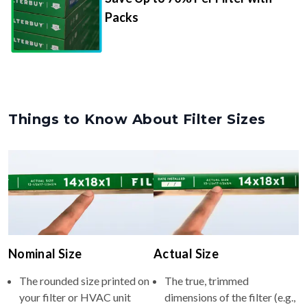
Packs
Things to Know About Filter Sizes
Nominal Size
Actual Size
The rounded size printed on
The true, trimmed
your filter or HVAC unit
dimensions of the filter (e.g.,