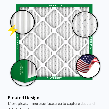
Pleated Design
More pleats = more surface area to capture dust and