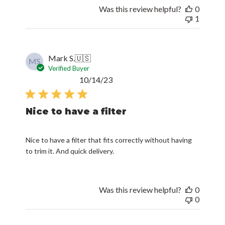
Was this review helpful?
0
1
Mark S.
🇺🇸
MS
Verified Buyer
Published
10/14/23
date
Nice to have a filter
Nice to have a filter that fits correctly without having
to trim it. And quick delivery.
Was this review helpful?
0
0