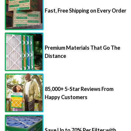
Fast, Free Shipping on Every Order
Premium Materials That Go The
Distance
85,000+ 5-Star Reviews From
Happy Customers
Save Up to 70% Per Filter with