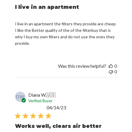
I live in an apartment
I live in an apartment the filters they provide are cheep
I like the Better quality of the of the filterbuy that is
why I buy my own filters and do not use the ones they
provide.
Was this review helpful?
0
0
Diana W.
🇺🇸
DW
Verified Buyer
Published
04/14/23
date
Works well, clears air better