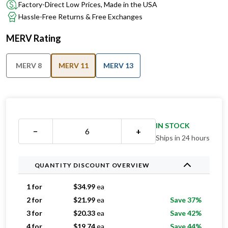
Factory-Direct Low Prices, Made in the USA
Hassle-Free Returns & Free Exchanges
MERV Rating
MERV 8
MERV 11
MERV 13
IN STOCK
−
+
Ships in 24 hours
QUANTITY DISCOUNT OVERVIEW
1 for
$
34.99
ea
2 for
$
21.99
ea
Save 37%
3 for
$
20.33
ea
Save 42%
4 for
$
19.74
ea
Save 44%