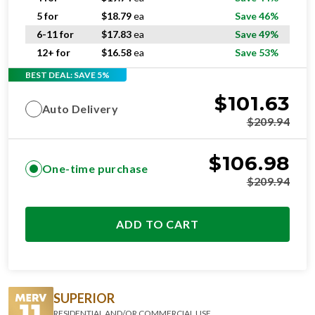
5 for
$
18.79
ea
Save 46%
6-11 for
$
17.83
ea
Save 49%
12+ for
$
16.58
ea
Save 53%
BEST DEAL: SAVE 5%
$
101.63
Auto Delivery
$
209.94
$
106.98
One-time purchase
$
209.94
ADD TO CART
SUPERIOR
RESIDENTIAL AND/OR COMMERCIAL USE