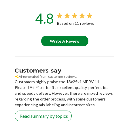
4.8
Based on 11 reviews
Write A Review
Customers say
AI-generated from customer reviews.
Customers highly praise the 13x25x1 MERV 11
Pleated Air Filter for its excellent quality, perfect fit,
and speedy delivery. However, there are mixed reviews
regarding the order process, with some customers
experiencing mis-labeling and incorrect sizes.
Read summary by topics