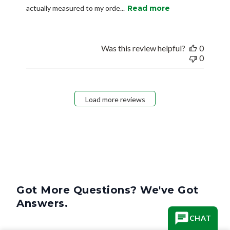
actually measured to my orde...
Read more
Was this review helpful?
0
0
Load more reviews
Got More Questions? We've Got
Answers.
CHAT