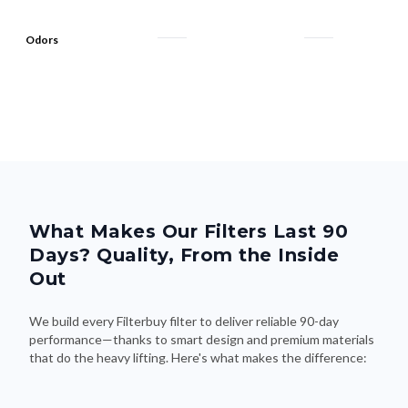
Odors
What Makes Our Filters Last 90
Days? Quality, From the Inside
Out
We build every Filterbuy filter to deliver reliable 90-day
performance—thanks to smart design and premium materials
that do the heavy lifting. Here's what makes the difference: