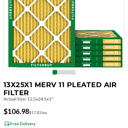
13X25X1 MERV 11 PLEATED AIR
FILTER
Actual Size
:
12.5x24.5x1"
$
106.98
$
17.83
/ea
Free Delivery