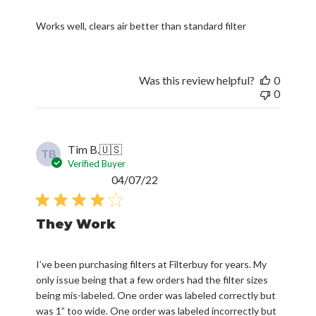
Works well, clears air better than standard filter
Was this review helpful?
0
0
Tim B.
🇺🇸
TB
Verified Buyer
Published
04/07/22
date
They Work
I’ve been purchasing filters at Filterbuy for years. My
only issue being that a few orders had the filter sizes
being mis-labeled. One order was labeled correctly but
was 1” too wide. One order was labeled incorrectly but