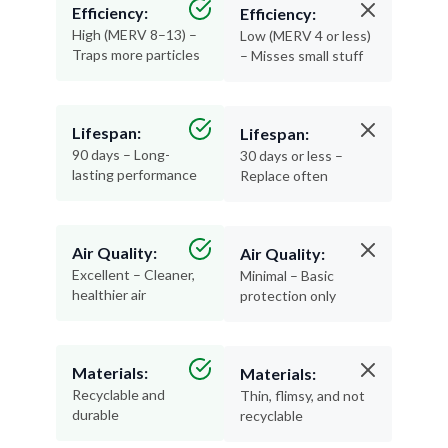
Efficiency:
Efficiency:
High (MERV 8–13) –
Low (MERV 4 or less)
Traps more particles
– Misses small stuff
Lifespan:
Lifespan:
90 days – Long-
30 days or less –
lasting performance
Replace often
Air Quality:
Air Quality:
Excellent – Cleaner,
Minimal – Basic
healthier air
protection only
Materials:
Materials:
Recyclable and
Thin, flimsy, and not
durable
recyclable