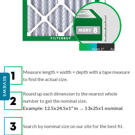
Nom
1
"
Act
1"
Measure length × width × depth with a tape measure
REVIEWS
to find the actual size.
Round up each dimension to the nearest whole
number to get the nominal size.
Example: 12.5x24.5x1" in → 13x25x1 nominal.
Search by nominal size on our site for the best fit.