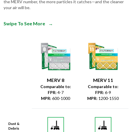
the MERV number, the more particles it catches—and the cleaner
your air will be.
Swipe To See More
→
MERV 8
MERV 11
Comparable to:
Comparable to:
FPR
:
4-7
FPR
:
6-9
MPR
:
600-1000
MPR
:
1200-1550
Dust &
Debris