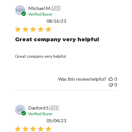
Michael M.
🇺🇸
MM
Verified Buyer
Published
08/16/23
date
Great company very helpful
Great company very helpful
Was this review helpful?
0
0
Danford S.
🇺🇸
DS
Verified Buyer
Published
05/04/23
date