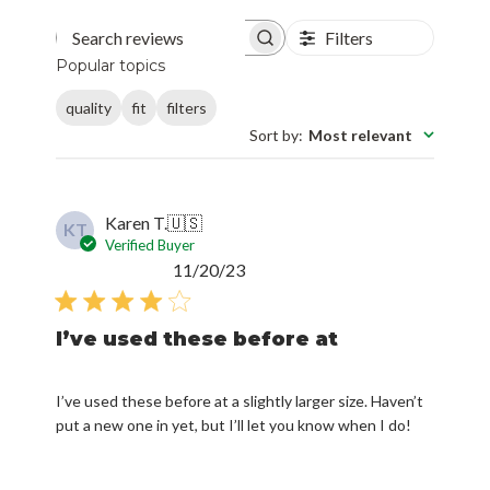
Filters
Search reviews
Popular topics
quality
fit
filters
Sort by
:
Most relevant
Karen T.
🇺🇸
KT
Verified Buyer
Published
11/20/23
date
I’ve used these before at
I’ve used these before at a slightly larger size. Haven’t
put a new one in yet, but I’ll let you know when I do!