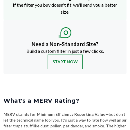
If the filter you buy doesn't fit, we'll send you a better
size.
Need a Non-Standard Size?
Build a custom filter in just a few clicks.
START NOW
What's a MERV Rating?
MERV stands for Minimum Efficiency Reporting Value
—but don't
let the technical name fool you. It's just a way to rate how well an air
filter traps stuff like dust, pollen, pet dander, and smoke. The higher