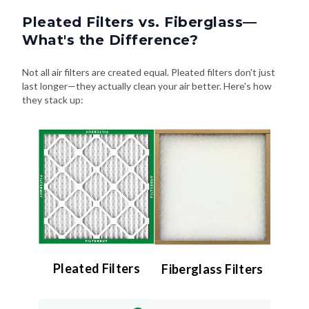
Pleated Filters vs. Fiberglass—
What's the Difference?
Not all air filters are created equal. Pleated filters don't just
last longer—they actually clean your air better. Here's how
they stack up:
Pleated Filters
Fiberglass Filters