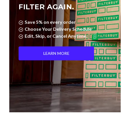
FILTER AGAIN.
Save 5% on every order
Choose Your Delivery Schedule
Edit, Skip, or Cancel Anytime.
LEARN MORE