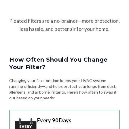
Pleated filters are a no-brainer—more protection,
less hassle, and better air for your home.
How Often Should You Change
Your Filter?
Changing your filter on time keeps your HVAC system
running efficiently—and helps protect your lungs from dust,
allergens, and airborne irritants. Here's how often to swap it
out based on your needs:
Every 90 Days