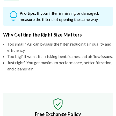
Pro tips:
If your filter is missing or damaged,
measure the filter slot opening the same way.
Why Getting the Right Size Matters
Too small? Air can bypass the filter, reducing air quality and
efficiency.
Too big? It won't fit—risking bent frames and airflow issues.
Just right? You get maximum performance, better filtration,
and cleaner air.
Free Exchange Policy