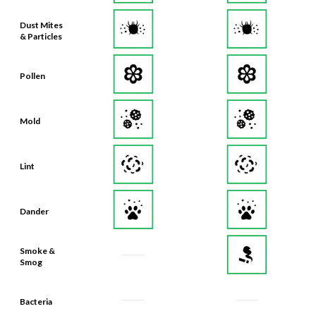
Dust Mites
& Particles
Pollen
Mold
Lint
Dander
Smoke &
Smog
Bacteria