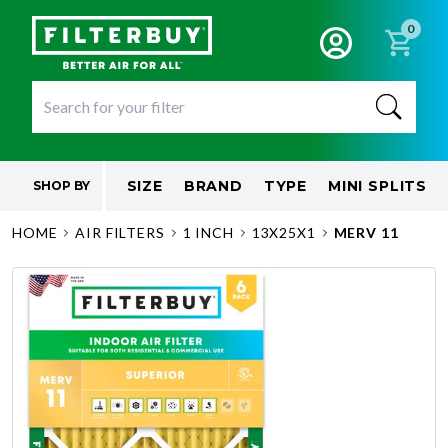
0
SIZE
BRAND
TYPE
MINI SPLITS
SHOP BY
HOME
AIR FILTERS
1 INCH
13X25X1
MERV 11