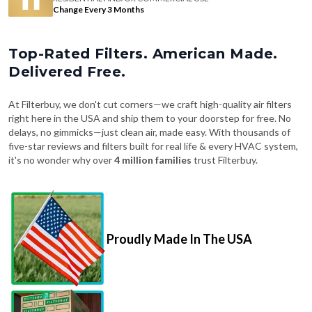
Change Every 3 Months
Top-Rated Filters. American Made.
Delivered Free.
At Filterbuy, we don't cut corners—we craft high-quality air filters
right here in the USA and ship them to your doorstep for free. No
delays, no gimmicks—just clean air, made easy. With thousands of
five-star reviews and filters built for real life & every HVAC system,
it's no wonder why over
4 million families
trust Filterbuy.
Proudly Made In The USA