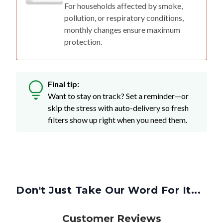
For households affected by smoke,
pollution, or respiratory conditions,
monthly changes ensure maximum
protection.
Final tip:
Want to stay on track? Set a reminder—or
skip the stress with auto-delivery so fresh
filters show up right when you need them.
Don't Just Take Our Word For It...
Customer Reviews