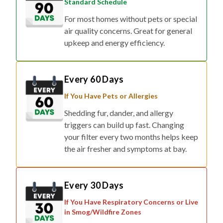
Standard Schedule
For most homes without pets or special
air quality concerns. Great for general
upkeep and energy efficiency.
Every 60 Days
If You Have Pets or Allergies
Shedding fur, dander, and allergy
triggers can build up fast. Changing
your filter every two months helps keep
the air fresher and symptoms at bay.
Every 30 Days
If You Have Respiratory Concerns or Live
in Smog/Wildfire Zones