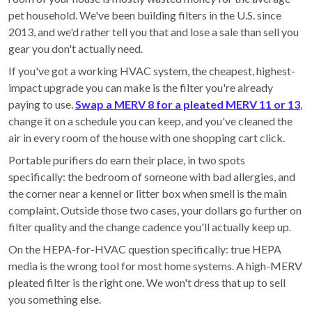
pet household. We've been building filters in the U.S. since
2013, and we'd rather tell you that and lose a sale than sell you
gear you don't actually need.
If you've got a working HVAC system, the cheapest, highest-
impact upgrade you can make is the filter you're already
paying to use.
Swap a MERV 8 for a pleated MERV 11 or 13
,
change it on a schedule you can keep, and you've cleaned the
air in every room of the house with one shopping cart click.
Portable purifiers do earn their place, in two spots
specifically: the bedroom of someone with bad allergies, and
the corner near a kennel or litter box when smell is the main
complaint. Outside those two cases, your dollars go further on
filter quality and the change cadence you'll actually keep up.
On the HEPA-for-HVAC question specifically: true HEPA
media is the wrong tool for most home systems. A high-MERV
pleated filter is the right one. We won't dress that up to sell
you something else.