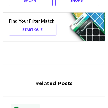
SHOP 4"
SHOP 5"
Find Your Filter Match
START QUIZ
Related Posts