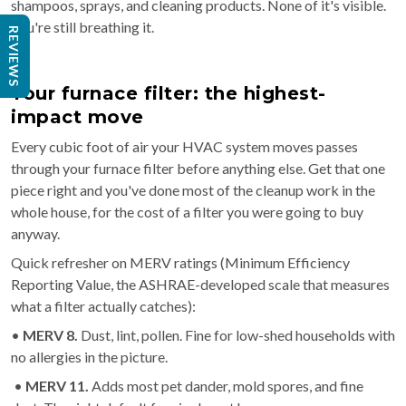
shampoos, sprays, and cleaning products. None of it's visible.
You're still breathing it.
REVIEWS
Your furnace filter: the highest-
impact move
Every cubic foot of air your HVAC system moves passes
through your furnace filter before anything else. Get that one
piece right and you've done most of the cleanup work in the
whole house, for the cost of a filter you were going to buy
anyway.
Quick refresher on MERV ratings (Minimum Efficiency
Reporting Value, the ASHRAE-developed scale that measures
what a filter actually catches):
•
MERV 8.
Dust, lint, pollen. Fine for low-shed households with
no allergies in the picture.
•
MERV 11.
Adds most pet dander, mold spores, and fine