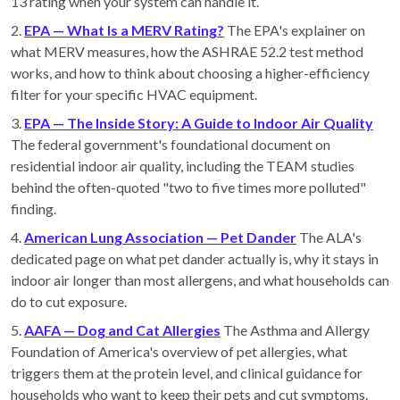
13 rating when your system can handle it.
2.
EPA — What Is a MERV Rating?
The EPA's explainer on
what MERV measures, how the ASHRAE 52.2 test method
works, and how to think about choosing a higher-efficiency
filter for your specific HVAC equipment.
3.
EPA — The Inside Story: A Guide to Indoor Air Quality
The federal government's foundational document on
residential indoor air quality, including the TEAM studies
behind the often-quoted "two to five times more polluted"
finding.
4.
American Lung Association — Pet Dander
The ALA's
dedicated page on what pet dander actually is, why it stays in
indoor air longer than most allergens, and what households can
do to cut exposure.
5.
AAFA — Dog and Cat Allergies
The Asthma and Allergy
Foundation of America's overview of pet allergies, what
triggers them at the protein level, and clinical guidance for
households who want to keep their pets and cut symptoms.