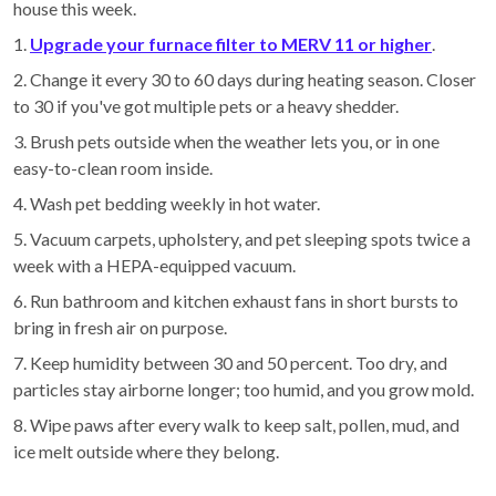
house this week.
1.
Upgrade your furnace filter to MERV 11 or higher
.
2. Change it every 30 to 60 days during heating season. Closer
to 30 if you've got multiple pets or a heavy shedder.
3. Brush pets outside when the weather lets you, or in one
easy-to-clean room inside.
4. Wash pet bedding weekly in hot water.
5. Vacuum carpets, upholstery, and pet sleeping spots twice a
week with a HEPA-equipped vacuum.
6. Run bathroom and kitchen exhaust fans in short bursts to
bring in fresh air on purpose.
7. Keep humidity between 30 and 50 percent. Too dry, and
particles stay airborne longer; too humid, and you grow mold.
8. Wipe paws after every walk to keep salt, pollen, mud, and
ice melt outside where they belong.