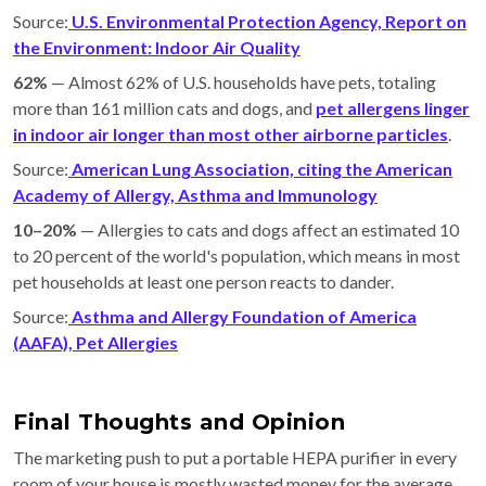
Source:
U.S. Environmental Protection Agency, Report on
the Environment: Indoor Air Quality
62%
— Almost 62% of U.S. households have pets, totaling
more than 161 million cats and dogs, and
pet allergens linger
in indoor air longer than most other airborne particles
.
Source:
American Lung Association, citing the American
Academy of Allergy, Asthma and Immunology
10–20%
— Allergies to cats and dogs affect an estimated 10
to 20 percent of the world's population, which means in most
pet households at least one person reacts to dander.
Source:
Asthma and Allergy Foundation of America
(AAFA), Pet Allergies
Final Thoughts and Opinion
The marketing push to put a portable HEPA purifier in every
room of your house is mostly wasted money for the average