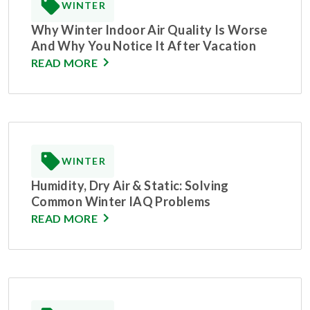
WINTER
Why Winter Indoor Air Quality Is Worse
And Why You Notice It After Vacation
READ MORE
WINTER
Humidity, Dry Air & Static: Solving
Common Winter IAQ Problems
READ MORE