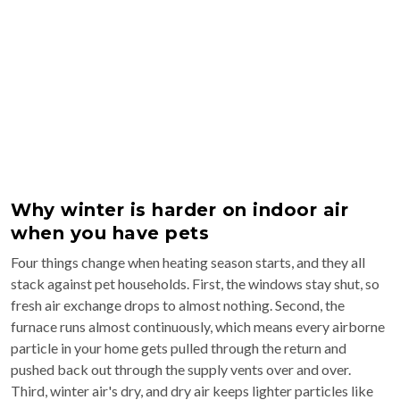
Why winter is harder on indoor air
when you have pets
Four things change when heating season starts, and they all
stack against pet households. First, the windows stay shut, so
fresh air exchange drops to almost nothing. Second, the
furnace runs almost continuously, which means every airborne
particle in your home gets pulled through the return and
pushed back out through the supply vents over and over.
Third, winter air's dry, and dry air keeps lighter particles like