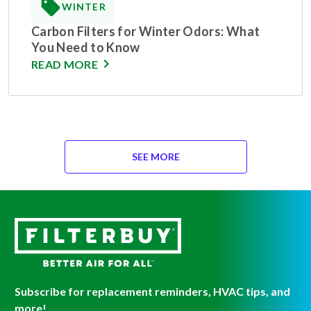
WINTER
Carbon Filters for Winter Odors: What
You Need to Know
READ MORE
SEE MORE
Subscribe for replacement reminders, HVAC tips, and
more!