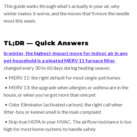
This guide walks through what's actually in your air, why
winter makes it worse, and the moves that'll move the needle
most this week.
TL;DR — Quick Answers
In winter, the highest-impact move for indoor air in any
pet household is a pleated MERV 11 furnace filter
,
changed every 30 to 60 days during heating season.
• MERV 11: the right default for most single-pet homes
• MERV 13: the upgrade when allergies or asthma are in the
house, or when you've got more than one pet
• Odor Eliminator (activated carbon): the right call when
litter-box or kennel smell is the main complaint
• Skip true HEPA in your HVAC. The airflow resistance is too
high for most home systems to handle safely