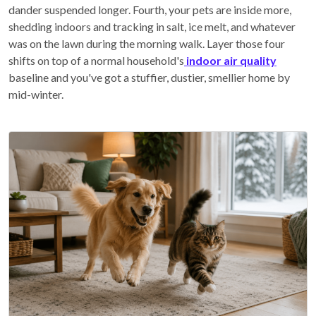
dander suspended longer. Fourth, your pets are inside more,
shedding indoors and tracking in salt, ice melt, and whatever
was on the lawn during the morning walk. Layer those four
shifts on top of a normal household's
indoor air quality
baseline and you've got a stuffier, dustier, smellier home by
mid-winter.