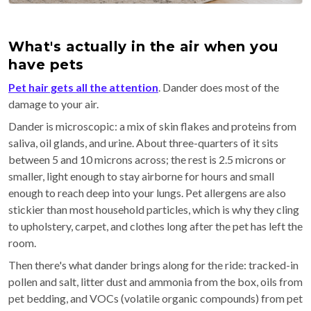
What's actually in the air when you
have pets
Pet hair gets all the attention
. Dander does most of the
damage to your air.
Dander is microscopic: a mix of skin flakes and proteins from
saliva, oil glands, and urine. About three-quarters of it sits
between 5 and 10 microns across; the rest is 2.5 microns or
smaller, light enough to stay airborne for hours and small
enough to reach deep into your lungs. Pet allergens are also
stickier than most household particles, which is why they cling
to upholstery, carpet, and clothes long after the pet has left the
room.
Then there's what dander brings along for the ride: tracked-in
pollen and salt, litter dust and ammonia from the box, oils from
pet bedding, and VOCs (volatile organic compounds) from pet