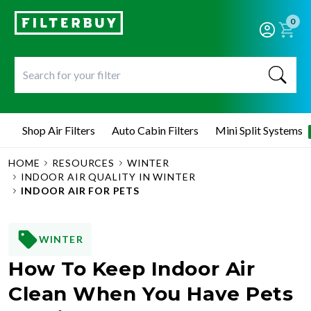
0
Shop Air Filters
Auto Cabin Filters
Mini Split Systems
HOME
RESOURCES
WINTER
INDOOR AIR QUALITY IN WINTER
INDOOR AIR FOR PETS
WINTER
How To Keep Indoor Air
Clean When You Have Pets