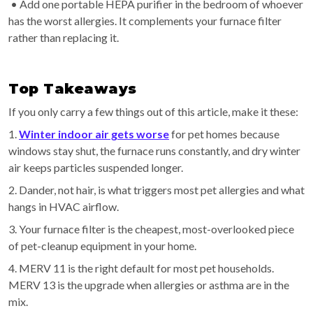
• Add one portable HEPA purifier in the bedroom of whoever
has the worst allergies. It complements your furnace filter
rather than replacing it.
Top Takeaways
If you only carry a few things out of this article, make it these:
1.
Winter indoor air gets worse
for pet homes because
windows stay shut, the furnace runs constantly, and dry winter
air keeps particles suspended longer.
2. Dander, not hair, is what triggers most pet allergies and what
hangs in HVAC airflow.
3. Your furnace filter is the cheapest, most-overlooked piece
of pet-cleanup equipment in your home.
4. MERV 11 is the right default for most pet households.
MERV 13 is the upgrade when allergies or asthma are in the
mix.