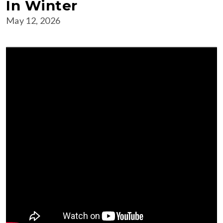
In Winter
May 12, 2026