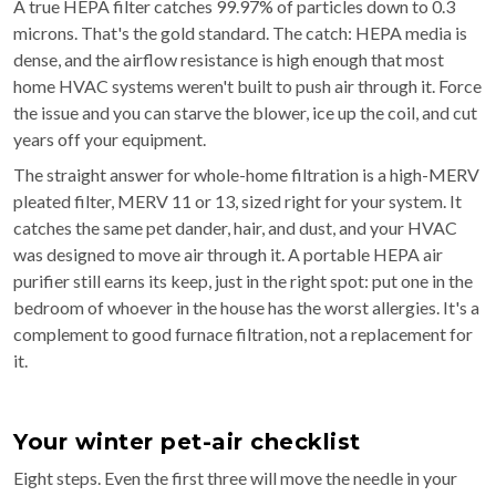
A true HEPA filter catches 99.97% of particles down to 0.3
microns. That's the gold standard. The catch: HEPA media is
dense, and the airflow resistance is high enough that most
home HVAC systems weren't built to push air through it. Force
the issue and you can starve the blower, ice up the coil, and cut
years off your equipment.
The straight answer for whole-home filtration is a high-MERV
pleated filter, MERV 11 or 13, sized right for your system. It
catches the same pet dander, hair, and dust, and your HVAC
was designed to move air through it. A portable HEPA air
purifier still earns its keep, just in the right spot: put one in the
bedroom of whoever in the house has the worst allergies. It's a
complement to good furnace filtration, not a replacement for
it.
Your winter pet-air checklist
Eight steps. Even the first three will move the needle in your