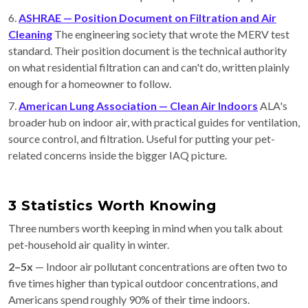
6.
ASHRAE — Position Document on Filtration and Air
Cleaning
The engineering society that wrote the MERV test
standard. Their position document is the technical authority
on what residential filtration can and can't do, written plainly
enough for a homeowner to follow.
7.
American Lung Association — Clean Air Indoors
ALA's
broader hub on indoor air, with practical guides for ventilation,
source control, and filtration. Useful for putting your pet-
related concerns inside the bigger IAQ picture.
3 Statistics Worth Knowing
Three numbers worth keeping in mind when you talk about
pet-household air quality in winter.
2–5x
— Indoor air pollutant concentrations are often two to
five times higher than typical outdoor concentrations, and
Americans spend roughly 90% of their time indoors.