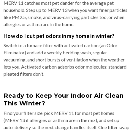
MERV 11 catches most pet dander for the average pet
household. Step up to MERV 13 when you want finer particles
like PM2.5, smoke, and virus-carrying particles too, or when
allergies or asthma are in the home.
How do I cut pet odors in my home in winter?
Switch to a furnace filter with activated carbon (an Odor
Eliminator) and add a weekly bedding wash, regular
vacuuming, and short bursts of ventilation when the weather
lets you. Activated carbon adsorbs odor molecules; standard
pleated filters don't.
Ready to Keep Your Indoor Air Clean
This Winter?
Find your filter size, pick MERV 11 for most pet homes
(MERV 13 if allergies or asthma are in the mix), and set up
auto-delivery so the next change handles itself. One filter swap