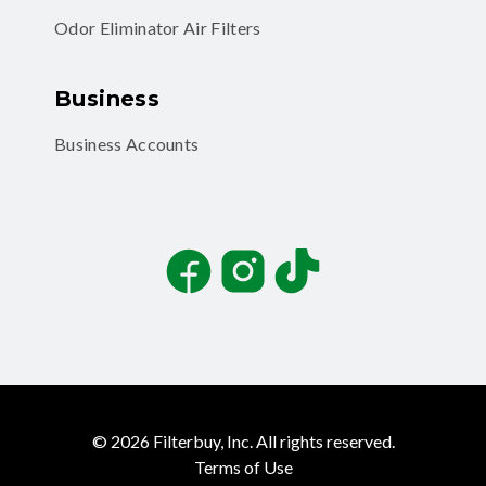
Odor Eliminator Air Filters
Business
Business Accounts
Facebook
Instagram
TikTok
©
2026
Filterbuy, Inc. All rights reserved.
Terms of Use