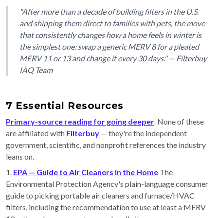
"After more than a decade of building filters in the U.S.
and shipping them direct to families with pets, the move
that consistently changes how a home feels in winter is
the simplest one: swap a generic MERV 8 for a pleated
MERV 11 or 13 and change it every 30 days." — Filterbuy
IAQ Team
7 Essential Resources
Primary-source reading for going deeper
. None of these
are affiliated with
Filterbuy
— they're the independent
government, scientific, and nonprofit references the industry
leans on.
1.
EPA — Guide to Air Cleaners in the Home
The
Environmental Protection Agency's plain-language consumer
guide to picking portable air cleaners and furnace/HVAC
filters, including the recommendation to use at least a MERV