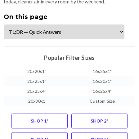
today, cleaner air in every room by the weekend.
On this page
Popular Filter Sizes
20x20x1"
16x25x1"
20x25x1"
16x20x1"
20x25x4"
16x25x4"
20x30x1
Custom Size
SHOP 1"
SHOP 2"