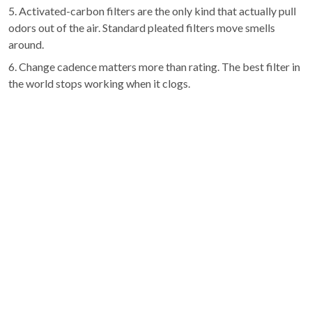
5. Activated-carbon filters are the only kind that actually pull
odors out of the air. Standard pleated filters move smells
around.
6. Change cadence matters more than rating. The best filter in
the world stops working when it clogs.