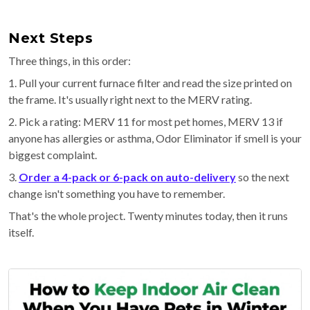
Next Steps
Three things, in this order:
1. Pull your current furnace filter and read the size printed on
the frame. It's usually right next to the MERV rating.
2. Pick a rating: MERV 11 for most pet homes, MERV 13 if
anyone has allergies or asthma, Odor Eliminator if smell is your
biggest complaint.
3.
Order a 4-pack or 6-pack on auto-delivery
so the next
change isn't something you have to remember.
That's the whole project. Twenty minutes today, then it runs
itself.