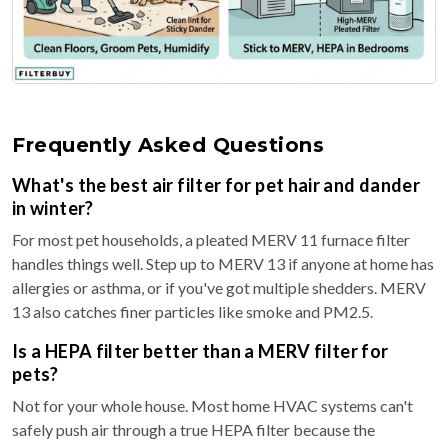
Frequently Asked Questions
What's the best air filter for pet hair and dander
in winter?
For most pet households, a pleated MERV 11 furnace filter
handles things well. Step up to MERV 13 if anyone at home has
allergies or asthma, or if you've got multiple shedders. MERV
13 also catches finer particles like smoke and PM2.5.
Is a HEPA filter better than a MERV filter for
pets?
Not for your whole house. Most home HVAC systems can't
safely push air through a true HEPA filter because the