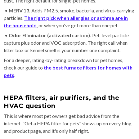
dust. The right default for single-pet homes.
•
MERV 13.
Adds PM2.5, smoke, bacteria, and virus-carrying
particles.
The right pick when allergies or asthma are in
the household
, or when you've got more than one pet.
•
Odor Eliminator (activated carbon).
Pet-level particle
capture plus odor and VOC adsorption. The right call when
litter box or kennel smell is your number one complaint.
For a deeper, rating-by-rating breakdown for pet homes,
check our guide to
the best furnace filters for homes with
pets
.
HEPA filters, air purifiers, and the
HVAC question
This is where most pet owners get bad advice from the
internet. "Get a HEPA filter for pets" shows up on every blog
and product page, and it's only half right.