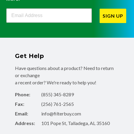
Filterbuy Newsletter Sign Up
SIGN UP
Get Help
Have questions about a product? Need to return
or exchange
a recent order? We're ready to help you!
Phone:
(855) 345-8289
Fax:
(256) 761-2565
Email:
info@filterbuy.com
Address:
101 Pope St, Talladega, AL 35160