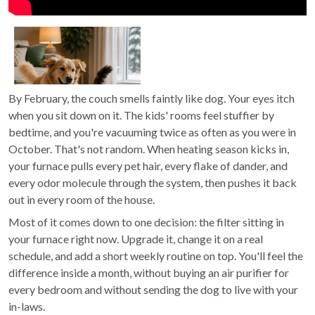
By February, the couch smells faintly like dog. Your eyes itch
when you sit down on it. The kids' rooms feel stuffier by
bedtime, and you're vacuuming twice as often as you were in
October. That's not random. When heating season kicks in,
your furnace pulls every pet hair, every flake of dander, and
every odor molecule through the system, then pushes it back
out in every room of the house.
Most of it comes down to one decision: the filter sitting in
your furnace right now. Upgrade it, change it on a real
schedule, and add a short weekly routine on top. You'll feel the
difference inside a month, without buying an air purifier for
every bedroom and without sending the dog to live with your
in-laws.