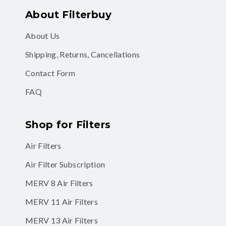
About Filterbuy
About Us
Shipping, Returns, Cancellations
Contact Form
FAQ
Shop for Filters
Air Filters
Air Filter Subscription
MERV 8 Air Filters
MERV 11 Air Filters
MERV 13 Air Filters