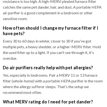
resistance is too high. A high-MERV pleated furnace filter
catches the same pet dander, hair, and dust. A portable HEPA
air purifier is a good complement in a bedroom or other
sensitive room.
How often should I change my furnace filter if I
have pets?
Every 30 to 60 days in winter, closer to 30 if you've got
multiple pets, a heavy shedder, or a higher-MERV filter. Hold
the used filter up to a light. If you can't see through it, it's
overdue.
Do air purifiers really help with pet allergies?
Yes, especially in bedrooms. Pair a MERV 11 or 13 furnace
filter (whole-home) with a portable HEPA purifier in the room
where the allergy sufferer sleeps. That's the setup we
recommend most often.
What MERV rating do I need for pet dander?