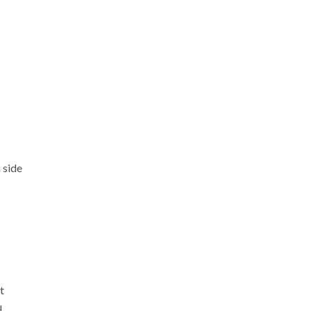
 side
t
u