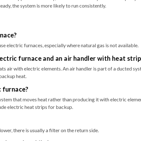
ady, the system is more likely to run consistently.
rnace?
lectric furnaces, especially where natural gas is not available.
ctric furnace and an air handler with heat strip
ats air with electric elements. An air handler is part of a ducted sy
 backup heat.
c furnace?
ystem that moves heat rather than producing it with electric eleme
de electric heat strips for backup.
er, there is usually a filter on the return side.