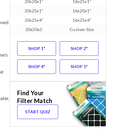
20x20x1"
16x25x1"
20x25x1"
16x20x1"
20x25x4"
16x25x4"
oved
20x30x1
Custom Size
SHOP 1"
SHOP 2"
me’s
SHOP 4"
SHOP 5"
ir
Find Your
ater.
Filter Match
START QUIZ