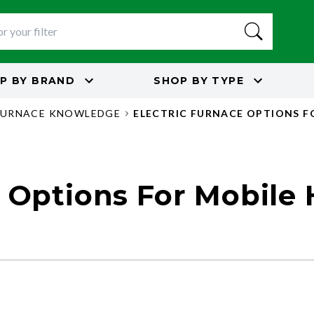
P BY
BRAND
SHOP BY
TYPE
FURNACE KNOWLEDGE
ELECTRIC FURNACE OPTIONS F
e Options For Mobile