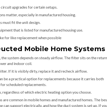
circuit upgrades for certain setups.
ons matter, especially in manufactured housing.
 must fit the unit design.
pment that is listed for manufactured housing use.
ike for like replacement when possible
n Ducted Mobile Home Systems
, the system depends on steady airflow. The filter sits on the return
wer and indoor coil.
. If it is visibly dirty, replace it and recheck airflow.
can be a practical option for replacements because it carries both
 for scheduled replacements.
w, regardless of which electric heating option you choose.
tems are common in mobile homes and manufactured homes. The bes
can support electrically, and how the duct system is set up. If yo