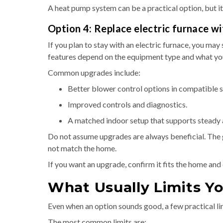
A heat pump system can be a practical option, but it
Option 4: Replace electric furnace wi
If you plan to stay with an electric furnace, you may
features depend on the equipment type and what yo
Common upgrades include:
Better blower control options in compatible 
Improved controls and diagnostics.
A matched indoor setup that supports steady 
Do not assume upgrades are always beneficial. The go
not match the home.
If you want an upgrade, confirm it fits the home and 
What Usually Limits Y
Even when an option sounds good, a few practical li
The most common limits are: