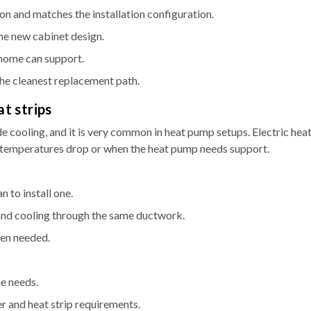
on and matches the installation configuration.
he new cabinet design.
 home can support.
 the cleanest replacement path.
at strips
e cooling, and it is very common in heat pump setups. Electric hea
 temperatures drop or when the heat pump needs support.
 to install one.
and cooling through the same ductwork.
hen needed.
e needs.
er and heat strip requirements.