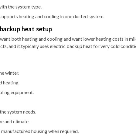
ith the system type.
supports heating and cooling in one ducted system.
 backup heat setup
nt both heating and cooling and want lower heating costs in mil
cts, and it typically uses electric backup heat for very cold condit
he winter.
d heating.
ooling equipment.
the system needs.
me and climate.
for manufactured housing when required.