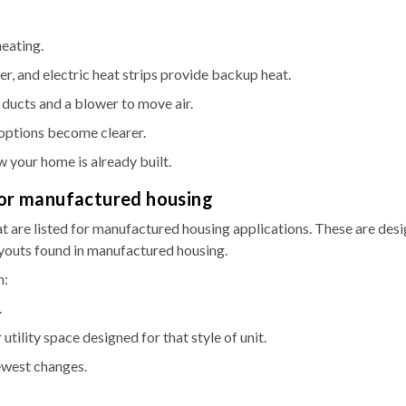
heating.
r, and electric heat strips provide backup heat.
e ducts and a blower to move air.
options become clearer.
w your home is already built.
 for manufactured housing
 are listed for manufactured housing applications. These are des
ayouts found in manufactured housing.
n:
.
 utility space designed for that style of unit.
ewest changes.