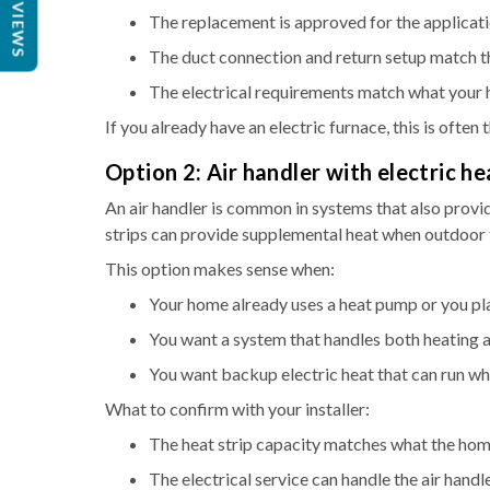
REVIEWS
The replacement is approved for the applicati
The duct connection and return setup match t
The electrical requirements match what your
If you already have an electric furnace, this is often
Option 2: Air handler with electric he
An air handler is common in systems that also provid
strips can provide supplemental heat when outdoor
This option makes sense when:
Your home already uses a heat pump or you plan
You want a system that handles both heating 
You want backup electric heat that can run w
What to confirm with your installer:
The heat strip capacity matches what the hom
The electrical service can handle the air handl