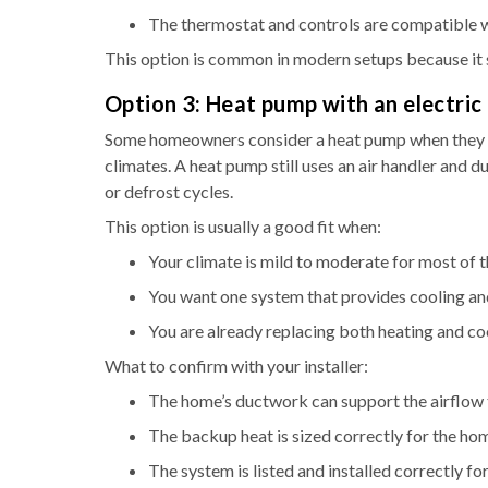
The thermostat and controls are compatible w
This option is common in modern setups because it 
Option 3: Heat pump with an electric
Some homeowners consider a heat pump when they wa
climates. A heat pump still uses an air handler and du
or defrost cycles.
This option is usually a good fit when:
Your climate is mild to moderate for most of t
You want one system that provides cooling an
You are already replacing both heating and c
What to confirm with your installer:
The home’s ductwork can support the airflow 
The backup heat is sized correctly for the ho
The system is listed and installed correctly 