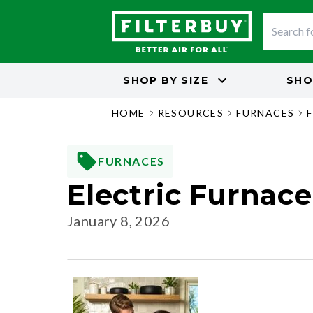
SHOP BY
SIZE
SHO
HOME
RESOURCES
FURNACES
FURNACES
Electric Furnac
January 8, 2026