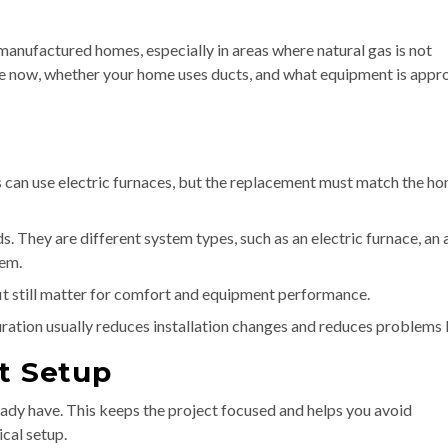
anufactured homes, especially in areas where natural gas is not
ve now, whether your home uses ducts, and what equipment is appr
n use electric furnaces, but the replacement must match the ho
s. They are different system types, such as an electric furnace, an a
tem.
fit still matter for comfort and equipment performance.
ration usually reduces installation changes and reduces problems l
t Setup
eady have. This keeps the project focused and helps you avoid
ical setup.