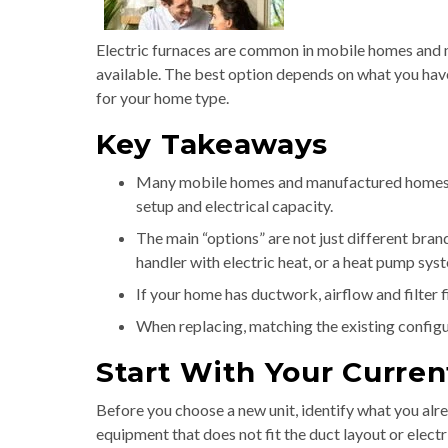
Electric furnaces are common in mobile homes and m
available. The best option depends on what you ha
for your home type.
Key Takeaways
Many mobile homes and manufactured homes ca
setup and electrical capacity.
The main “options” are not just different brand
handler with electric heat, or a heat pump sys
If your home has ductwork, airflow and filter 
When replacing, matching the existing configu
Start With Your Curren
Before you choose a new unit, identify what you alr
equipment that does not fit the duct layout or electr