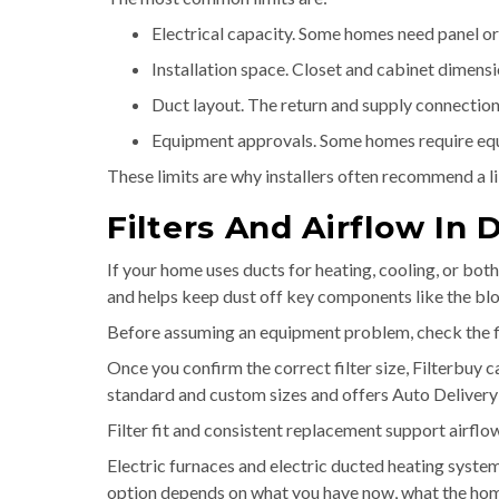
Electrical capacity. Some homes need panel or 
Installation space. Closet and cabinet dimensi
Duct layout. The return and supply connections
Equipment approvals. Some homes require equi
These limits are why installers often recommend a l
Filters And Airflow I
If your home uses ducts for heating, cooling, or both
and helps keep dust off key components like the blo
Before assuming an equipment problem, check the filter
Once you confirm the correct filter size, Filterbuy 
standard and custom sizes and offers Auto Delivery
Filter fit and consistent replacement support airflo
Electric furnaces and electric ducted heating sys
option depends on what you have now, what the home 