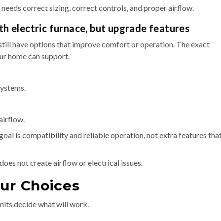
 needs correct sizing, correct controls, and proper airflow.
th electric furnace, but upgrade features
 still have options that improve comfort or operation. The exact
ur home can support.
systems.
airflow.
al is compatibility and reliable operation, not extra features tha
does not create airflow or electrical issues.
our Choices
mits decide what will work.