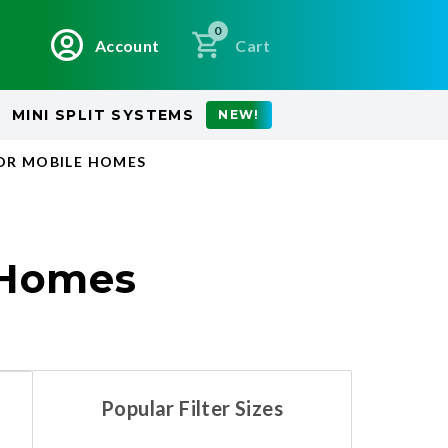
0
Account
Cart
MINI SPLIT SYSTEMS
NEW!
OR MOBILE HOMES
 Homes
Popular Filter Sizes