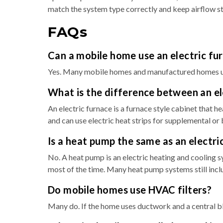
match the system type correctly and keep airflow ste
FAQs
Can a mobile home use an electric fu
Yes. Many mobile homes and manufactured homes use e
What is the difference between an ele
An electric furnace is a furnace style cabinet that he
and can use electric heat strips for supplemental or
Is a heat pump the same as an electri
No. A heat pump is an electric heating and cooling s
most of the time. Many heat pump systems still inclu
Do mobile homes use HVAC filters?
Many do. If the home uses ductwork and a central blow