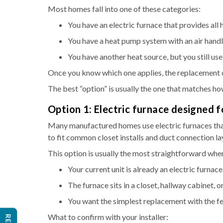
Most homes fall into one of these categories:
You have an electric furnace that provides all 
You have a heat pump system with an air handle
You have another heat source, but you still us
Once you know which one applies, the replacement 
The best “option” is usually the one that matches ho
Option 1: Electric furnace designed
Many manufactured homes use electric furnaces that
to fit common closet installs and duct connection l
This option is usually the most straightforward whe
Your current unit is already an electric furnace
The furnace sits in a closet, hallway cabinet, or
You want the simplest replacement with the f
What to confirm with your installer: