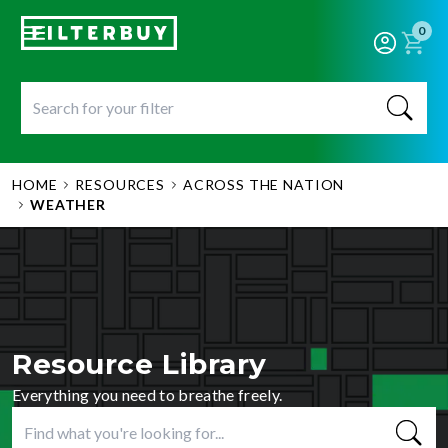
0
HOME
RESOURCES
ACROSS THE NATION
WEATHER
Resource Library
Everything you need to breathe freely.