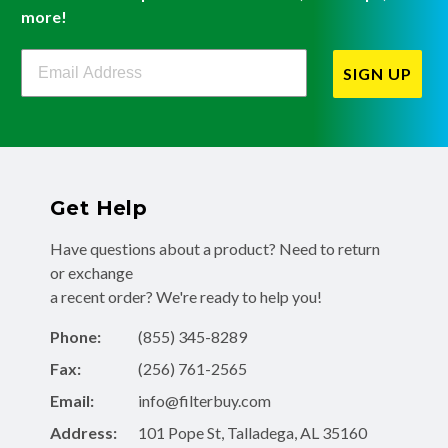
more!
Filterbuy Newsletter Sign Up
SIGN UP
Get Help
Have questions about a product? Need to return
or exchange
a recent order? We're ready to help you!
Phone:
(855) 345-8289
Fax:
(256) 761-2565
Email:
info@filterbuy.com
Address:
101 Pope St, Talladega, AL 35160