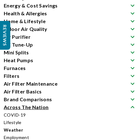
Energy & Cost Savings
Health & Allergies
Home & Lifestyle
REVIEWS
Indoor Air Quality
Air Purifier
AC Tune-Up
Mini Splits
Heat Pumps
Furnaces
Filters
Air Filter Maintenance
Air Filter Basics
Brand Comparisons
Across The Nation
COVID-19
Lifestyle
Weather
Employment