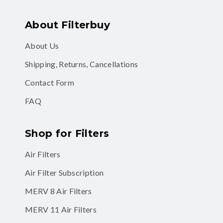
About Filterbuy
About Us
Shipping, Returns, Cancellations
Contact Form
FAQ
Shop for Filters
Air Filters
Air Filter Subscription
MERV 8 Air Filters
MERV 11 Air Filters