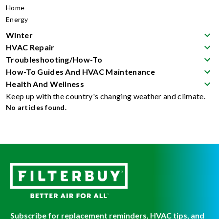
Home
Energy
Winter
HVAC Repair
Troubleshooting/How-To
How-To Guides And HVAC Maintenance
Health And Wellness
Keep up with the country's changing weather and climate.
No articles found.
Subscribe for replacement reminders, HVAC tips, and