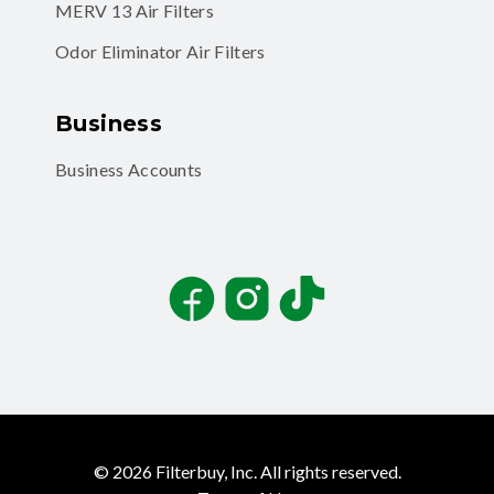
MERV 13 Air Filters
Odor Eliminator Air Filters
Business
Business Accounts
Facebook
Instagram
TikTok
©
2026
Filterbuy, Inc. All rights reserved.