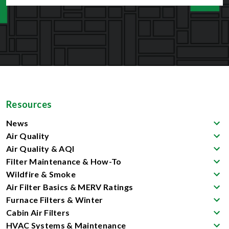
Resources
News
Air Quality
Air Quality & AQI
Filter Maintenance & How-To
Wildfire & Smoke
Air Filter Basics & MERV Ratings
Furnace Filters & Winter
Cabin Air Filters
HVAC Systems & Maintenance