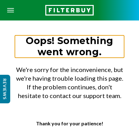
Oops! Something
went wrong.
We're sorry for the inconvenience, but
we're having trouble loading this page.
REVIEWS
If the problem continues, don't
hesitate to contact our support team.
Thank you for your patience!