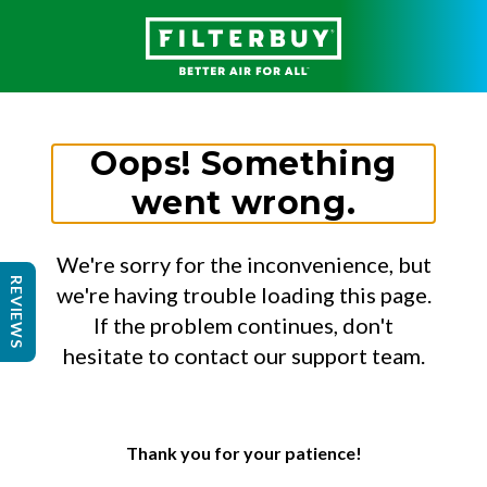
Oops! Something
went wrong.
We're sorry for the inconvenience, but
REVIEWS
we're having trouble loading this page.
If the problem continues, don't
hesitate to contact our support team.
Thank you for your patience!