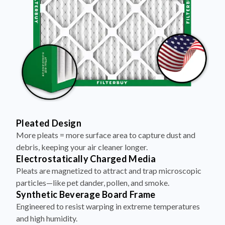
Pleated Design
More pleats = more surface area to capture dust and
debris, keeping your air cleaner longer.
Electrostatically Charged Media
Pleats are magnetized to attract and trap microscopic
particles—like pet dander, pollen, and smoke.
Synthetic Beverage Board Frame
Engineered to resist warping in extreme temperatures
and high humidity.