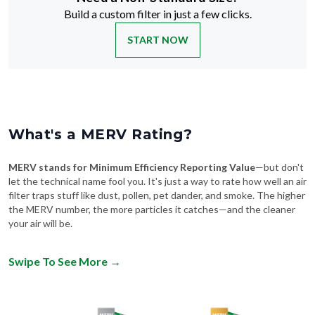
Build a custom filter in just a few clicks.
START NOW
What's a MERV Rating?
MERV stands for Minimum Efficiency Reporting Value
—but don't
let the technical name fool you. It's just a way to rate how well an air
filter traps stuff like dust, pollen, pet dander, and smoke. The higher
the MERV number, the more particles it catches—and the cleaner
your air will be.
Swipe To See More
→