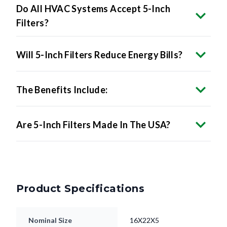
Do All HVAC Systems Accept 5-Inch
Filters?
Will 5-Inch Filters Reduce Energy Bills?
The Benefits Include:
Are 5-Inch Filters Made In The USA?
Product Specifications
Nominal Size
16X22X5