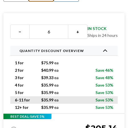
IN STOCK
−
+
Ships in 24 hours
QUANTITY DISCOUNT OVERVIEW
1 for
$
75.99
ea
2 for
$
40.99
ea
Save 46%
3 for
$
39.33
ea
Save 48%
4 for
$
35.99
ea
Save 53%
5 for
$
35.99
ea
Save 53%
6-11 for
$
35.99
ea
Save 53%
12+ for
$
35.99
ea
Save 53%
BEST DEAL: SAVE 5%