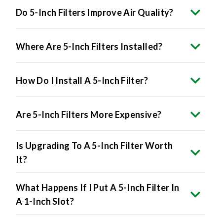
Do 5-Inch Filters Improve Air Quality?
Where Are 5-Inch Filters Installed?
How Do I Install A 5-Inch Filter?
Are 5-Inch Filters More Expensive?
Is Upgrading To A 5-Inch Filter Worth
It?
What Happens If I Put A 5-Inch Filter In
A 1-Inch Slot?