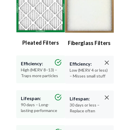
Pleated Filters
Fiberglass Filters
Efficiency:
Efficiency:
High (MERV 8–13) –
Low (MERV 4 or less)
Traps more particles
– Misses small stuff
Lifespan:
Lifespan:
90 days – Long-
30 days or less –
lasting performance
Replace often