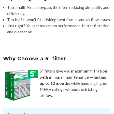
Too small? Air can bypass the filter, reducing air quality and
efficiency.
Too big? It won't fit—risking bent frames and airflow issues.
Just right? You get maximum performance, better filtration,
and cleaner air.
Why Choose a 5″ filter
5″ filters give you
maximum filtration
with minimal maintenance — lasting
up to 12 months
while handling higher
MERV ratings without restricting
airflow.