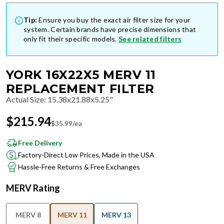
Tip:
Ensure you buy the exact air filter size for your
system. Certain brands have precise dimensions that
only fit their specific models.
See related filters
YORK 16X22X5 MERV 11
REPLACEMENT FILTER
Actual Size
:
15.38x21.88x5.25"
$
215.94
$
35.99
/ea
Free Delivery
Factory-Direct Low Prices, Made in the USA
Hassle-Free Returns & Free Exchanges
MERV Rating
MERV 8
MERV 11
MERV 13