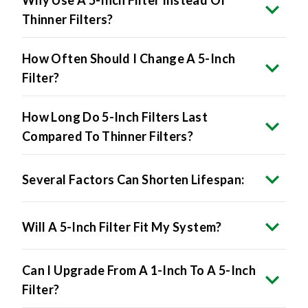
Why Use A 5-Inch Filter Instead Of
Thinner Filters?
How Often Should I Change A 5-Inch
Filter?
How Long Do 5-Inch Filters Last
Compared To Thinner Filters?
Several Factors Can Shorten Lifespan:
Will A 5-Inch Filter Fit My System?
Can I Upgrade From A 1-Inch To A 5-Inch
Filter?