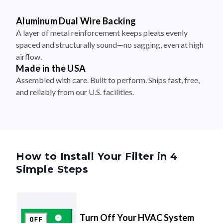
Aluminum Dual Wire Backing
A layer of metal reinforcement keeps pleats evenly
spaced and structurally sound—no sagging, even at high
airflow.
Made in the USA
Assembled with care. Built to perform. Ships fast, free,
and reliably from our U.S. facilities.
How to Install Your Filter in 4
Simple Steps
Turn Off Your HVAC System