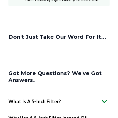
Don't Just Take Our Word For It...
Got More Questions? We've Got
Answers.
What Is A 5-Inch Filter?