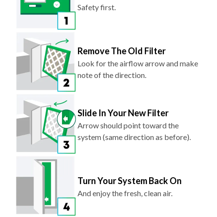
Safety first.
Remove The Old Filter
Look for the airflow arrow and make
note of the direction.
Slide In Your New Filter
Arrow should point toward the
system (same direction as before).
Turn Your System Back On
And enjoy the fresh, clean air.