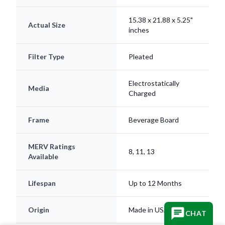
15.38 x 21.88 x 5.25"
Actual Size
inches
Filter Type
Pleated
Electrostatically
Media
Charged
Frame
Beverage Board
MERV Ratings
8, 11, 13
Available
Lifespan
Up to 12 Months
Origin
Made in USA
CHAT