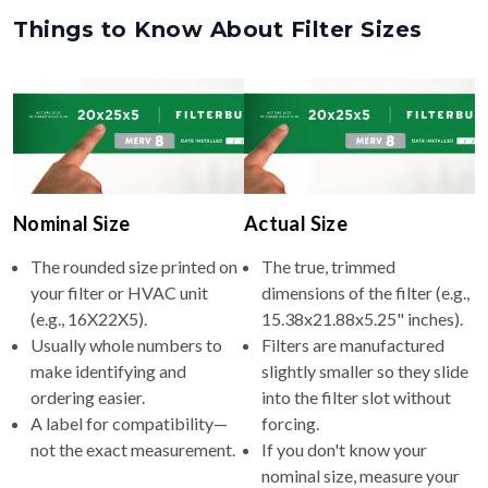
Things to Know About Filter Sizes
Nominal Size
Actual Size
The rounded size printed on
The true, trimmed
your filter or HVAC unit
dimensions of the filter (e.g.,
(e.g., 16X22X5).
15.38x21.88x5.25" inches).
Usually whole numbers to
Filters are manufactured
make identifying and
slightly smaller so they slide
ordering easier.
into the filter slot without
A label for compatibility—
forcing.
not the exact measurement.
If you don't know your
nominal size, measure your