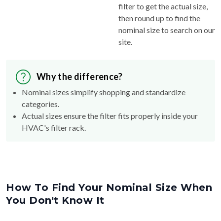
filter to get the actual size,
then round up to find the
nominal size to search on our
site.
Why the difference?
Nominal sizes simplify shopping and standardize
categories.
Actual sizes ensure the filter fits properly inside your
HVAC's filter rack.
How To Find Your Nominal Size When
You Don't Know It