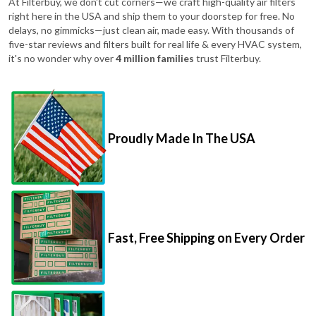
At Filterbuy, we don't cut corners—we craft high-quality air filters
right here in the USA and ship them to your doorstep for free. No
delays, no gimmicks—just clean air, made easy. With thousands of
five-star reviews and filters built for real life & every HVAC system,
it's no wonder why over
4 million families
trust Filterbuy.
Proudly Made In The USA
Fast, Free Shipping on Every Order