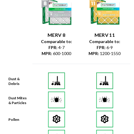
MERV 8
MERV 11
Comparable to:
Comparable to:
FPR
:
4-7
FPR
:
6-9
MPR
:
600-1000
MPR
:
1200-1550
Dust &
Debris
Dust Mites
& Particles
Pollen