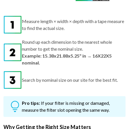
Measure length × width × depth with a tape measure
to find the actual size.
Round up each dimension to the nearest whole
number to get the nominal size.
Example: 15.38x21.88x5.25" in → 16X22X5
nominal.
Search by nominal size on our site for the best fit.
Pro tips:
If your filter is missing or damaged,
measure the filter slot opening the same way.
Why Getting the Right Size Matters