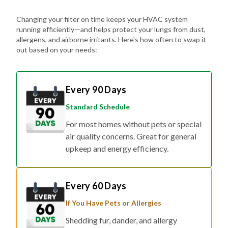
Changing your filter on time keeps your HVAC system
running efficiently—and helps protect your lungs from dust,
allergens, and airborne irritants. Here's how often to swap it
out based on your needs:
Every 90 Days
Standard Schedule
For most homes without pets or special
air quality concerns. Great for general
upkeep and energy efficiency.
Every 60 Days
If You Have Pets or Allergies
Shedding fur, dander, and allergy