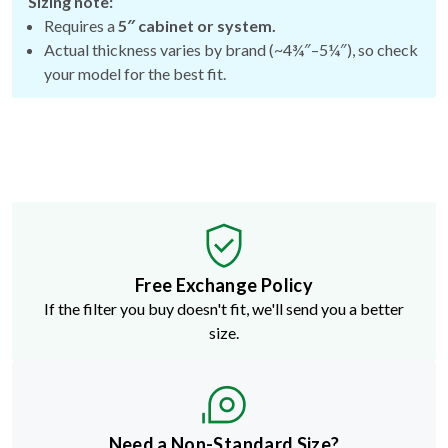
Sizing note:
Requires a
5″ cabinet or system.
Actual thickness varies by brand (~4¾″–5¼″), so check
your model for the best fit.
Free Exchange Policy
If the filter you buy doesn't fit, we'll send you a better
size.
Need a Non-Standard Size?