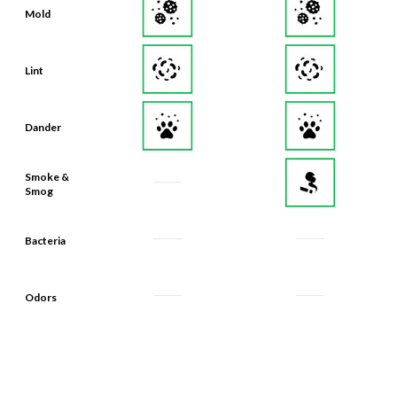
Mold
Lint
Dander
Smoke &
Smog
Bacteria
Odors