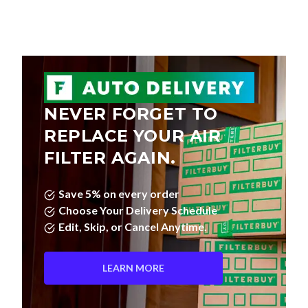
NEVER FORGET TO
REPLACE YOUR AIR
FILTER AGAIN.
Save 5% on every order
Choose Your Delivery Schedule
Edit, Skip, or Cancel Anytime.
LEARN MORE