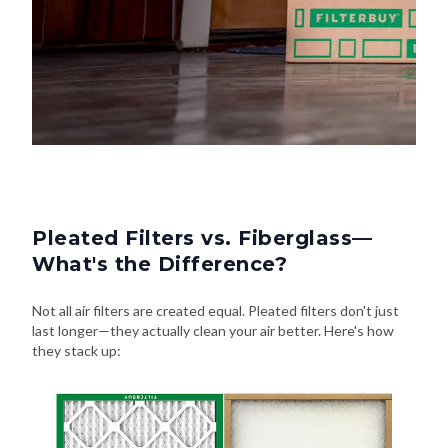
Pleated Filters vs. Fiberglass—
What's the Difference?
Not all air filters are created equal. Pleated filters don't just
last longer—they actually clean your air better. Here's how
they stack up: