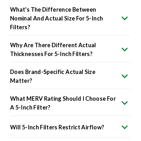
What's The Difference Between
Nominal And Actual Size For 5-Inch
Filters?
Why Are There Different Actual
Thicknesses For 5-Inch Filters?
Does Brand-Specific Actual Size
Matter?
What MERV Rating Should I Choose For
A 5-Inch Filter?
Will 5-Inch Filters Restrict Airflow?