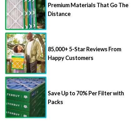
Premium Materials That Go The
Distance
85,000+ 5-Star Reviews From
Happy Customers
Save Up to 70% Per Filter with
Packs