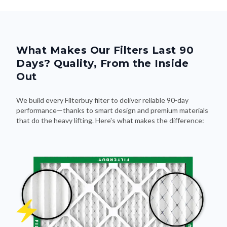
What Makes Our Filters Last 90
Days? Quality, From the Inside
Out
We build every Filterbuy filter to deliver reliable 90-day
performance—thanks to smart design and premium materials
that do the heavy lifting. Here's what makes the difference: