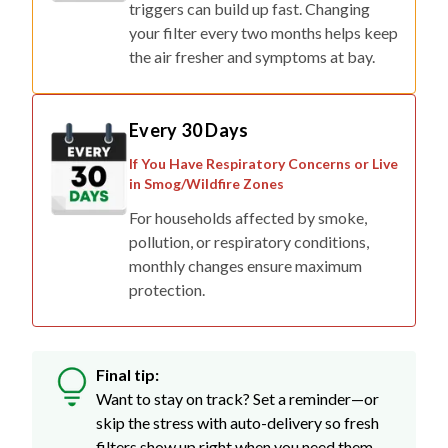
triggers can build up fast. Changing
your filter every two months helps keep
the air fresher and symptoms at bay.
Every 30 Days
If You Have Respiratory Concerns or Live
in Smog/Wildfire Zones
For households affected by smoke,
pollution, or respiratory conditions,
monthly changes ensure maximum
protection.
Final tip:
Want to stay on track? Set a reminder—or
skip the stress with auto-delivery so fresh
filters show up right when you need them.