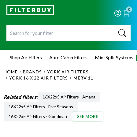
0
Shop Air Filters
Auto Cabin Filters
Mini Split Systems
HOME
BRANDS
YORK AIR FILTERS
YORK 16 X 22 AIR FILTERS
MERV 11
Related filters:
16X22x5 Air Filters - Amana
16X22x5 Air Filters - Five Seasons
16X22x5 Air Filters - Goodman
SEE MORE