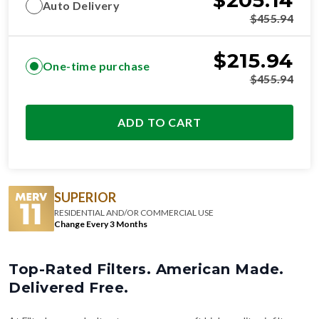
$
205.14
Auto Delivery
$
455.94
$
215.94
One-time purchase
$
455.94
ADD TO CART
SUPERIOR
RESIDENTIAL AND/OR COMMERCIAL USE
Change Every 3 Months
Top-Rated Filters. American Made.
Delivered Free.