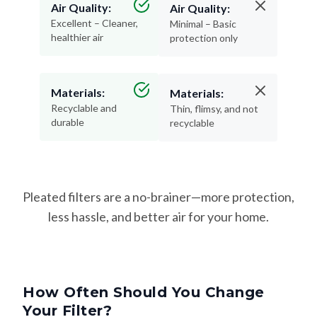
Air Quality:
Air Quality:
Excellent – Cleaner,
Minimal – Basic
healthier air
protection only
Materials:
Materials:
Recyclable and
Thin, flimsy, and not
durable
recyclable
Pleated filters are a no-brainer—more protection,
less hassle, and better air for your home.
How Often Should You Change
Your Filter?