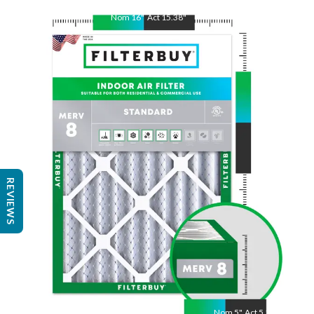
Nom
16
"
Act
15.38
"
Nom
22
"
Act
21.88
"
REVIEWS
Nom
5
"
Act
5.25"