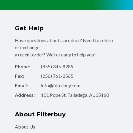
Get Help
Have questions about a product? Need to return
or exchange
a recent order? We're ready to help you!
Phone:
(855) 345-8289
Fax:
(256) 761-2565
Email:
info@filterbuy.com
Address:
101 Pope St, Talladega, AL 35160
About Filterbuy
About Us