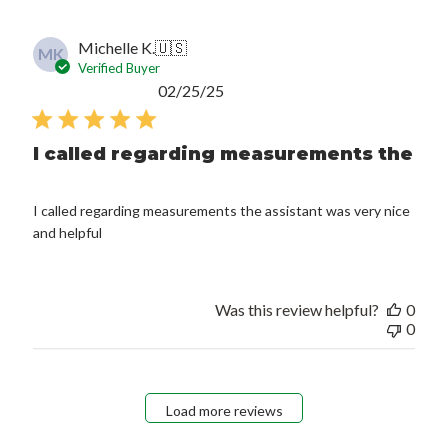
Michelle K.
🇺🇸
MK
Verified Buyer
Published
02/25/25
date
I called regarding measurements the
I called regarding measurements the assistant was very nice
and helpful
Was this review helpful?
0
0
Load more reviews