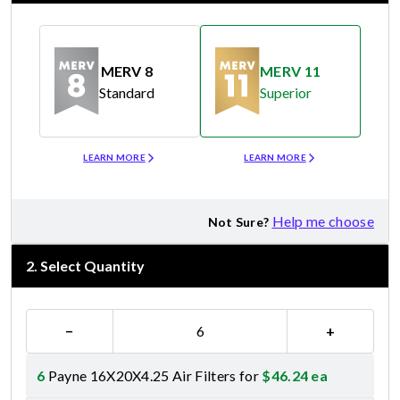
MERV 8
MERV 11
Standard
Superior
Merv 8
Merv 11
LEARN MORE
LEARN MORE
Help me choose
Not Sure?
2
.
Select Quantity
−
+
6
Payne 16X20X4.25 Air Filters for
$
46.24
ea