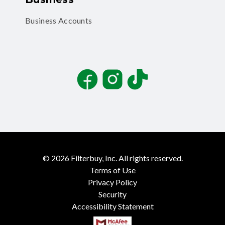
Business Accounts
Facebook
Instagram
TikTok
©
2026
Filterbuy, Inc. All rights reserved.
Terms of Use
Privacy Policy
Security
Accessibility Statement