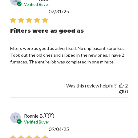
GE
Verified Buyer
Published
07/31/25
date
Filters were as good as
Filters were as good as advertised. No unpleasant surprises.
Took out the old ones and slipped in the new ones. I have 2
furnaces. The entire job was completed in one minute.
Was this review helpful?
2
0
Ronnie B.
🇺🇸
RB
Verified Buyer
Published
09/04/25
date