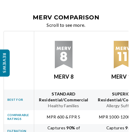
MERV COMPARISON
Scroll to see more.
REVIEWS
MERV 8
MERV 1
STANDARD
SUPERIO
Residential/Commercial
Residential/Com
BEST FOR
Healthy Families
Allergy Suffe
COMPARABLE
MPR 600 & FPR 5
MPR 1000-1200 
RATINGS
Captures
90
%
of
Captures
95
FILTRATION