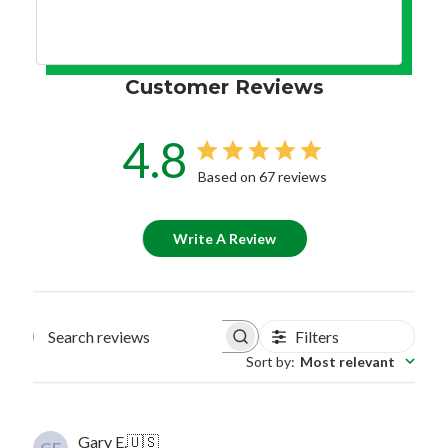
Customer Reviews
4.8
Based on 67 reviews
Write A Review
Filters
Search reviews
Sort by
:
Most relevant
Gary E.
🇺🇸