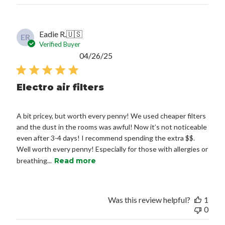
Eadie R.
🇺🇸
ER
Verified Buyer
Published
04/26/25
date
Electro air filters
A bit pricey, but worth every penny! We used cheaper filters
and the dust in the rooms was awful! Now it’s not noticeable
even after 3-4 days! I recommend spending the extra $$.
Well worth every penny! Especially for those with allergies or
breathing...
Read more
Was this review helpful?
1
0