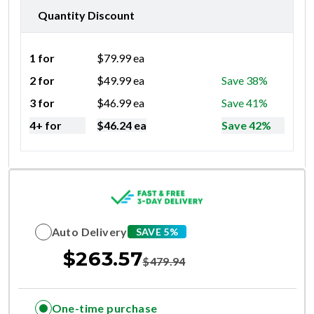
Quantity Discount
1 for
$
79.99
ea
2 for
$
49.99
ea
Save 38%
3 for
$
46.99
ea
Save 41%
4+ for
$
46.24
ea
Save 42%
Auto Delivery
SAVE 5%
$
263.57
$
479.94
One-time purchase