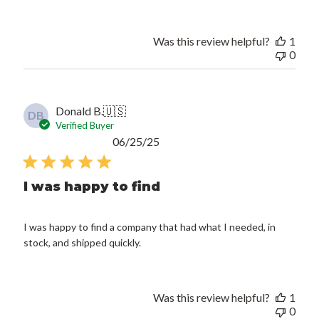
Was this review helpful?
1
0
Donald B.
🇺🇸
DB
Verified Buyer
Published
06/25/25
date
I was happy to find
I was happy to find a company that had what I needed, in
stock, and shipped quickly.
Was this review helpful?
1
0