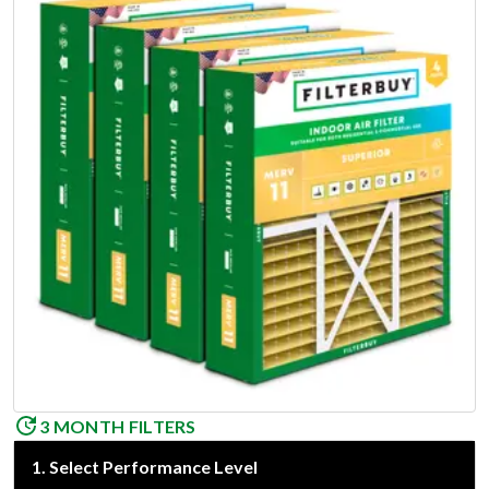
3 MONTH FILTERS
1
.
Select Performance Level