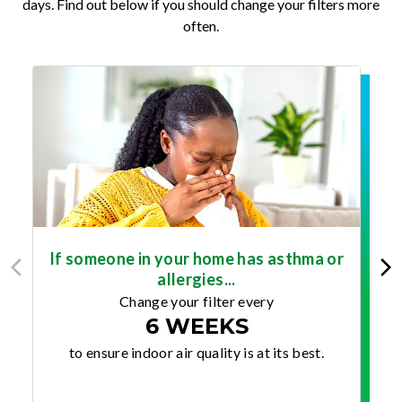
days. Find out below if you should change your filters more
often.
If someone in your home has asthma or
allergies...
Change your filter every
6 WEEKS
to ensure indoor air quality is at its best.