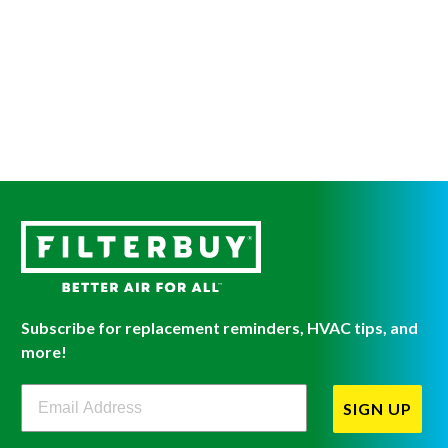
Subscribe for replacement reminders, HVAC tips, and
more!
Filterbuy Newsletter Sign Up
SIGN UP