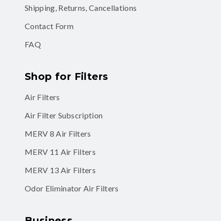
Shipping, Returns, Cancellations
Contact Form
FAQ
Shop for Filters
Air Filters
Air Filter Subscription
MERV 8 Air Filters
MERV 11 Air Filters
MERV 13 Air Filters
Odor Eliminator Air Filters
Business