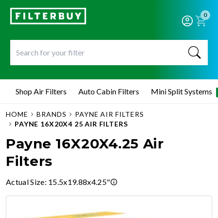
0
Shop Air Filters
Auto Cabin Filters
Mini Split Systems
HOME
BRANDS
PAYNE AIR FILTERS
PAYNE 16X20X4 25 AIR FILTERS
Payne 16X20X4.25 Air
Filters
Actual Size
:
15.5x19.88x4.25"