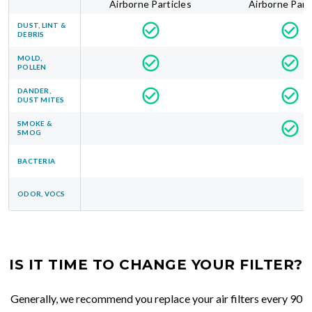
Airborne Particles
Airborne Part
DUST, LINT &
DEBRIS
MOLD,
POLLEN
DANDER,
DUST MITES
SMOKE &
SMOG
BACTERIA
ODOR, VOCS
IS IT TIME TO CHANGE YOUR FILTER?
Generally, we recommend you replace your air filters every 90