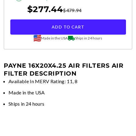
$
277.44
$
479.94
ADD TO CART
Made in the USA
Ships in 24 hours
PAYNE 16X20X4.25 AIR FILTERS
AIR
FILTER DESCRIPTION
Available In MERV Rating: 11, 8
Made in the USA
Ships in 24 hours