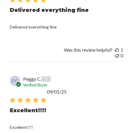
Delivered everything fine
Delivered everything fine
Was this review helpful?
1
0
Peggy C.
🇺🇸
PC
Verified Buyer
Published
09/01/25
date
Excellent!!!!
Excellent!!!!