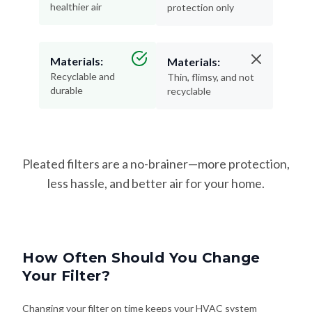
Materials:
Materials:
Recyclable and
Thin, flimsy, and not
durable
recyclable
Pleated filters are a no-brainer—more protection,
less hassle, and better air for your home.
How Often Should You Change
Your Filter?
Changing your filter on time keeps your HVAC system
running efficiently—and helps protect your lungs from dust,
allergens, and airborne irritants. Here's how often to swap it