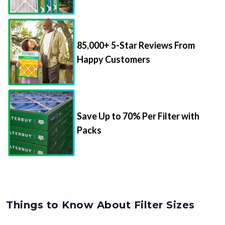
85,000+ 5-Star Reviews From
Happy Customers
Save Up to 70% Per Filter with
Packs
Things to Know About Filter Sizes