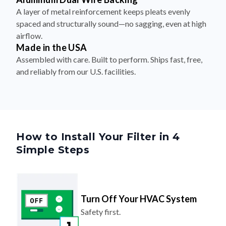
spaced and structurally sound—no sagging, even at high
airflow.
Made in the USA
Assembled with care. Built to perform. Ships fast, free,
and reliably from our U.S. facilities.
How to Install Your Filter in 4
Simple Steps
Turn Off Your HVAC System
Safety first.