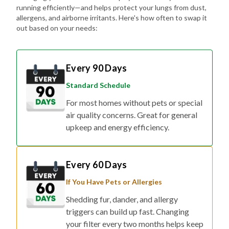
out based on your needs:
Every 90 Days
Standard Schedule
For most homes without pets or special
air quality concerns. Great for general
upkeep and energy efficiency.
Every 60 Days
If You Have Pets or Allergies
Shedding fur, dander, and allergy
triggers can build up fast. Changing
your filter every two months helps keep
the air fresher and symptoms at bay.