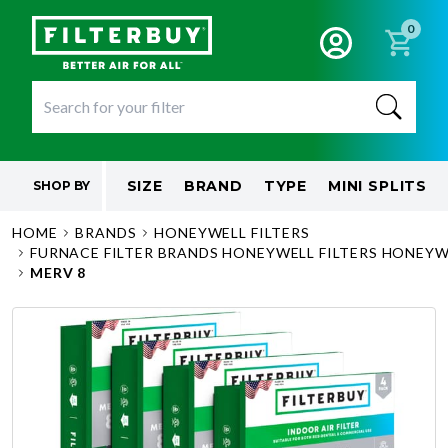
0
SIZE
BRAND
TYPE
MINI SPLITS
SHOP BY
HOME
BRANDS
HONEYWELL FILTERS
FURNACE FILTER BRANDS HONEYWELL FILTERS HONEYWE
MERV 8