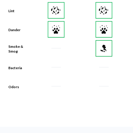
Lint
Dander
Smoke &
Smog
Bacteria
Odors