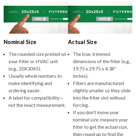
Nominal Size
Actual Size
The rounded size printed on
The true, trimmed
your filter or HVAC unit
dimensions of the filter (e.g.,
(e.g., 20X30X5).
19.75 x 29.75 x 4.38"
Usually whole numbers to
inches).
make identifying and
Filters are manufactured
ordering easier.
slightly smaller so they slide
A label for compatibility—
into the filter slot without
not the exact measurement.
forcing.
If you don't know your
nominal size, measure your
filter to get the actual size,
then round up to find the
nominal size to search on our