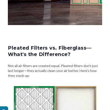
Pleated Filters vs. Fiberglass—
What's the Difference?
Not all air filters are created equal. Pleated filters don't just
last longer—they actually clean your air better. Here's how
they stack up: