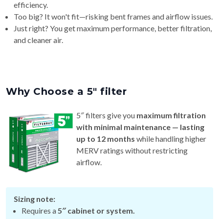
Just right? You get maximum performance, better filtration,
and cleaner air.
Why Choose a 5″ filter
5″ filters give you
maximum filtration
with minimal maintenance — lasting
up to 12 months
while handling higher
MERV ratings without restricting
airflow.
Sizing note:
Requires a
5″ cabinet or system.
Actual thickness varies by brand (~4¾″–5¼″), so check
your model for the best fit.