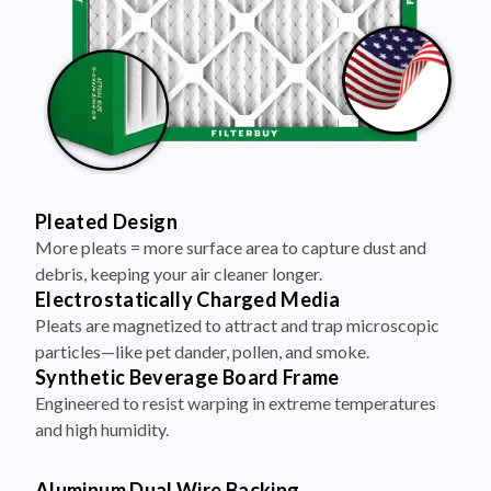
Pleated Design
More pleats = more surface area to capture dust and
debris, keeping your air cleaner longer.
Electrostatically Charged Media
Pleats are magnetized to attract and trap microscopic
particles—like pet dander, pollen, and smoke.
Synthetic Beverage Board Frame
Engineered to resist warping in extreme temperatures
and high humidity.
Aluminum Dual Wire Backing
A layer of metal reinforcement keeps pleats evenly