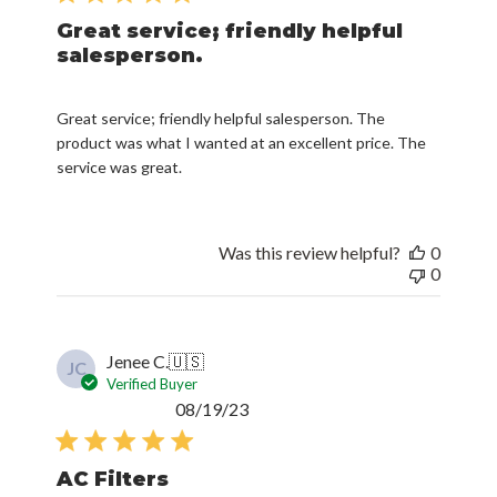
salesperson.
Great service; friendly helpful salesperson. The
product was what I wanted at an excellent price. The
service was great.
Was this review helpful?
0
0
Jenee C.
🇺🇸
JC
Verified Buyer
Published
08/19/23
date
AC Filters