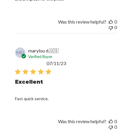
Was this review helpful?
0
0
marylou d.
🇺🇸
MD
Verified Buyer
Published
07/11/23
date
Excellent
Fast quick service.
Was this review helpful?
0
0