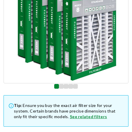
Tip:
Ensure you buy the exact air filter size for your
system. Certain brands have precise dimensions that
only fit their specific models.
See related filters