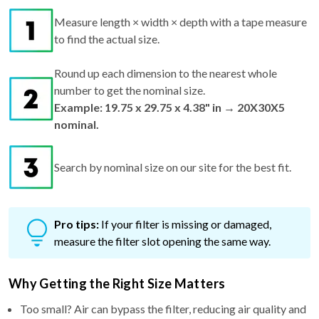
to find the actual size.
Round up each dimension to the nearest whole
number to get the nominal size.
Example: 19.75 x 29.75 x 4.38" in → 20X30X5
nominal.
Search by nominal size on our site for the best fit.
Pro tips:
If your filter is missing or damaged,
measure the filter slot opening the same way.
Why Getting the Right Size Matters
Too small? Air can bypass the filter, reducing air quality and
efficiency.
Too big? It won't fit—risking bent frames and airflow issues.