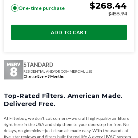
$
455.94
ADD TO CART
STANDARD
RESIDENTIAL AND/OR COMMERCIAL USE
Change Every 3 Months
Top-Rated Filters. American Made.
Delivered Free.
At Filterbuy, we don't cut corners—we craft high-quality air filters
right here in the USA and ship them to your doorstep for free. No
delays, no gimmicks—just clean air, made easy. With thousands of
five-star reviews and filters built for real life & every HVAC system,
it's no wonder why over
4 million families
trust Filterbuy.