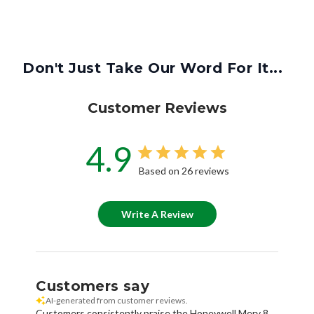
Don't Just Take Our Word For It...
Customer Reviews
4.9
Based on 26 reviews
Write A Review
Customers say
AI-generated from customer reviews.
Customers consistently praise the Honeywell Merv 8
Aftermarket Return Grille Filter for its excellent quality,