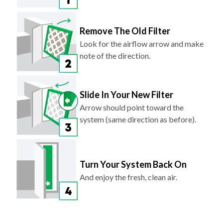
Remove The Old Filter
Look for the airflow arrow and make
note of the direction.
Slide In Your New Filter
Arrow should point toward the
system (same direction as before).
Turn Your System Back On
And enjoy the fresh, clean air.