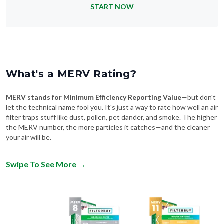
What's a MERV Rating?
MERV stands for Minimum Efficiency Reporting Value
—but don't
let the technical name fool you. It's just a way to rate how well an air
filter traps stuff like dust, pollen, pet dander, and smoke. The higher
the MERV number, the more particles it catches—and the cleaner
your air will be.
Swipe To See More
→