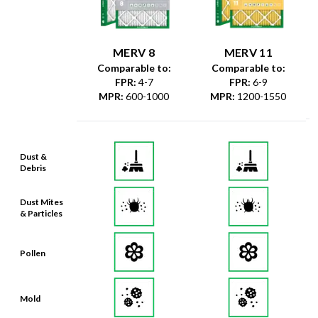
MERV 8
MERV 11
Comparable to:
Comparable to:
FPR
:
4-7
FPR
:
6-9
MPR
:
600-1000
MPR
:
1200-1550
Dust &
Debris
Dust Mites
& Particles
Pollen
Mold