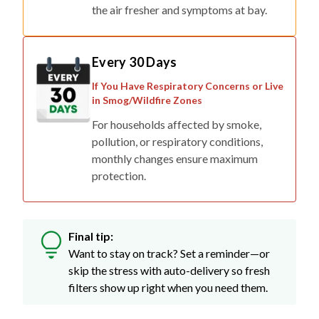
Every 30 Days
If You Have Respiratory Concerns or Live
in Smog/Wildfire Zones
For households affected by smoke,
pollution, or respiratory conditions,
monthly changes ensure maximum
protection.
Final tip:
Want to stay on track? Set a reminder—or
skip the stress with auto-delivery so fresh
filters show up right when you need them.