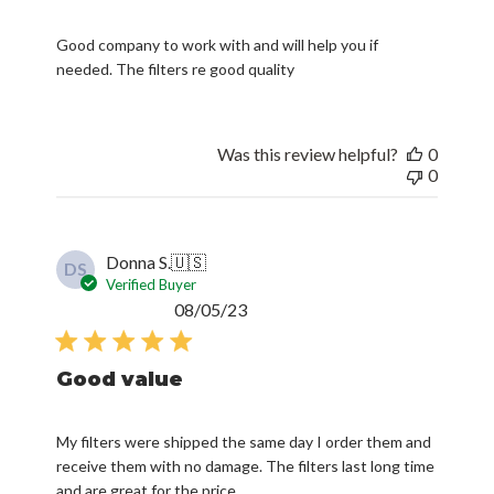
Good company to work with and will help you if
needed. The filters re good quality
Was this review helpful?
0
0
Donna S.
🇺🇸
DS
Verified Buyer
Published
08/05/23
date
Good value
My filters were shipped the same day I order them and
receive them with no damage. The filters last long time
and are great for the price.