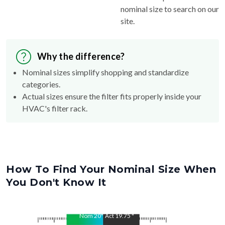
site.
Why the difference?
Nominal sizes simplify shopping and standardize
categories.
Actual sizes ensure the filter fits properly inside your
HVAC's filter rack.
How To Find Your Nominal Size When
You Don't Know It
Nom
20
"
Act
19.75
"