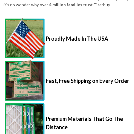
Proudly Made In The USA
Fast, Free Shipping on Every Order
Premium Materials That Go The
Distance