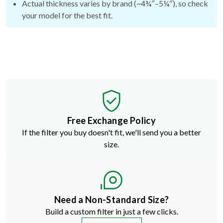
Free Exchange Policy
If the filter you buy doesn't fit, we'll send you a better
size.
Need a Non-Standard Size?
Build a custom filter in just a few clicks.
START NOW