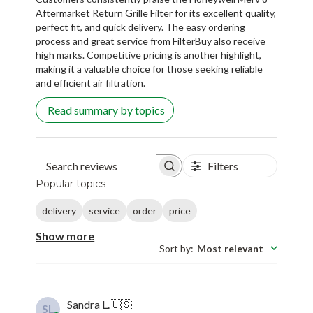
perfect fit, and quick delivery. The easy ordering
process and great service from FilterBuy also receive
high marks. Competitive pricing is another highlight,
making it a valuable choice for those seeking reliable
and efficient air filtration.
Read summary by topics
Filters
Search reviews
Popular topics
delivery
service
order
price
Show more
Sort by
:
Most relevant
Sandra L.
🇺🇸
SL
Verified Buyer
Published
08/08/17