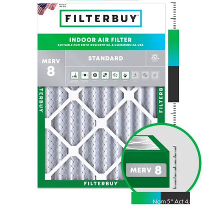
Nom
30
"
Act
29.75
"
Nom
5
"
Act
4.38"
Measure length × width × depth with a tape measure