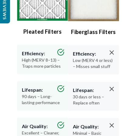
REVIEWS
Pleated Filters
Fiberglass Filters
Efficiency:
Efficiency:
High (MERV 8–13) –
Low (MERV 4 or less)
Traps more particles
– Misses small stuff
Lifespan:
Lifespan:
90 days – Long-
30 days or less –
lasting performance
Replace often
Air Quality:
Air Quality:
Excellent – Cleaner,
Minimal – Basic
healthier air
protection only