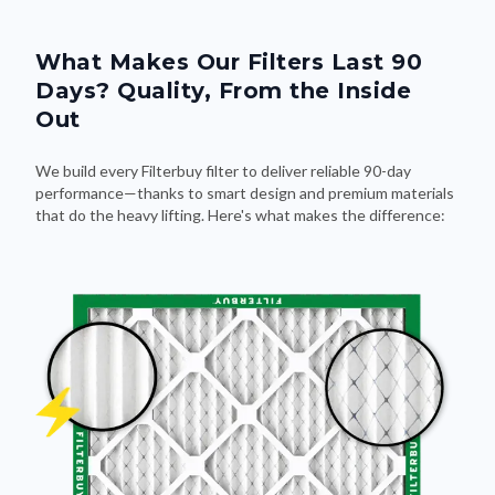
What Makes Our Filters Last 90
Days? Quality, From the Inside
Out
We build every Filterbuy filter to deliver reliable 90-day
performance—thanks to smart design and premium materials
that do the heavy lifting. Here's what makes the difference: