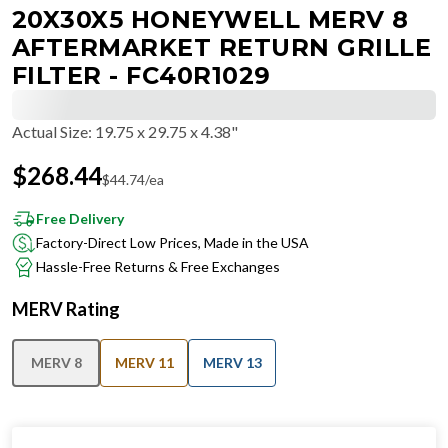
20X30X5 HONEYWELL MERV 8
AFTERMARKET RETURN GRILLE
FILTER - FC40R1029
Actual Size
:
19.75 x 29.75 x 4.38"
$
268.44
$
44.74
/ea
Free Delivery
Factory-Direct Low Prices, Made in the USA
Hassle-Free Returns & Free Exchanges
MERV Rating
MERV 8
MERV 11
MERV 13
IN STOCK