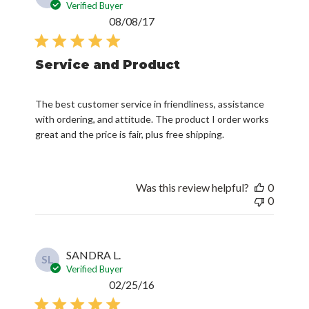
date
Service and Product
The best customer service in friendliness, assistance
with ordering, and attitude. The product I order works
great and the price is fair, plus free shipping.
Was this review helpful?
0
0
SANDRA L.
SL
Verified Buyer
Published
02/25/16
date
Great service; friendly helpful