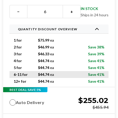
−
+
Ships in 24 hours
QUANTITY DISCOUNT OVERVIEW
1 for
$
75.99
ea
2 for
$
46.99
ea
Save 38%
3 for
$
46.33
ea
Save 39%
4 for
$
44.74
ea
Save 41%
5 for
$
44.74
ea
Save 41%
6-11 for
$
44.74
ea
Save 41%
12+ for
$
44.74
ea
Save 41%
BEST DEAL: SAVE 5%
$
255.02
Auto Delivery
$
455.94
$
268.44
One-time purchase