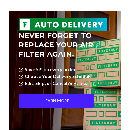
NEVER FORGET TO
REPLACE YOUR AIR
FILTER AGAIN.
Save 5% on every order
Choose Your Delivery Schedule
Edit, Skip, or Cancel Anytime.
LEARN MORE