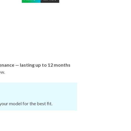
enance — lasting up to 12 months
ow.
our model for the best fit.