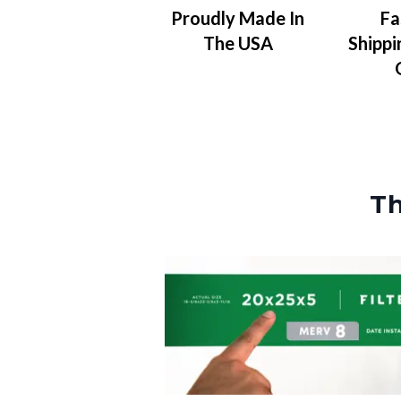
Proudly Made In
Fa
The USA
Shippi
Th