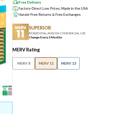
Free Delivery
Factory-Direct Low Prices, Made in the USA
Hassle-Free Returns & Free Exchanges
SUPERIOR
RESIDENTIAL AND/OR COMMERCIAL USE
Change Every 3 Months
MERV Rating
MERV 8
MERV 11
MERV 13