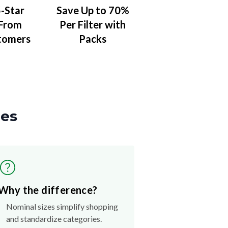
-Star
Save Up to 70%
 From
Per Filter with
tomers
Packs
zes
Why the difference?
Nominal sizes simplify shopping
and standardize categories.