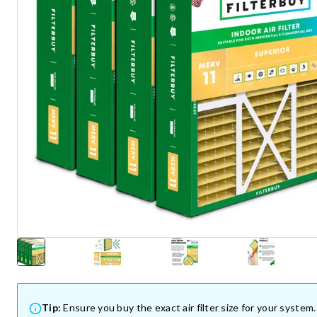
Tip:
Ensure you buy the exact air filter size for your system.