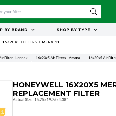
P BY
BRAND
SHOP BY
TYPE
 16X20X5 FILTERS
MERV 11
ir Filter - Lennox
16x20x5 Air Filters - Amana
16x20x5 Air Filte
HONEYWELL 16X20X5 MER
REPLACEMENT FILTER
Actual Size
:
15.75x19.75x4.38"