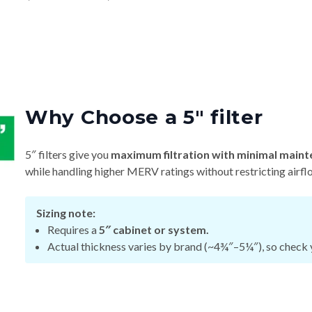
Why Choose a 5″ filter
5″ filters give you
maximum filtration with minimal maint
while handling higher MERV ratings without restricting airfl
Sizing note:
Requires a
5″ cabinet or system.
Actual thickness varies by brand (~4¾″–5¼″), so check y