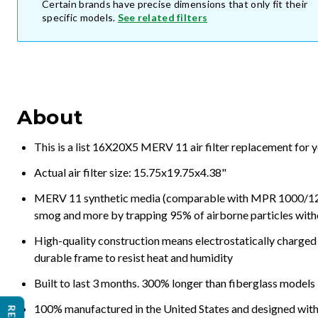
Certain brands have precise dimensions that only fit their
specific models.
See related filters
About
This is a list 16X20X5 MERV 11 air filter replacement for 
Actual air filter size: 15.75x19.75x4.38"
MERV 11 synthetic media (comparable with MPR 1000/1200 a
smog and more by trapping 95% of airborne particles with
High-quality construction means electrostatically charged p
durable frame to resist heat and humidity
Built to last 3 months. 300% longer than fiberglass models
100% manufactured in the United States and designed with