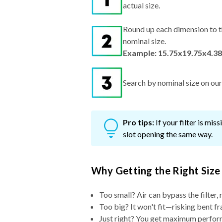
actual size.
Round up each dimension to t
nominal size.
Example: 15.75x19.75x4.38
Search by nominal size on our s
Pro tips:
If your filter is mi
slot opening the same way.
Why Getting the Right Size
Too small? Air can bypass the filter, 
Too big? It won't fit—risking bent fr
Just right? You get maximum performa