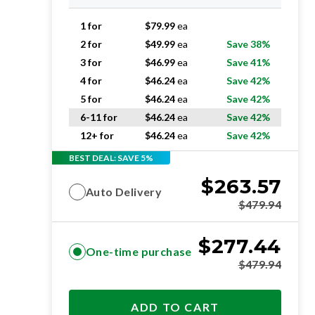
1 for
$
79.99
ea
2 for
$
49.99
ea
Save 38%
3 for
$
46.99
ea
Save 41%
4 for
$
46.24
ea
Save 42%
5 for
$
46.24
ea
Save 42%
6-11 for
$
46.24
ea
Save 42%
12+ for
$
46.24
ea
Save 42%
BEST DEAL: SAVE 5%
$
263.57
Auto Delivery
$
479.94
$
277.44
One-time purchase
$
479.94
ADD TO CART