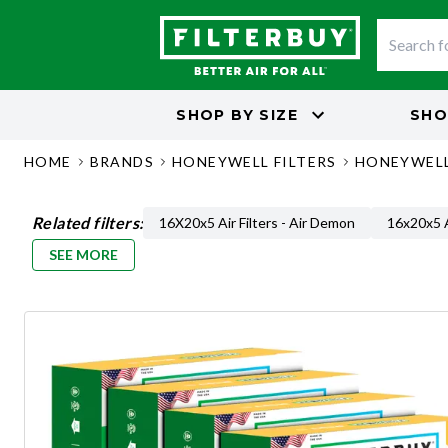
SHOP BY
SIZE
SHO
HOME
BRANDS
HONEYWELL FILTERS
HONEYWELL
Related filters:
16X20x5 Air Filters - Air Demon
16x20x5 A
SEE MORE