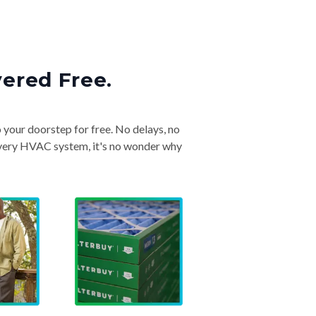
vered Free.
o your doorstep for free. No delays, no
& every HVAC system, it's no wonder why