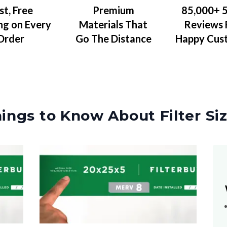
Premium
85,000+ 5
st, Free
Materials That
Reviews
ng on Every
Go The Distance
Happy Cus
Order
ings to Know About Filter Si