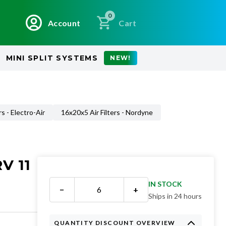
0
Account
Cart
MINI SPLIT SYSTEMS
NEW!
rs - Electro-Air
16x20x5 Air Filters - Nordyne
V 11
IN STOCK
−
+
Ships in 24 hours
QUANTITY DISCOUNT OVERVIEW