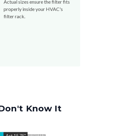
Actual sizes ensure the filter fits
properly inside your HVAC's
filter rack.
Don't Know It
"
Act
15.75
"