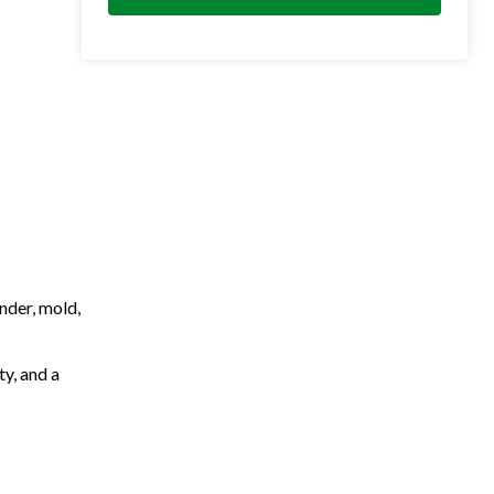
nder, mold,
ty, and a