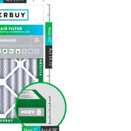
Nom
20
"
Act
19.75
"
Nom
5
"
Act
4.38"