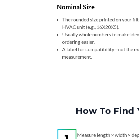
Nominal Size
The rounded size printed on your filt
HVAC unit (e.g., 16X20X5).
Usually whole numbers to make iden
ordering easier.
A label for compatibility—not the e
measurement.
How To Find 
Measure length × width × dep