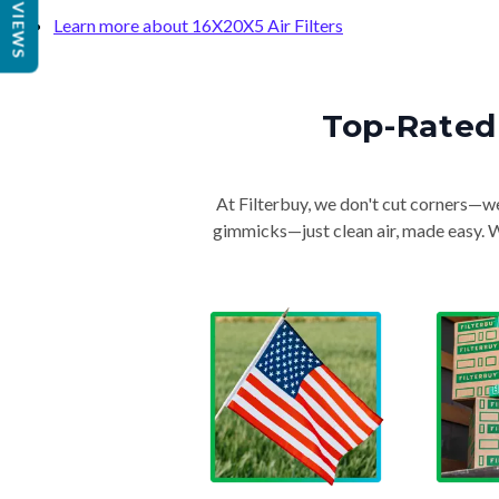
REVIEWS
Learn more about 16X20X5 Air Filters
Top-Rated 
At Filterbuy, we don't cut corners—we 
gimmicks—just clean air, made easy. Wi