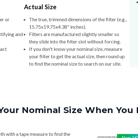
Actual Size
er or
The true, trimmed dimensions of the filter (e.g.,
15.75x19.75x4.38" inches).
tifying and
Filters are manufactured slightly smaller so
they slide into the filter slot without forcing.
xact
If you don't know your nominal size, measure
your filter to get the actual size, then round up
to find the nominal size to search on our site.
Your Nominal Size When You 
th with a tape measure to find the
Nom
16