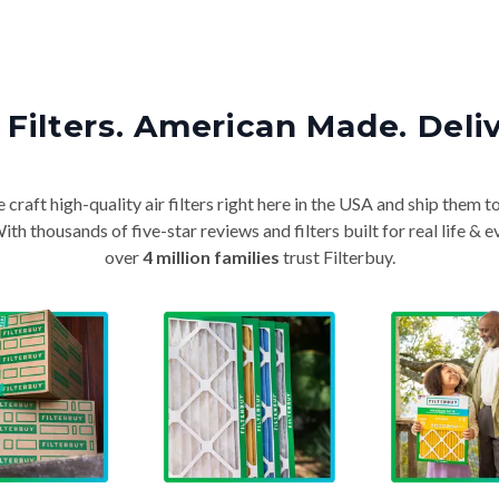
Filters. American Made. Deli
craft high-quality air filters right here in the USA and ship them t
th thousands of five-star reviews and filters built for real life 
over
4 million families
trust Filterbuy.