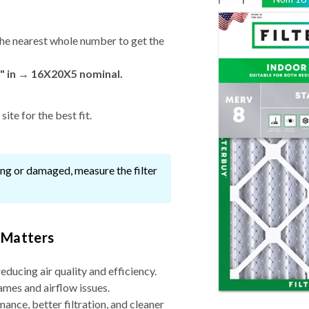
he nearest whole number to get the
" in → 16X20X5 nominal.
ite for the best fit.
ssing or damaged, measure the filter
 Matters
reducing air quality and efficiency.
ames and airflow issues.
nce, better filtration, and cleaner