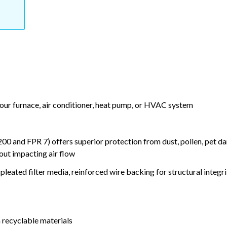
your furnace, air conditioner, heat pump, or HVAC system
nd FPR 7) offers superior protection from dust, pollen, pet da
out impacting air flow
leated filter media, reinforced wire backing for structural integri
 recyclable materials