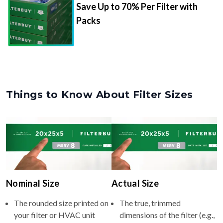
Save Up to 70% Per Filter with
Packs
Things to Know About Filter Sizes
Nominal Size
Actual Size
The rounded size printed on
The true, trimmed
your filter or HVAC unit
dimensions of the filter (e.g.,