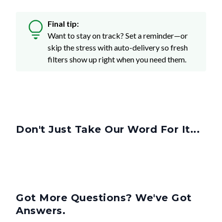
Final tip:
Want to stay on track? Set a reminder—or
skip the stress with auto-delivery so fresh
filters show up right when you need them.
Don't Just Take Our Word For It...
Got More Questions? We've Got
Answers.