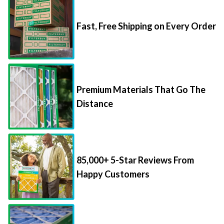
Fast, Free Shipping on Every Order
Premium Materials That Go The
Distance
85,000+ 5-Star Reviews From
Happy Customers