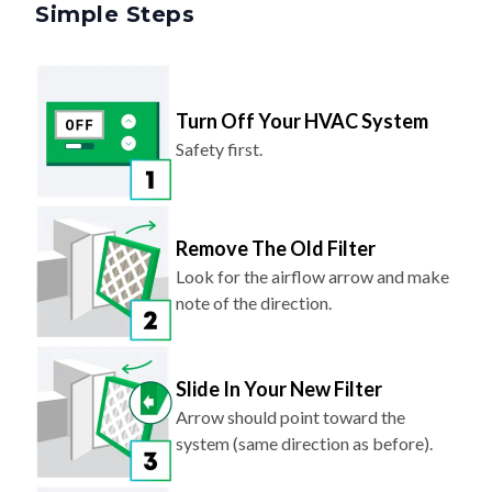
Simple Steps
Turn Off Your HVAC System
Safety first.
Remove The Old Filter
Look for the airflow arrow and make
note of the direction.
Slide In Your New Filter
Arrow should point toward the
system (same direction as before).