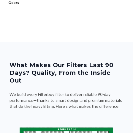
Odors
What Makes Our Filters Last 90
Days? Quality, From the Inside
Out
We build every Filterbuy filter to deliver reliable 90-day
performance—thanks to smart design and premium materials
that do the heavy lifting. Here's what makes the difference: