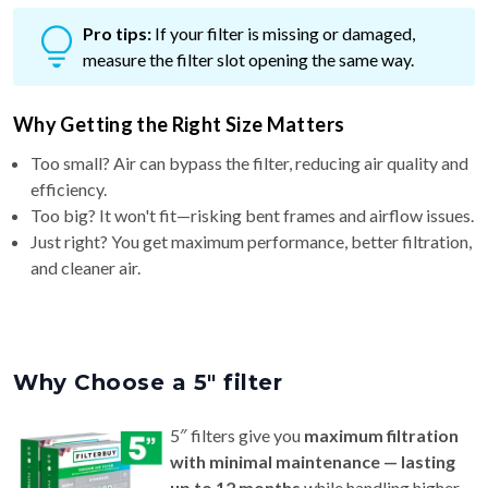
Pro tips:
If your filter is missing or damaged,
measure the filter slot opening the same way.
Why Getting the Right Size Matters
Too small? Air can bypass the filter, reducing air quality and
efficiency.
Too big? It won't fit—risking bent frames and airflow issues.
Just right? You get maximum performance, better filtration,
and cleaner air.
Why Choose a 5″ filter
5″ filters give you
maximum filtration
with minimal maintenance — lasting
up to 12 months
while handling higher