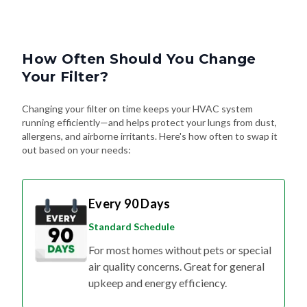
How Often Should You Change
Your Filter?
Changing your filter on time keeps your HVAC system
running efficiently—and helps protect your lungs from dust,
allergens, and airborne irritants. Here's how often to swap it
out based on your needs:
Every 90 Days
Standard Schedule
For most homes without pets or special
air quality concerns. Great for general
upkeep and energy efficiency.