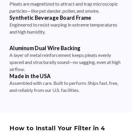
Pleats are magnetized to attract and trap microscopic
particles—like pet dander, pollen, and smoke.
Synthetic Beverage Board Frame
Engineered to resist warping in extreme temperatures
and high humidity.
Aluminum Dual Wire Backing
A layer of metal reinforcement keeps pleats evenly
spaced and structurally sound—no sagging, even at high
airflow.
Made in the USA
Assembled with care. Built to perform. Ships fast, free,
and reliably from our U.S. facilities.
How to Install Your Filter in 4