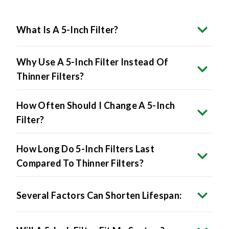
What Is A 5-Inch Filter?
Why Use A 5-Inch Filter Instead Of
Thinner Filters?
How Often Should I Change A 5-Inch
Filter?
How Long Do 5-Inch Filters Last
Compared To Thinner Filters?
Several Factors Can Shorten Lifespan: