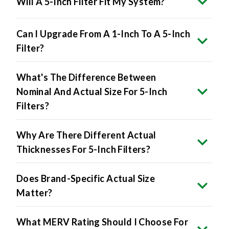
Will A 5-Inch Filter Fit My System?
Can I Upgrade From A 1-Inch To A 5-Inch
Filter?
What's The Difference Between
Nominal And Actual Size For 5-Inch
Filters?
Why Are There Different Actual
Thicknesses For 5-Inch Filters?
Does Brand-Specific Actual Size
Matter?
What MERV Rating Should I Choose For