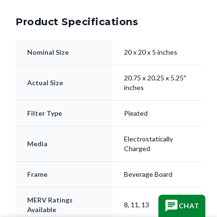
Product Specifications
Nominal Size
20 x 20 x 5 inches
20.75 x 20.25 x 5.25"
Actual Size
inches
Filter Type
Pleated
Electrostatically
Media
Charged
Frame
Beverage Board
MERV Ratings
8, 11, 13
CHAT
Available