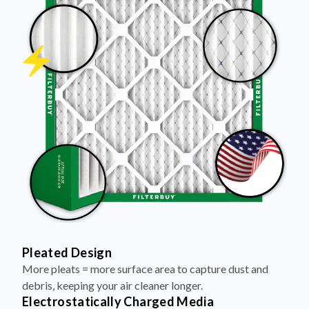
Pleated Design
More pleats = more surface area to capture dust and
debris, keeping your air cleaner longer.
Electrostatically Charged Media