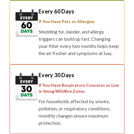
Every 60 Days
If You Have Pets or Allergies
Shedding fur, dander, and allergy
triggers can build up fast. Changing
your filter every two months helps keep
the air fresher and symptoms at bay.
Every 30 Days
If You Have Respiratory Concerns or Live
in Smog/Wildfire Zones
For households affected by smoke,
pollution, or respiratory conditions,
monthly changes ensure maximum
protection.