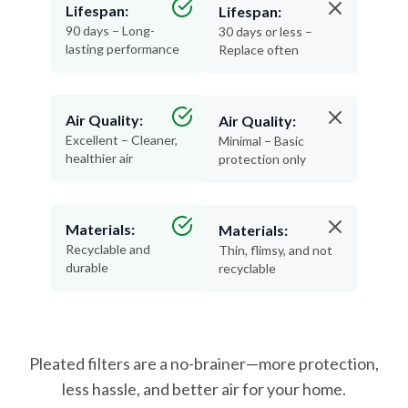
Lifespan:
Lifespan:
90 days – Long-
30 days or less –
lasting performance
Replace often
Air Quality:
Air Quality:
Excellent – Cleaner,
Minimal – Basic
healthier air
protection only
Materials:
Materials:
Recyclable and
Thin, flimsy, and not
durable
recyclable
Pleated filters are a no-brainer—more protection,
less hassle, and better air for your home.