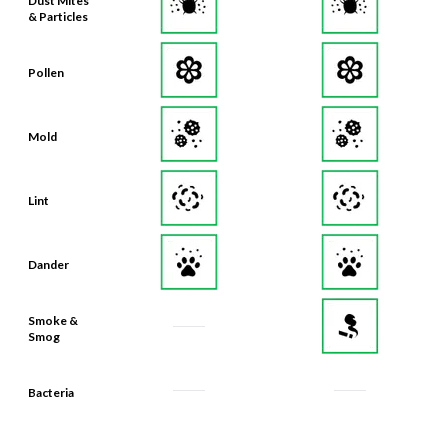
Dust Mites
& Particles
Pollen
Mold
Lint
Dander
Smoke &
Smog
Bacteria