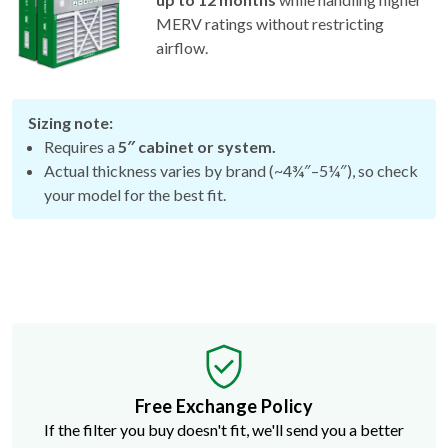
MERV ratings without restricting
airflow.
Sizing note:
Requires a
5″ cabinet or system.
Actual thickness varies by brand (~4¾″–5¼″), so check
your model for the best fit.
Free Exchange Policy
If the filter you buy doesn't fit, we'll send you a better