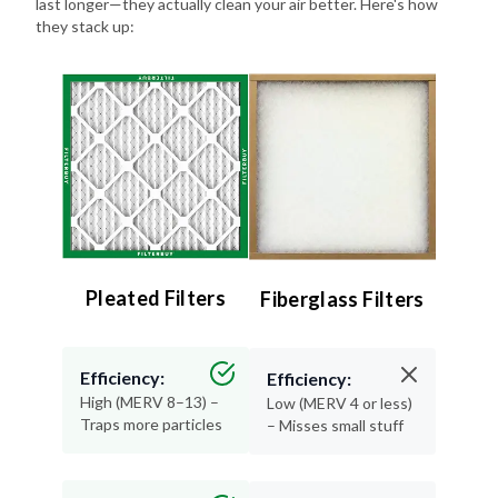
last longer—they actually clean your air better. Here's how
they stack up:
Pleated Filters
Fiberglass Filters
Efficiency:
Efficiency:
High (MERV 8–13) –
Low (MERV 4 or less)
Traps more particles
– Misses small stuff