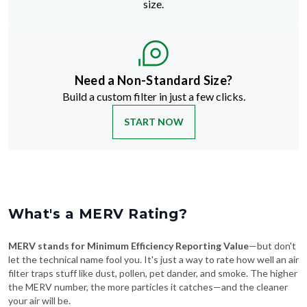
size.
Need a Non-Standard Size?
Build a custom filter in just a few clicks.
START NOW
What's a MERV Rating?
MERV stands for Minimum Efficiency Reporting Value
—but don't
let the technical name fool you. It's just a way to rate how well an air
filter traps stuff like dust, pollen, pet dander, and smoke. The higher
the MERV number, the more particles it catches—and the cleaner
your air will be.