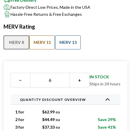
Free Delivery
Factory-Direct Low Prices, Made in the USA
Hassle-Free Returns & Free Exchanges
MERV Rating
MERV 8
MERV 11
MERV 13
IN STOCK
−
+
Ships in 24 hours
QUANTITY DISCOUNT OVERVIEW
1 for
$
62.99
ea
2 for
$
44.49
ea
Save 29%
3 for
$
37.33
ea
Save 41%