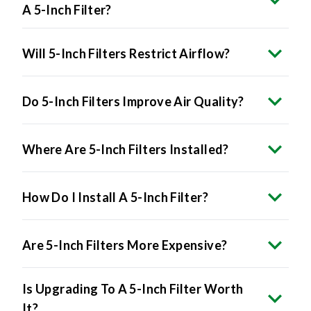
A 5-Inch Filter?
Will 5-Inch Filters Restrict Airflow?
Do 5-Inch Filters Improve Air Quality?
Where Are 5-Inch Filters Installed?
How Do I Install A 5-Inch Filter?
Are 5-Inch Filters More Expensive?
Is Upgrading To A 5-Inch Filter Worth
It?