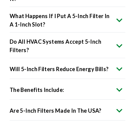
What Happens If I Put A 5-Inch Filter In
A 1-Inch Slot?
Do All HVAC Systems Accept 5-Inch
Filters?
Will 5-Inch Filters Reduce Energy Bills?
The Benefits Include:
Are 5-Inch Filters Made In The USA?