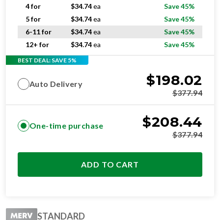
4 for
$
34.74
ea
Save 45%
5 for
$
34.74
ea
Save 45%
6-11 for
$
34.74
ea
Save 45%
12+ for
$
34.74
ea
Save 45%
BEST DEAL: SAVE 5%
$
198.02
Auto Delivery
$
377.94
$
208.44
One-time purchase
$
377.94
ADD TO CART
STANDARD