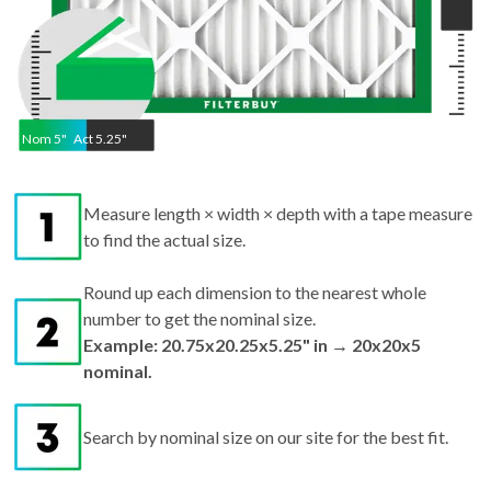
Nom
5
"
Act
5.25"
Measure length × width × depth with a tape measure
to find the actual size.
Round up each dimension to the nearest whole
number to get the nominal size.
Example: 20.75x20.25x5.25" in → 20x20x5
nominal.
Search by nominal size on our site for the best fit.