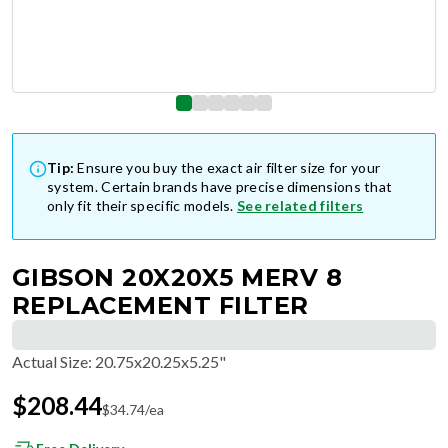
Tip:
Ensure you buy the exact air filter size for your
system. Certain brands have precise dimensions that
only fit their specific models.
See related filters
GIBSON 20X20X5 MERV 8
REPLACEMENT FILTER
Actual Size
:
20.75x20.25x5.25"
$
208.44
$
34.74
/ea