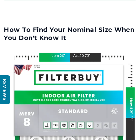
How To Find Your Nominal Size When
You Don't Know It
Nom
20
"
Act
20.75
"
REVIEWS
Nom
Act
20
20.25
"
"