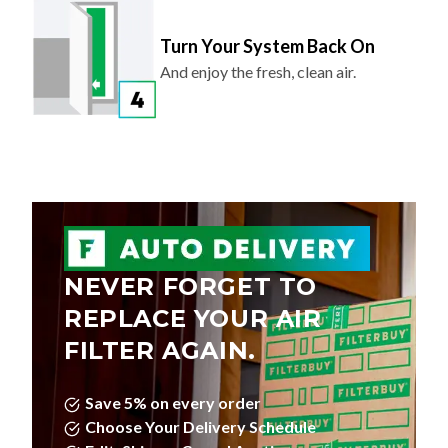
Turn Your System Back On
And enjoy the fresh, clean air.
NEVER FORGET TO
REPLACE YOUR AIR
FILTER AGAIN.
Save 5% on every order
Choose Your Delivery Schedule