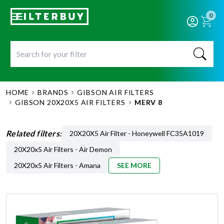
0
HOME
BRANDS
GIBSON AIR FILTERS
GIBSON 20X20X5 AIR FILTERS
MERV 8
Related filters:
20X20X5 Air Filter - Honeywell FC35A1019
20X20x5 Air Filters - Air Demon
20X20x5 Air Filters - Amana
SEE MORE