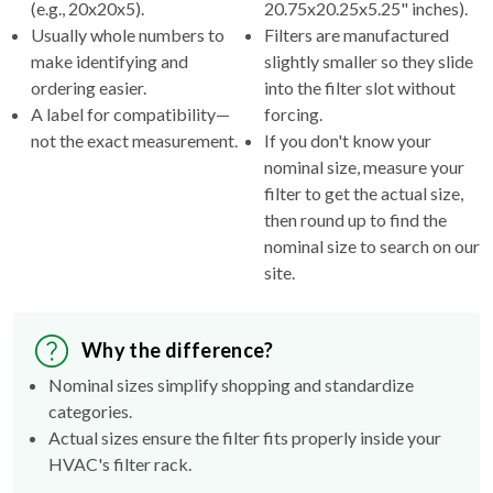
(e.g., 20x20x5).
20.75x20.25x5.25" inches).
Usually whole numbers to
Filters are manufactured
make identifying and
slightly smaller so they slide
ordering easier.
into the filter slot without
A label for compatibility—
forcing.
not the exact measurement.
If you don't know your
nominal size, measure your
filter to get the actual size,
then round up to find the
nominal size to search on our
site.
Why the difference?
Nominal sizes simplify shopping and standardize
categories.
Actual sizes ensure the filter fits properly inside your
HVAC's filter rack.