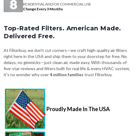
RESIDENTIAL AND/OR COMMERCIAL USE
Change Every 3 Months
Top-Rated Filters. American Made.
Delivered Free.
At Filterbuy, we don't cut corners—we craft high-quality air filters
right here in the USA and ship them to your doorstep for free. No
delays, no gimmicks—just clean air, made easy. With thousands of
five-star reviews and filters built for real life & every HVAC system,
it's no wonder why over
4 million families
trust Filterbuy.
Proudly Made In The USA