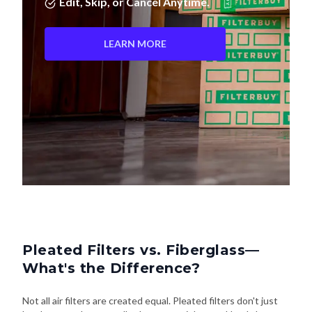
Edit, Skip, or Cancel Anytime.
LEARN MORE
Pleated Filters vs. Fiberglass—
What's the Difference?
Not all air filters are created equal. Pleated filters don't just