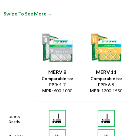
Swipe To See More
→
MERV 8
MERV 11
Comparable to:
Comparable to:
FPR
:
4-7
FPR
:
6-9
MPR
:
600-1000
MPR
:
1200-1550
Dust &
Debris