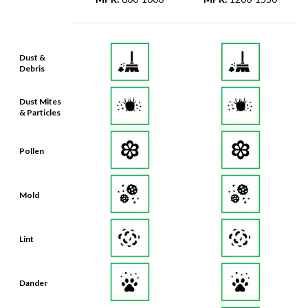
Dust &
Debris
Dust Mites
& Particles
Pollen
Mold
Lint
Dander