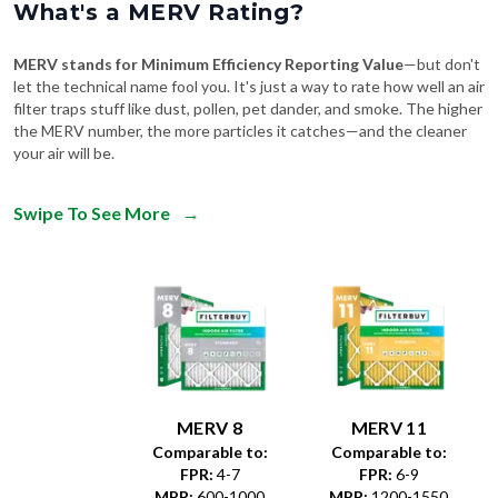
What's a MERV Rating?
MERV stands for Minimum Efficiency Reporting Value
—but don't
let the technical name fool you. It's just a way to rate how well an air
filter traps stuff like dust, pollen, pet dander, and smoke. The higher
the MERV number, the more particles it catches—and the cleaner
your air will be.
Swipe To See More
→
MERV 8
MERV 11
Comparable to:
Comparable to:
FPR
:
4-7
FPR
:
6-9
MPR
:
600-1000
MPR
:
1200-1550