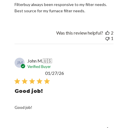
Filterbuy always been responsive to my filter needs.
Best source for my furnace filter needs.
Was this review helpful?
2
1
John M.
🇺🇸
JM
Verified Buyer
Published
01/27/26
date
Good job!
Good job!