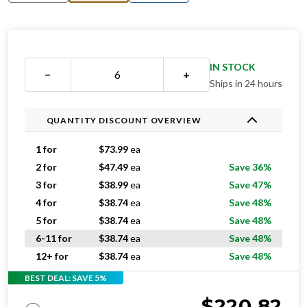
IN STOCK
−
+
Ships in 24 hours
QUANTITY DISCOUNT OVERVIEW
1 for
$
73.99
ea
2 for
$
47.49
ea
Save 36%
3 for
$
38.99
ea
Save 47%
4 for
$
38.74
ea
Save 48%
5 for
$
38.74
ea
Save 48%
6-11 for
$
38.74
ea
Save 48%
12+ for
$
38.74
ea
Save 48%
BEST DEAL: SAVE 5%
$
220.82