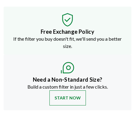
Free Exchange Policy
If the filter you buy doesn't fit, we'll send you a better
size.
Need a Non-Standard Size?
Build a custom filter in just a few clicks.
START NOW