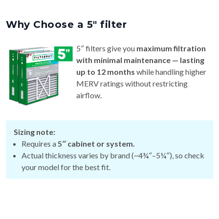
Why Choose a 5″ filter
5″ filters give you
maximum filtration
with minimal maintenance — lasting
up to 12 months
while handling higher
MERV ratings without restricting
airflow.
Sizing note:
Requires a
5″ cabinet or system.
Actual thickness varies by brand (~4¾″–5¼″), so check
your model for the best fit.