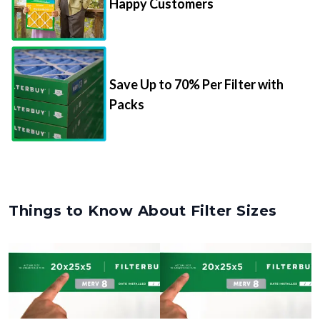
Happy Customers
Save Up to 70% Per Filter with
Packs
Things to Know About Filter Sizes