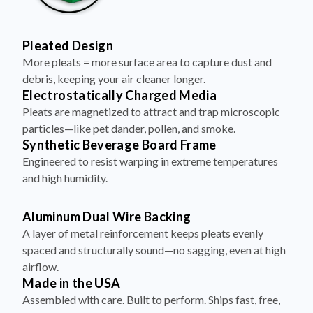
Pleated Design
More pleats = more surface area to capture dust and
debris, keeping your air cleaner longer.
Electrostatically Charged Media
Pleats are magnetized to attract and trap microscopic
particles—like pet dander, pollen, and smoke.
Synthetic Beverage Board Frame
Engineered to resist warping in extreme temperatures
and high humidity.
Aluminum Dual Wire Backing
A layer of metal reinforcement keeps pleats evenly
spaced and structurally sound—no sagging, even at high
airflow.
Made in the USA
Assembled with care. Built to perform. Ships fast, free,