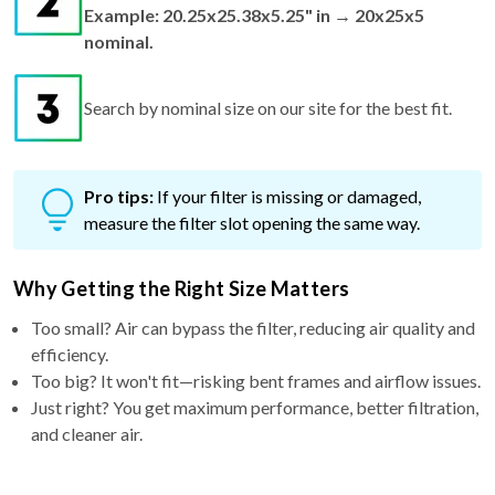
Example: 20.25x25.38x5.25" in → 20x25x5
nominal.
Search by nominal size on our site for the best fit.
Pro tips:
If your filter is missing or damaged,
measure the filter slot opening the same way.
Why Getting the Right Size Matters
Too small? Air can bypass the filter, reducing air quality and
efficiency.
Too big? It won't fit—risking bent frames and airflow issues.
Just right? You get maximum performance, better filtration,
and cleaner air.