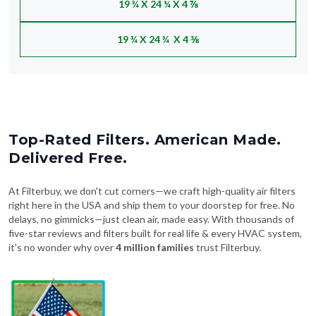
19 ¾ X 24 ¼ X 4 ⅞
19 ¾ X 24 ¾ X 4 ⅜
Top-Rated Filters. American Made.
Delivered Free.
At Filterbuy, we don't cut corners—we craft high-quality air filters
right here in the USA and ship them to your doorstep for free. No
delays, no gimmicks—just clean air, made easy. With thousands of
five-star reviews and filters built for real life & every HVAC system,
it's no wonder why over
4 million families
trust Filterbuy.