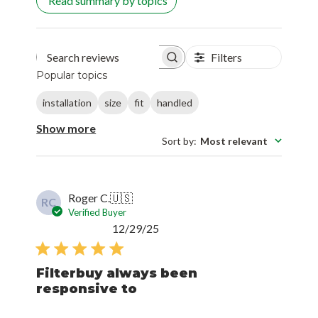
Read summary by topics
Filters
Search reviews
Popular topics
installation
size
fit
handled
Show more
Sort by
:
Most relevant
Roger C.
🇺🇸
RC
Verified Buyer
Published
12/29/25
date
Filterbuy always been
responsive to