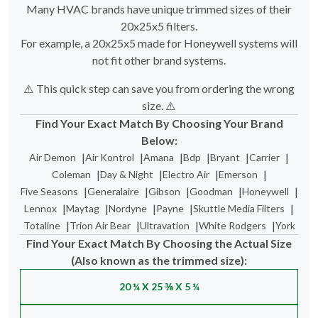
Many HVAC brands have unique trimmed sizes of their
20x25x5 filters.
For example, a 20x25x5 made for Honeywell systems will
not fit other brand systems.
⚠️ This quick step can save you from ordering the wrong
size. ⚠️
Find Your Exact Match By Choosing Your Brand
Below:
|
|
|
|
|
|
Air Demon
Air Kontrol
Amana
Bdp
Bryant
Carrier
|
|
|
|
Coleman
Day & Night
Electro Air
Emerson
|
|
|
|
|
Five Seasons
Generalaire
Gibson
Goodman
Honeywell
|
|
|
|
|
Lennox
Maytag
Nordyne
Payne
Skuttle Media Filters
|
|
|
|
Totaline
Trion Air Bear
Ultravation
White Rodgers
York
Find Your Exact Match By Choosing the Actual Size
(Also known as the trimmed size):
20 ¼ X 25 ⅜ X 5 ¼