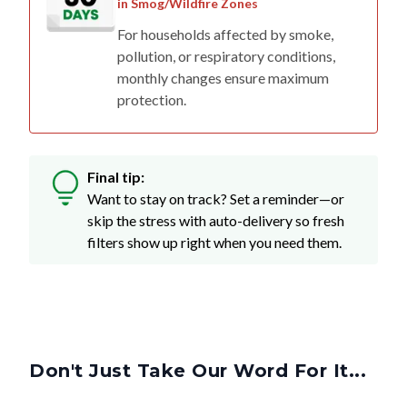
in Smog/Wildfire Zones
For households affected by smoke,
pollution, or respiratory conditions,
monthly changes ensure maximum
protection.
Final tip:
Want to stay on track? Set a reminder—or
skip the stress with auto-delivery so fresh
filters show up right when you need them.
Don't Just Take Our Word For It...