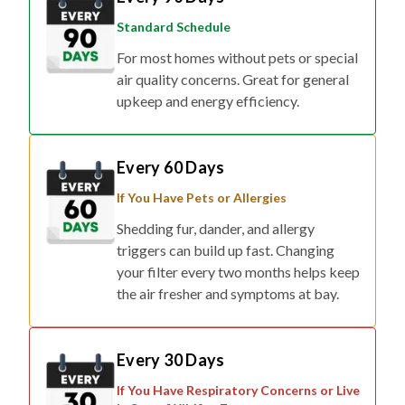
Standard Schedule
For most homes without pets or special
air quality concerns. Great for general
upkeep and energy efficiency.
Every 60 Days
If You Have Pets or Allergies
Shedding fur, dander, and allergy
triggers can build up fast. Changing
your filter every two months helps keep
the air fresher and symptoms at bay.
Every 30 Days
If You Have Respiratory Concerns or Live