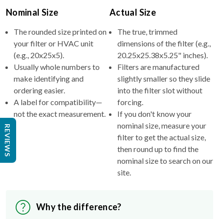
Nominal Size
Actual Size
The rounded size printed on
The true, trimmed
your filter or HVAC unit
dimensions of the filter (e.g.,
(e.g., 20x25x5).
20.25x25.38x5.25" inches).
Usually whole numbers to
Filters are manufactured
make identifying and
slightly smaller so they slide
ordering easier.
into the filter slot without
A label for compatibility—
forcing.
not the exact measurement.
If you don't know your
nominal size, measure your
REVIEWS
filter to get the actual size,
then round up to find the
nominal size to search on our
site.
Why the difference?