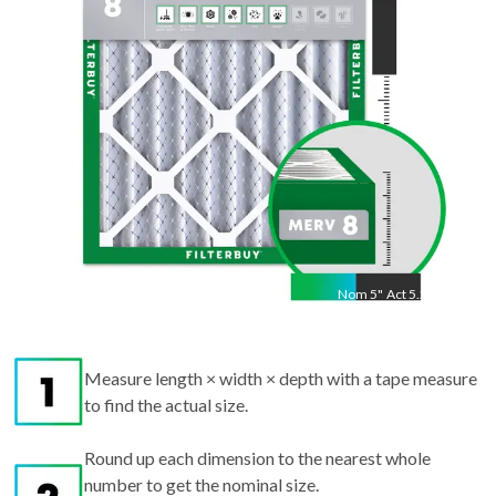
"
Nom
5
"
Act
5.25"
Measure length × width × depth with a tape measure
to find the actual size.
Round up each dimension to the nearest whole
number to get the nominal size.