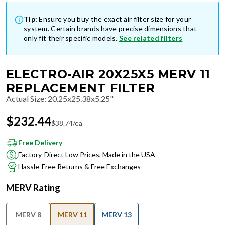
Tip:
Ensure you buy the exact air filter size for your
system. Certain brands have precise dimensions that
only fit their specific models.
See related filters
ELECTRO-AIR 20X25X5 MERV 11
REPLACEMENT FILTER
Actual Size
:
20.25x25.38x5.25"
$
232.44
$
38.74
/ea
Free Delivery
Factory-Direct Low Prices, Made in the USA
Hassle-Free Returns & Free Exchanges
MERV Rating
MERV 8
MERV 11
MERV 13