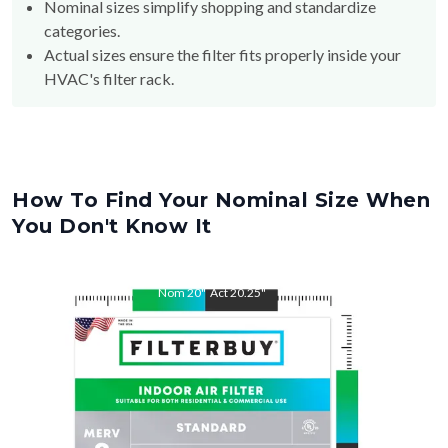
Nominal sizes simplify shopping and standardize
categories.
Actual sizes ensure the filter fits properly inside your
HVAC's filter rack.
How To Find Your Nominal Size When
You Don't Know It
Nom
20
"
Act
20.25
"
Nom
25
"
Act
25.38