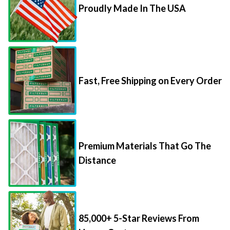
Proudly Made In The USA
Fast, Free Shipping on Every Order
Premium Materials That Go The
Distance
85,000+ 5-Star Reviews From