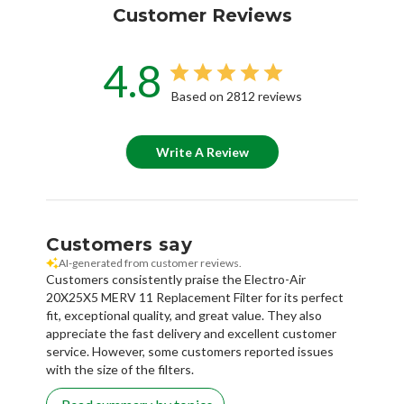
Customer Reviews
4.8
Based on 2812 reviews
Write A Review
Customers say
AI-generated from customer reviews.
Customers consistently praise the Electro-Air
20X25X5 MERV 11 Replacement Filter for its perfect
fit, exceptional quality, and great value. They also
appreciate the fast delivery and excellent customer
service. However, some customers reported issues
with the size of the filters.