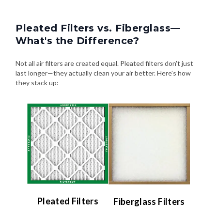
Pleated Filters vs. Fiberglass—
What's the Difference?
Not all air filters are created equal. Pleated filters don't just
last longer—they actually clean your air better. Here's how
they stack up:
Pleated Filters
Fiberglass Filters