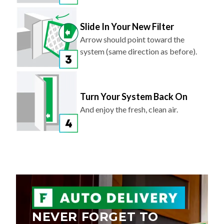
Slide In Your New Filter
Arrow should point toward the
system (same direction as before).
Turn Your System Back On
And enjoy the fresh, clean air.
NEVER FORGET TO