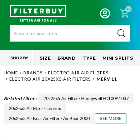
0
SIZE
BRAND
TYPE
MINI SPLITS
SHOP BY
HOME
BRANDS
ELECTRO AIR AIR FILTERS
ELECTRO AIR 20X25X5 AIR FILTERS
MERV 11
Related filters:
20x25x5 Air Filter - Honeywell FC100A1037
20x25x5 Air Filter - Lennox
20x25x5 Air Bear Air Filter - Air Bear 2000
SEE MORE