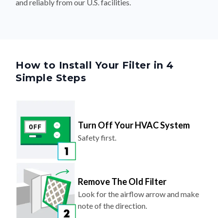
and reliably from our U.S. facilities.
How to Install Your Filter in 4
Simple Steps
Turn Off Your HVAC System
Safety first.
Remove The Old Filter
Look for the airflow arrow and make
note of the direction.