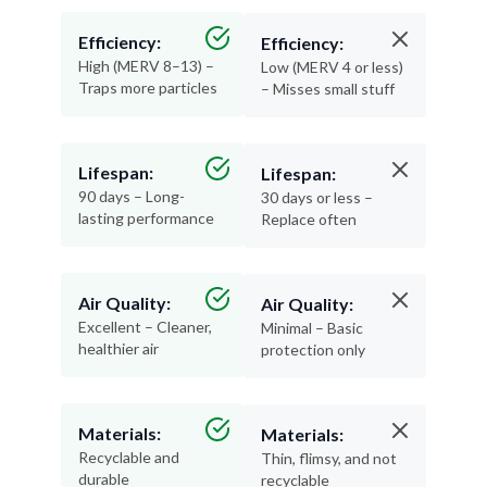
Efficiency:
Efficiency:
High (MERV 8–13) –
Low (MERV 4 or less)
Traps more particles
– Misses small stuff
Lifespan:
Lifespan:
90 days – Long-
30 days or less –
lasting performance
Replace often
Air Quality:
Air Quality:
Excellent – Cleaner,
Minimal – Basic
healthier air
protection only
Materials:
Materials:
Recyclable and
Thin, flimsy, and not
durable
recyclable