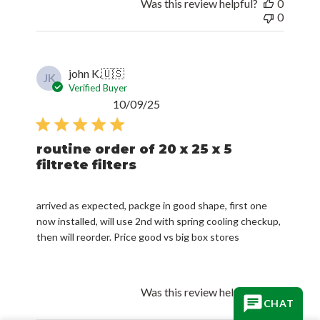
Was this review helpful?
0
0
john K.
🇺🇸
JK
Verified Buyer
Published
10/09/25
date
routine order of 20 x 25 x 5
filtrete filters
arrived as expected, packge in good shape, first one
now installed, will use 2nd with spring cooling checkup,
then will reorder. Price good vs big box stores
Was this review helpful?
3
CHAT
1