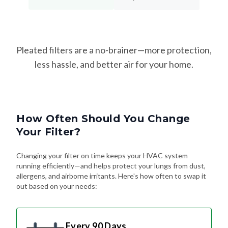
Pleated filters are a no-brainer—more protection,
less hassle, and better air for your home.
How Often Should You Change
Your Filter?
Changing your filter on time keeps your HVAC system
running efficiently—and helps protect your lungs from dust,
allergens, and airborne irritants. Here's how often to swap it
out based on your needs:
Every 90 Days