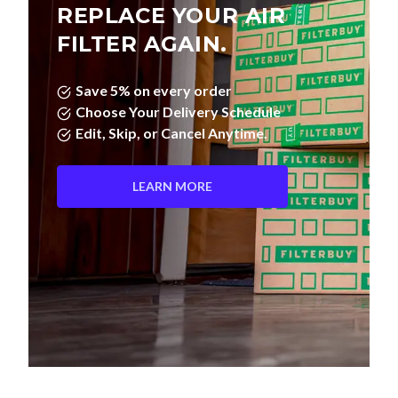
REPLACE YOUR AIR
FILTER AGAIN.
Save 5% on every order
Choose Your Delivery Schedule
Edit, Skip, or Cancel Anytime.
LEARN MORE