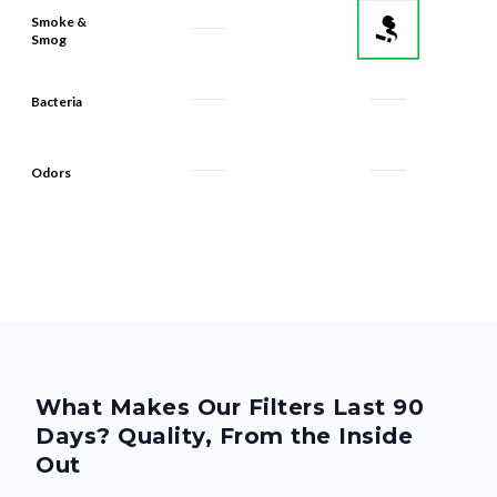
Smoke &
Smog
Bacteria
Odors
What Makes Our Filters Last 90
Days? Quality, From the Inside
Out