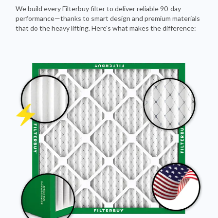
We build every Filterbuy filter to deliver reliable 90-day
performance—thanks to smart design and premium materials
that do the heavy lifting. Here's what makes the difference: