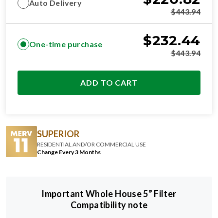
Auto Delivery
$
443.94
$
232.44
One-time purchase
$
443.94
ADD TO CART
SUPERIOR
RESIDENTIAL AND/OR COMMERCIAL USE
Change Every 3 Months
Important Whole House 5” Filter
Compatibility note