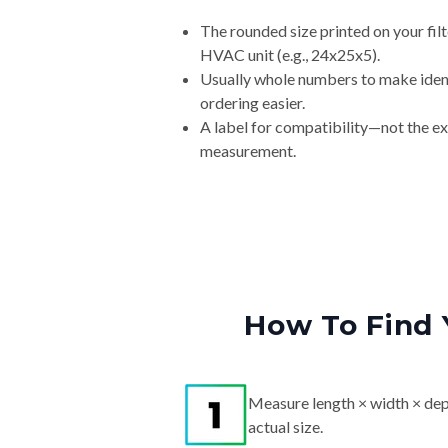
The rounded size printed on your filt
HVAC unit (e.g., 24x25x5).
Usually whole numbers to make iden
ordering easier.
A label for compatibility—not the e
measurement.
How To Find 
Measure length × width × dep
actual size.