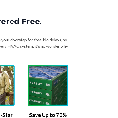
vered Free.
o your doorstep for free. No delays, no
& every HVAC system, it's no wonder why
-Star
Save Up to 70%