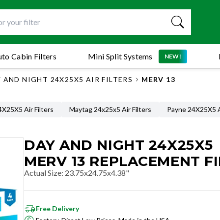
to Cabin Filters
Mini Split Systems
NEW!
 AND NIGHT 24X25X5 AIR FILTERS
MERV 13
X25X5 Air Filters
Maytag 24x25x5 Air Filters
Payne 24X25X5 Ai
DAY AND NIGHT 24X25X5
MERV 13 REPLACEMENT FI
Actual Size
:
23.75x24.75x4.38"
Free Delivery