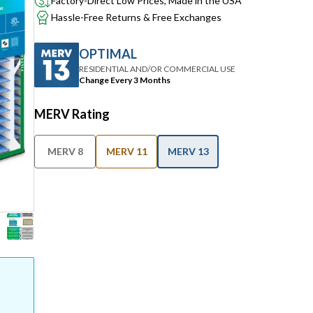
Factory-Direct Low Prices, Made in the USA
Hassle-Free Returns & Free Exchanges
OPTIMAL
RESIDENTIAL AND/OR COMMERCIAL USE
Change Every 3 Months
MERV Rating
MERV 8
MERV 11
MERV 13