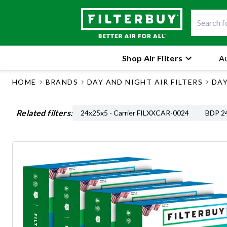
Shop Air Filters
Au
HOME
BRANDS
DAY AND NIGHT AIR FILTERS
DAY
Related filters:
24x25x5 - Carrier FILXXCAR-0024
BDP 24