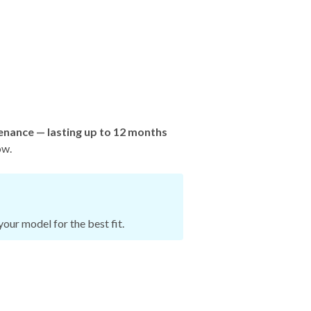
enance — lasting up to 12 months
ow.
our model for the best fit.