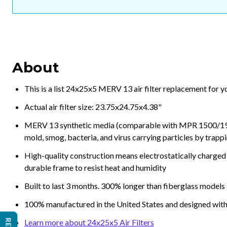
About
This is a list 24x25x5 MERV 13 air filter replacement for 
Actual air filter size: 23.75x24.75x4.38"
MERV 13 synthetic media (comparable with MPR 1500/1900 
mold, smog, bacteria, and virus carrying particles by trapp
High-quality construction means electrostatically charged p
durable frame to resist heat and humidity
Built to last 3 months. 300% longer than fiberglass models
100% manufactured in the United States and designed with
Learn more about 24x25x5 Air Filters