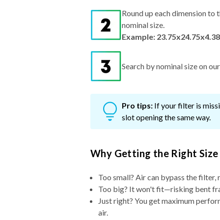
Round up each dimension to t
nominal size.
Example: 23.75x24.75x4.38
Search by nominal size on our s
Pro tips:
If your filter is mi
slot opening the same way.
Why Getting the Right Size
Too small? Air can bypass the filter, 
Too big? It won't fit—risking bent fr
Just right? You get maximum performa
air.