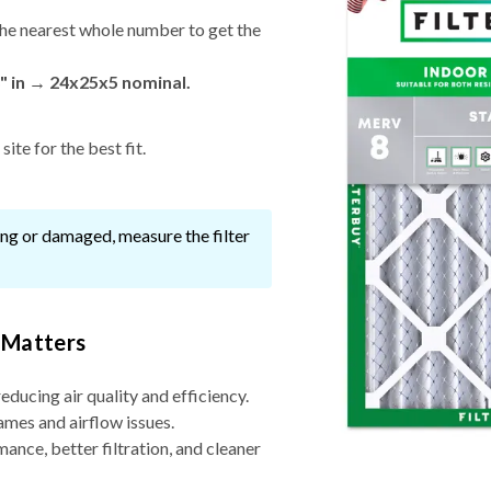
he nearest whole number to get the
" in → 24x25x5 nominal.
ite for the best fit.
ssing or damaged, measure the filter
 Matters
reducing air quality and efficiency.
ames and airflow issues.
nce, better filtration, and cleaner