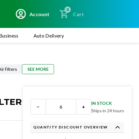
0
Account
Cart
Business
Auto Delivery
r Filters
SEE MORE
LTER
IN STOCK
−
+
Ships in 24 hours
QUANTITY DISCOUNT OVERVIEW