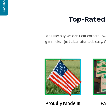
REVIEWS
Top-Rated 
At Filterbuy, we don't cut corners—we 
gimmicks—just clean air, made easy. Wi
Proudly Made In
Fa