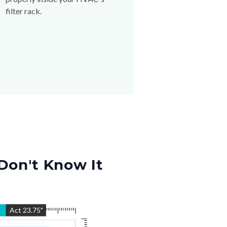
filter rack.
Don't Know It
"
Act
23.75
"