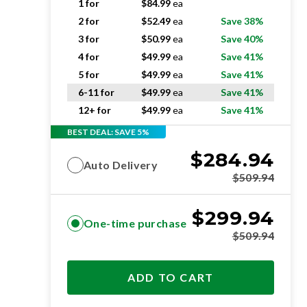
1 for
$
84.99
ea
2 for
$
52.49
ea
Save 38%
3 for
$
50.99
ea
Save 40%
4 for
$
49.99
ea
Save 41%
5 for
$
49.99
ea
Save 41%
6-11 for
$
49.99
ea
Save 41%
12+ for
$
49.99
ea
Save 41%
BEST DEAL: SAVE 5%
$
284.94
Auto Delivery
$
509.94
$
299.94
One-time purchase
$
509.94
ADD TO CART