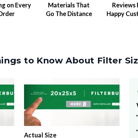
Materials That
Reviews
ng on Every
Go The Distance
Happy Cus
Order
ings to Know About Filter Si
Actual Size