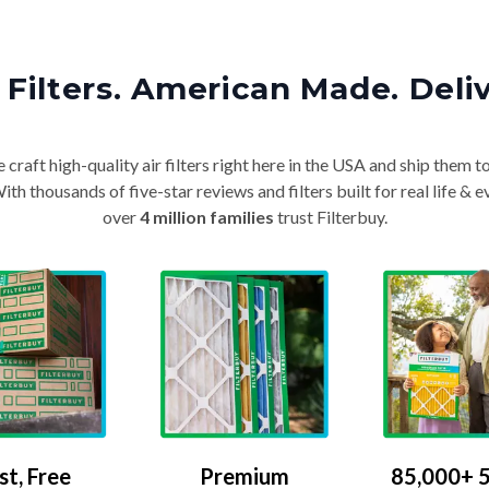
Filters. American Made. Deli
craft high-quality air filters right here in the USA and ship them t
th thousands of five-star reviews and filters built for real life 
over
4 million families
trust Filterbuy.
Premium
85,000+ 5
st, Free