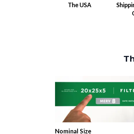
The USA
Shippi
Th
Nominal Size