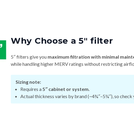
Why Choose a 5″ filter
5″ filters give you
maximum filtration with minimal maint
while handling higher MERV ratings without restricting airfl
Sizing note:
Requires a
5″ cabinet or system.
Actual thickness varies by brand (~4¾″–5¼″), so check y