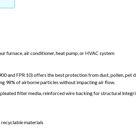
your furnace, air conditioner, heat pump, or HVAC system
and FPR 10) offers the best protection from dust, pollen, pet d
ing 98% of airborne particles without impacting air flow.
leated filter media, reinforced wire backing for structural integri
 recyclable materials