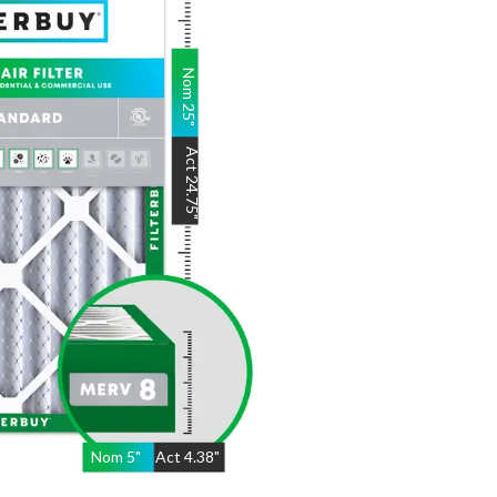
Nom
25
"
Act
24.75
"
Nom
5
"
Act
4.38"