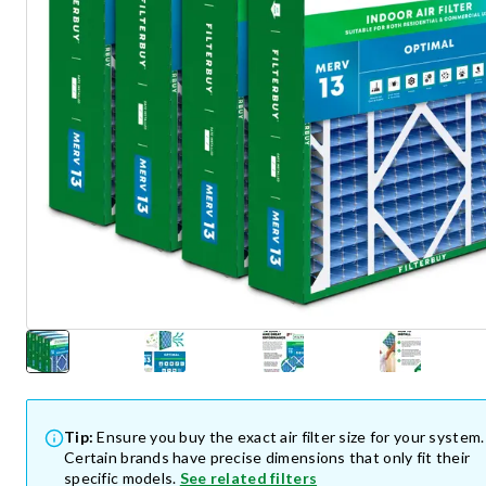
Tip:
Ensure you buy the exact air filter size for your system.
Certain brands have precise dimensions that only fit their
specific models.
See related filters