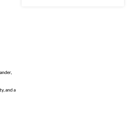
ander,
ty, and a