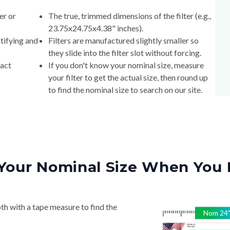
er or
The true, trimmed dimensions of the filter (e.g.,
23.75x24.75x4.38" inches).
tifying and
Filters are manufactured slightly smaller so
they slide into the filter slot without forcing.
xact
If you don't know your nominal size, measure
your filter to get the actual size, then round up
to find the nominal size to search on our site.
Your Nominal Size When You 
th with a tape measure to find the
Nom
24