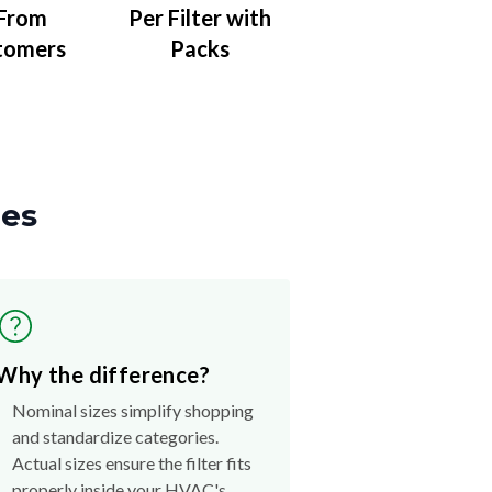
 From
Per Filter with
tomers
Packs
zes
Why the difference?
Nominal sizes simplify shopping
and standardize categories.
Actual sizes ensure the filter fits
properly inside your HVAC's