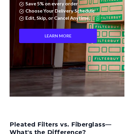
Save 5% on every order
Choose Your Delivery Schedule
Edit, Skip, or Cancel Anytime.
LEARN MORE
Pleated Filters vs. Fiberglass—
What's the Difference?