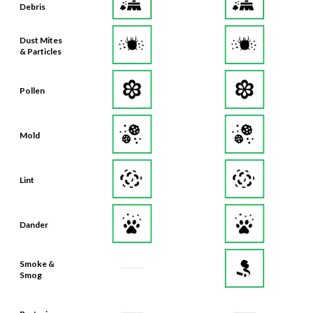
Debris
Dust Mites
& Particles
Pollen
Mold
Lint
Dander
Smoke &
Smog