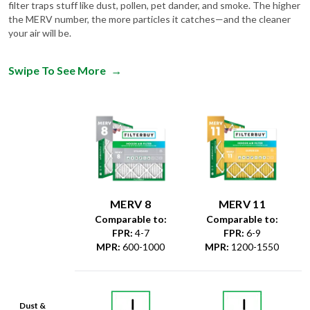
filter traps stuff like dust, pollen, pet dander, and smoke. The higher
the MERV number, the more particles it catches—and the cleaner
your air will be.
Swipe To See More
→
MERV 8
MERV 11
Comparable to:
Comparable to:
FPR
:
4-7
FPR
:
6-9
MPR
:
600-1000
MPR
:
1200-1550
Dust &