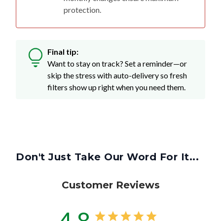
protection.
Final tip:
Want to stay on track? Set a reminder—or
skip the stress with auto-delivery so fresh
filters show up right when you need them.
Don't Just Take Our Word For It...
Customer Reviews
4.8