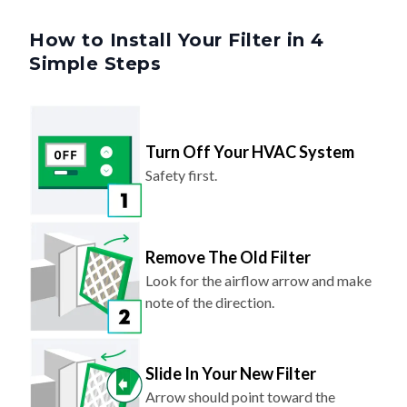
How to Install Your Filter in 4
Simple Steps
Turn Off Your HVAC System
Safety first.
Remove The Old Filter
Look for the airflow arrow and make
note of the direction.
Slide In Your New Filter
Arrow should point toward the