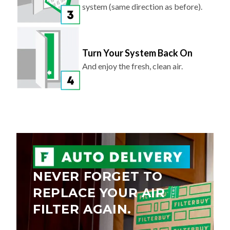
system (same direction as before).
Turn Your System Back On
And enjoy the fresh, clean air.
NEVER FORGET TO
REPLACE YOUR AIR
FILTER AGAIN.