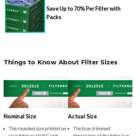
Save Up to 70% Per Filter with
Packs
Things to Know About Filter Sizes
Nominal Size
Actual Size
The rounded size printed on
The true, trimmed
your filter or HVAC unit
dimensions of the filter (e.g.,