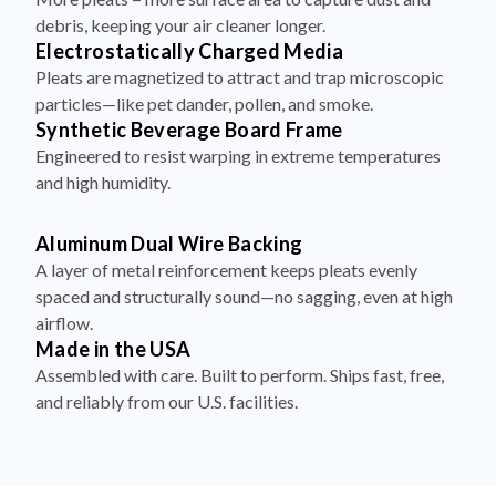
debris, keeping your air cleaner longer.
Electrostatically Charged Media
Pleats are magnetized to attract and trap microscopic
particles—like pet dander, pollen, and smoke.
Synthetic Beverage Board Frame
Engineered to resist warping in extreme temperatures
and high humidity.
Aluminum Dual Wire Backing
A layer of metal reinforcement keeps pleats evenly
spaced and structurally sound—no sagging, even at high
airflow.
Made in the USA
Assembled with care. Built to perform. Ships fast, free,
and reliably from our U.S. facilities.