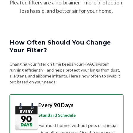
Pleated filters are a no-brainer—more protection,
less hassle, and better air for your home.
How Often Should You Change
Your Filter?
Changing your filter on time keeps your HVAC system
running efficiently—and helps protect your lungs from dust,
allergens, and airborne irritants. Here's how often to swap it
out based on your needs:
Every 90 Days
Standard Schedule
For most homes without pets or special
air quality concerns. Great for general