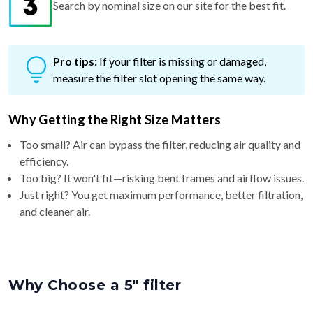
Search by nominal size on our site for the best fit.
Pro tips:
If your filter is missing or damaged,
measure the filter slot opening the same way.
Why Getting the Right Size Matters
Too small? Air can bypass the filter, reducing air quality and
efficiency.
Too big? It won't fit—risking bent frames and airflow issues.
Just right? You get maximum performance, better filtration,
and cleaner air.
Why Choose a 5″ filter