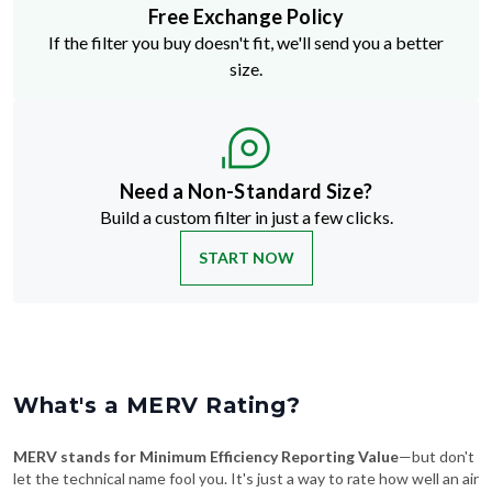
Free Exchange Policy
If the filter you buy doesn't fit, we'll send you a better
size.
Need a Non-Standard Size?
Build a custom filter in just a few clicks.
START NOW
What's a MERV Rating?
MERV stands for Minimum Efficiency Reporting Value
—but don't
let the technical name fool you. It's just a way to rate how well an air