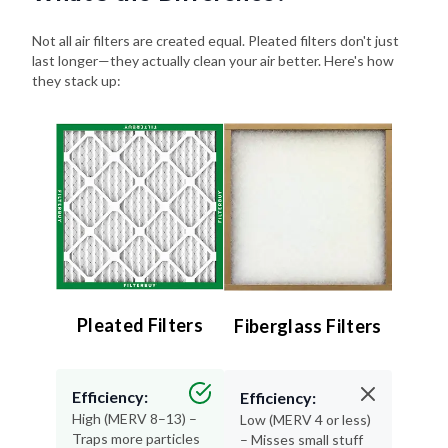
Not all air filters are created equal. Pleated filters don't just
last longer—they actually clean your air better. Here's how
they stack up:
Pleated Filters
Fiberglass Filters
Efficiency:
Efficiency:
High (MERV 8–13) –
Low (MERV 4 or less)
Traps more particles
– Misses small stuff