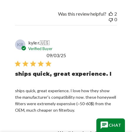
Was this review helpful?
2
0
kyle r.
🇺🇸
KR
Verified Buyer
Published
09/03/25
date
ships quick, great experience. I
ships quick, great experience. I love how they show
the manufacturer's compatibility now. these honeywell
filters were extremely expensive (~50-60$) from the
OEM, much cheaper on filterbuy.
CHAT