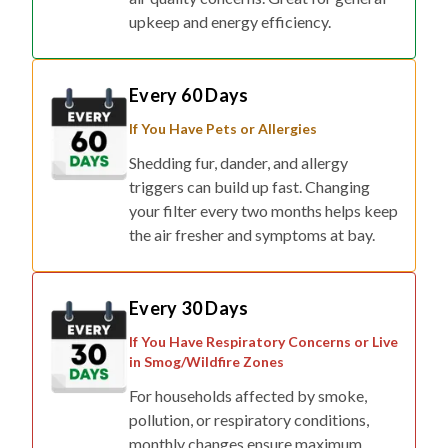
upkeep and energy efficiency.
Every 60 Days
If You Have Pets or Allergies
Shedding fur, dander, and allergy
triggers can build up fast. Changing
your filter every two months helps keep
the air fresher and symptoms at bay.
Every 30 Days
If You Have Respiratory Concerns or Live
in Smog/Wildfire Zones
For households affected by smoke,
pollution, or respiratory conditions,
monthly changes ensure maximum