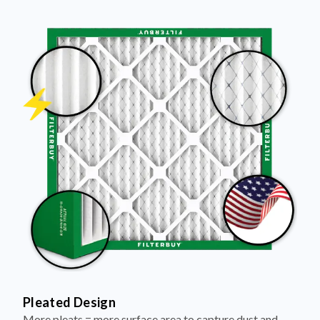
Pleated Design
More pleats = more surface area to capture dust and