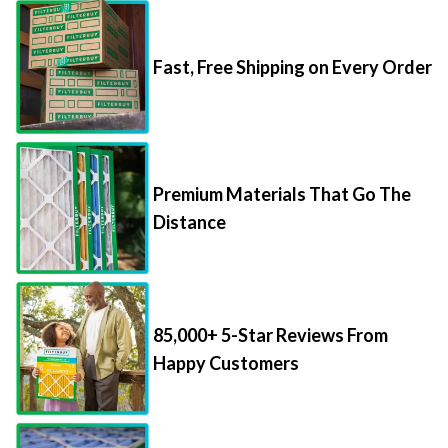
Fast, Free Shipping on Every Order
Premium Materials That Go The
Distance
85,000+ 5-Star Reviews From
Happy Customers