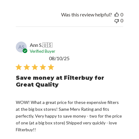
Was this review helpful?
0
0
Ann S.
🇺🇸
AS
Verified Buyer
Published
08/10/25
date
Save money at Filterbuy for
Great Quality
WOW! What a great price for these expensive filters
at the big box stores! Same Merv Rating and fits
perfectly. Very happy to save money - two for the price
of one (at a big box store) Shipped very quickly - love
Filterbuy!!