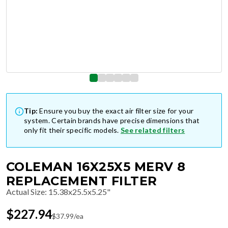
Tip:
Ensure you buy the exact air filter size for your
system. Certain brands have precise dimensions that
only fit their specific models.
See related filters
COLEMAN 16X25X5 MERV 8
REPLACEMENT FILTER
Actual Size
:
15.38x25.5x5.25"
$
227.94
$
37.99
/ea