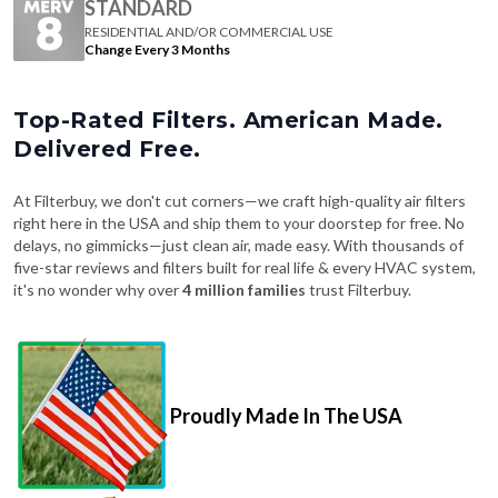
STANDARD
RESIDENTIAL AND/OR COMMERCIAL USE
Change Every 3 Months
Top-Rated Filters. American Made.
Delivered Free.
At Filterbuy, we don't cut corners—we craft high-quality air filters
right here in the USA and ship them to your doorstep for free. No
delays, no gimmicks—just clean air, made easy. With thousands of
five-star reviews and filters built for real life & every HVAC system,
it's no wonder why over
4 million families
trust Filterbuy.
Proudly Made In The USA