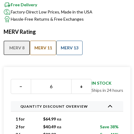
Free Delivery
Factory-Direct Low Prices, Made in the USA
Hassle-Free Returns & Free Exchanges
MERV Rating
MERV 8
MERV 11
MERV 13
IN STOCK
−
+
Ships in 24 hours
QUANTITY DISCOUNT OVERVIEW
1 for
$
64.99
ea
2 for
$
40.49
ea
Save 38%