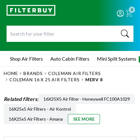
0
Shop Air Filters
Auto Cabin Filters
Mini Split Systems
HOME
BRANDS
COLEMAN AIR FILTERS
COLEMAN 16 X 25 AIR FILTERS
MERV 8
Related filters:
16X25X5 Air Filter - Honeywell FC100A1029
16X25x5 Air Filters - Air Kontrol
16X25x5 Air Filters - Amana
SEE MORE