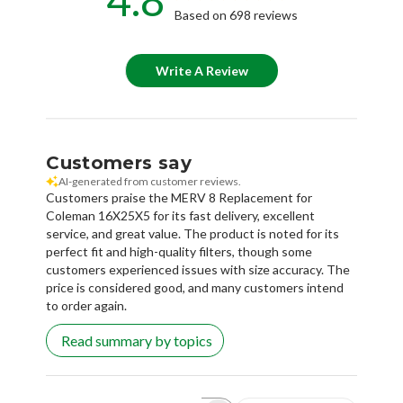
Based on 698 reviews
Write A Review
Customers say
AI-generated from customer reviews.
Customers praise the MERV 8 Replacement for
Coleman 16X25X5 for its fast delivery, excellent
service, and great value. The product is noted for its
perfect fit and high-quality filters, though some
customers experienced issues with size accuracy. The
price is considered good, and many customers intend
to order again.
Read summary by topics