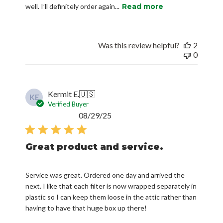
well. I’ll definitely order again...
Read more
Was this review helpful?
2
0
Kermit E.
🇺🇸
KE
Verified Buyer
Published
08/29/25
date
Great product and service.
Service was great. Ordered one day and arrived the
next. I like that each filter is now wrapped separately in
plastic so I can keep them loose in the attic rather than
having to have that huge box up there!