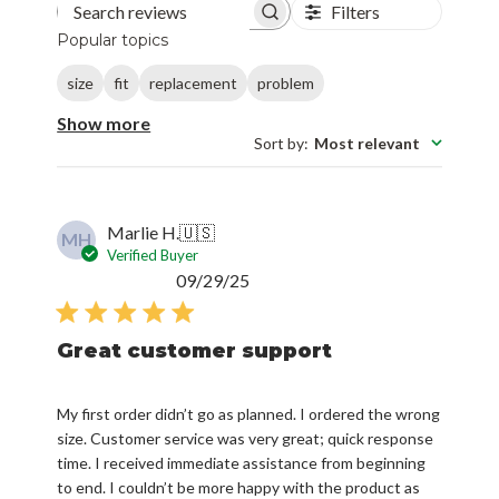
Filters
Search reviews
Popular topics
size
fit
replacement
problem
Show more
Sort by
:
Most relevant
Marlie H.
🇺🇸
MH
Verified Buyer
Published
09/29/25
date
Great customer support
My first order didn’t go as planned. I ordered the wrong
size. Customer service was very great; quick response
time. I received immediate assistance from beginning
to end. I couldn’t be more happy with the product as