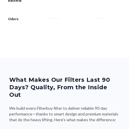
Bacteria
Odors
What Makes Our Filters Last 90
Days? Quality, From the Inside
Out
We build every Filterbuy filter to deliver reliable 90-day
performance—thanks to smart design and premium materials
that do the heavy lifting. Here's what makes the difference: