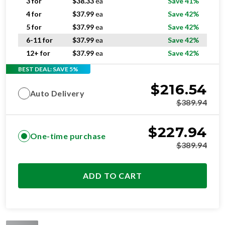
3 for
$
38.33
ea
Save 41%
4 for
$
37.99
ea
Save 42%
5 for
$
37.99
ea
Save 42%
6-11 for
$
37.99
ea
Save 42%
12+ for
$
37.99
ea
Save 42%
BEST DEAL: SAVE 5%
$
216.54
Auto Delivery
$
389.94
$
227.94
One-time purchase
$
389.94
ADD TO CART