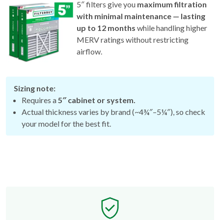
5″ filters give you
maximum filtration
with minimal maintenance — lasting
up to 12 months
while handling higher
MERV ratings without restricting
airflow.
Sizing note:
Requires a
5″ cabinet or system.
Actual thickness varies by brand (~4¾″–5¼″), so check
your model for the best fit.