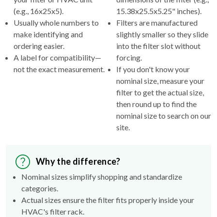
(e.g., 16x25x5).
15.38x25.5x5.25" inches).
Usually whole numbers to
Filters are manufactured
make identifying and
slightly smaller so they slide
ordering easier.
into the filter slot without
A label for compatibility—
forcing.
not the exact measurement.
If you don't know your
nominal size, measure your
filter to get the actual size,
then round up to find the
nominal size to search on our
site.
Why the difference?
Nominal sizes simplify shopping and standardize
categories.
Actual sizes ensure the filter fits properly inside your
HVAC's filter rack.