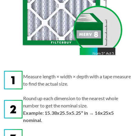
Nom
5
"
Act
5.25"
Measure length × width × depth with a tape measure
to find the actual size.
Round up each dimension to the nearest whole
number to get the nominal size.
Example: 15.38x25.5x5.25" in → 16x25x5
nominal.