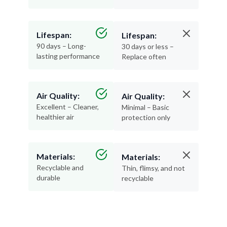
Lifespan:
Lifespan:
90 days – Long-
30 days or less –
lasting performance
Replace often
Air Quality:
Air Quality:
Excellent – Cleaner,
Minimal – Basic
healthier air
protection only
Materials:
Materials:
Recyclable and
Thin, flimsy, and not
durable
recyclable