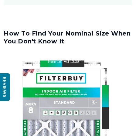
How To Find Your Nominal Size When
You Don't Know It
Nom
16
"
Act
15.38
"
REVIEWS
Nom
25
"
Act
25.5
"