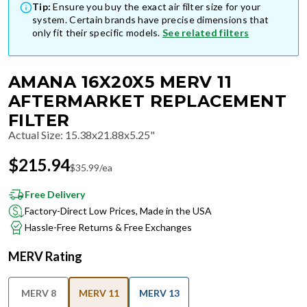
Tip:
Ensure you buy the exact air filter size for your
system. Certain brands have precise dimensions that
only fit their specific models.
See related filters
AMANA 16X20X5 MERV 11
AFTERMARKET REPLACEMENT
FILTER
Actual Size
:
15.38x21.88x5.25"
$
215.94
$
35.99
/ea
Free Delivery
Factory-Direct Low Prices, Made in the USA
Hassle-Free Returns & Free Exchanges
MERV Rating
MERV 8
MERV 11
MERV 13