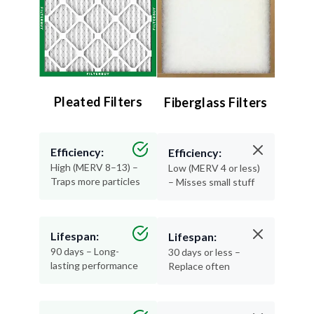
Pleated Filters
Fiberglass Filters
Efficiency:
Efficiency:
High (MERV 8–13) –
Low (MERV 4 or less)
Traps more particles
– Misses small stuff
Lifespan:
Lifespan:
90 days – Long-
30 days or less –
lasting performance
Replace often