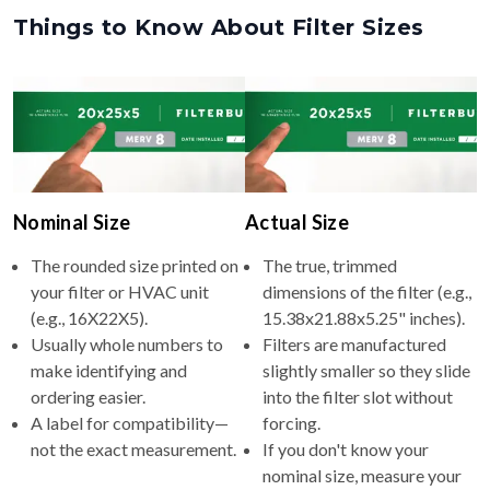
Things to Know About Filter Sizes
Nominal Size
Actual Size
The rounded size printed on
The true, trimmed
your filter or HVAC unit
dimensions of the filter (e.g.,
(e.g., 16X22X5).
15.38x21.88x5.25" inches).
Usually whole numbers to
Filters are manufactured
make identifying and
slightly smaller so they slide
ordering easier.
into the filter slot without
A label for compatibility—
forcing.
not the exact measurement.
If you don't know your
nominal size, measure your