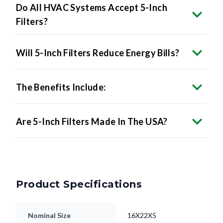
Do All HVAC Systems Accept 5-Inch
Filters?
Will 5-Inch Filters Reduce Energy Bills?
The Benefits Include:
Are 5-Inch Filters Made In The USA?
Product Specifications
Nominal Size
16X22X5