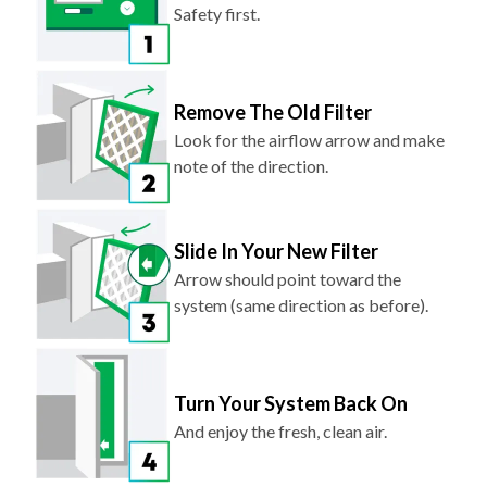
Safety first.
Remove The Old Filter
Look for the airflow arrow and make
note of the direction.
Slide In Your New Filter
Arrow should point toward the
system (same direction as before).
Turn Your System Back On
And enjoy the fresh, clean air.