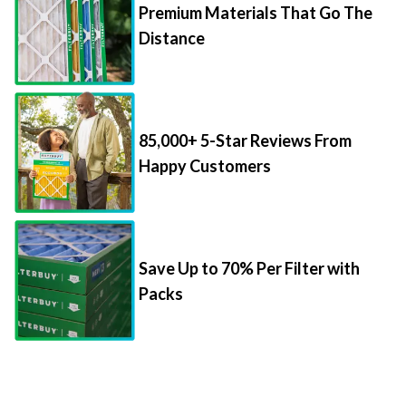
Premium Materials That Go The
Distance
85,000+ 5-Star Reviews From
Happy Customers
Save Up to 70% Per Filter with
Packs