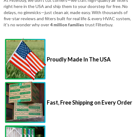
At Filterbuy, we don't cut corners—we craft high-quality air filters
right here in the USA and ship them to your doorstep for free. No
delays, no gimmicks—just clean air, made easy. With thousands of
five-star reviews and filters built for real life & every HVAC system,
it's no wonder why over
4 million families
trust Filterbuy.
Proudly Made In The USA
Fast, Free Shipping on Every Order