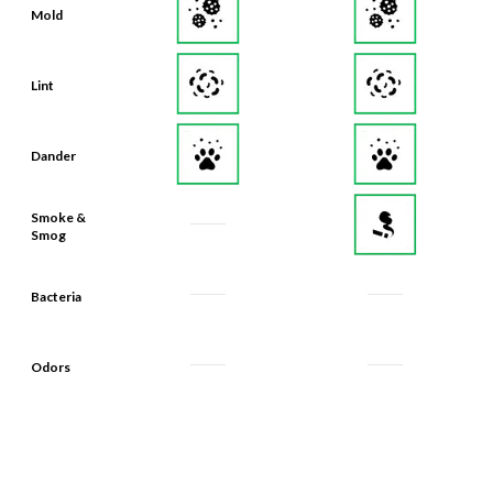
Mold
Lint
Dander
Smoke &
Smog
Bacteria
Odors