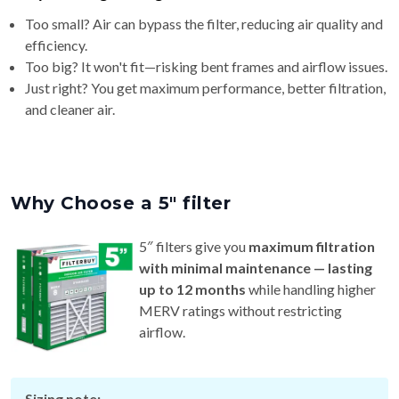
Too small? Air can bypass the filter, reducing air quality and
efficiency.
Too big? It won't fit—risking bent frames and airflow issues.
Just right? You get maximum performance, better filtration,
and cleaner air.
Why Choose a 5″ filter
5″ filters give you
maximum filtration
with minimal maintenance — lasting
up to 12 months
while handling higher
MERV ratings without restricting
airflow.
Sizing note: