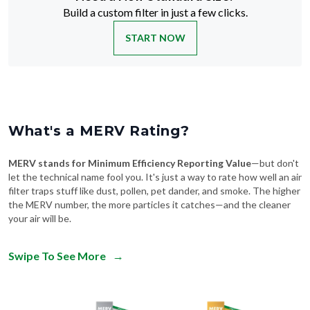
Build a custom filter in just a few clicks.
START NOW
What's a MERV Rating?
MERV stands for Minimum Efficiency Reporting Value
—but don't
let the technical name fool you. It's just a way to rate how well an air
filter traps stuff like dust, pollen, pet dander, and smoke. The higher
the MERV number, the more particles it catches—and the cleaner
your air will be.
Swipe To See More
→