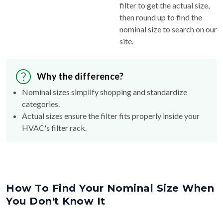
filter to get the actual size,
then round up to find the
nominal size to search on our
site.
Why the difference?
Nominal sizes simplify shopping and standardize
categories.
Actual sizes ensure the filter fits properly inside your
HVAC's filter rack.
How To Find Your Nominal Size When
You Don't Know It