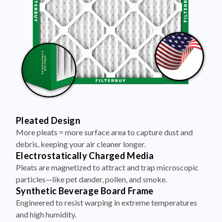
Pleated Design
More pleats = more surface area to capture dust and
debris, keeping your air cleaner longer.
Electrostatically Charged Media
Pleats are magnetized to attract and trap microscopic
particles—like pet dander, pollen, and smoke.
Synthetic Beverage Board Frame
Engineered to resist warping in extreme temperatures
and high humidity.