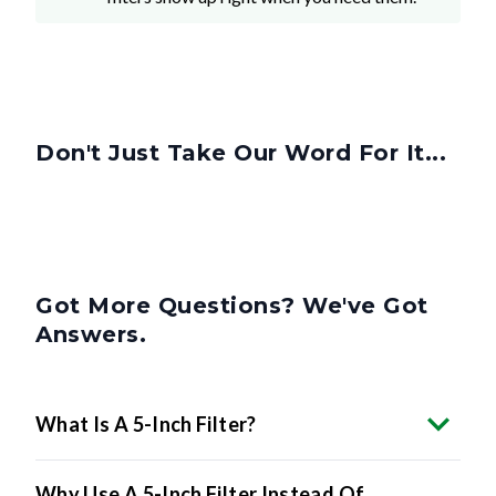
Don't Just Take Our Word For It...
Got More Questions? We've Got
Answers.
What Is A 5-Inch Filter?
Why Use A 5-Inch Filter Instead Of