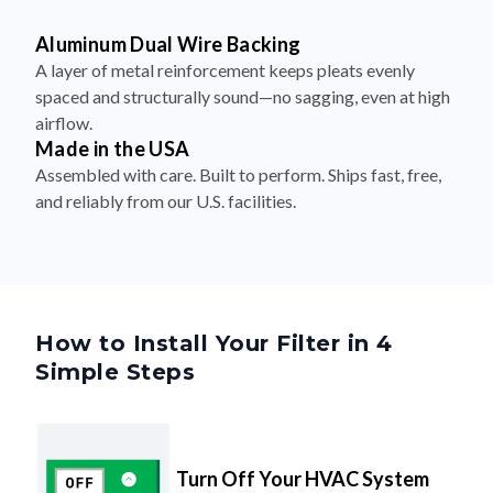
Aluminum Dual Wire Backing
A layer of metal reinforcement keeps pleats evenly
spaced and structurally sound—no sagging, even at high
airflow.
Made in the USA
Assembled with care. Built to perform. Ships fast, free,
and reliably from our U.S. facilities.
How to Install Your Filter in 4
Simple Steps
Turn Off Your HVAC System