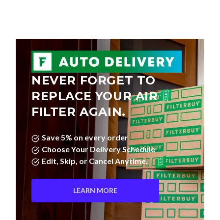
NEVER FORGET TO
REPLACE YOUR AIR
FILTER AGAIN.
Save 5% on every order
Choose Your Delivery Schedule
Edit, Skip, or Cancel Anytime.
LEARN MORE