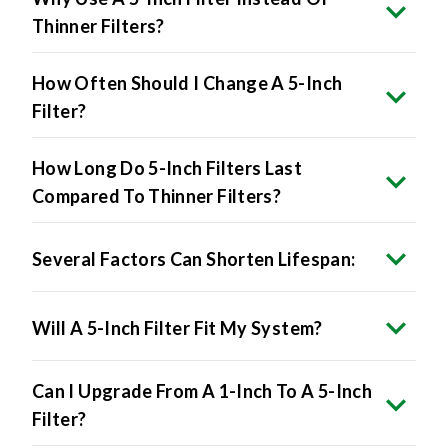
Thinner Filters?
How Often Should I Change A 5-Inch
Filter?
How Long Do 5-Inch Filters Last
Compared To Thinner Filters?
Several Factors Can Shorten Lifespan:
Will A 5-Inch Filter Fit My System?
Can I Upgrade From A 1-Inch To A 5-Inch
Filter?