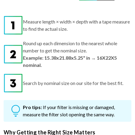
Measure length × width × depth with a tape measure
to find the actual size.
Round up each dimension to the nearest whole
number to get the nominal size.
Example: 15.38x21.88x5.25" in → 16X22X5
nominal.
Search by nominal size on our site for the best fit.
Pro tips:
If your filter is missing or damaged,
measure the filter slot opening the same way.
Why Getting the Right Size Matters