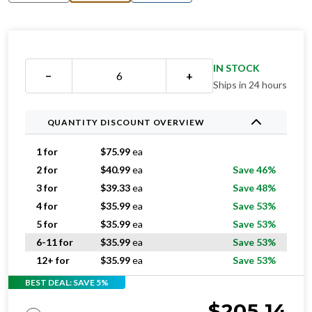
IN STOCK
−
+
Ships in 24 hours
QUANTITY DISCOUNT OVERVIEW
1 for
$
75.99
ea
2 for
$
40.99
ea
Save 46%
3 for
$
39.33
ea
Save 48%
4 for
$
35.99
ea
Save 53%
5 for
$
35.99
ea
Save 53%
6-11 for
$
35.99
ea
Save 53%
12+ for
$
35.99
ea
Save 53%
BEST DEAL: SAVE 5%
$
205.14