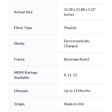
15.38 x 21.88 x 5.25"
Actual Size
inches
Filter Type
Pleated
Electrostatically
Media
Charged
Frame
Beverage Board
MERV Ratings
8, 11, 13
Available
Lifespan
Up to 12 Months
Origin
Made in USA