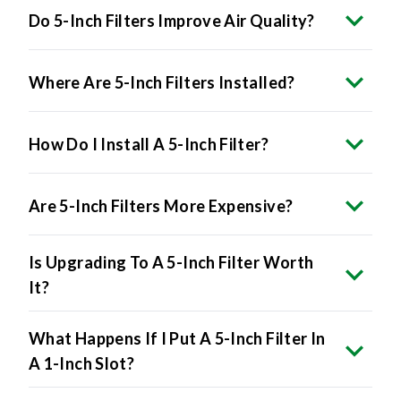
Do 5-Inch Filters Improve Air Quality?
Where Are 5-Inch Filters Installed?
How Do I Install A 5-Inch Filter?
Are 5-Inch Filters More Expensive?
Is Upgrading To A 5-Inch Filter Worth
It?
What Happens If I Put A 5-Inch Filter In
A 1-Inch Slot?