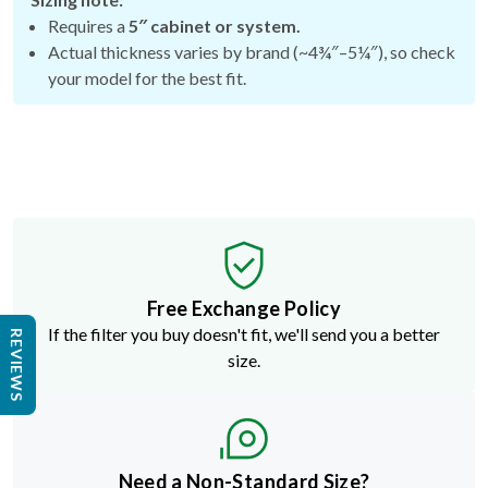
Requires a
5″ cabinet or system.
Actual thickness varies by brand (~4¾″–5¼″), so check
your model for the best fit.
Free Exchange Policy
If the filter you buy doesn't fit, we'll send you a better
REVIEWS
size.
Need a Non-Standard Size?