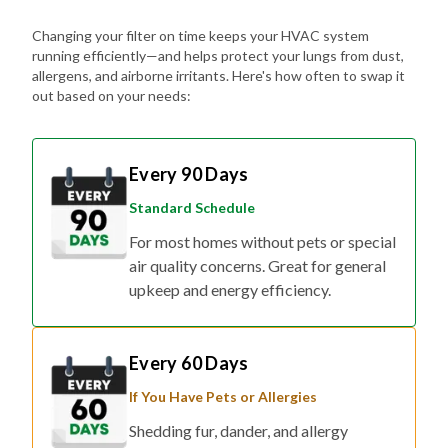
Changing your filter on time keeps your HVAC system
running efficiently—and helps protect your lungs from dust,
allergens, and airborne irritants. Here's how often to swap it
out based on your needs:
Every 90 Days
Standard Schedule
For most homes without pets or special
air quality concerns. Great for general
upkeep and energy efficiency.
Every 60 Days
If You Have Pets or Allergies
Shedding fur, dander, and allergy