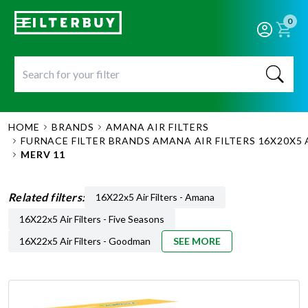
0
HOME
BRANDS
AMANA AIR FILTERS
FURNACE FILTER BRANDS AMANA AIR FILTERS 16X20X5 
MERV 11
Related filters:
16X22x5 Air Filters - Amana
16X22x5 Air Filters - Five Seasons
16X22x5 Air Filters - Goodman
SEE MORE