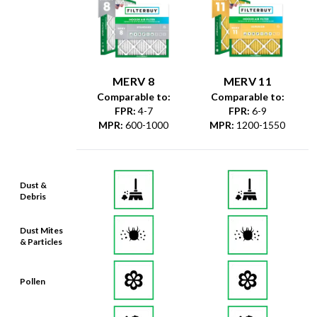
MERV 8
MERV 11
Comparable to:
Comparable to:
FPR
:
4-7
FPR
:
6-9
MPR
:
600-1000
MPR
:
1200-1550
Dust &
Debris
Dust Mites
& Particles
Pollen