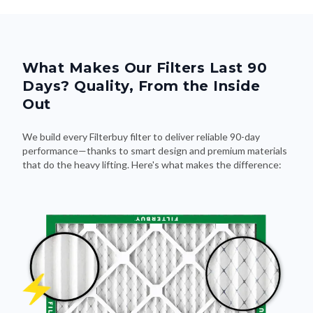
What Makes Our Filters Last 90
Days? Quality, From the Inside
Out
We build every Filterbuy filter to deliver reliable 90-day
performance—thanks to smart design and premium materials
that do the heavy lifting. Here's what makes the difference: