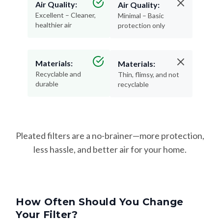
Air Quality:
Air Quality:
Excellent – Cleaner,
Minimal – Basic
healthier air
protection only
Materials:
Materials:
Recyclable and
Thin, flimsy, and not
durable
recyclable
Pleated filters are a no-brainer—more protection,
less hassle, and better air for your home.
How Often Should You Change
Your Filter?