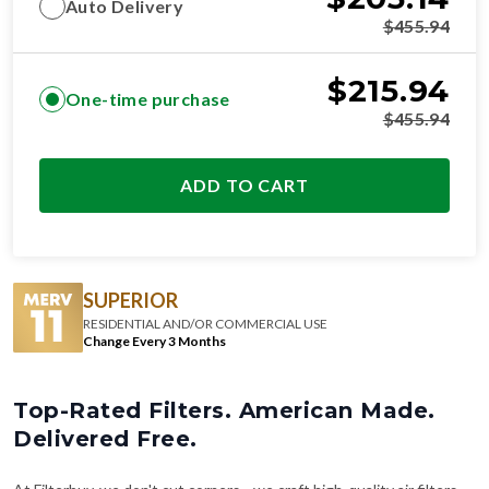
Auto Delivery
$
455.94
$
215.94
One-time purchase
$
455.94
ADD TO CART
SUPERIOR
RESIDENTIAL AND/OR COMMERCIAL USE
Change Every 3 Months
Top-Rated Filters. American Made.
Delivered Free.