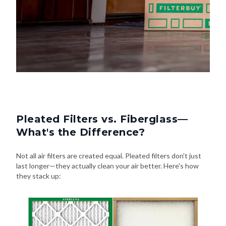
Pleated Filters vs. Fiberglass—
What's the Difference?
Not all air filters are created equal. Pleated filters don't just
last longer—they actually clean your air better. Here's how
they stack up: