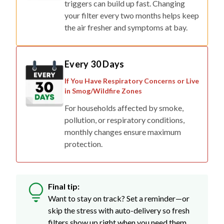
triggers can build up fast. Changing
your filter every two months helps keep
the air fresher and symptoms at bay.
Every 30 Days
If You Have Respiratory Concerns or Live
in Smog/Wildfire Zones
For households affected by smoke,
pollution, or respiratory conditions,
monthly changes ensure maximum
protection.
Final tip:
Want to stay on track? Set a reminder—or
skip the stress with auto-delivery so fresh
filters show up right when you need them.