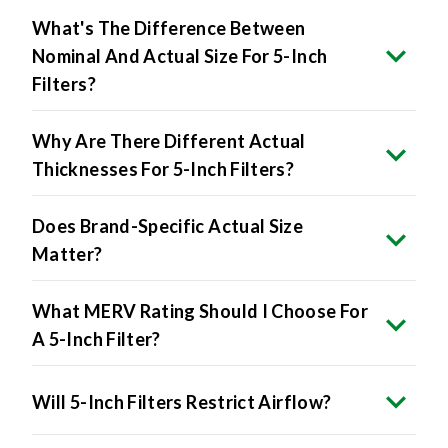
What's The Difference Between
Nominal And Actual Size For 5-Inch
Filters?
Why Are There Different Actual
Thicknesses For 5-Inch Filters?
Does Brand-Specific Actual Size
Matter?
What MERV Rating Should I Choose For
A 5-Inch Filter?
Will 5-Inch Filters Restrict Airflow?