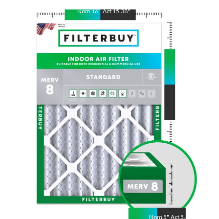
Nom
16
"
Act
15.38
"
Nom
22
"
Act
21.88
"
Nom
5
"
Act
5.25"