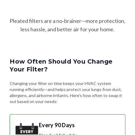
Pleated filters are a no-brainer—more protection,
less hassle, and better air for your home.
How Often Should You Change
Your Filter?
Changing your filter on time keeps your HVAC system
running efficiently—and helps protect your lungs from dust,
allergens, and airborne irritants. Here's how often to swap it
out based on your needs:
Every 90 Days
Standard Schedule
For most homes without pets or special