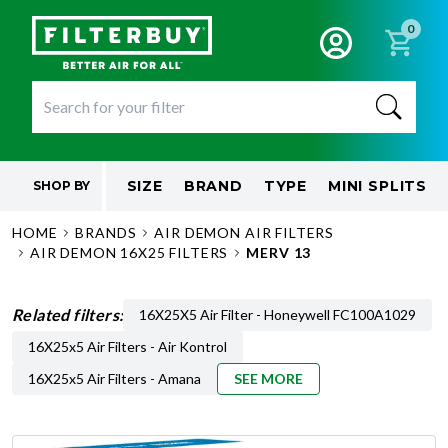
0
SIZE
BRAND
TYPE
MINI SPLITS
SHOP BY
HOME
BRANDS
AIR DEMON AIR FILTERS
AIR DEMON 16X25 FILTERS
MERV 13
Related filters:
16X25X5 Air Filter - Honeywell FC100A1029
16X25x5 Air Filters - Air Kontrol
16X25x5 Air Filters - Amana
SEE MORE