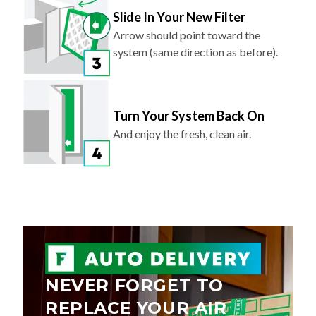
Arrow should point toward the
system (same direction as before).
Turn Your System Back On
And enjoy the fresh, clean air.
NEVER FORGET TO
REPLACE YOUR AIR
FILTER AGAIN.