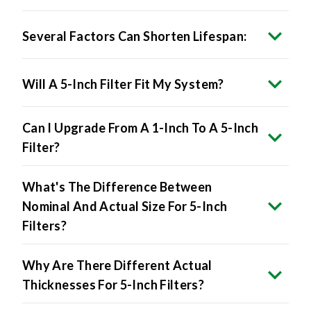
Several Factors Can Shorten Lifespan:
Will A 5-Inch Filter Fit My System?
Can I Upgrade From A 1-Inch To A 5-Inch
Filter?
What's The Difference Between
Nominal And Actual Size For 5-Inch
Filters?
Why Are There Different Actual
Thicknesses For 5-Inch Filters?
Does Brand-Specific Actual Size