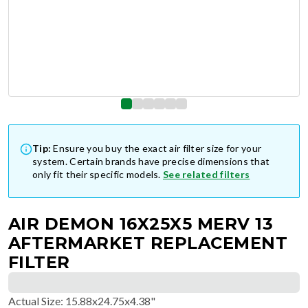
Tip:
Ensure you buy the exact air filter size for your
system. Certain brands have precise dimensions that
only fit their specific models.
See related filters
AIR DEMON 16X25X5 MERV 13
AFTERMARKET REPLACEMENT
FILTER
Actual Size
:
15.88x24.75x4.38"
$
205.44