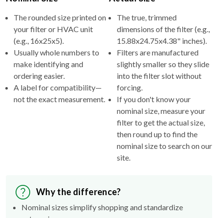
The rounded size printed on
The true, trimmed
your filter or HVAC unit
dimensions of the filter (e.g.,
(e.g., 16x25x5).
15.88x24.75x4.38" inches).
Usually whole numbers to
Filters are manufactured
make identifying and
slightly smaller so they slide
ordering easier.
into the filter slot without
A label for compatibility—
forcing.
not the exact measurement.
If you don't know your
nominal size, measure your
filter to get the actual size,
then round up to find the
nominal size to search on our
site.
Why the difference?
Nominal sizes simplify shopping and standardize
categories.
Actual sizes ensure the filter fits properly inside your