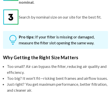
Search by nominal size on our site for the best fit.
Pro tips:
If your filter is missing or damaged,
measure the filter slot opening the same way.
Why Getting the Right Size Matters
Too small? Air can bypass the filter, reducing air quality and
efficiency.
Too big? It won't fit—risking bent frames and airflow issues.
Just right? You get maximum performance, better filtration,
and cleaner air.
Why Choose a 5″ filter