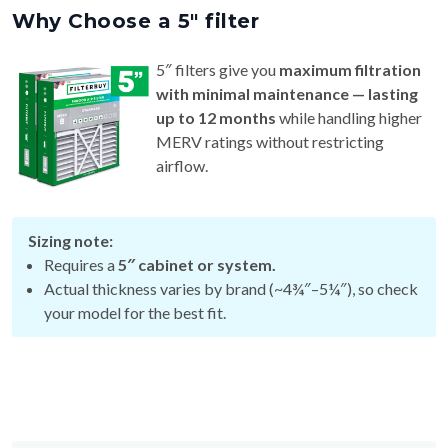
5″ filters give you
maximum filtration
with minimal maintenance — lasting
up to 12 months
while handling higher
MERV ratings without restricting
airflow.
Sizing note:
Requires a
5″ cabinet or system.
Actual thickness varies by brand (~4¾″–5¼″), so check
your model for the best fit.