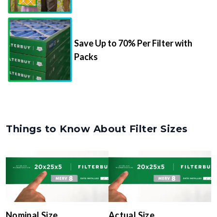
Save Up to 70% Per Filter with
Packs
Things to Know About Filter Sizes
Nominal Size
Actual Size