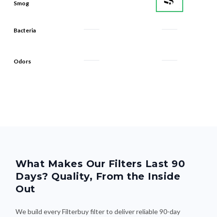
Bacteria
Odors
What Makes Our Filters Last 90
Days? Quality, From the Inside
Out
We build every Filterbuy filter to deliver reliable 90-day
performance—thanks to smart design and premium materials
that do the heavy lifting. Here's what makes the difference: