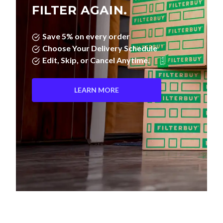
Save 5% on every order
Choose Your Delivery Schedule
Edit, Skip, or Cancel Anytime.
LEARN MORE
Pleated Filters vs. Fiberglass—