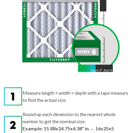
Nom
5
"
Act
4.38"
Measure length × width × depth with a tape measure
to find the actual size.
Round up each dimension to the nearest whole
number to get the nominal size.
Example: 15.88x24.75x4.38" in → 16x25x5
nominal.