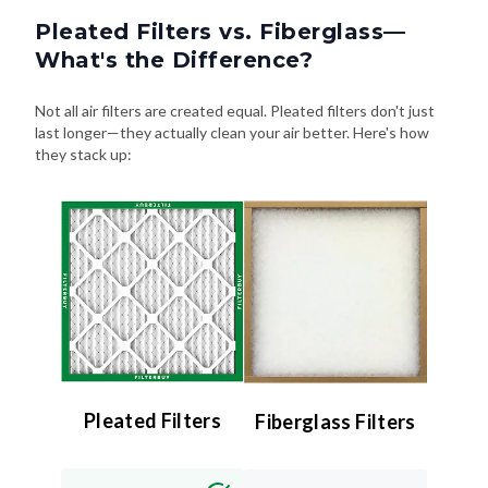
What's the Difference?
Not all air filters are created equal. Pleated filters don't just
last longer—they actually clean your air better. Here's how
they stack up:
Pleated Filters
Fiberglass Filters
Efficiency:
Efficiency:
High (MERV 8–13) –
Low (MERV 4 or less)