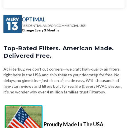
OPTIMAL
RESIDENTIAL AND/OR COMMERCIAL USE
Change Every 3 Months
Top-Rated Filters. American Made.
Delivered Free.
At Filterbuy, we don't cut corners—we craft high-quality air filters
right here in the USA and ship them to your doorstep for free. No
delays, no gimmicks—just clean air, made easy. With thousands of
five-star reviews and filters built for real life & every HVAC system,
it's no wonder why over
4 million families
trust Filterbuy.
Proudly Made In The USA