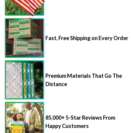
Fast, Free Shipping on Every Order
Premium Materials That Go The
Distance
85,000+ 5-Star Reviews From
Happy Customers