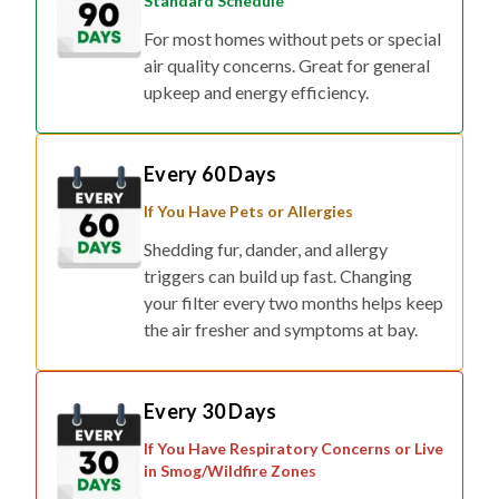
air quality concerns. Great for general
upkeep and energy efficiency.
Every 60 Days
If You Have Pets or Allergies
Shedding fur, dander, and allergy
triggers can build up fast. Changing
your filter every two months helps keep
the air fresher and symptoms at bay.
Every 30 Days
If You Have Respiratory Concerns or Live
in Smog/Wildfire Zones
For households affected by smoke,
pollution, or respiratory conditions,