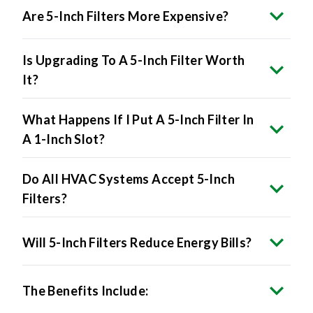
Is Upgrading To A 5-Inch Filter Worth
It?
What Happens If I Put A 5-Inch Filter In
A 1-Inch Slot?
Do All HVAC Systems Accept 5-Inch
Filters?
Will 5-Inch Filters Reduce Energy Bills?
The Benefits Include: