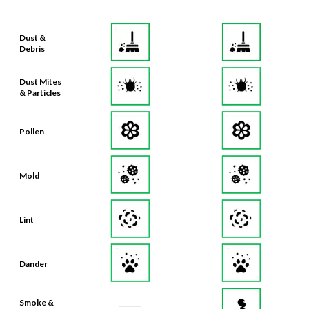
Dust &
Debris
Dust Mites
& Particles
Pollen
Mold
Lint
Dander
Smoke &
Smog