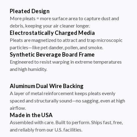
Pleated Design
More pleats = more surface area to capture dust and
debris, keeping your air cleaner longer.
Electrostatically Charged Media
Pleats are magnetized to attract and trap microscopic
particles—like pet dander, pollen, and smoke.
Synthetic Beverage Board Frame
Engineered to resist warping in extreme temperatures
and high humidity.
Aluminum Dual Wire Backing
A layer of metal reinforcement keeps pleats evenly
spaced and structurally sound—no sagging, even at high
airflow.
Made in the USA
Assembled with care. Built to perform. Ships fast, free,
and reliably from our U.S. facilities.