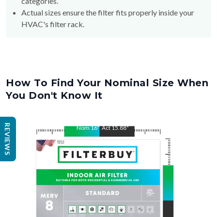
HVAC's filter rack.
How To Find Your Nominal Size When
You Don't Know It
Nom
16
"
Act
15.88
"
REVIEWS
Nom
25
"
Act
24.75
"