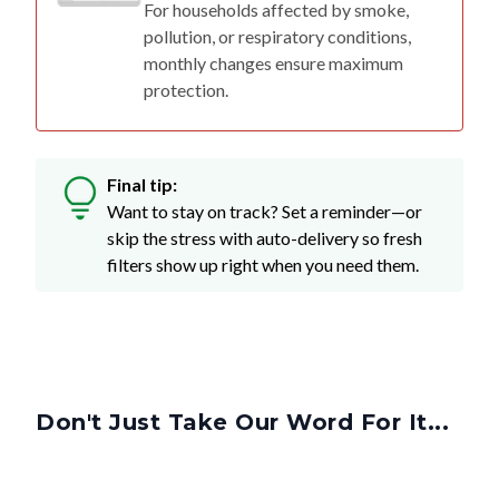
monthly changes ensure maximum
protection.
Final tip:
Want to stay on track? Set a reminder—or
skip the stress with auto-delivery so fresh
filters show up right when you need them.
Don't Just Take Our Word For It...