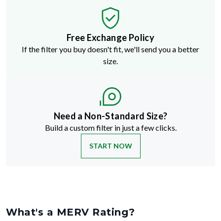
Free Exchange Policy
If the filter you buy doesn't fit, we'll send you a better
size.
Need a Non-Standard Size?
Build a custom filter in just a few clicks.
START NOW
What's a MERV Rating?
MERV stands for Minimum Efficiency Reporting Value
—but don't