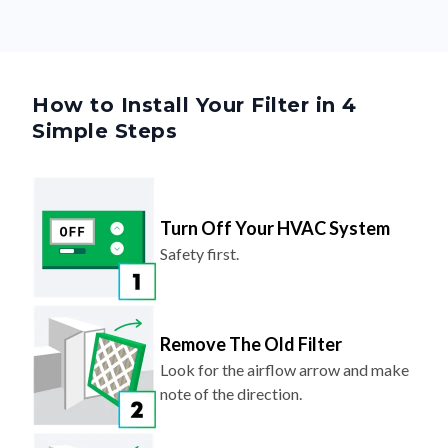
How to Install Your Filter in 4
Simple Steps
Turn Off Your HVAC System
Safety first.
Remove The Old Filter
Look for the airflow arrow and make
note of the direction.
Slide In Your New Filter