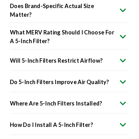
Matter?
What MERV Rating Should I Choose For
A 5-Inch Filter?
Will 5-Inch Filters Restrict Airflow?
Do 5-Inch Filters Improve Air Quality?
Where Are 5-Inch Filters Installed?
How Do I Install A 5-Inch Filter?
Are 5-Inch Filters More Expensive?