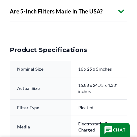
Are 5-Inch Filters Made In The USA?
Product Specifications
Nominal Size
16 x 25 x 5 inches
15.88 x 24.75 x 4.38"
Actual Size
inches
Filter Type
Pleated
Electrostatically
Media
Charged
CHAT
Frame
Beverage Board