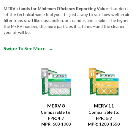
let the technical name fool you. It's just a way to rate how well an air
filter traps stuff like dust, pollen, pet dander, and smoke. The higher
the MERV number, the more particles it catches—and the cleaner
your air will be.
Swipe To See More
→
MERV 8
MERV 11
Comparable to:
Comparable to:
FPR
:
4-7
FPR
:
6-9
MPR
:
600-1000
MPR
:
1200-1550