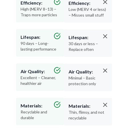
Traps more particles
– Misses small stuff
Lifespan:
Lifespan:
90 days – Long-
30 days or less –
lasting performance
Replace often
Air Quality:
Air Quality:
Excellent – Cleaner,
Minimal – Basic
healthier air
protection only
Materials:
Materials:
Recyclable and
Thin, flimsy, and not
durable
recyclable