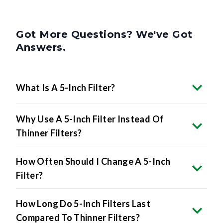
Got More Questions? We've Got
Answers.
What Is A 5-Inch Filter?
Why Use A 5-Inch Filter Instead Of
Thinner Filters?
How Often Should I Change A 5-Inch
Filter?
How Long Do 5-Inch Filters Last
Compared To Thinner Filters?