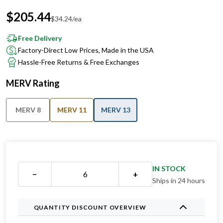
$
34.24
/ea
Free Delivery
Factory-Direct Low Prices, Made in the USA
Hassle-Free Returns & Free Exchanges
MERV Rating
MERV 8
MERV 11
MERV 13
IN STOCK
−
+
Ships in 24 hours
QUANTITY DISCOUNT OVERVIEW
1 for
$
64.99
ea