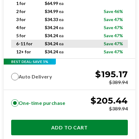
2 for
$
34.99
ea
Save 46%
3 for
$
34.33
ea
Save 47%
4 for
$
34.24
ea
Save 47%
5 for
$
34.24
ea
Save 47%
6-11 for
$
34.24
ea
Save 47%
12+ for
$
34.24
ea
Save 47%
BEST DEAL: SAVE 5%
$
195.17
Auto Delivery
$
389.94
$
205.44
One-time purchase
$
389.94
ADD TO CART