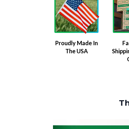
Proudly Made In
Fa
The USA
Shippi
Th