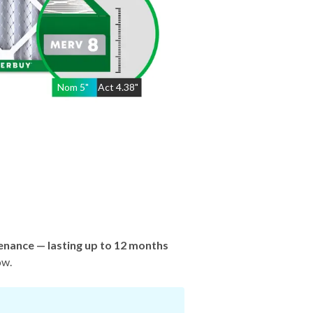
Nom
5
"
Act
4.38"
enance — lasting up to 12 months
ow.