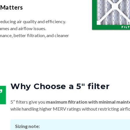
 Matters
reducing air quality and efficiency.
ames and airflow issues.
nce, better filtration, and cleaner
Why Choose a 5″ filter
5″ filters give you
maximum filtration with minimal maint
while handling higher MERV ratings without restricting airfl
Sizing note: