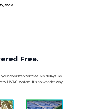
ty, and a
vered Free.
o your doorstep for free. No delays, no
& every HVAC system, it's no wonder why