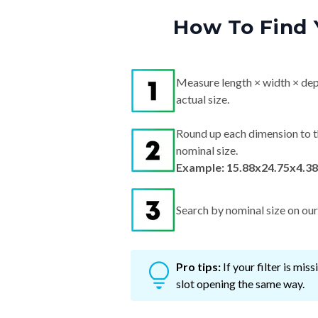
How To Find 
Measure length × width × dep
actual size.
Round up each dimension to t
nominal size.
Example: 15.88x24.75x4.38
Search by nominal size on our s
Pro tips:
If your filter is mi
slot opening the same way.