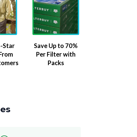
-Star
Save Up to 70%
 From
Per Filter with
tomers
Packs
zes