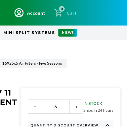
0
Account
Cart
MINI SPLIT SYSTEMS
NEW!
16X25x5 Air Filters - Five Seasons
 11
MENT
IN STOCK
−
+
Ships in 24 hours
QUANTITY DISCOUNT OVERVIEW