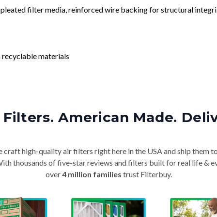
leated filter media, reinforced wire backing for structural integri
 recyclable materials
Filters. American Made. Deli
craft high-quality air filters right here in the USA and ship them t
th thousands of five-star reviews and filters built for real life 
over
4 million families
trust Filterbuy.