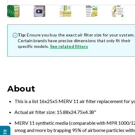
Tip:
Ensure you buy the exact air filter size for your system.
Certain brands have precise dimensions that only fit their
specific models.
See related filters
About
This is a list 16x25x5 MERV 11 air filter replacement for 
Actual air filter size: 15.88x24.75x4.38"
MERV 11 synthetic media (comparable with MPR 1000/1200 a
smog and more by trapping 95% of airborne particles with