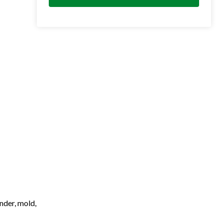
nder, mold,