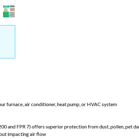
your furnace, air conditioner, heat pump, or HVAC system
nd FPR 7) offers superior protection from dust, pollen, pet da
out impacting air flow