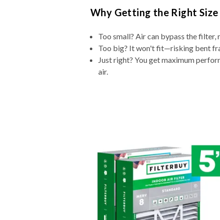
Why Getting the Right Size
Too small? Air can bypass the filter, 
Too big? It won't fit—risking bent fr
Just right? You get maximum performa
air.