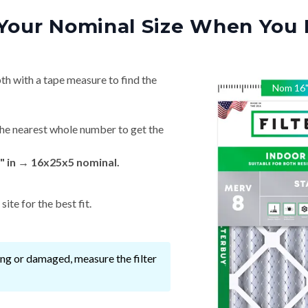
Your Nominal Size When You 
th with a tape measure to find the
Nom
16
he nearest whole number to get the
" in → 16x25x5 nominal.
ite for the best fit.
ssing or damaged, measure the filter