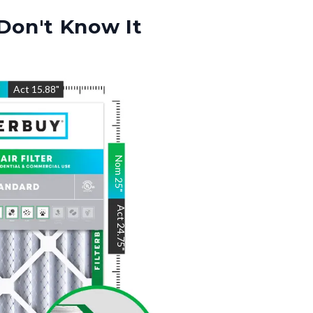
Don't Know It
"
Act
15.88
"
Nom
25
"
Act
24.75
"