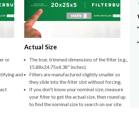
Actual Size
er or
The true, trimmed dimensions of the filter (e.g.,
15.88x24.75x4.38" inches).
tifying and
Filters are manufactured slightly smaller so
they slide into the filter slot without forcing.
xact
If you don't know your nominal size, measure
your filter to get the actual size, then round up
to find the nominal size to search on our site.