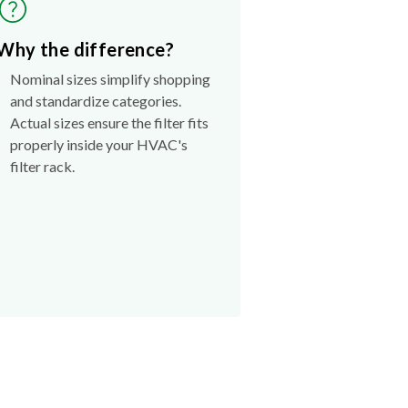
Why the difference?
Nominal sizes simplify shopping
and standardize categories.
Actual sizes ensure the filter fits
properly inside your HVAC's
filter rack.