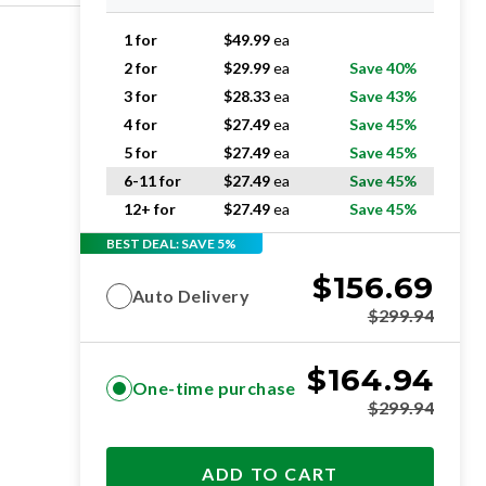
1 for
$
49.99
ea
2 for
$
29.99
ea
Save 40%
3 for
$
28.33
ea
Save 43%
4 for
$
27.49
ea
Save 45%
5 for
$
27.49
ea
Save 45%
6-11 for
$
27.49
ea
Save 45%
12+ for
$
27.49
ea
Save 45%
BEST DEAL: SAVE 5%
$
156.69
Auto Delivery
$
299.94
$
164.94
One-time purchase
$
299.94
ADD TO CART