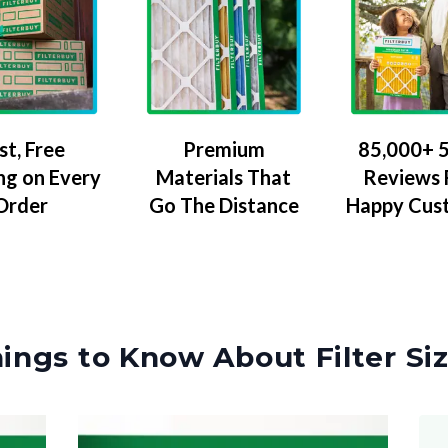
Premium
85,000+ 5
st, Free
Materials That
Reviews
ng on Every
Go The Distance
Happy Cus
Order
ings to Know About Filter Si