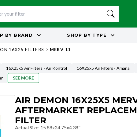
P BY
BRAND
SHOP BY
TYPE
ON 16X25 FILTERS
MERV 11
16X25x5 Air Filters - Air Kontrol
16X25x5 Air Filters - Amana
er
SEE MORE
AIR DEMON 16X25X5 MERV
AFTERMARKET REPLACE
FILTER
Actual Size
:
15.88x24.75x4.38"