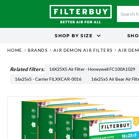
SHOP BY
SIZE
SHO
HOME
BRANDS
AIR DEMON AIR FILTERS
AIR DEM
Related filters:
16X25X5 Air Filter - Honeywell FC100A1029
16x25x5 - Carrier FILXXCAR-0016
16x25x5 Air Bear Air Filt