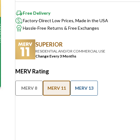
Free Delivery
Factory-Direct Low Prices, Made in the USA
Hassle-Free Returns & Free Exchanges
SUPERIOR
RESIDENTIAL AND/OR COMMERCIAL USE
Change Every 3 Months
MERV Rating
MERV 8
MERV 11
MERV 13