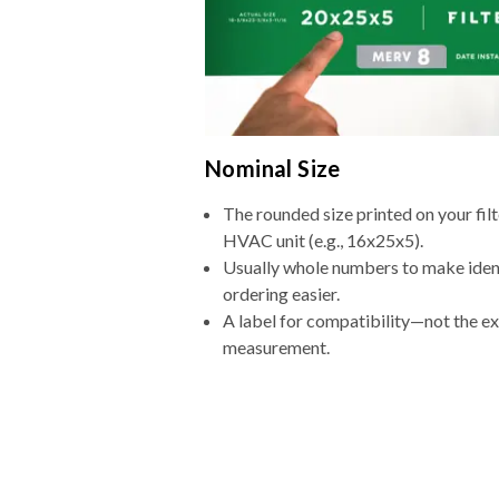
Nominal Size
The rounded size printed on your filt
HVAC unit (e.g., 16x25x5).
Usually whole numbers to make iden
ordering easier.
A label for compatibility—not the e
measurement.