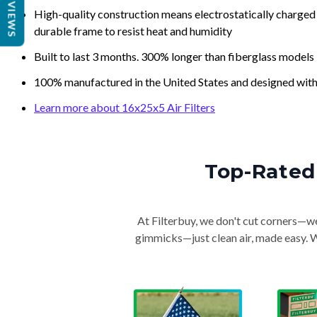
REVIEWS
High-quality construction means electrostatically charged p
durable frame to resist heat and humidity
Built to last 3 months. 300% longer than fiberglass models
100% manufactured in the United States and designed with
Learn more about 16x25x5 Air Filters
Top-Rated 
At Filterbuy, we don't cut corners—we 
gimmicks—just clean air, made easy. Wi