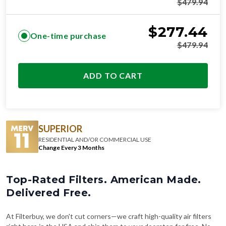
$
479.94
$
277.44
One-time purchase
$
479.94
ADD TO CART
SUPERIOR
RESIDENTIAL AND/OR COMMERCIAL USE
Change Every 3 Months
Top-Rated Filters. American Made.
Delivered Free.
At Filterbuy, we don't cut corners—we craft high-quality air filters