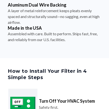
Aluminum Dual Wire Backing
A layer of metal reinforcement keeps pleats evenly
spaced and structurally sound—no sagging, even at high
airflow.
Made in the USA
Assembled with care. Built to perform. Ships fast, free,
and reliably from our U.S. facilities.
How to Install Your Filter in 4
Simple Steps
Turn Off Your HVAC System
Safety first.