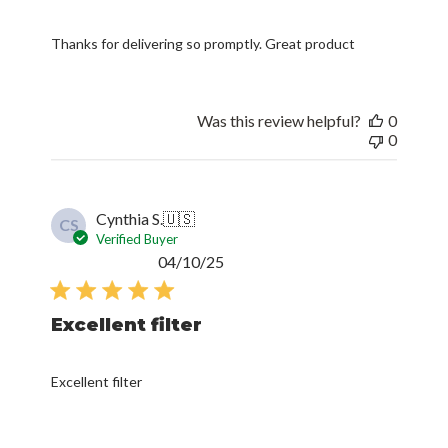
Thanks for delivering so promptly. Great product
Was this review helpful?
0
0
Cynthia S.
🇺🇸
CS
Verified Buyer
Published
04/10/25
date
Excellent filter
Excellent filter