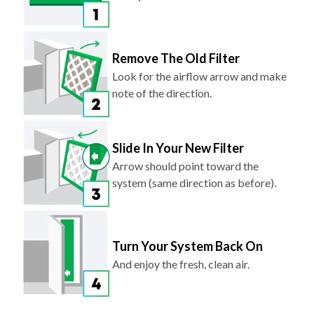
Remove The Old Filter
Look for the airflow arrow and make
note of the direction.
Slide In Your New Filter
Arrow should point toward the
system (same direction as before).
Turn Your System Back On
And enjoy the fresh, clean air.