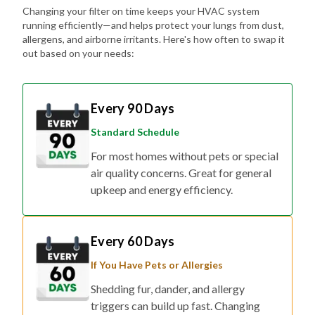
Changing your filter on time keeps your HVAC system
running efficiently—and helps protect your lungs from dust,
allergens, and airborne irritants. Here's how often to swap it
out based on your needs:
Every 90 Days
Standard Schedule
For most homes without pets or special
air quality concerns. Great for general
upkeep and energy efficiency.
Every 60 Days
If You Have Pets or Allergies
Shedding fur, dander, and allergy
triggers can build up fast. Changing