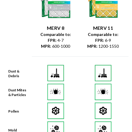
MERV 8
MERV 11
Comparable to:
Comparable to:
FPR
:
4-7
FPR
:
6-9
MPR
:
600-1000
MPR
:
1200-1550
Dust &
Debris
Dust Mites
& Particles
Pollen
Mold