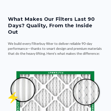
What Makes Our Filters Last 90
Days? Quality, From the Inside
Out
We build every Filterbuy filter to deliver reliable 90-day
performance—thanks to smart design and premium materials
that do the heavy lifting. Here's what makes the difference: