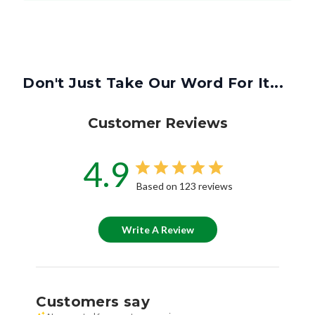
Don't Just Take Our Word For It...
Customer Reviews
4.9
Based on 123 reviews
Write A Review
Customers say