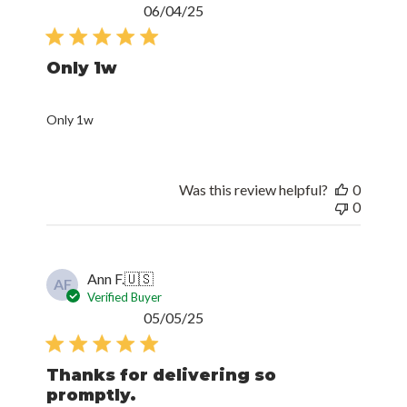
Published
06/04/25
date
Only 1w
Only 1w
Was this review helpful?
0
0
Ann F.
🇺🇸
AF
Verified Buyer
Published
05/05/25
date
Thanks for delivering so
promptly.