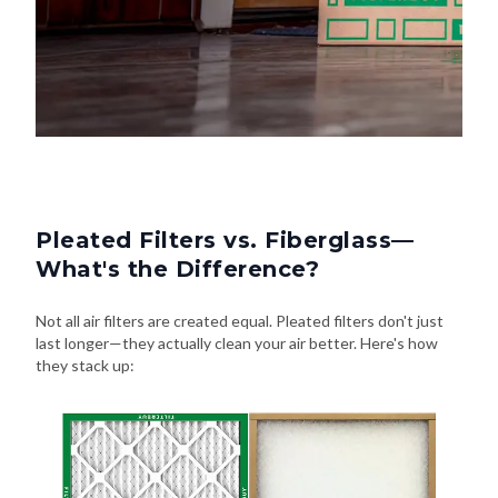
Pleated Filters vs. Fiberglass—
What's the Difference?
Not all air filters are created equal. Pleated filters don't just
last longer—they actually clean your air better. Here's how
they stack up: