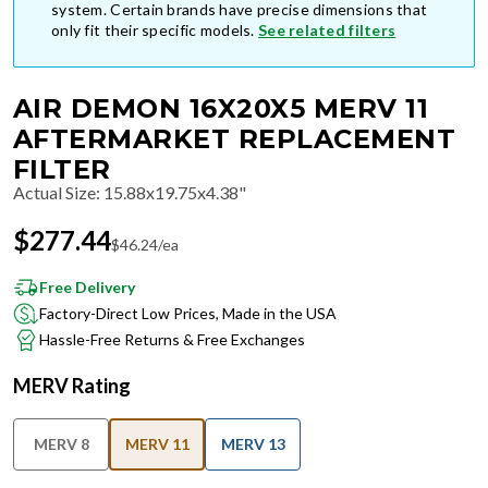
system. Certain brands have precise dimensions that
only fit their specific models.
See related filters
AIR DEMON 16X20X5 MERV 11
AFTERMARKET REPLACEMENT
FILTER
Actual Size
:
15.88x19.75x4.38"
$
277.44
$
46.24
/ea
Free Delivery
Factory-Direct Low Prices, Made in the USA
Hassle-Free Returns & Free Exchanges
MERV Rating
MERV 8
MERV 11
MERV 13