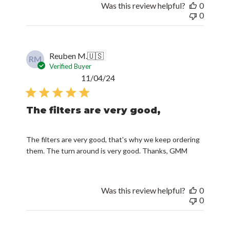
Was this review helpful?
0
0
Reuben M.
🇺🇸
RM
Verified Buyer
Published
11/04/24
date
The filters are very good,
The filters are very good, that's why we keep ordering
them. The turn around is very good. Thanks, GMM
Was this review helpful?
0
0