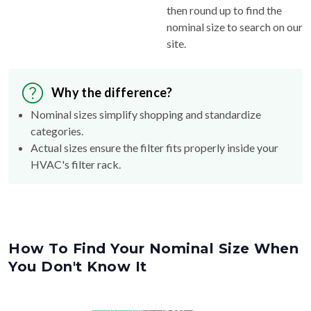
then round up to find the
nominal size to search on our
site.
Why the difference?
Nominal sizes simplify shopping and standardize
categories.
Actual sizes ensure the filter fits properly inside your
HVAC's filter rack.
How To Find Your Nominal Size When
You Don't Know It