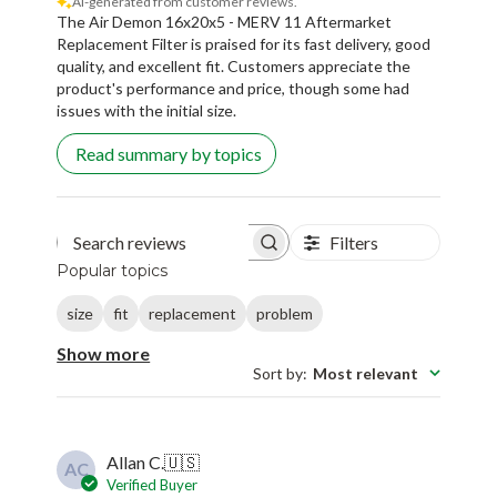
AI-generated from customer reviews.
The Air Demon 16x20x5 - MERV 11 Aftermarket
Replacement Filter is praised for its fast delivery, good
quality, and excellent fit. Customers appreciate the
product's performance and price, though some had
issues with the initial size.
Read summary by topics
Filters
Search reviews
Popular topics
size
fit
replacement
problem
Show more
Sort by
:
Most relevant
Allan C.
🇺🇸
AC
Verified Buyer