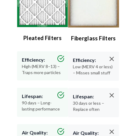
Pleated Filters
Fiberglass Filters
Efficiency:
Efficiency:
High (MERV 8–13) –
Low (MERV 4 or less)
Traps more particles
– Misses small stuff
Lifespan:
Lifespan:
90 days – Long-
30 days or less –
lasting performance
Replace often
Air Quality:
Air Quality: