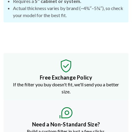
Requires a
5″ cabinet or system.
Actual thickness varies by brand (~4¾″–5¼″), so check
your model for the best fit.
Free Exchange Policy
If the filter you buy doesn't fit, we'll send you a better
size.
Need a Non-Standard Size?
Build a custom filter in just a few clicks.