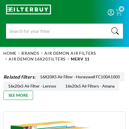
0
HOME
BRANDS
AIR DEMON AIR FILTERS
AIR DEMON 16X20 FILTERS
MERV 11
Related filters:
16X20X5 Air Filter - Honeywell FC100A1003
16x20x5 Air Filter - Lennox
16x20x5 Air Filters - Amana
SEE MORE