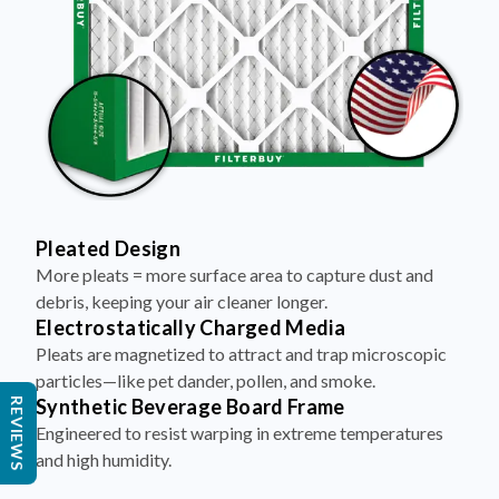
Pleated Design
More pleats = more surface area to capture dust and
debris, keeping your air cleaner longer.
Electrostatically Charged Media
Pleats are magnetized to attract and trap microscopic
particles—like pet dander, pollen, and smoke.
Synthetic Beverage Board Frame
REVIEWS
Engineered to resist warping in extreme temperatures
and high humidity.