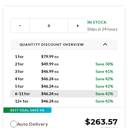
IN STOCK
−
+
Ships in 24 hours
QUANTITY DISCOUNT OVERVIEW
1 for
$
79.99
ea
2 for
$
49.99
ea
Save 38%
3 for
$
46.99
ea
Save 41%
4 for
$
46.24
ea
Save 42%
5 for
$
46.24
ea
Save 42%
6-11 for
$
46.24
ea
Save 42%
12+ for
$
46.24
ea
Save 42%
BEST DEAL: SAVE 5%
$
263.57
Auto Delivery