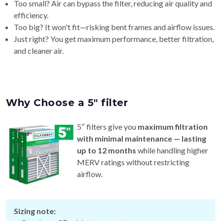
Too small? Air can bypass the filter, reducing air quality and
efficiency.
Too big? It won't fit—risking bent frames and airflow issues.
Just right? You get maximum performance, better filtration,
and cleaner air.
Why Choose a 5″ filter
5″ filters give you
maximum filtration
with minimal maintenance — lasting
up to 12 months
while handling higher
MERV ratings without restricting
airflow.
Sizing note: