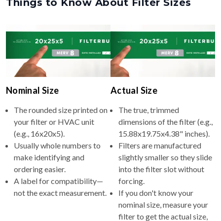
Things to Know About Filter Sizes
Nominal Size
Actual Size
The rounded size printed on
The true, trimmed
your filter or HVAC unit
dimensions of the filter (e.g.,
(e.g., 16x20x5).
15.88x19.75x4.38" inches).
Usually whole numbers to
Filters are manufactured
make identifying and
slightly smaller so they slide
ordering easier.
into the filter slot without
A label for compatibility—
forcing.
not the exact measurement.
If you don't know your
nominal size, measure your
filter to get the actual size,