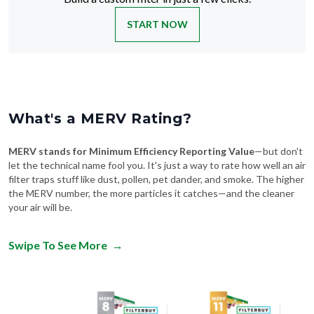
START NOW
What's a MERV Rating?
MERV stands for Minimum Efficiency Reporting Value
—but don't
let the technical name fool you. It's just a way to rate how well an air
filter traps stuff like dust, pollen, pet dander, and smoke. The higher
the MERV number, the more particles it catches—and the cleaner
your air will be.
Swipe To See More
→