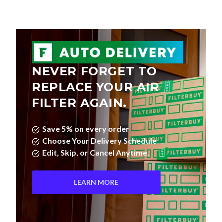
NEVER FORGET TO
REPLACE YOUR AIR
FILTER AGAIN.
Save 5% on every order
Choose Your Delivery Schedule
Edit, Skip, or Cancel Anytime.
LEARN MORE