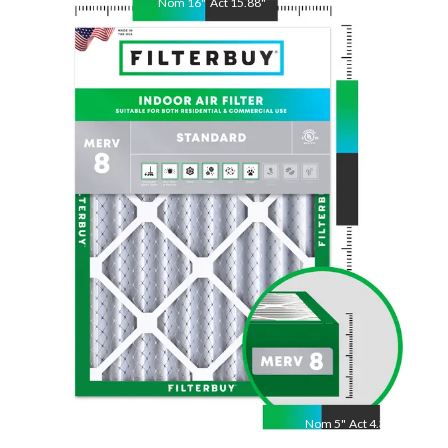
Nom
16
"
Act
15.88
"
Nom
20
"
Act
19.75
"
Nom
5
"
Act
4.38"