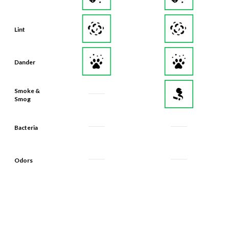
Lint
Dander
Smoke &
Smog
Bacteria
Odors