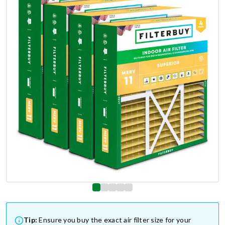
Tip:
Ensure you buy the exact air filter size for your