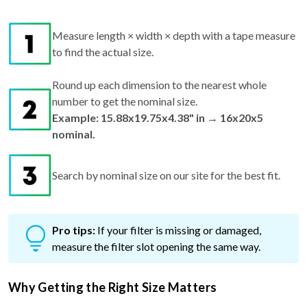
Measure length × width × depth with a tape measure
to find the actual size.
Round up each dimension to the nearest whole
number to get the nominal size.
Example: 15.88x19.75x4.38" in → 16x20x5
nominal.
Search by nominal size on our site for the best fit.
Pro tips:
If your filter is missing or damaged,
measure the filter slot opening the same way.
Why Getting the Right Size Matters