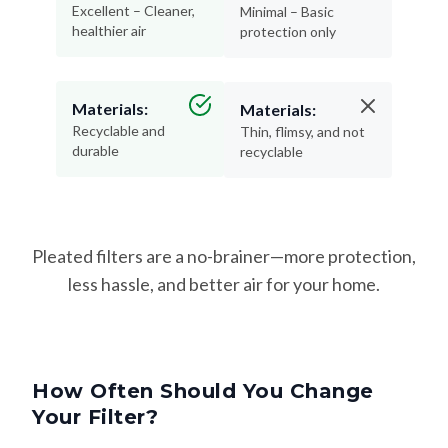
Excellent – Cleaner,
Minimal – Basic
healthier air
protection only
Materials:
Materials:
Recyclable and
Thin, flimsy, and not
durable
recyclable
Pleated filters are a no-brainer—more protection,
less hassle, and better air for your home.
How Often Should You Change
Your Filter?