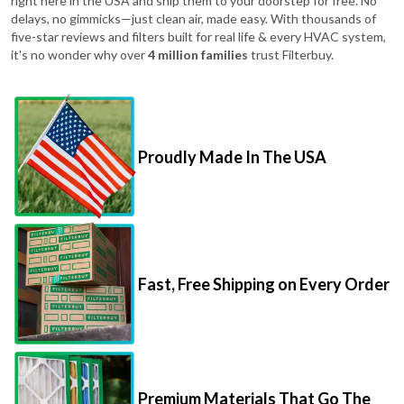
right here in the USA and ship them to your doorstep for free. No
delays, no gimmicks—just clean air, made easy. With thousands of
five-star reviews and filters built for real life & every HVAC system,
it's no wonder why over
4 million families
trust Filterbuy.
Proudly Made In The USA
Fast, Free Shipping on Every Order
Premium Materials That Go The