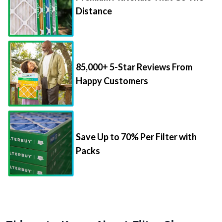
Distance
85,000+ 5-Star Reviews From
Happy Customers
Save Up to 70% Per Filter with
Packs