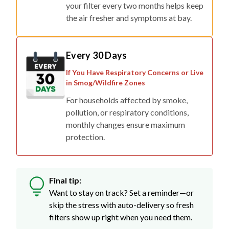
your filter every two months helps keep
the air fresher and symptoms at bay.
Every 30 Days
If You Have Respiratory Concerns or Live
in Smog/Wildfire Zones
For households affected by smoke,
pollution, or respiratory conditions,
monthly changes ensure maximum
protection.
Final tip:
Want to stay on track? Set a reminder—or
skip the stress with auto-delivery so fresh
filters show up right when you need them.