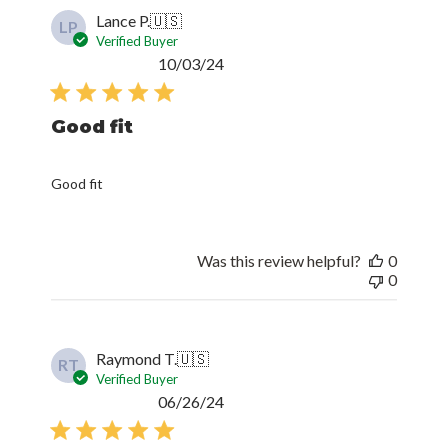
Lance P.
🇺🇸
LP
Verified Buyer
Published
10/03/24
date
Good fit
Good fit
Was this review helpful?
0
0
Raymond T.
🇺🇸
RT
Verified Buyer
Published
06/26/24
date