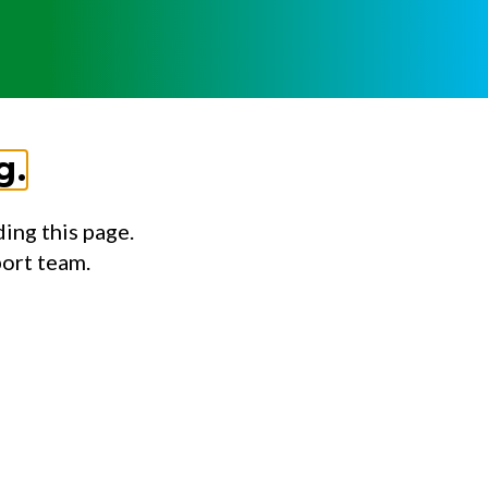
g.
ing this page.
port team.