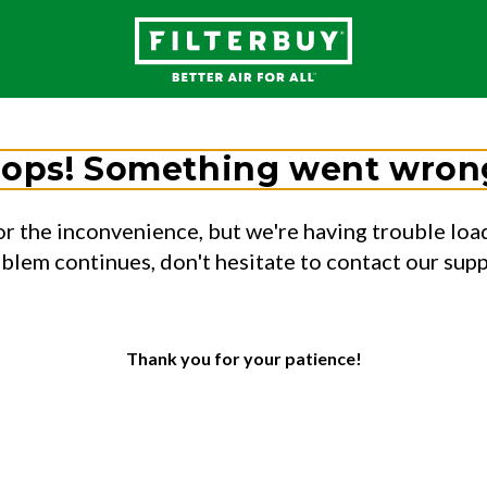
ops! Something went wron
or the inconvenience, but we're having trouble load
oblem continues, don't hesitate to contact our sup
Thank you for your patience!