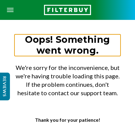
Oops! Something
went wrong.
We're sorry for the inconvenience, but
we're having trouble loading this page.
REVIEWS
If the problem continues, don't
hesitate to contact our support team.
Thank you for your patience!