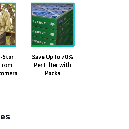
-Star
Save Up to 70%
 From
Per Filter with
tomers
Packs
zes