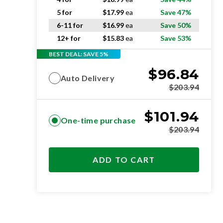
5 for
$
17.99
ea
Save 47%
6-11 for
$
16.99
ea
Save 50%
12+ for
$
15.83
ea
Save 53%
BEST DEAL: SAVE 5%
$
96.84
Auto Delivery
$
203.94
$
101.94
One-time purchase
$
203.94
ADD TO CART