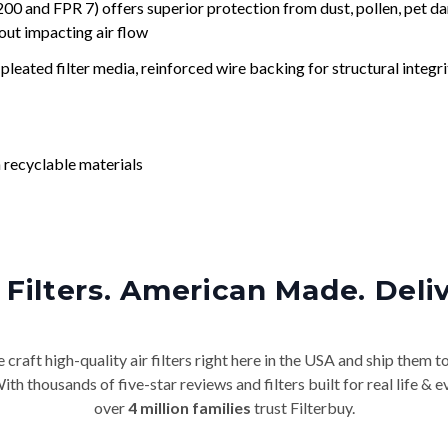
nd FPR 7) offers superior protection from dust, pollen, pet da
out impacting air flow
leated filter media, reinforced wire backing for structural integri
 recyclable materials
Filters. American Made. Deli
craft high-quality air filters right here in the USA and ship them t
th thousands of five-star reviews and filters built for real life 
over
4 million families
trust Filterbuy.