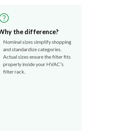
Why the difference?
Nominal sizes simplify shopping
and standardize categories.
Actual sizes ensure the filter fits
properly inside your HVAC's
filter rack.