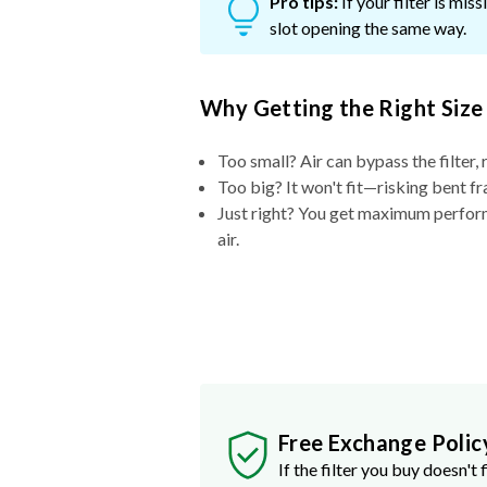
Pro tips:
If your filter is mi
slot opening the same way.
Why Getting the Right Size
Too small? Air can bypass the filter, 
Too big? It won't fit—risking bent fr
Just right? You get maximum performa
air.
Free Exchange Polic
If the filter you buy doesn't f