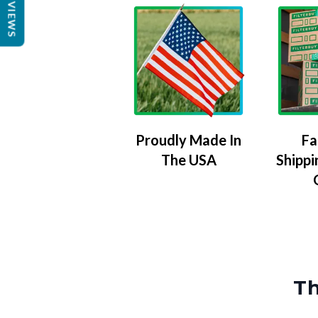
REVIEWS
Proudly Made In
Fa
The USA
Shippi
Th