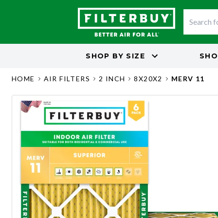
SHOP BY
SIZE
SHO
HOME
AIR FILTERS
2 INCH
8X20X2
MERV 11