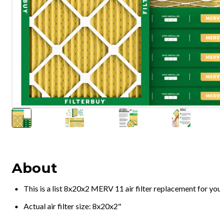
About
This is a list 8x20x2 MERV 11 air filter replacement for y
Actual air filter size: 8x20x2"