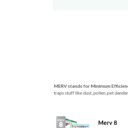
MERV stands for Minimum Efficien
traps stuff like dust, pollen, pet dan
Merv 8