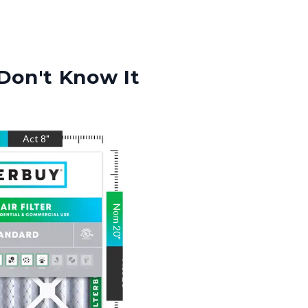
Don't Know It
Act
8
"
Nom
20
"
Act
20
"