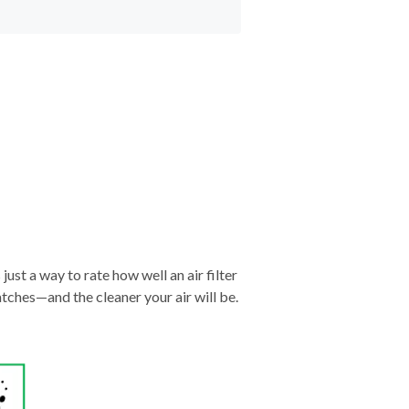
just a way to rate how well an air filter
tches—and the cleaner your air will be.