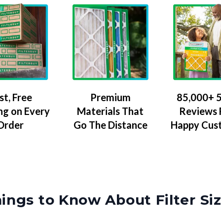
Premium
85,000+ 5
st, Free
Materials That
Reviews
ng on Every
Go The Distance
Happy Cus
Order
ings to Know About Filter Si