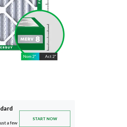
Nom
2
"
Act
2"
ndard
START NOW
just a few