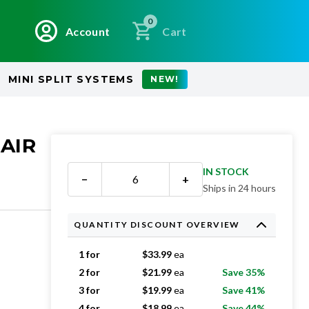
0
Account
Cart
MINI SPLIT SYSTEMS
NEW!
 AIR
IN STOCK
−
+
Ships in 24 hours
QUANTITY DISCOUNT OVERVIEW
1 for
$
33.99
ea
2 for
$
21.99
ea
Save 35%
3 for
$
19.99
ea
Save 41%
4 for
$
18.99
ea
Save 44%