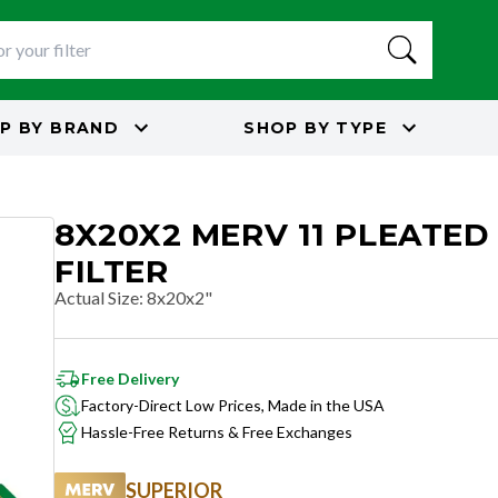
P BY
BRAND
SHOP BY
TYPE
8X20X2 MERV 11 PLEATED
FILTER
Actual Size
:
8x20x2"
Free Delivery
Factory-Direct Low Prices, Made in the USA
Hassle-Free Returns & Free Exchanges
SUPERIOR