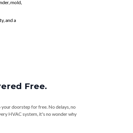
nder, mold,
ty, and a
vered Free.
o your doorstep for free. No delays, no
& every HVAC system, it's no wonder why