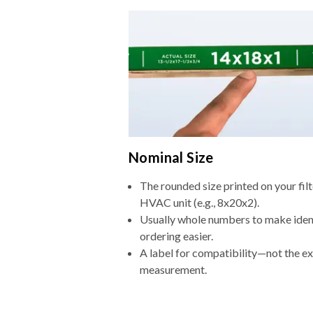
Nominal Size
The rounded size printed on your filt
HVAC unit (e.g., 8x20x2).
Usually whole numbers to make iden
ordering easier.
A label for compatibility—not the e
measurement.