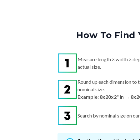
How To Find 
Measure length × width × dep
actual size.
Round up each dimension to t
nominal size.
Example: 8x20x2" in → 8x2
Search by nominal size on our s