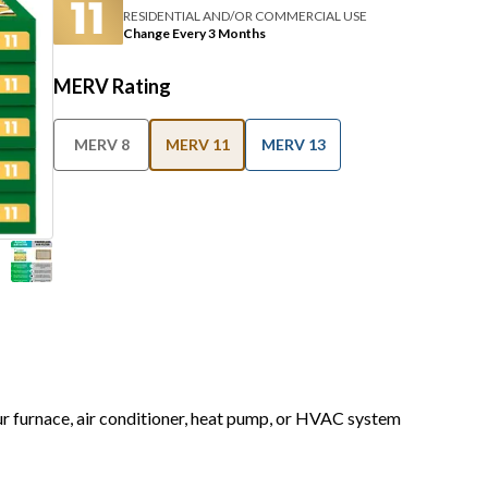
RESIDENTIAL AND/OR COMMERCIAL USE
Change Every 3 Months
MERV Rating
MERV 8
MERV 11
MERV 13
our furnace, air conditioner, heat pump, or HVAC system