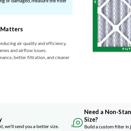
ssing or damaged, measure the filter
 Matters
reducing air quality and efficiency.
ames and airflow issues.
nce, better filtration, and cleaner
Need a Non-Sta
y
Size?
it, we'll send you a better size.
Build a custom filter in 