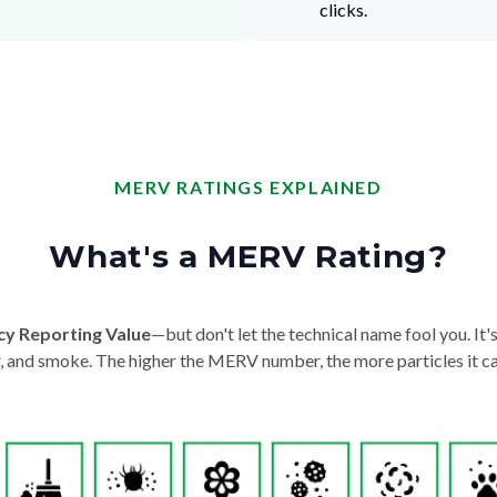
clicks.
MERV RATINGS EXPLAINED
What's a MERV Rating?
cy Reporting Value
—but don't let the technical name fool you. It's 
der, and smoke. The higher the MERV number, the more particles it ca