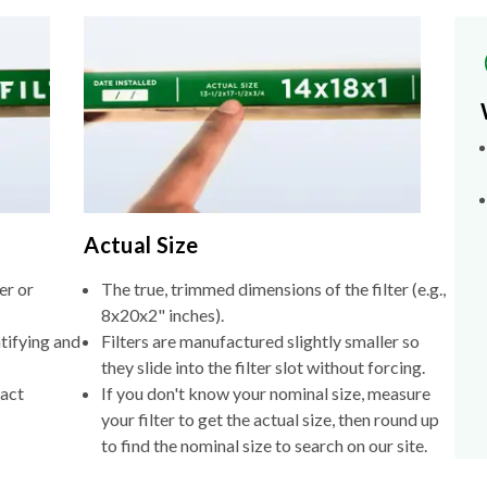
Actual Size
er or
The true, trimmed dimensions of the filter (e.g.,
8x20x2" inches).
tifying and
Filters are manufactured slightly smaller so
they slide into the filter slot without forcing.
xact
If you don't know your nominal size, measure
your filter to get the actual size, then round up
to find the nominal size to search on our site.