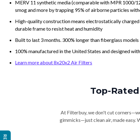
MERV 11 synthetic media (comparable with MPR 1000/1200 a
smog and more by trapping 95% of airborne particles with
High-quality construction means electrostatically charged p
durable frame to resist heat and humidity
Built to last 3 months. 300% longer than fiberglass models
100% manufactured in the United States and designed with
Learn more about 8x20x2 Air Filters
Top-Rated 
At Filterbuy, we don't cut corners—we 
gimmicks—just clean air, made easy. Wi