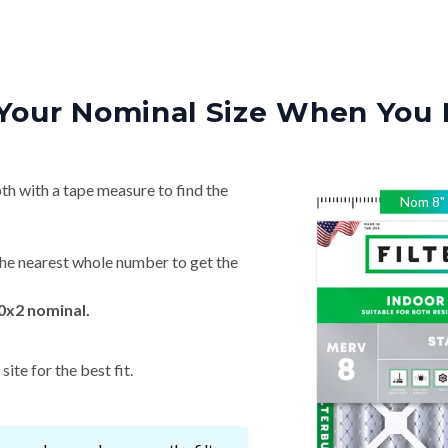
Your Nominal Size When You 
th with a tape measure to find the
Nom
8
"
he nearest whole number to get the
0x2 nominal.
ite for the best fit.