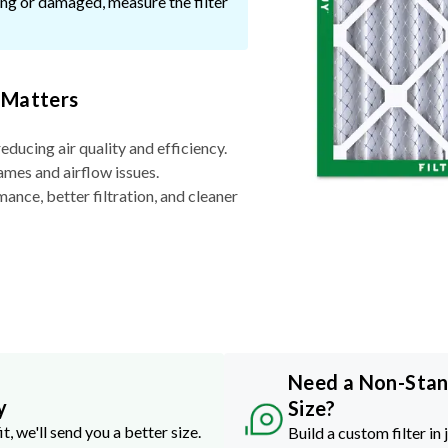
ssing or damaged, measure the filter
 Matters
reducing air quality and efficiency.
ames and airflow issues.
nce, better filtration, and cleaner
Need a Non-Sta
y
Size?
it, we'll send you a better size.
Build a custom filter in 