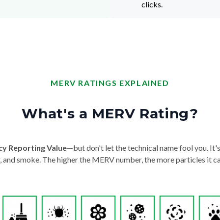
clicks.
MERV RATINGS EXPLAINED
What's a MERV Rating?
cy Reporting Value
—but don't let the technical name fool you. It's 
der, and smoke. The higher the MERV number, the more particles it ca