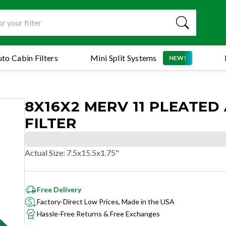
to Cabin Filters
Mini Split Systems
NEW!
8X16X2 MERV 11 PLEATED 
FILTER
Actual Size
:
7.5x15.5x1.75"
Free Delivery
Factory-Direct Low Prices, Made in the USA
Hassle-Free Returns & Free Exchanges