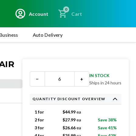
0
Account
Cart
Business
Auto Delivery
AIR
IN STOCK
−
+
Ships in 24 hours
QUANTITY DISCOUNT OVERVIEW
1 for
$
44.99
ea
2 for
$
27.99
ea
Save 38%
3 for
$
26.66
ea
Save 41%
4 for
$
25.99
ea
Save 42%