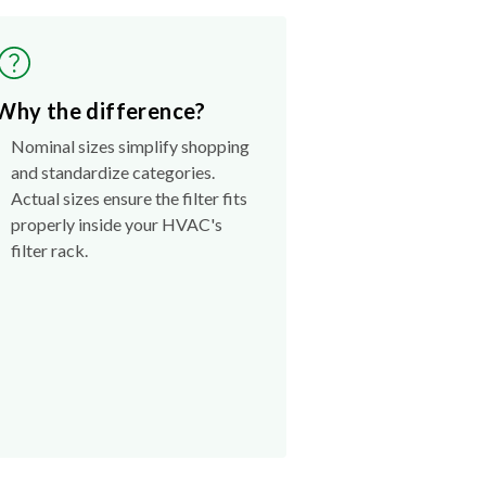
Why the difference?
Nominal sizes simplify shopping
and standardize categories.
Actual sizes ensure the filter fits
properly inside your HVAC's
filter rack.