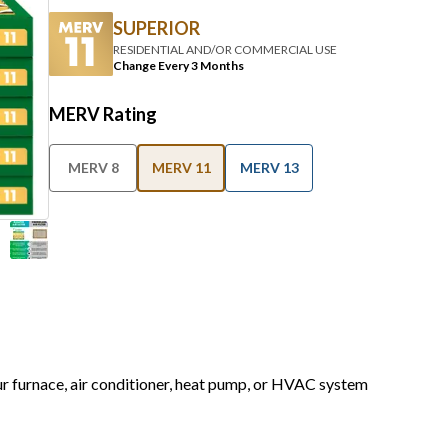
SUPERIOR
RESIDENTIAL AND/OR COMMERCIAL USE
Change Every 3 Months
MERV Rating
MERV 8
MERV 11
MERV 13
our furnace, air conditioner, heat pump, or HVAC system