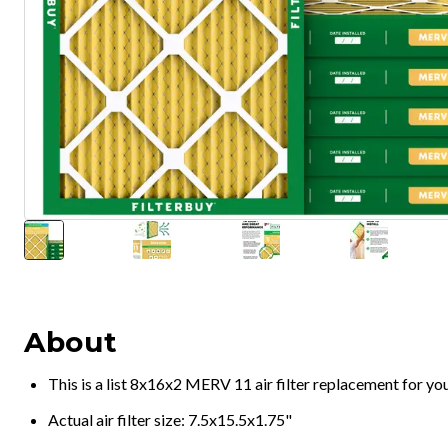
About
This is a list 8x16x2 MERV 11 air filter replacement for y
Actual air filter size: 7.5x15.5x1.75"