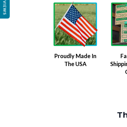
REVIEWS
Proudly Made In
Fa
The USA
Shippi
Th