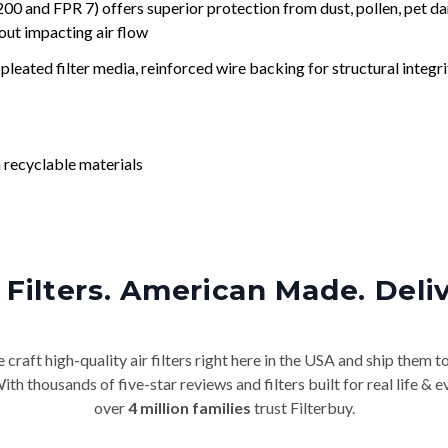
nd FPR 7) offers superior protection from dust, pollen, pet da
out impacting air flow
leated filter media, reinforced wire backing for structural integri
 recyclable materials
Filters. American Made. Deli
craft high-quality air filters right here in the USA and ship them t
th thousands of five-star reviews and filters built for real life 
over
4 million families
trust Filterbuy.