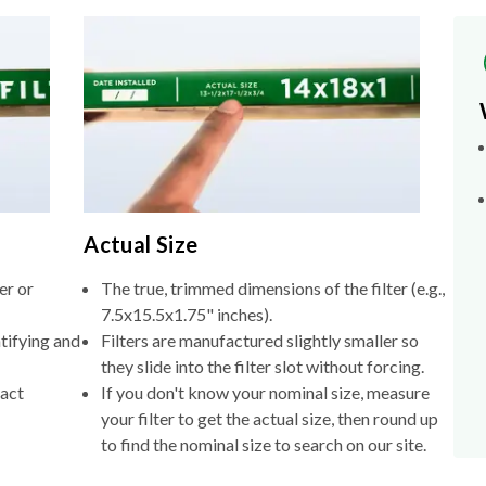
Actual Size
er or
The true, trimmed dimensions of the filter (e.g.,
7.5x15.5x1.75" inches).
tifying and
Filters are manufactured slightly smaller so
they slide into the filter slot without forcing.
xact
If you don't know your nominal size, measure
your filter to get the actual size, then round up
to find the nominal size to search on our site.