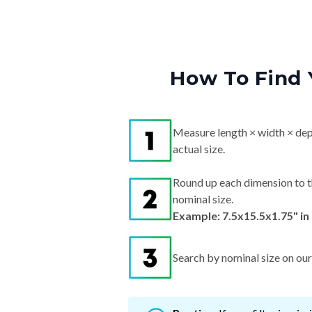
How To Find 
Measure length × width × dep
actual size.
Round up each dimension to t
nominal size.
Example: 7.5x15.5x1.75" in
Search by nominal size on our s