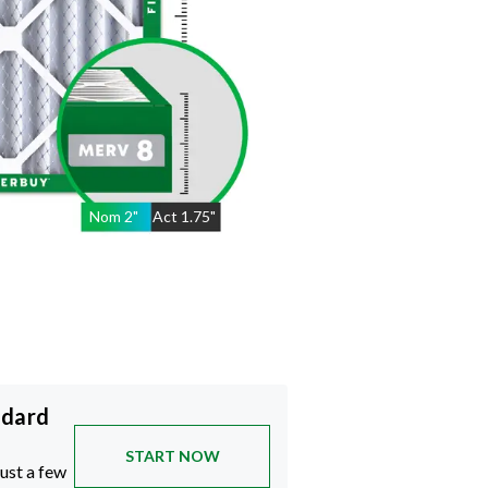
Nom
2
"
Act
1.75"
ndard
START NOW
just a few