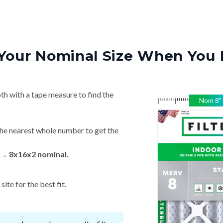
Your Nominal Size When You 
th with a tape measure to find the
Nom
8
"
he nearest whole number to get the
 → 8x16x2 nominal.
ite for the best fit.