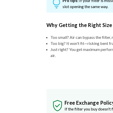
Pro tips:
If your filter is mi
slot opening the same way.
Why Getting the Right Size
Too small? Air can bypass the filter, 
Too big? It won't fit—risking bent fr
Just right? You get maximum performa
air.
Free Exchange Polic
If the filter you buy doesn't f