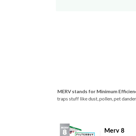
MERV stands for Minimum Efficien
traps stuff like dust, pollen, pet dan
Merv 8