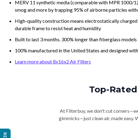
MERV 11 synthetic media (comparable with MPR 1000/1200 a
smog and more by trapping 95% of airborne particles with
High-quality construction means electrostatically charged p
durable frame to resist heat and humidity
Built to last 3 months. 300% longer than fiberglass models
100% manufactured in the United States and designed with
Learn more about 8x16x2 Air Filters
Top-Rated 
At Filterbuy, we don't cut corners—we 
gimmicks—just clean air, made easy. Wi