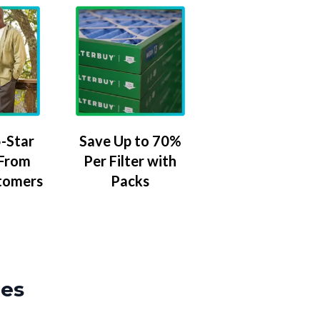
-Star
Save Up to 70%
 From
Per Filter with
tomers
Packs
zes