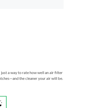
just a way to rate how well an air filter
tches—and the cleaner your air will be.