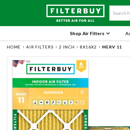
Shop Air Filters
Au
HOME
AIR FILTERS
2 INCH
8X16X2
MERV 11