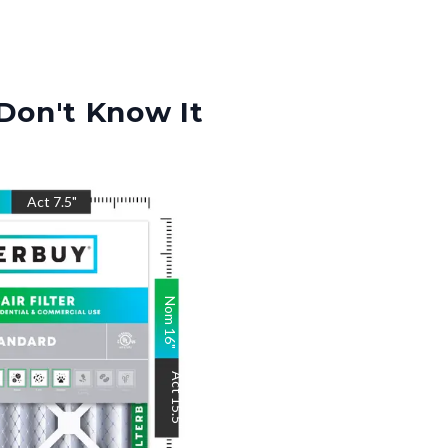
Don't Know It
Act
7.5
"
Nom
16
"
Act
15.5
"