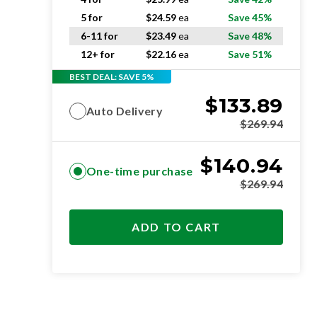
5 for
$
24.59
ea
Save 45%
6-11 for
$
23.49
ea
Save 48%
12+ for
$
22.16
ea
Save 51%
BEST DEAL: SAVE 5%
$
133.89
Auto Delivery
$
269.94
$
140.94
One-time purchase
$
269.94
ADD TO CART