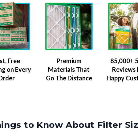
Premium
85,000+ 5
st, Free
Materials That
Reviews
ng on Every
Go The Distance
Happy Cus
Order
ings to Know About Filter Si