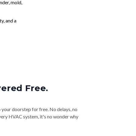
nder, mold,
ty, and a
vered Free.
o your doorstep for free. No delays, no
& every HVAC system, it's no wonder why