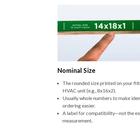
Nominal Size
The rounded size printed on your filt
HVAC unit (e.g., 8x16x2).
Usually whole numbers to make iden
ordering easier.
A label for compatibility—not the e
measurement.