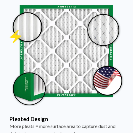
Pleated Design
More pleats = more surface area to capture dust and