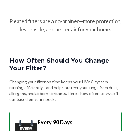
Pleated filters are a no-brainer—more protection,
less hassle, and better air for your home.
How Often Should You Change
Your Filter?
Changing your filter on time keeps your HVAC system
running efficiently—and helps protect your lungs from dust,
allergens, and airborne irritants. Here's how often to swap it
out based on your needs:
Every 90 Days