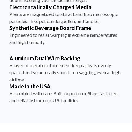
debris, keeping your air cleaner longer.
Electrostatically Charged Media
Pleats are magnetized to attract and trap microscopic
particles—like pet dander, pollen, and smoke.
Synthetic Beverage Board Frame
Engineered to resist warping in extreme temperatures
and high humidity.
Aluminum Dual Wire Backing
A layer of metal reinforcement keeps pleats evenly
spaced and structurally sound—no sagging, even at high
airflow.
Made in the USA
Assembled with care. Built to perform. Ships fast, free,
and reliably from our U.S. facilities.