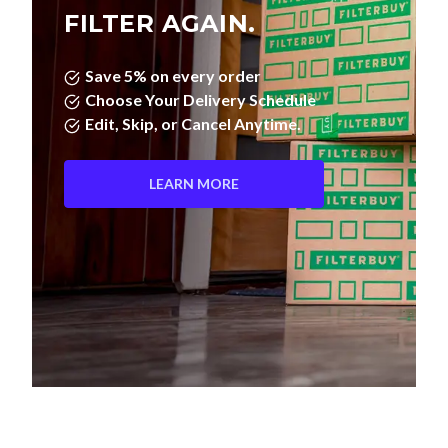
FILTER AGAIN.
Save 5% on every order
Choose Your Delivery Schedule
Edit, Skip, or Cancel Anytime.
LEARN MORE