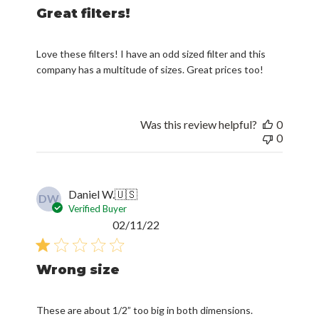
Great filters!
Love these filters! I have an odd sized filter and this
company has a multitude of sizes. Great prices too!
Was this review helpful?
0
0
Daniel W.
🇺🇸
DW
Verified Buyer
Published
02/11/22
date
Wrong size
These are about 1/2” too big in both dimensions.