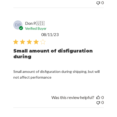
0
Don P.
🇺🇸
DP
Verified Buyer
Published
08/11/23
date
Small amount of disfiguration
during
Small amount of disfiguration during shipping, but will
not affect performance
Was this review helpful?
0
0