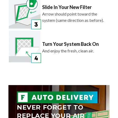
Slide In Your New Filter
Arrow should point toward the
system (same direction as before).
Turn Your System Back On
And enjoy the fresh, clean air.
NEVER FORGET TO
REPLACE YOUR AIR