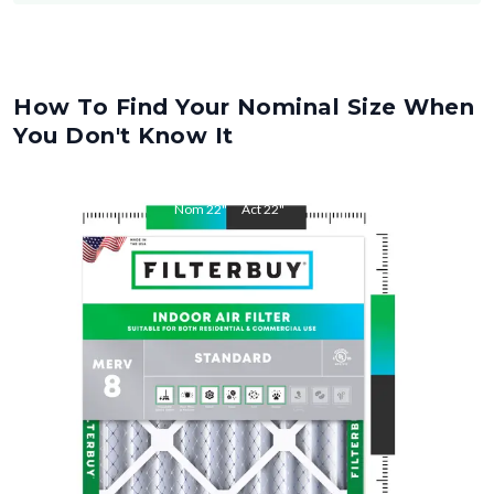
How To Find Your Nominal Size When
You Don't Know It
Nom
22
"
Act
22
"
Nom
28
"
Act
28
"