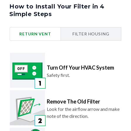
How to Install Your Filter in 4
Simple Steps
RETURN VENT
FILTER HOUSING
Turn Off Your HVAC System
Safety first.
Remove The Old Filter
Look for the airflow arrow and make
note of the direction.