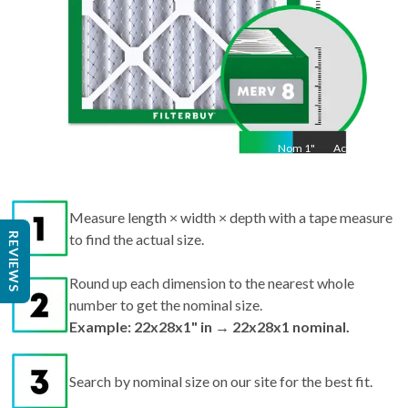
Nom
1
"
Act
1"
Measure length × width × depth with a tape measure
REVIEWS
to find the actual size.
Round up each dimension to the nearest whole
number to get the nominal size.
Example: 22x28x1" in → 22x28x1 nominal.
Search by nominal size on our site for the best fit.