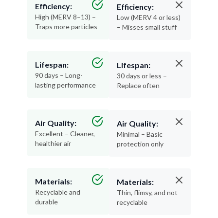
Efficiency:
Efficiency:
High (MERV 8–13) –
Low (MERV 4 or less)
Traps more particles
– Misses small stuff
Lifespan:
Lifespan:
90 days – Long-
30 days or less –
lasting performance
Replace often
Air Quality:
Air Quality:
Excellent – Cleaner,
Minimal – Basic
healthier air
protection only
Materials:
Materials:
Recyclable and
Thin, flimsy, and not
durable
recyclable