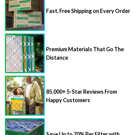
Fast, Free Shipping on Every Order
Premium Materials That Go The
Distance
85,000+ 5-Star Reviews From
Happy Customers
Save Up to 70% Per Filter with