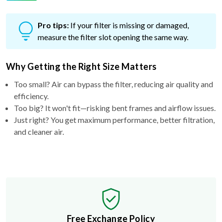
Pro tips:
If your filter is missing or damaged,
measure the filter slot opening the same way.
Why Getting the Right Size Matters
Too small? Air can bypass the filter, reducing air quality and
efficiency.
Too big? It won't fit—risking bent frames and airflow issues.
Just right? You get maximum performance, better filtration,
and cleaner air.
Free Exchange Policy