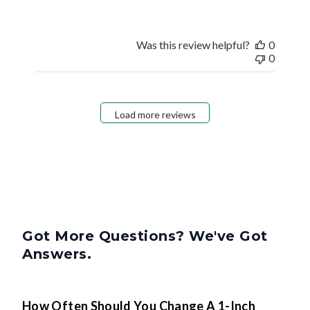
Was this review helpful?
0
0
Load more reviews
Got More Questions? We've Got
Answers.
How Often Should You Change A 1-Inch