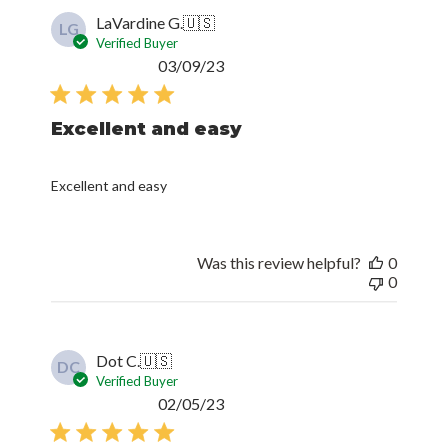
LaVardine G.
🇺🇸
LG
Verified Buyer
Published
03/09/23
date
Excellent and easy
Excellent and easy
Was this review helpful?
0
0
Dot C.
🇺🇸
DC
Verified Buyer
Published
02/05/23
date