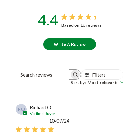
4.4
Based on 16 reviews
Write A Review
Filters
Search reviews
Sort by
:
Most relevant
Richard O.
RO
Verified Buyer
Published
10/07/24
date