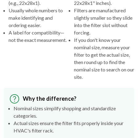
(e.g., 22x28x1).
22x28x1" inches).
Usually whole numbers to
Filters are manufactured
make identifying and
slightly smaller so they slide
ordering easier.
into the filter slot without
A label for compatibility—
forcing.
not the exact measurement.
If you don't know your
nominal size, measure your
filter to get the actual size,
then round up to find the
nominal size to search on our
site.
Why the difference?
Nominal sizes simplify shopping and standardize
categories.
Actual sizes ensure the filter fits properly inside your
HVAC's filter rack.