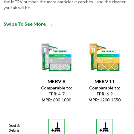
the MERV number, the more particles it catches—and the cleaner
your air will be.
Swipe To See More
→
MERV 8
MERV 11
Comparable to:
Comparable to:
FPR
:
4-7
FPR
:
6-9
MPR
:
600-1000
MPR
:
1200-1550
Dust &
Debris