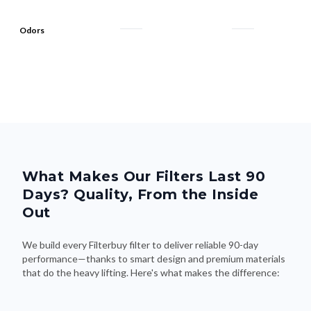
Odors
What Makes Our Filters Last 90
Days? Quality, From the Inside
Out
We build every Filterbuy filter to deliver reliable 90-day
performance—thanks to smart design and premium materials
that do the heavy lifting. Here's what makes the difference: