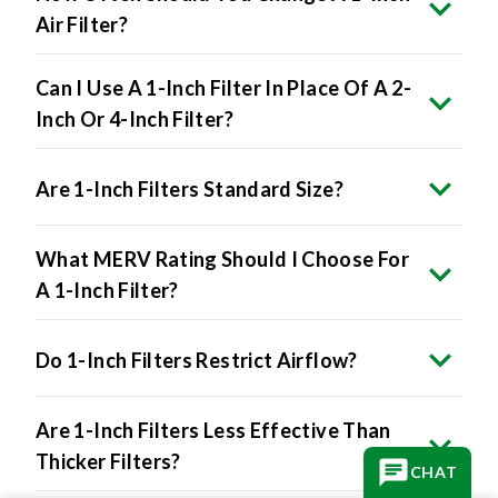
Air Filter?
Can I Use A 1-Inch Filter In Place Of A 2-
Inch Or 4-Inch Filter?
Are 1-Inch Filters Standard Size?
What MERV Rating Should I Choose For
A 1-Inch Filter?
Do 1-Inch Filters Restrict Airflow?
Are 1-Inch Filters Less Effective Than
Thicker Filters?
CHAT