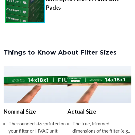
Packs
Things to Know About Filter Sizes
Nominal Size
Actual Size
The rounded size printed on
The true, trimmed
your filter or HVAC unit
dimensions of the filter (e.g.,