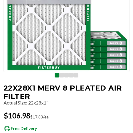
22X28X1 MERV 8 PLEATED AIR
FILTER
Actual Size
:
22x28x1"
$
106.98
$
17.83
/ea
Free Delivery