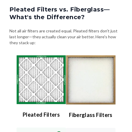
Pleated Filters vs. Fiberglass—
What's the Difference?
Not all air filters are created equal. Pleated filters don't just
last longer—they actually clean your air better. Here's how
they stack up:
Pleated Filters
Fiberglass Filters