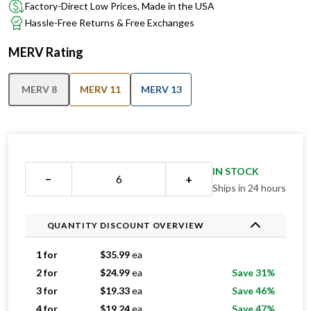
Factory-Direct Low Prices, Made in the USA
Hassle-Free Returns & Free Exchanges
MERV Rating
MERV 8
MERV 11
MERV 13
IN STOCK
−
+
Ships in 24 hours
QUANTITY DISCOUNT OVERVIEW
1 for
$
35.99
ea
2 for
$
24.99
ea
Save 31%
3 for
$
19.33
ea
Save 46%
4 for
$
19.24
ea
Save 47%