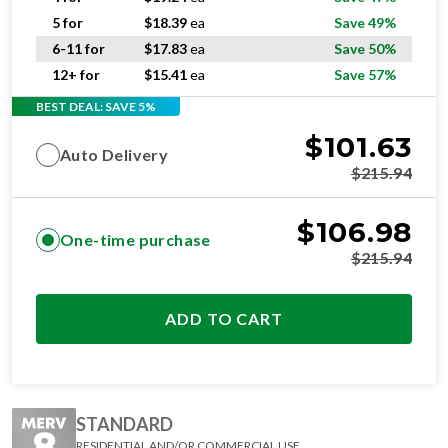
5 for
$
18.39
ea
Save 49%
6-11 for
$
17.83
ea
Save 50%
12+ for
$
15.41
ea
Save 57%
BEST DEAL: SAVE 5%
$
101.63
Auto Delivery
$
215.94
$
106.98
One-time purchase
$
215.94
ADD TO CART
STANDARD
RESIDENTIAL AND/OR COMMERCIAL USE