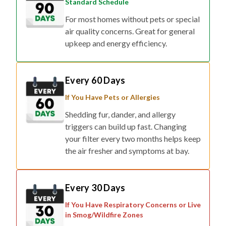
Standard Schedule
For most homes without pets or special
air quality concerns. Great for general
upkeep and energy efficiency.
Every 60 Days
If You Have Pets or Allergies
Shedding fur, dander, and allergy
triggers can build up fast. Changing
your filter every two months helps keep
the air fresher and symptoms at bay.
Every 30 Days
If You Have Respiratory Concerns or Live
in Smog/Wildfire Zones