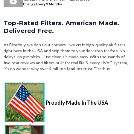
Change Every 3 Months
Top-Rated Filters. American Made.
Delivered Free.
At Filterbuy, we don't cut corners—we craft high-quality air filters
right here in the USA and ship them to your doorstep for free. No
delays, no gimmicks—just clean air, made easy. With thousands of
five-star reviews and filters built for real life & every HVAC system,
it's no wonder why over
4 million families
trust Filterbuy.
Proudly Made In The USA