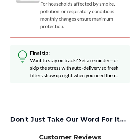
For households affected by smoke,
pollution, or respiratory conditions,
monthly changes ensure maximum
protection.
Final tip:
Want to stay on track? Set a reminder—or
skip the stress with auto-delivery so fresh
filters show up right when you need them.
Don't Just Take Our Word For It...
Customer Reviews