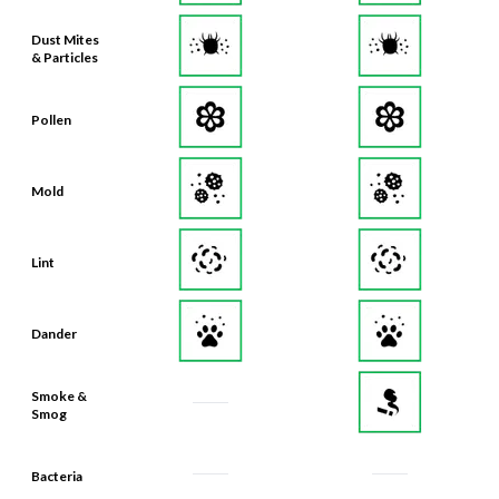
Dust Mites
& Particles
Pollen
Mold
Lint
Dander
Smoke &
Smog
Bacteria