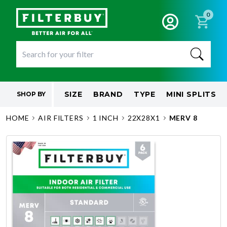
0
SIZE
BRAND
TYPE
MINI SPLITS
SHOP BY
HOME
AIR FILTERS
1 INCH
22X28X1
MERV 8