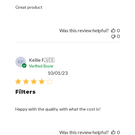
Great product
Was this review helpful?
0
0
Kellie F.
🇺🇸
KF
Verified Buyer
Published
10/01/23
date
Filters
Happy with the quality, with what the cost is!
Was this review helpful?
0