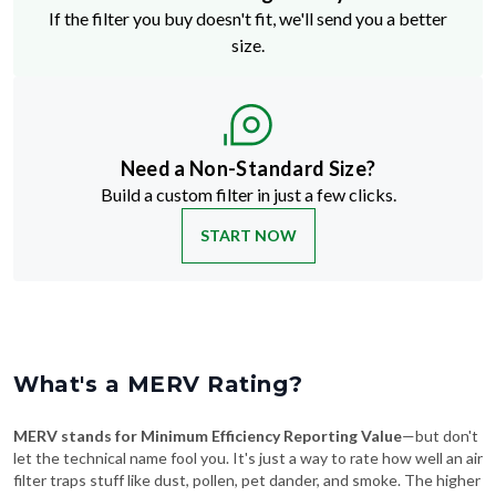
If the filter you buy doesn't fit, we'll send you a better
size.
Need a Non-Standard Size?
Build a custom filter in just a few clicks.
START NOW
What's a MERV Rating?
MERV stands for Minimum Efficiency Reporting Value
—but don't
let the technical name fool you. It's just a way to rate how well an air
filter traps stuff like dust, pollen, pet dander, and smoke. The higher