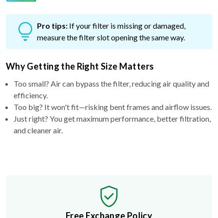
Pro tips:
If your filter is missing or damaged,
measure the filter slot opening the same way.
Why Getting the Right Size Matters
Too small? Air can bypass the filter, reducing air quality and
efficiency.
Too big? It won't fit—risking bent frames and airflow issues.
Just right? You get maximum performance, better filtration,
and cleaner air.
Free Exchange Policy