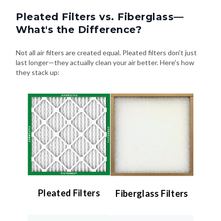
Pleated Filters vs. Fiberglass—
What's the Difference?
Not all air filters are created equal. Pleated filters don't just
last longer—they actually clean your air better. Here's how
they stack up:
Pleated Filters
Fiberglass Filters