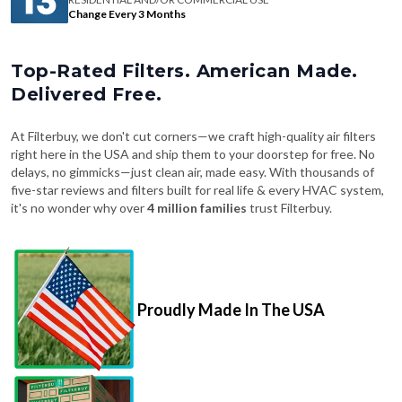
Change Every 3 Months
Top-Rated Filters. American Made.
Delivered Free.
At Filterbuy, we don't cut corners—we craft high-quality air filters
right here in the USA and ship them to your doorstep for free. No
delays, no gimmicks—just clean air, made easy. With thousands of
five-star reviews and filters built for real life & every HVAC system,
it's no wonder why over
4 million families
trust Filterbuy.
Proudly Made In The USA