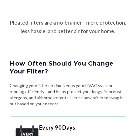
Pleated filters are a no-brainer—more protection,
less hassle, and better air for your home.
How Often Should You Change
Your Filter?
Changing your filter on time keeps your HVAC system
running efficiently—and helps protect your lungs from dust,
allergens, and airborne irritants. Here's how often to swap it
out based on your needs:
Every 90 Days