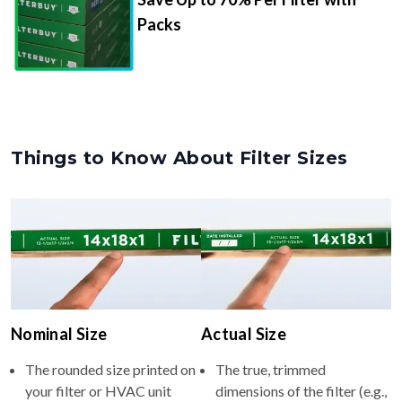
Packs
Things to Know About Filter Sizes
Nominal Size
Actual Size
The rounded size printed on
The true, trimmed
your filter or HVAC unit
dimensions of the filter (e.g.,