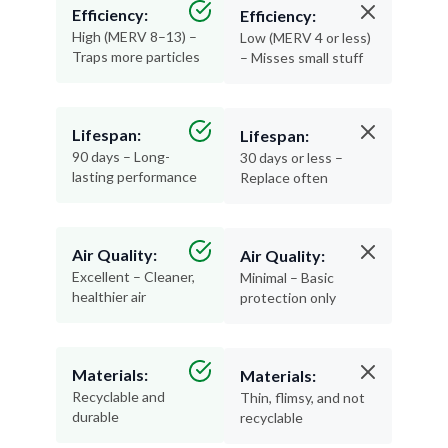
Efficiency:
Efficiency:
High (MERV 8–13) –
Low (MERV 4 or less)
Traps more particles
– Misses small stuff
Lifespan:
Lifespan:
90 days – Long-
30 days or less –
lasting performance
Replace often
Air Quality:
Air Quality:
Excellent – Cleaner,
Minimal – Basic
healthier air
protection only
Materials:
Materials:
Recyclable and
Thin, flimsy, and not
durable
recyclable