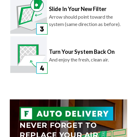
Slide In Your New Filter
Arrow should point toward the
system (same direction as before).
Turn Your System Back On
And enjoy the fresh, clean air.
NEVER FORGET TO
REPLACE YOUR AIR