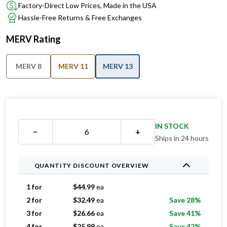
Factory-Direct Low Prices, Made in the USA
Hassle-Free Returns & Free Exchanges
MERV Rating
MERV 8
MERV 11
MERV 13
IN STOCK
−
+
Ships in 24 hours
QUANTITY DISCOUNT OVERVIEW
1 for
$
44.99
ea
2 for
$
32.49
ea
Save 28%
3 for
$
26.66
ea
Save 41%
4 for
$
25.99
ea
Save 42%