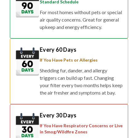
Standard Schedule
For most homes without pets or special
air quality concerns. Great for general
upkeep and energy efficiency.
Every 60 Days
If You Have Pets or Allergies
Shedding fur, dander, and allergy
triggers can build up fast. Changing
your filter every two months helps keep
the air fresher and symptoms at bay.
Every 30 Days
If You Have Respiratory Concerns or Live
in Smog/Wildfire Zones