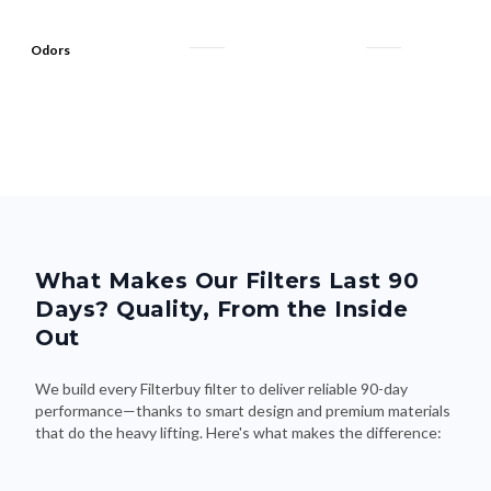
Odors
What Makes Our Filters Last 90
Days? Quality, From the Inside
Out
We build every Filterbuy filter to deliver reliable 90-day
performance—thanks to smart design and premium materials
that do the heavy lifting. Here's what makes the difference: