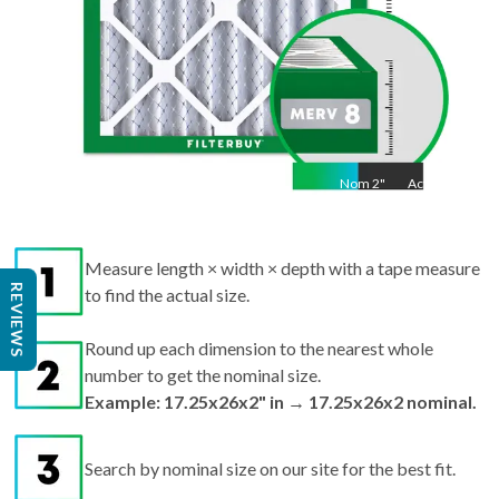
Nom
2
"
Act
2"
Measure length × width × depth with a tape measure
REVIEWS
to find the actual size.
Round up each dimension to the nearest whole
number to get the nominal size.
Example: 17.25x26x2" in → 17.25x26x2 nominal.
Search by nominal size on our site for the best fit.