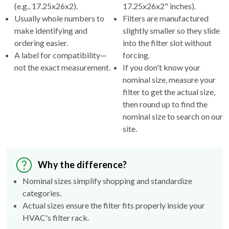
(e.g., 17.25x26x2).
17.25x26x2" inches).
Usually whole numbers to
Filters are manufactured
make identifying and
slightly smaller so they slide
ordering easier.
into the filter slot without
A label for compatibility—
forcing.
not the exact measurement.
If you don't know your
nominal size, measure your
filter to get the actual size,
then round up to find the
nominal size to search on our
site.
Why the difference?
Nominal sizes simplify shopping and standardize
categories.
Actual sizes ensure the filter fits properly inside your
HVAC's filter rack.