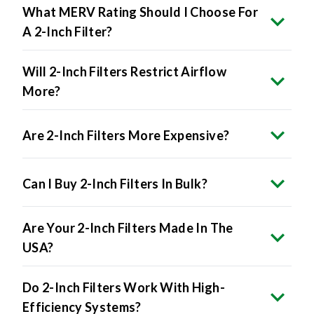
What MERV Rating Should I Choose For
A 2-Inch Filter?
Will 2-Inch Filters Restrict Airflow
More?
Are 2-Inch Filters More Expensive?
Can I Buy 2-Inch Filters In Bulk?
Are Your 2-Inch Filters Made In The
USA?
Do 2-Inch Filters Work With High-
Efficiency Systems?