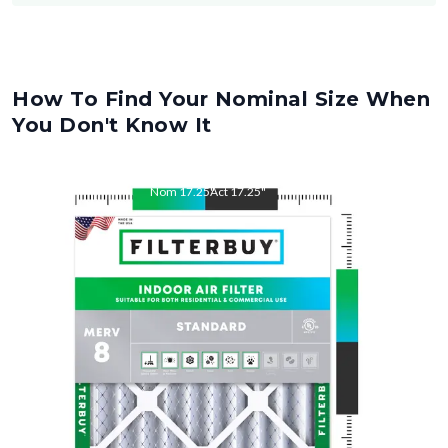
How To Find Your Nominal Size When
You Don't Know It
Nom
17.25
"
Act
17.25
"
Nom
26
"
Act
26
"