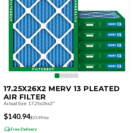
17.25X26X2 MERV 13 PLEATED
AIR FILTER
Actual Size
:
17.25x26x2"
$
140.94
$
23.49
/ea
Free Delivery