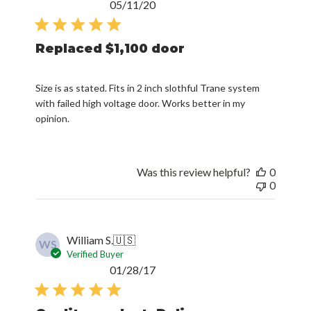
Published
05/11/20
date
Replaced $1,100 door
Size is as stated. Fits in 2 inch slothful Trane system
with failed high voltage door. Works better in my
opinion.
Was this review helpful?
0
0
William S.
🇺🇸
WS
Verified Buyer
Published
01/28/17
date