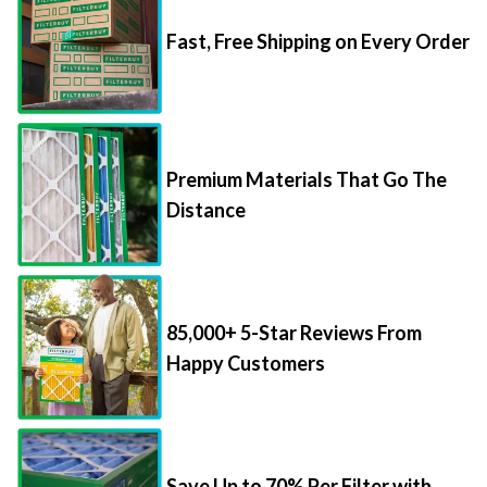
Fast, Free Shipping on Every Order
Premium Materials That Go The
Distance
85,000+ 5-Star Reviews From
Happy Customers
Save Up to 70% Per Filter with