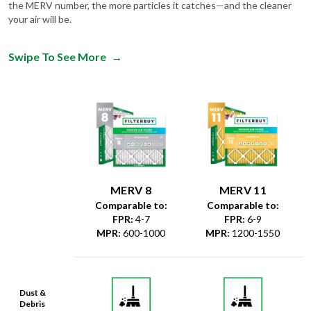
the MERV number, the more particles it catches—and the cleaner
your air will be.
Swipe To See More
→
MERV 8
MERV 11
Comparable to:
Comparable to:
FPR
:
4-7
FPR
:
6-9
MPR
:
600-1000
MPR
:
1200-1550
Dust &
Debris