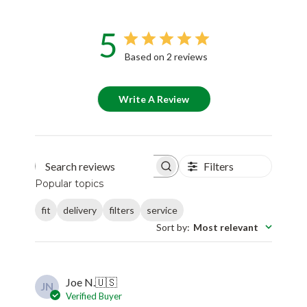
5
Based on 2 reviews
Write A Review
Filters
Search reviews
Popular topics
fit
delivery
filters
service
Sort by
:
Most relevant
Joe N.
🇺🇸
JN
Verified Buyer