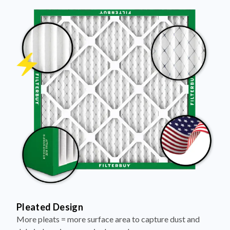
Pleated Design
More pleats = more surface area to capture dust and