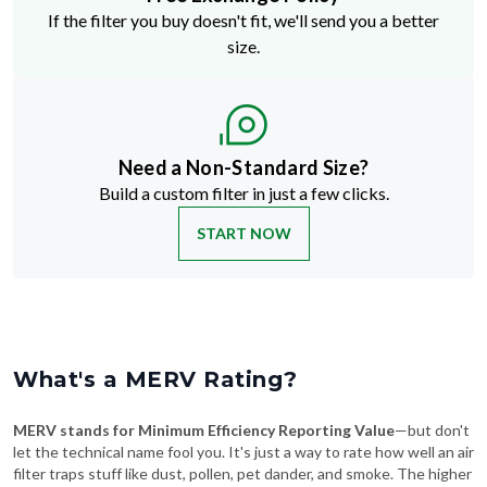
If the filter you buy doesn't fit, we'll send you a better
size.
Need a Non-Standard Size?
Build a custom filter in just a few clicks.
START NOW
What's a MERV Rating?
MERV stands for Minimum Efficiency Reporting Value
—but don't
let the technical name fool you. It's just a way to rate how well an air
filter traps stuff like dust, pollen, pet dander, and smoke. The higher