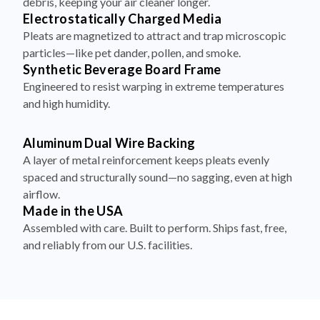
debris, keeping your air cleaner longer.
Electrostatically Charged Media
Pleats are magnetized to attract and trap microscopic
particles—like pet dander, pollen, and smoke.
Synthetic Beverage Board Frame
Engineered to resist warping in extreme temperatures
and high humidity.
Aluminum Dual Wire Backing
A layer of metal reinforcement keeps pleats evenly
spaced and structurally sound—no sagging, even at high
airflow.
Made in the USA
Assembled with care. Built to perform. Ships fast, free,
and reliably from our U.S. facilities.