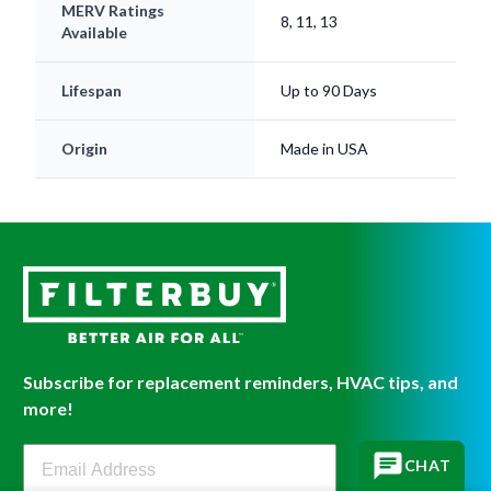
MERV Ratings
8, 11, 13
Available
Lifespan
Up to 90 Days
Origin
Made in USA
Subscribe for replacement reminders, HVAC tips, and
more!
Filterbuy Newsletter Sign Up
CHAT
SIGN UP