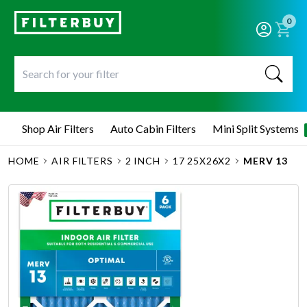
0
Shop Air Filters
Auto Cabin Filters
Mini Split Systems
HOME
AIR FILTERS
2 INCH
17 25X26X2
MERV 13