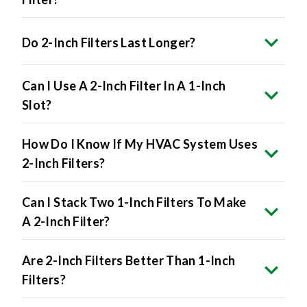
Do 2-Inch Filters Last Longer?
Can I Use A 2-Inch Filter In A 1-Inch
Slot?
How Do I Know If My HVAC System Uses
2-Inch Filters?
Can I Stack Two 1-Inch Filters To Make
A 2-Inch Filter?
Are 2-Inch Filters Better Than 1-Inch
Filters?