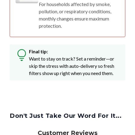
For households affected by smoke,
pollution, or respiratory conditions,
monthly changes ensure maximum
protection.
Final tip:
Want to stay on track? Set a reminder—or
skip the stress with auto-delivery so fresh
filters show up right when you need them.
Don't Just Take Our Word For It...
Customer Reviews