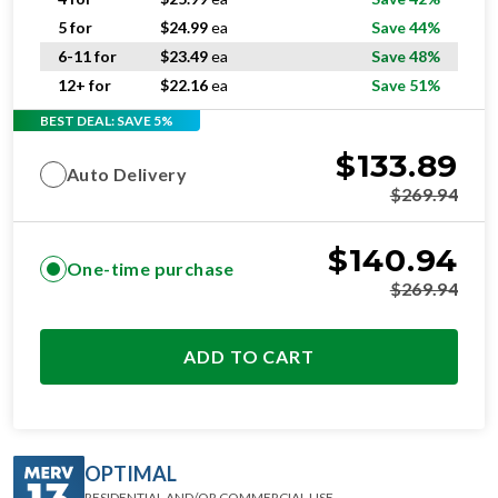
5 for
$
24.99
ea
Save 44%
6-11 for
$
23.49
ea
Save 48%
12+ for
$
22.16
ea
Save 51%
BEST DEAL: SAVE 5%
$
133.89
Auto Delivery
$
269.94
$
140.94
One-time purchase
$
269.94
ADD TO CART
OPTIMAL
RESIDENTIAL AND/OR COMMERCIAL USE