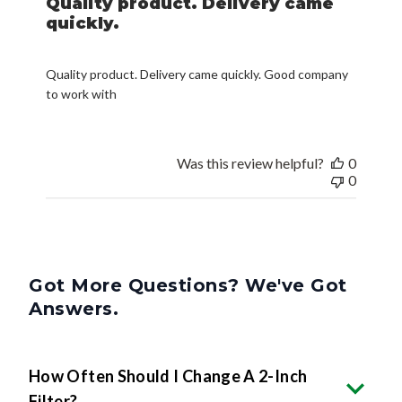
Quality product. Delivery came
quickly.
Quality product. Delivery came quickly. Good company
to work with
Was this review helpful?
0
0
Got More Questions? We've Got
Answers.
How Often Should I Change A 2-Inch
Filter?