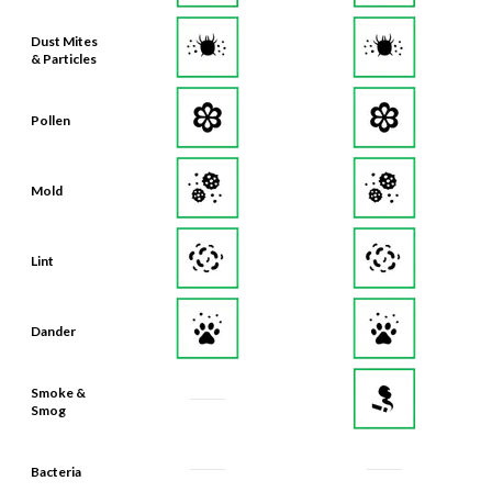
Dust Mites
& Particles
Pollen
Mold
Lint
Dander
Smoke &
Smog
Bacteria