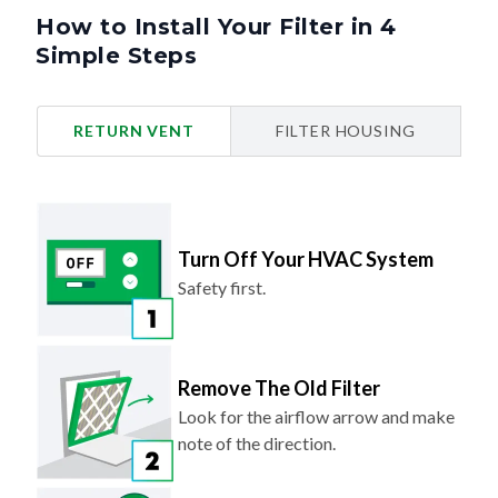
How to Install Your Filter in 4
Simple Steps
RETURN VENT
FILTER HOUSING
Turn Off Your HVAC System
Safety first.
Remove The Old Filter
Look for the airflow arrow and make
note of the direction.