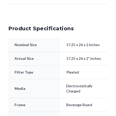
Product Specifications
Nominal Size
17.25 x 26 x 2 inches
Actual Size
17.25 x 26 x 2" inches
Filter Type
Pleated
Electrostatically
Media
Charged
Frame
Beverage Board