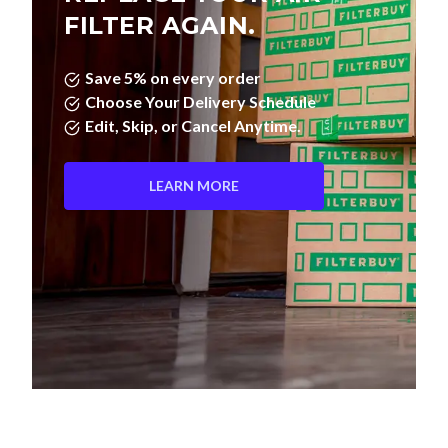
FILTER AGAIN.
Save 5% on every order
Choose Your Delivery Schedule
Edit, Skip, or Cancel Anytime.
LEARN MORE