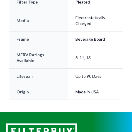
Filter Type
Pleated
Electrostatically
Media
Charged
Frame
Beverage Board
MERV Ratings
8, 11, 13
Available
Lifespan
Up to 90 Days
Origin
Made in USA