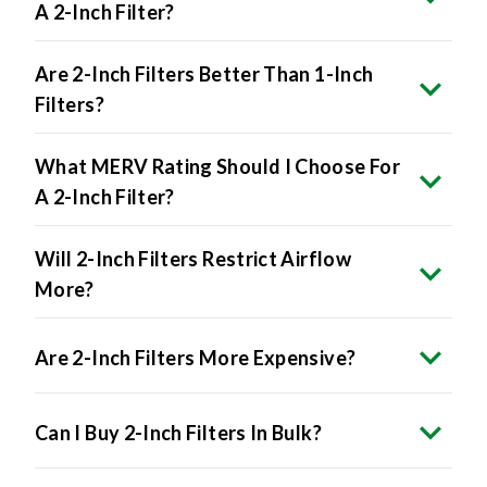
A 2-Inch Filter?
Are 2-Inch Filters Better Than 1-Inch
Filters?
What MERV Rating Should I Choose For
A 2-Inch Filter?
Will 2-Inch Filters Restrict Airflow
More?
Are 2-Inch Filters More Expensive?
Can I Buy 2-Inch Filters In Bulk?