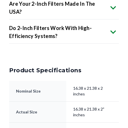
Are Your 2-Inch Filters Made In The
USA?
Do 2-Inch Filters Work With High-
Efficiency Systems?
Product Specifications
16.38 x 21.38 x 2
Nominal Size
inches
16.38 x 21.38 x 2"
Actual Size
inches