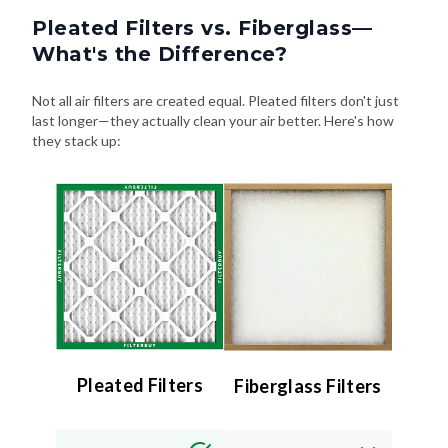
Pleated Filters vs. Fiberglass—
What's the Difference?
Not all air filters are created equal. Pleated filters don't just
last longer—they actually clean your air better. Here's how
they stack up:
Pleated Filters
Fiberglass Filters