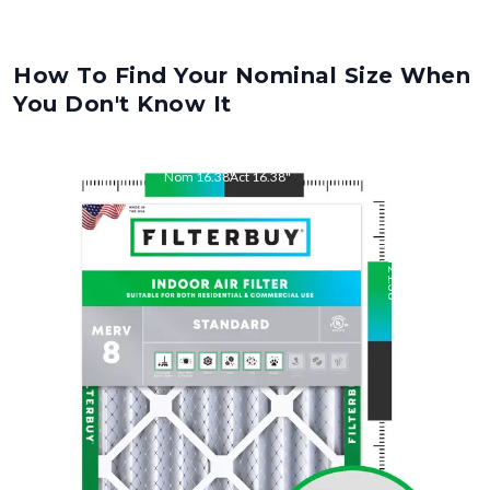
How To Find Your Nominal Size When
You Don't Know It
Nom
16.38
"
Act
16.38
"
Nom
21.38
"
Act
21.38
"