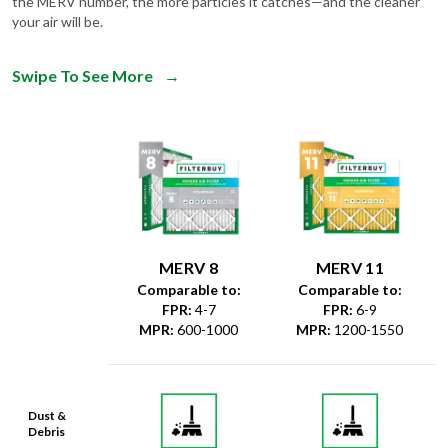
the MERV number, the more particles it catches—and the cleaner
your air will be.
Swipe To See More
→
MERV 8
MERV 11
Comparable to:
Comparable to:
FPR
:
4-7
FPR
:
6-9
MPR
:
600-1000
MPR
:
1200-1550
Dust &
Debris