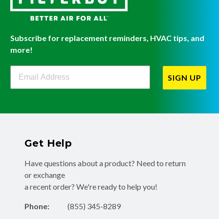
Subscribe for replacement reminders, HVAC tips, and
more!
Filterbuy Newsletter Sign Up
SIGN UP
Get Help
Have questions about a product? Need to return
or exchange
a recent order? We're ready to help you!
Phone:
(855) 345-8289