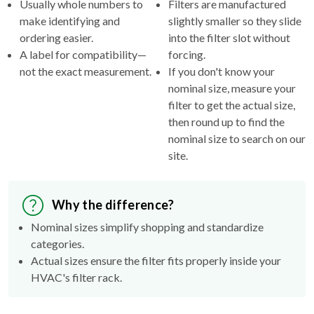
Usually whole numbers to
Filters are manufactured
make identifying and
slightly smaller so they slide
ordering easier.
into the filter slot without
A label for compatibility—
forcing.
not the exact measurement.
If you don't know your
nominal size, measure your
filter to get the actual size,
then round up to find the
nominal size to search on our
site.
Why the difference?
Nominal sizes simplify shopping and standardize
categories.
Actual sizes ensure the filter fits properly inside your
HVAC's filter rack.