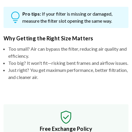
Pro tips:
If your filter is missing or damaged,
measure the filter slot opening the same way.
Why Getting the Right Size Matters
Too small? Air can bypass the filter, reducing air quality and
efficiency.
Too big? It won't fit—risking bent frames and airflow issues.
Just right? You get maximum performance, better filtration,
and cleaner air.
Free Exchange Policy