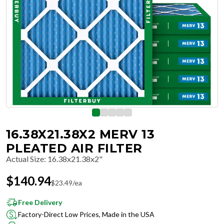
16.38X21.38X2 MERV 13
PLEATED AIR FILTER
Actual Size
:
16.38x21.38x2"
$
140.94
$
23.49
/ea
Free Delivery
Factory-Direct Low Prices, Made in the USA