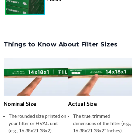
Things to Know About Filter Sizes
Nominal Size
Actual Size
The rounded size printed on
The true, trimmed
your filter or HVAC unit
dimensions of the filter (e.g.,
(e.g., 16.38x21.38x2).
16.38x21.38x2" inches).