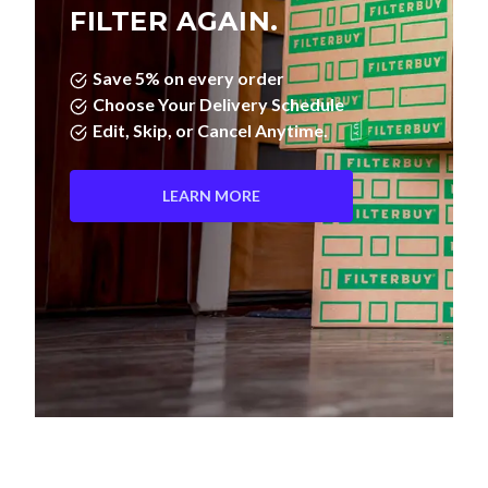
FILTER AGAIN.
Save 5% on every order
Choose Your Delivery Schedule
Edit, Skip, or Cancel Anytime.
LEARN MORE