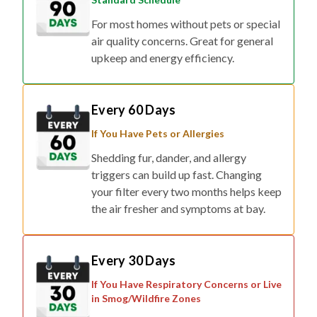
For most homes without pets or special
air quality concerns. Great for general
upkeep and energy efficiency.
Every 60 Days
If You Have Pets or Allergies
Shedding fur, dander, and allergy
triggers can build up fast. Changing
your filter every two months helps keep
the air fresher and symptoms at bay.
Every 30 Days
If You Have Respiratory Concerns or Live
in Smog/Wildfire Zones