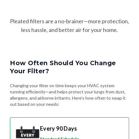
Pleated filters are a no-brainer—more protection,
less hassle, and better air for your home.
How Often Should You Change
Your Filter?
Changing your filter on time keeps your HVAC system
running efficiently—and helps protect your lungs from dust,
allergens, and airborne irritants. Here's how often to swap it
out based on your needs:
Every 90 Days
Standard Schedule