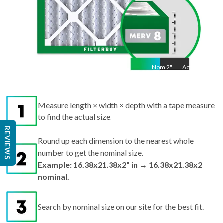
Nom
2
"
Act
2"
Measure length × width × depth with a tape measure
to find the actual size.
REVIEWS
Round up each dimension to the nearest whole
number to get the nominal size.
Example: 16.38x21.38x2" in → 16.38x21.38x2
nominal.
Search by nominal size on our site for the best fit.