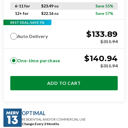
6-11 for
$
23.49
ea
Save 55%
12+ for
$
22.16
ea
Save 57%
BEST DEAL: SAVE 5%
$
133.89
Auto Delivery
$
311.94
$
140.94
One-time purchase
$
311.94
ADD TO CART
OPTIMAL
RESIDENTIAL AND/OR COMMERCIAL USE
Change Every 3 Months