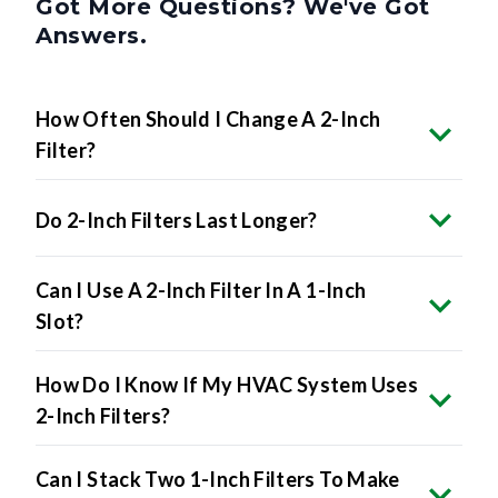
Got More Questions? We've Got
Answers.
How Often Should I Change A 2-Inch
Filter?
Do 2-Inch Filters Last Longer?
Can I Use A 2-Inch Filter In A 1-Inch
Slot?
How Do I Know If My HVAC System Uses
2-Inch Filters?
Can I Stack Two 1-Inch Filters To Make