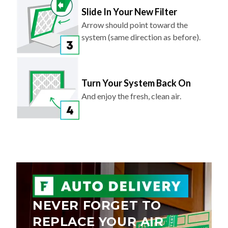
Slide In Your New Filter
Arrow should point toward the
system (same direction as before).
Turn Your System Back On
And enjoy the fresh, clean air.
NEVER FORGET TO
REPLACE YOUR AIR