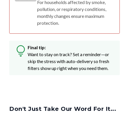
For households affected by smoke,
pollution, or respiratory conditions,
monthly changes ensure maximum
protection.
Final tip:
Want to stay on track? Set a reminder—or
skip the stress with auto-delivery so fresh
filters show up right when you need them.
Don't Just Take Our Word For It...