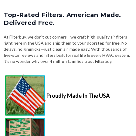
Top-Rated Filters. American Made.
Delivered Free.
At Filterbuy, we don't cut corners—we craft high-quality air filters
right here in the USA and ship them to your doorstep for free. No
delays, no gimmicks—just clean air, made easy. With thousands of
five-star reviews and filters built for real life & every HVAC system,
it's no wonder why over
4 million families
trust Filterbuy.
Proudly Made In The USA