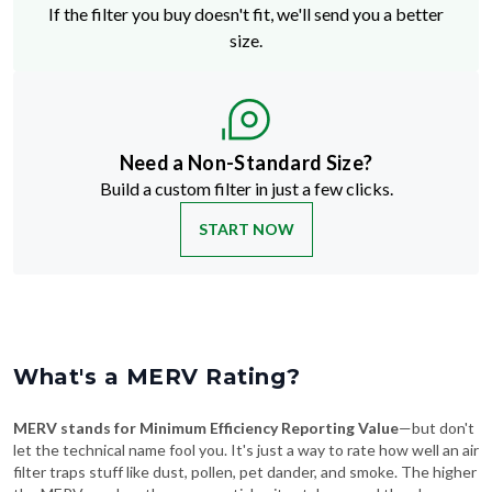
If the filter you buy doesn't fit, we'll send you a better
size.
Need a Non-Standard Size?
Build a custom filter in just a few clicks.
START NOW
What's a MERV Rating?
MERV stands for Minimum Efficiency Reporting Value
—but don't
let the technical name fool you. It's just a way to rate how well an air
filter traps stuff like dust, pollen, pet dander, and smoke. The higher