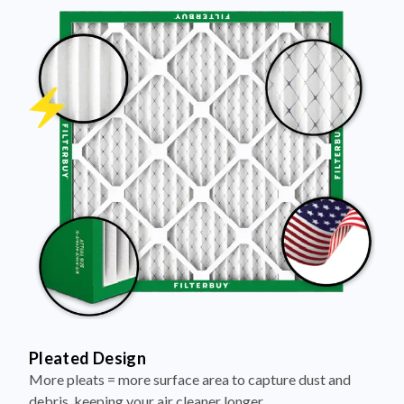
Pleated Design
More pleats = more surface area to capture dust and
debris, keeping your air cleaner longer.