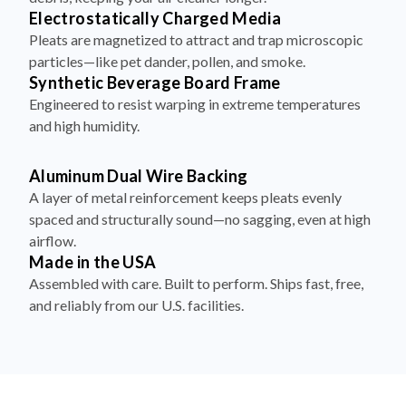
Electrostatically Charged Media
Pleats are magnetized to attract and trap microscopic
particles—like pet dander, pollen, and smoke.
Synthetic Beverage Board Frame
Engineered to resist warping in extreme temperatures
and high humidity.
Aluminum Dual Wire Backing
A layer of metal reinforcement keeps pleats evenly
spaced and structurally sound—no sagging, even at high
airflow.
Made in the USA
Assembled with care. Built to perform. Ships fast, free,
and reliably from our U.S. facilities.