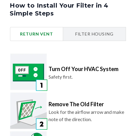
How to Install Your Filter in 4
Simple Steps
RETURN VENT
FILTER HOUSING
Turn Off Your HVAC System
Safety first.
Remove The Old Filter
Look for the airflow arrow and make
note of the direction.