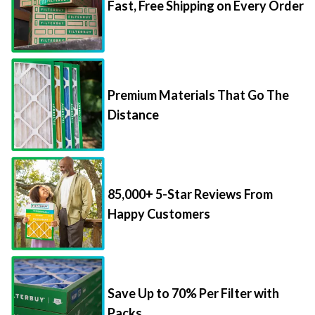
Fast, Free Shipping on Every Order
Premium Materials That Go The
Distance
85,000+ 5-Star Reviews From
Happy Customers
Save Up to 70% Per Filter with
Packs