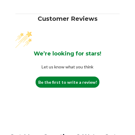
Customer Reviews
We’re looking for stars!
Let us know what you think
Be the first to write a review!