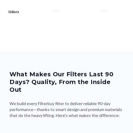
Odors
What Makes Our Filters Last 90
Days? Quality, From the Inside
Out
We build every Filterbuy filter to deliver reliable 90-day
performance—thanks to smart design and premium materials
that do the heavy lifting. Here's what makes the difference: