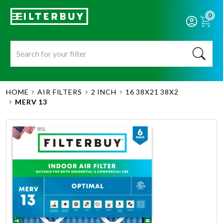
0
HOME
AIR FILTERS
2 INCH
16 38X21 38X2
MERV 13