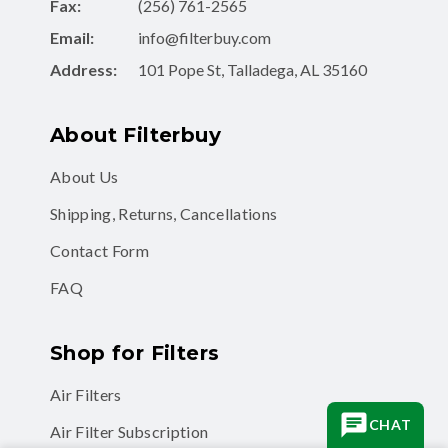
Fax:
(256) 761-2565
Email:
info@filterbuy.com
Address:
101 Pope St, Talladega, AL 35160
About Filterbuy
About Us
Shipping, Returns, Cancellations
Contact Form
FAQ
Shop for Filters
Air Filters
CHAT
Air Filter Subscription