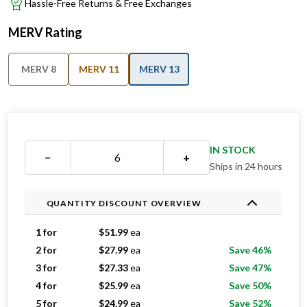
Hassle-Free Returns & Free Exchanges
MERV Rating
MERV 8
MERV 11
MERV 13
IN STOCK
−
+
Ships in 24 hours
QUANTITY DISCOUNT OVERVIEW
1 for
$
51.99
ea
2 for
$
27.99
ea
Save 46%
3 for
$
27.33
ea
Save 47%
4 for
$
25.99
ea
Save 50%
5 for
$
24.99
ea
Save 52%