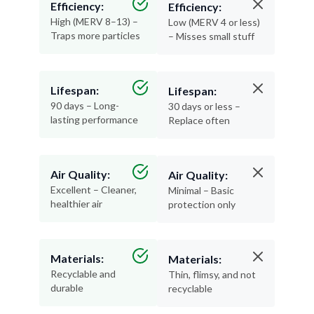
Efficiency:
Efficiency:
High (MERV 8–13) –
Low (MERV 4 or less)
Traps more particles
– Misses small stuff
Lifespan:
Lifespan:
90 days – Long-
30 days or less –
lasting performance
Replace often
Air Quality:
Air Quality:
Excellent – Cleaner,
Minimal – Basic
healthier air
protection only
Materials:
Materials:
Recyclable and
Thin, flimsy, and not
durable
recyclable