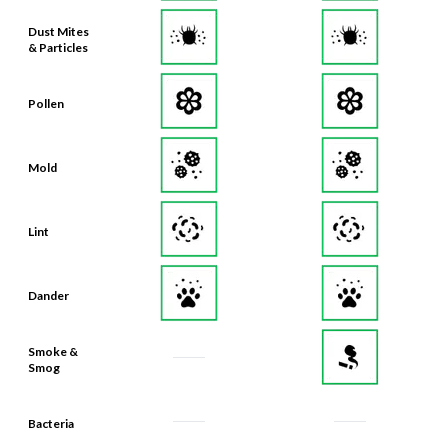
Dust Mites
& Particles
Pollen
Mold
Lint
Dander
Smoke &
Smog
Bacteria