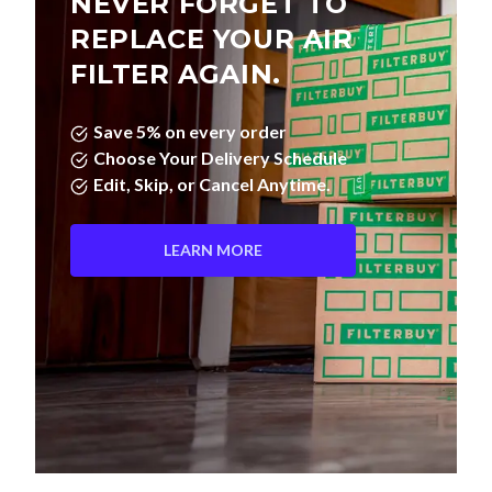
NEVER FORGET TO
REPLACE YOUR AIR
FILTER AGAIN.
Save 5% on every order
Choose Your Delivery Schedule
Edit, Skip, or Cancel Anytime.
LEARN MORE