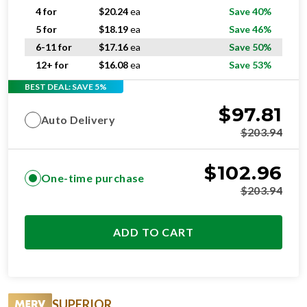
4 for
$
20.24
ea
Save 40%
5 for
$
18.19
ea
Save 46%
6-11 for
$
17.16
ea
Save 50%
12+ for
$
16.08
ea
Save 53%
BEST DEAL: SAVE 5%
$
97.81
Auto Delivery
$
203.94
$
102.96
One-time purchase
$
203.94
ADD TO CART
SUPERIOR