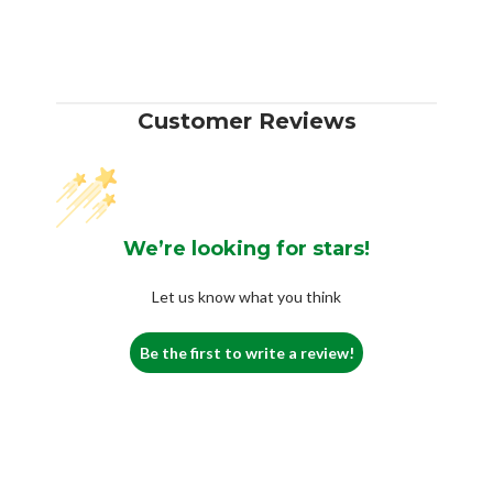
Customer Reviews
We’re looking for stars!
Let us know what you think
Be the first to write a review!