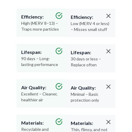
Efficiency:
Efficiency:
High (MERV 8–13) –
Low (MERV 4 or less)
Traps more particles
– Misses small stuff
Lifespan:
Lifespan:
90 days – Long-
30 days or less –
lasting performance
Replace often
Air Quality:
Air Quality:
Excellent – Cleaner,
Minimal – Basic
healthier air
protection only
Materials:
Materials:
Recyclable and
Thin, flimsy, and not