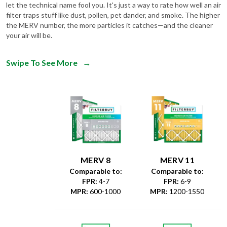
let the technical name fool you. It's just a way to rate how well an air
filter traps stuff like dust, pollen, pet dander, and smoke. The higher
the MERV number, the more particles it catches—and the cleaner
your air will be.
Swipe To See More
→
MERV 8
MERV 11
Comparable to:
Comparable to:
FPR
:
4-7
FPR
:
6-9
MPR
:
600-1000
MPR
:
1200-1550