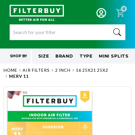
0
SIZE
BRAND
TYPE
MINI SPLITS
SHOP BY
HOME
AIR FILTERS
2 INCH
16 25X21 25X2
MERV 11