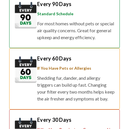
Every 90 Days
Standard Schedule
For most homes without pets or special
air quality concerns. Great for general
upkeep and energy efficiency.
Every 60 Days
If You Have Pets or Allergies
Shedding fur, dander, and allergy
triggers can build up fast. Changing
your filter every two months helps keep
the air fresher and symptoms at bay.
Every 30 Days