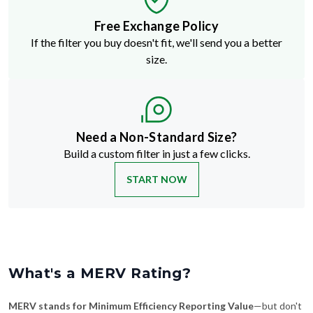
Free Exchange Policy
If the filter you buy doesn't fit, we'll send you a better
size.
Need a Non-Standard Size?
Build a custom filter in just a few clicks.
START NOW
What's a MERV Rating?
MERV stands for Minimum Efficiency Reporting Value
—but don't