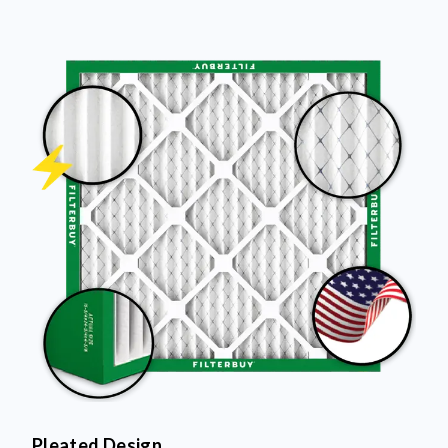
Pleated Design