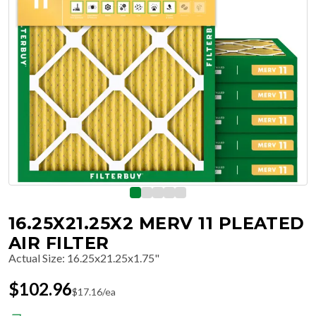
16.25X21.25X2 MERV 11 PLEATED
AIR FILTER
Actual Size
:
16.25x21.25x1.75"
$
102.96
$
17.16
/ea