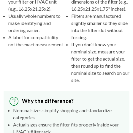
your filter or HVAC unit
dimensions of the filter (e.g.,
(e.g., 16.25x21.25x2).
16.25x21.25x1.75" inches).
Usually whole numbers to
Filters are manufactured
make identifying and
slightly smaller so they slide
ordering easier.
into the filter slot without
A label for compatibility—
forcing.
not the exact measurement.
If you don't know your
nominal size, measure your
filter to get the actual size,
then round up to find the
nominal size to search on our
site.
Why the difference?
Nominal sizes simplify shopping and standardize
categories.
Actual sizes ensure the filter fits properly inside your
HVAC's filter rack.