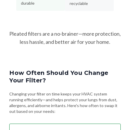
durable
recyclable
Pleated filters are a no-brainer—more protection,
less hassle, and better air for your home.
How Often Should You Change
Your Filter?
Changing your filter on time keeps your HVAC system
running efficiently—and helps protect your lungs from dust,
allergens, and airborne irritants. Here's how often to swap it
out based on your needs: