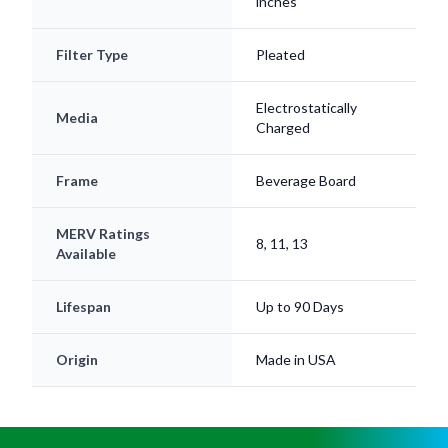
inches
Filter Type
Pleated
Electrostatically
Media
Charged
Frame
Beverage Board
MERV Ratings
8, 11, 13
Available
Lifespan
Up to 90 Days
Origin
Made in USA