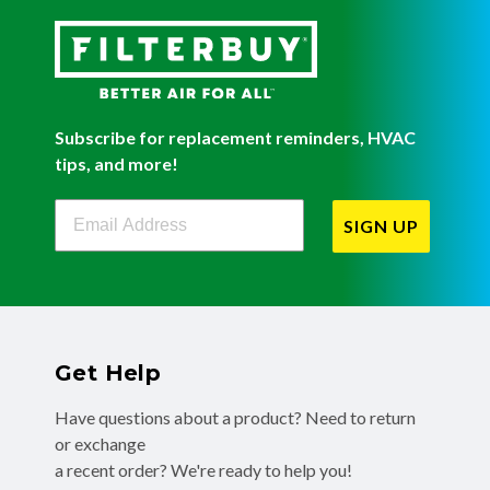
Subscribe for replacement reminders, HVAC
tips, and more!
Filterbuy Newsletter Sign Up
SIGN UP
Get Help
Have questions about a product? Need to return
or exchange
a recent order? We're ready to help you!