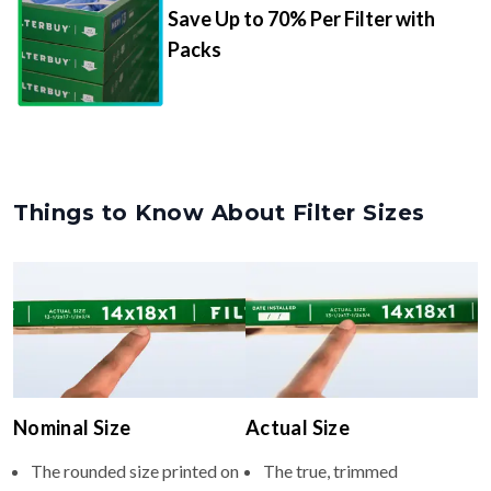
Save Up to 70% Per Filter with
Packs
Things to Know About Filter Sizes
Nominal Size
Actual Size
The rounded size printed on
The true, trimmed