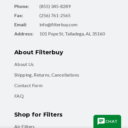
Phone:
(855) 345-8289
Fax:
(256) 761-2565
Email:
info@filterbuy.com
Address:
101 Pope St, Talladega, AL 35160
About Filterbuy
About Us
Shipping, Returns, Cancellations
Contact Form
FAQ
Shop for Filters
CHAT
Air Filters