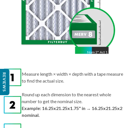
Nom
2
"
Act
1.75"
Measure length × width × depth with a tape measure
REVIEWS
to find the actual size.
Round up each dimension to the nearest whole
number to get the nominal size.
Example: 16.25x21.25x1.75" in → 16.25x21.25x2
nominal.