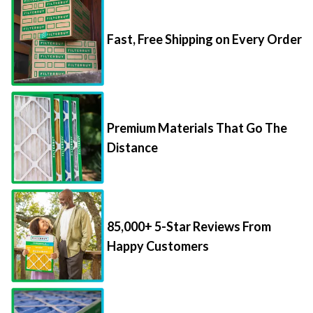
Fast, Free Shipping on Every Order
Premium Materials That Go The
Distance
85,000+ 5-Star Reviews From
Happy Customers