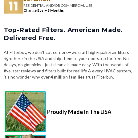
RESIDENTIAL AND/OR COMMERCIAL USE
Change Every 3 Months
Top-Rated Filters. American Made.
Delivered Free.
At Filterbuy, we don't cut corners—we craft high-quality air filters
right here in the USA and ship them to your doorstep for free. No
delays, no gimmicks—just clean air, made easy. With thousands of
five-star reviews and filters built for real life & every HVAC system,
it's no wonder why over
4 million families
trust Filterbuy.
Proudly Made In The USA