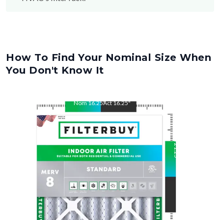
How To Find Your Nominal Size When
You Don't Know It
Nom
16.25
"
Act
16.25
"
Nom
21.25
"
Act
21.25
"