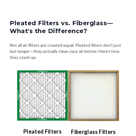
Pleated Filters vs. Fiberglass—
What's the Difference?
Not all air filters are created equal. Pleated filters don't just
last longer—they actually clean your air better. Here's how
they stack up:
Pleated Filters
Fiberglass Filters