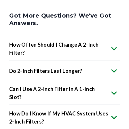
Got More Questions? We've Got
Answers.
How Often Should I Change A 2-Inch
Filter?
Do 2-Inch Filters Last Longer?
Can I Use A 2-Inch Filter In A 1-Inch
Slot?
How Do I Know If My HVAC System Uses
2-Inch Filters?