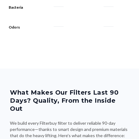
Bacteria
Odors
What Makes Our Filters Last 90
Days? Quality, From the Inside
Out
We build every Filterbuy filter to deliver reliable 90-day
performance—thanks to smart design and premium materials
that do the heavy lifting. Here's what makes the difference: