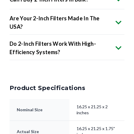
Are Your 2-Inch Filters Made In The
USA?
Do 2-Inch Filters Work With High-
Efficiency Systems?
Product Specifications
16.25 x 21.25 x 2
Nominal Size
inches
16.25 x 21.25 x 1.75"
Actual Size