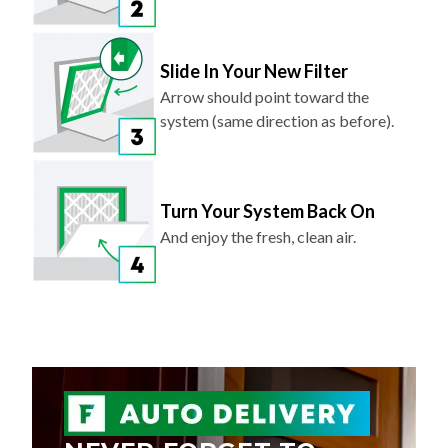
Slide In Your New Filter
Arrow should point toward the
system (same direction as before).
Turn Your System Back On
And enjoy the fresh, clean air.