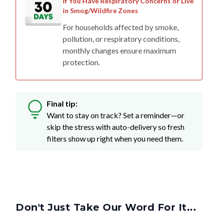
If You Have Respiratory Concerns or Live
in Smog/Wildfire Zones
For households affected by smoke,
pollution, or respiratory conditions,
monthly changes ensure maximum
protection.
Final tip:
Want to stay on track? Set a reminder—or
skip the stress with auto-delivery so fresh
filters show up right when you need them.
Don't Just Take Our Word For It...