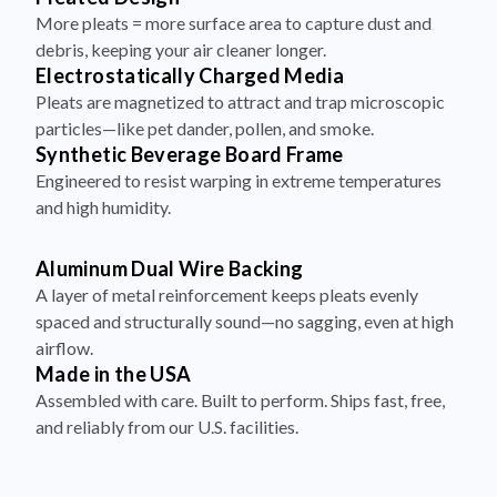
More pleats = more surface area to capture dust and
debris, keeping your air cleaner longer.
Electrostatically Charged Media
Pleats are magnetized to attract and trap microscopic
particles—like pet dander, pollen, and smoke.
Synthetic Beverage Board Frame
Engineered to resist warping in extreme temperatures
and high humidity.
Aluminum Dual Wire Backing
A layer of metal reinforcement keeps pleats evenly
spaced and structurally sound—no sagging, even at high
airflow.
Made in the USA
Assembled with care. Built to perform. Ships fast, free,
and reliably from our U.S. facilities.