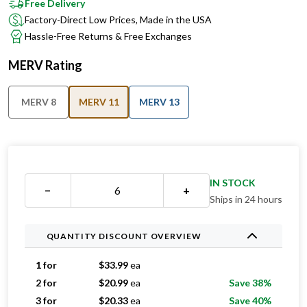
Free Delivery
Factory-Direct Low Prices, Made in the USA
Hassle-Free Returns & Free Exchanges
MERV Rating
MERV 8
MERV 11
MERV 13
IN STOCK
−
+
Ships in 24 hours
QUANTITY DISCOUNT OVERVIEW
1 for
$
33.99
ea
2 for
$
20.99
ea
Save 38%
3 for
$
20.33
ea
Save 40%