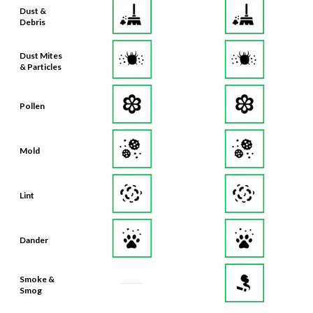
Dust &
Debris
Dust Mites
& Particles
Pollen
Mold
Lint
Dander
Smoke &
Smog