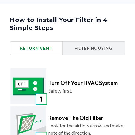
How to Install Your Filter in 4
Simple Steps
RETURN VENT
FILTER HOUSING
Turn Off Your HVAC System
Safety first.
Remove The Old Filter
Look for the airflow arrow and make
note of the direction.