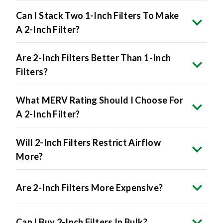
Can I Stack Two 1-Inch Filters To Make
A 2-Inch Filter?
Are 2-Inch Filters Better Than 1-Inch
Filters?
What MERV Rating Should I Choose For
A 2-Inch Filter?
Will 2-Inch Filters Restrict Airflow
More?
Are 2-Inch Filters More Expensive?
Can I Buy 2-Inch Filters In Bulk?