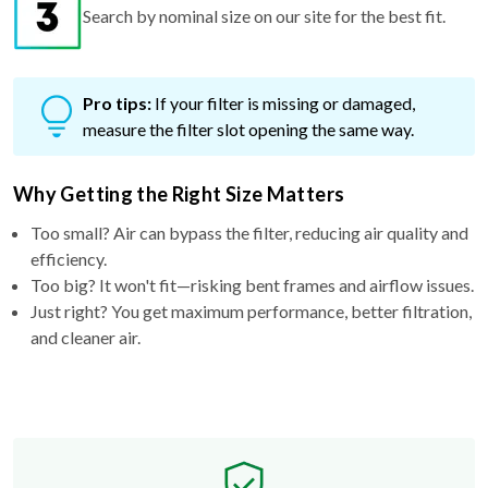
Search by nominal size on our site for the best fit.
Pro tips:
If your filter is missing or damaged,
measure the filter slot opening the same way.
Why Getting the Right Size Matters
Too small? Air can bypass the filter, reducing air quality and
efficiency.
Too big? It won't fit—risking bent frames and airflow issues.
Just right? You get maximum performance, better filtration,
and cleaner air.