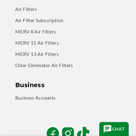
Air Filter Subscription
MERV 8 Air Filters
MERV 11 Air Filters
MERV 13 Air Filters
Odor Eliminator Air Filters
Business
Business Accounts
Facebook
Instagram
TikTok
CHAT