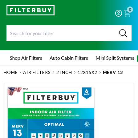
0
Shop Air Filters
Auto Cabin Filters
Mini Split Systems
HOME
AIR FILTERS
2 INCH
12X15X2
MERV 13