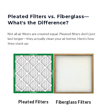
Pleated Filters vs. Fiberglass—
What's the Difference?
Not all air filters are created equal. Pleated filters don't just
last longer—they actually clean your air better. Here's how
they stack up:
Pleated Filters
Fiberglass Filters