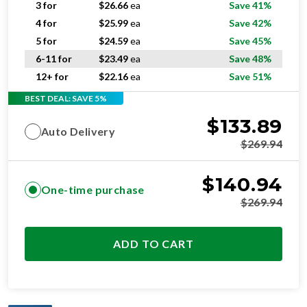
5 for
$
24.59
ea
Save 45%
6-11 for
$
23.49
ea
Save 48%
12+ for
$
22.16
ea
Save 51%
BEST DEAL: SAVE 5%
$
133.89
Auto Delivery
$
269.94
$
140.94
One-time purchase
$
269.94
ADD TO CART
OPTIMAL
RESIDENTIAL AND/OR COMMERCIAL USE