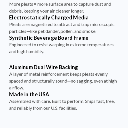
debris, keeping your air cleaner longer.
Electrostatically Charged Media
Pleats are magnetized to attract and trap microscopic
particles—like pet dander, pollen, and smoke.
Synthetic Beverage Board Frame
Engineered to resist warping in extreme temperatures
and high humidity.
Aluminum Dual Wire Backing
A layer of metal reinforcement keeps pleats evenly
spaced and structurally sound—no sagging, even at high
airflow.
Made in the USA
Assembled with care. Built to perform. Ships fast, free,
and reliably from our U.S. facilities.