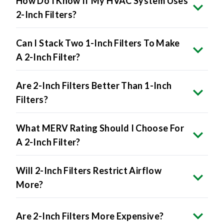
Can I Stack Two 1-Inch Filters To Make
A 2-Inch Filter?
Are 2-Inch Filters Better Than 1-Inch
Filters?
What MERV Rating Should I Choose For
A 2-Inch Filter?
Will 2-Inch Filters Restrict Airflow
More?
Are 2-Inch Filters More Expensive?