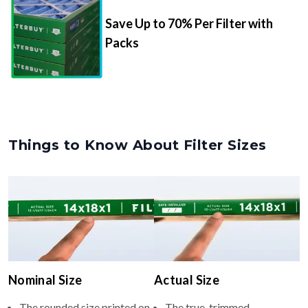
Packs
Things to Know About Filter Sizes
Nominal Size
Actual Size
The rounded size printed on
The true, trimmed
your filter or HVAC unit
dimensions of the filter (e.g.,