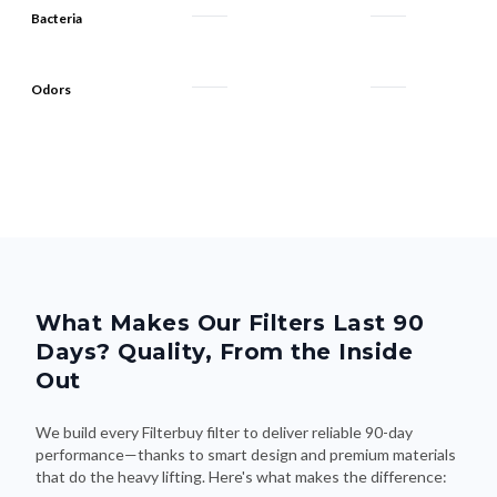
Odors
What Makes Our Filters Last 90
Days? Quality, From the Inside
Out
We build every Filterbuy filter to deliver reliable 90-day
performance—thanks to smart design and premium materials
that do the heavy lifting. Here's what makes the difference: