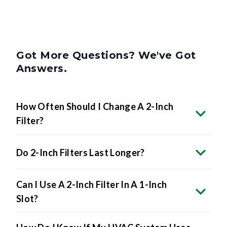
Got More Questions? We've Got
Answers.
How Often Should I Change A 2-Inch
Filter?
Do 2-Inch Filters Last Longer?
Can I Use A 2-Inch Filter In A 1-Inch
Slot?
How Do I Know If My HVAC System Uses
2-Inch Filters?