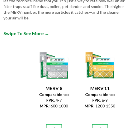
the MERV number, the more particles it catches—and the cleaner
your air will be.
Swipe To See More
→
MERV 8
MERV 11
Comparable to:
Comparable to:
FPR
:
4-7
FPR
:
6-9
MPR
:
600-1000
MPR
:
1200-1550
Dust &
Debris