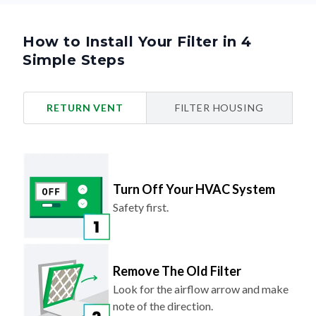
How to Install Your Filter in 4
Simple Steps
RETURN VENT
FILTER HOUSING
Turn Off Your HVAC System
Safety first.
Remove The Old Filter
Look for the airflow arrow and make
note of the direction.