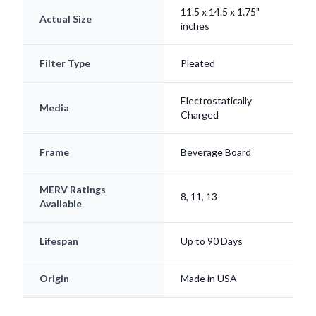
inches
Filter Type
Pleated
Electrostatically
Media
Charged
Frame
Beverage Board
MERV Ratings
8, 11, 13
Available
Lifespan
Up to 90 Days
Origin
Made in USA