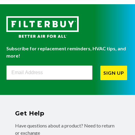
Subscribe for replacement reminders, HVAC tips, and
more!
Filterbuy Newsletter Sign Up
SIGN UP
Get Help
Have questions about a product? Need to return
or exchange
a recent order? We're ready to help you!