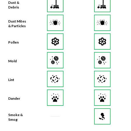
Dust Mites
& Particles
Pollen
Mold
Lint
Dander
Smoke &
Smog
Bacteria