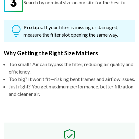
Pro tips:
If your filter is missing or damaged,
measure the filter slot opening the same way.
Why Getting the Right Size Matters
Too small? Air can bypass the filter, reducing air quality and
efficiency.
Too big? It won't fit—risking bent frames and airflow issues.
Just right? You get maximum performance, better filtration,
and cleaner air.
Free Exchange Policy