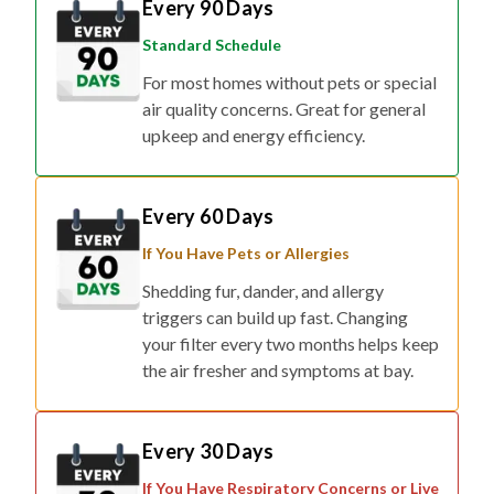
Standard Schedule
For most homes without pets or special
air quality concerns. Great for general
upkeep and energy efficiency.
Every 60 Days
If You Have Pets or Allergies
Shedding fur, dander, and allergy
triggers can build up fast. Changing
your filter every two months helps keep
the air fresher and symptoms at bay.
Every 30 Days
If You Have Respiratory Concerns or Live
in Smog/Wildfire Zones