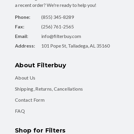
Phone:
(855) 345-8289
Fax:
(256) 761-2565
Email:
info@filterbuy.com
Address:
101 Pope St, Talladega, AL 35160
About Filterbuy
About Us
Shipping, Returns, Cancellations
Contact Form
FAQ
Shop for Filters
Air Filters