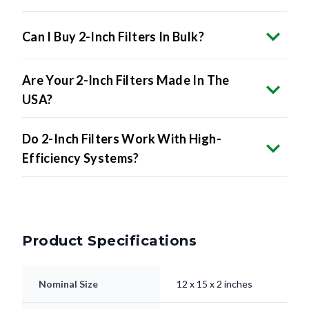
Can I Buy 2-Inch Filters In Bulk?
Are Your 2-Inch Filters Made In The
USA?
Do 2-Inch Filters Work With High-
Efficiency Systems?
Product Specifications
Nominal Size
12 x 15 x 2 inches
11.5 x 14.5 x 1.75"
Actual Size