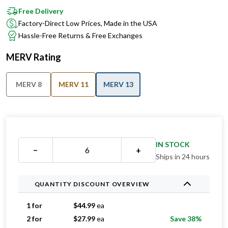
Factory-Direct Low Prices, Made in the USA
Hassle-Free Returns & Free Exchanges
MERV Rating
MERV 8
MERV 11
MERV 13
IN STOCK
−
+
Ships in 24 hours
QUANTITY DISCOUNT OVERVIEW
1 for
$
44.99
ea
2 for
$
27.99
ea
Save 38%
3 for
$
26.66
ea
Save 41%
4 for
$
25.99
ea
Save 42%