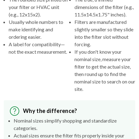
(e.g., 12x15x2).
11.5x14.5x1.75" inches).
Usually whole numbers to
Filters are manufactured
make identifying and
slightly smaller so they slide
ordering easier.
into the filter slot without
A label for compatibility—
forcing.
not the exact measurement.
If you don't know your
nominal size, measure your
filter to get the actual size,
then round up to find the
nominal size to search on our
site.
Why the difference?
Nominal sizes simplify shopping and standardize
categories.
Actual sizes ensure the filter fits properly inside your
HVAC's filter rack.