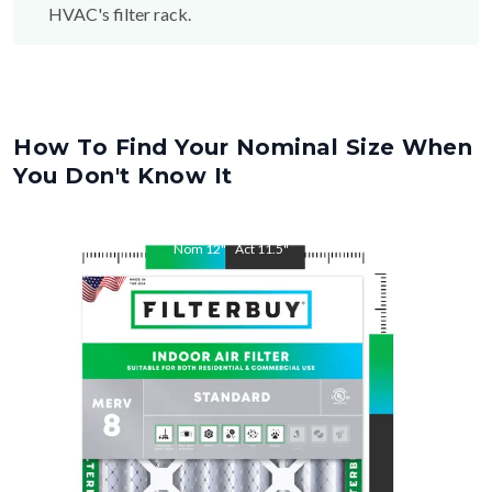
How To Find Your Nominal Size When
You Don't Know It
Nom
12
"
Act
11.5
"
Nom
15
"
Act
14.5
"