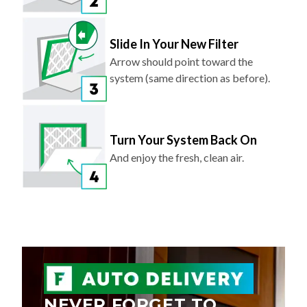
Slide In Your New Filter
Arrow should point toward the
system (same direction as before).
Turn Your System Back On
And enjoy the fresh, clean air.
NEVER FORGET TO
REPLACE YOUR AIR