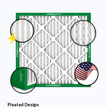
Pleated Design
More pleats = more surface area to capture dust and