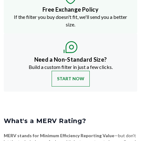
If the filter you buy doesn't fit, we'll send you a better
size.
Need a Non-Standard Size?
Build a custom filter in just a few clicks.
START NOW
What's a MERV Rating?
MERV stands for Minimum Efficiency Reporting Value
—but don't
let the technical name fool you. It's just a way to rate how well an air
filter traps stuff like dust, pollen, pet dander, and smoke. The higher