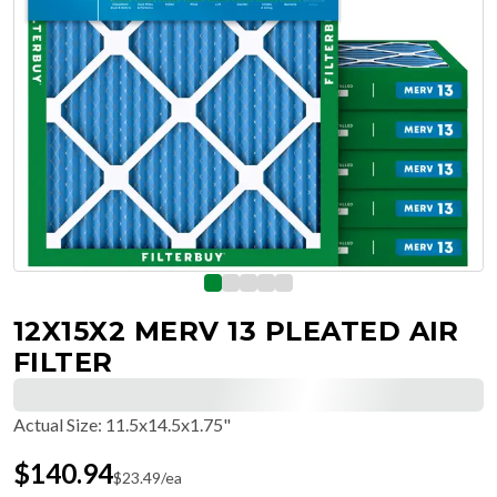
12X15X2 MERV 13 PLEATED AIR
FILTER
Actual Size
:
11.5x14.5x1.75"
$
140.94
$
23.49
/ea
Free Delivery