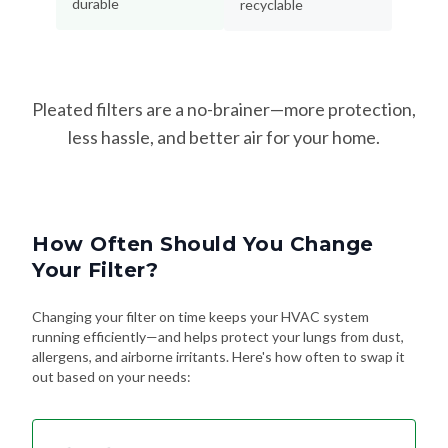
Pleated filters are a no-brainer—more protection,
less hassle, and better air for your home.
How Often Should You Change
Your Filter?
Changing your filter on time keeps your HVAC system
running efficiently—and helps protect your lungs from dust,
allergens, and airborne irritants. Here's how often to swap it
out based on your needs:
Every 90 Days