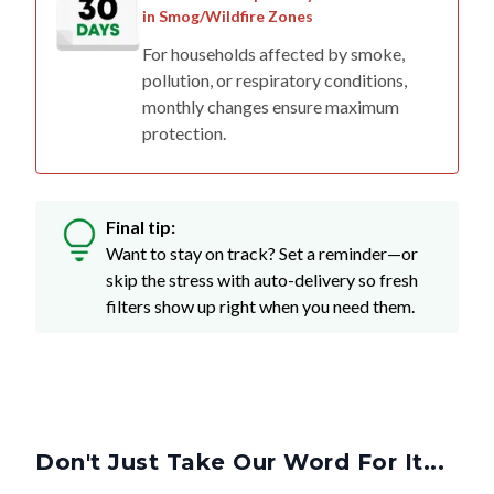
For households affected by smoke,
pollution, or respiratory conditions,
monthly changes ensure maximum
protection.
Final tip:
Want to stay on track? Set a reminder—or
skip the stress with auto-delivery so fresh
filters show up right when you need them.
Don't Just Take Our Word For It...