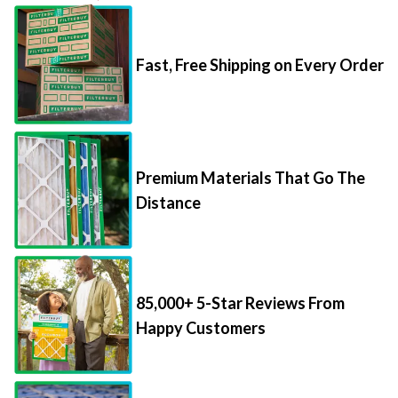
Fast, Free Shipping on Every Order
Premium Materials That Go The
Distance
85,000+ 5-Star Reviews From
Happy Customers
Save Up to 70% Per Filter with