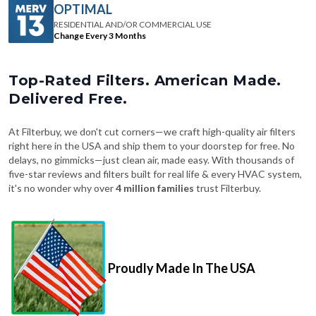
Change Every 3 Months
Top-Rated Filters. American Made.
Delivered Free.
At Filterbuy, we don't cut corners—we craft high-quality air filters
right here in the USA and ship them to your doorstep for free. No
delays, no gimmicks—just clean air, made easy. With thousands of
five-star reviews and filters built for real life & every HVAC system,
it's no wonder why over
4 million families
trust Filterbuy.
Proudly Made In The USA