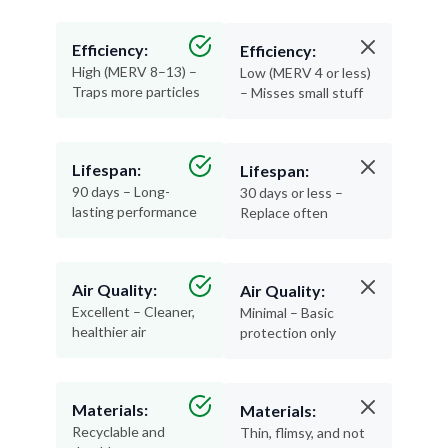
Efficiency:
Efficiency:
High (MERV 8–13) –
Low (MERV 4 or less)
Traps more particles
– Misses small stuff
Lifespan:
Lifespan:
90 days – Long-
30 days or less –
lasting performance
Replace often
Air Quality:
Air Quality:
Excellent – Cleaner,
Minimal – Basic
healthier air
protection only
Materials:
Materials:
Recyclable and
Thin, flimsy, and not
durable
recyclable