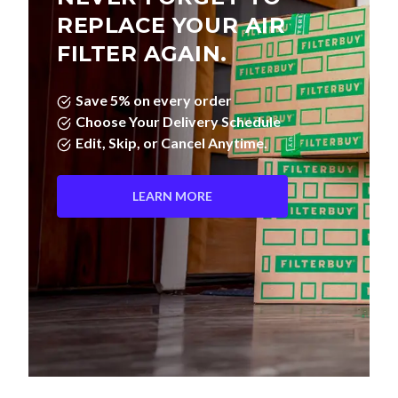
FILTER AGAIN.
Save 5% on every order
Choose Your Delivery Schedule
Edit, Skip, or Cancel Anytime.
LEARN MORE