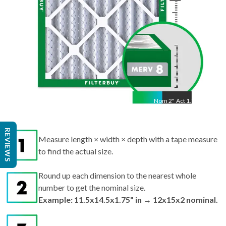
Nom
2
"
Act
1.75"
Measure length × width × depth with a tape measure
REVIEWS
to find the actual size.
Round up each dimension to the nearest whole
number to get the nominal size.
Example: 11.5x14.5x1.75" in → 12x15x2 nominal.
Search by nominal size on our site for the best fit.