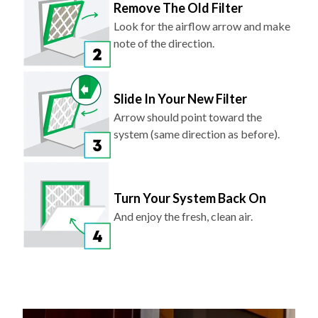
Remove The Old Filter
Look for the airflow arrow and make
note of the direction.
Slide In Your New Filter
Arrow should point toward the
system (same direction as before).
Turn Your System Back On
And enjoy the fresh, clean air.