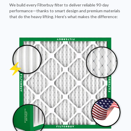
We build every Filterbuy filter to deliver reliable 90-day
performance—thanks to smart design and premium materials
that do the heavy lifting. Here's what makes the difference: