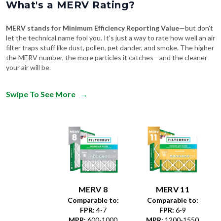
What's a MERV Rating?
MERV stands for Minimum Efficiency Reporting Value
—but don't
let the technical name fool you. It's just a way to rate how well an air
filter traps stuff like dust, pollen, pet dander, and smoke. The higher
the MERV number, the more particles it catches—and the cleaner
your air will be.
Swipe To See More
→
MERV 8
MERV 11
Comparable to:
Comparable to:
FPR
:
4-7
FPR
:
6-9
MPR
:
600-1000
MPR
:
1200-1550