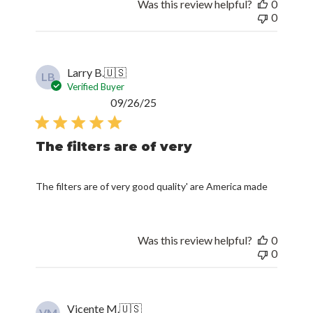
Was this review helpful?
0
0
Larry B.
🇺🇸
LB
Verified Buyer
Published
09/26/25
date
The filters are of very
The filters are of very good quality' are America made
Was this review helpful?
0
0
Vicente M.
🇺🇸