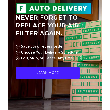
NEVER FORGET TO
REPLACE YOUR AIR
FILTER AGAIN.
Save 5% on every order
Choose Your Delivery Schedule
Edit, Skip, or Cancel Anytime.
LEARN MORE