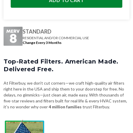
ADD TO CART
STANDARD
RESIDENTIAL AND/OR COMMERCIAL USE
Change Every 3 Months
Top-Rated Filters. American Made.
Delivered Free.
At Filterbuy, we don't cut corners—we craft high-quality air filters
right here in the USA and ship them to your doorstep for free. No
delays, no gimmicks—just clean air, made easy. With thousands of
five-star reviews and filters built for real life & every HVAC system,
it's no wonder why over
4 million families
trust Filterbuy.