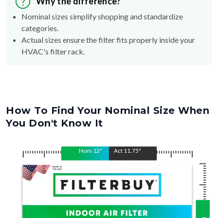
Why the difference?
Nominal sizes simplify shopping and standardize
categories.
Actual sizes ensure the filter fits properly inside your
HVAC's filter rack.
How To Find Your Nominal Size When
You Don't Know It
Nom
12
"
Act
11.75
"