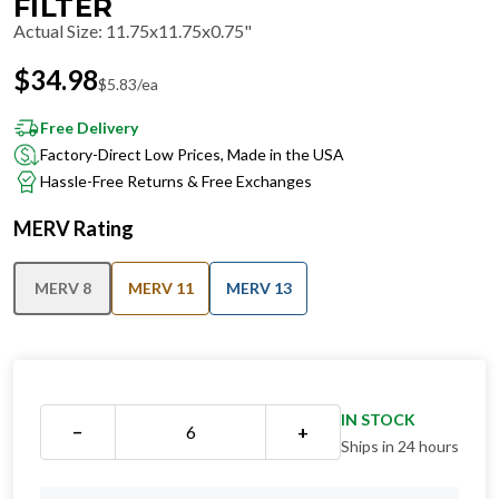
FILTER
Actual Size
:
11.75x11.75x0.75"
$
34.98
$
5.83
/ea
Free Delivery
Factory-Direct Low Prices, Made in the USA
Hassle-Free Returns & Free Exchanges
MERV Rating
MERV 8
MERV 11
MERV 13
IN STOCK
−
+
Ships in 24 hours