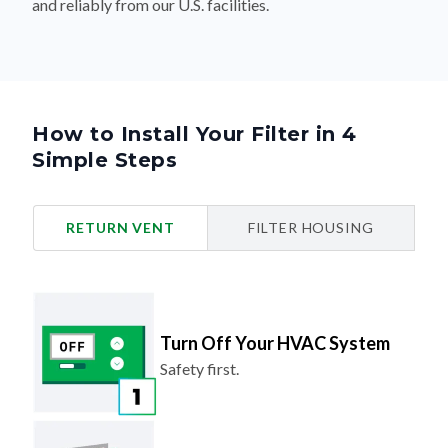
and reliably from our U.S. facilities.
How to Install Your Filter in 4
Simple Steps
RETURN VENT
FILTER HOUSING
Turn Off Your HVAC System
Safety first.