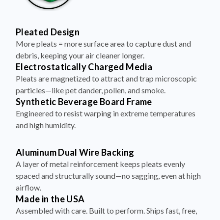
Pleated Design
More pleats = more surface area to capture dust and
debris, keeping your air cleaner longer.
Electrostatically Charged Media
Pleats are magnetized to attract and trap microscopic
particles—like pet dander, pollen, and smoke.
Synthetic Beverage Board Frame
Engineered to resist warping in extreme temperatures
and high humidity.
Aluminum Dual Wire Backing
A layer of metal reinforcement keeps pleats evenly
spaced and structurally sound—no sagging, even at high
airflow.
Made in the USA
Assembled with care. Built to perform. Ships fast, free,