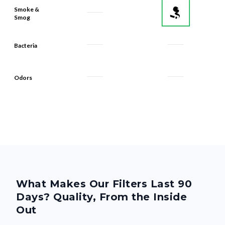
Smoke &
Smog
Bacteria
Odors
What Makes Our Filters Last 90
Days? Quality, From the Inside
Out