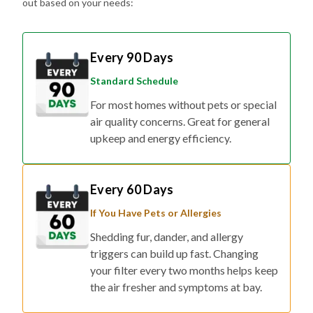
out based on your needs:
Every 90 Days
Standard Schedule
For most homes without pets or special
air quality concerns. Great for general
upkeep and energy efficiency.
Every 60 Days
If You Have Pets or Allergies
Shedding fur, dander, and allergy
triggers can build up fast. Changing
your filter every two months helps keep
the air fresher and symptoms at bay.