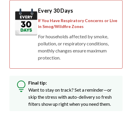
Every 30 Days
If You Have Respiratory Concerns or Live
in Smog/Wildfire Zones
For households affected by smoke,
pollution, or respiratory conditions,
monthly changes ensure maximum
protection.
Final tip:
Want to stay on track? Set a reminder—or
skip the stress with auto-delivery so fresh
filters show up right when you need them.