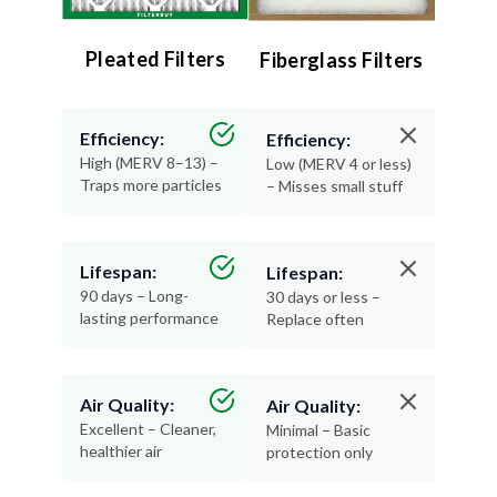
Pleated Filters
Fiberglass Filters
Efficiency:
Efficiency:
High (MERV 8–13) –
Low (MERV 4 or less)
Traps more particles
– Misses small stuff
Lifespan:
Lifespan:
90 days – Long-
30 days or less –
lasting performance
Replace often
Air Quality:
Air Quality:
Excellent – Cleaner,
Minimal – Basic
healthier air
protection only