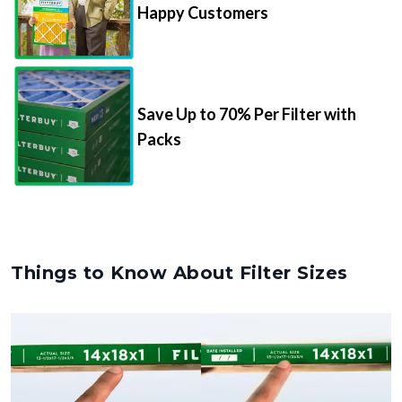
Happy Customers
Save Up to 70% Per Filter with
Packs
Things to Know About Filter Sizes