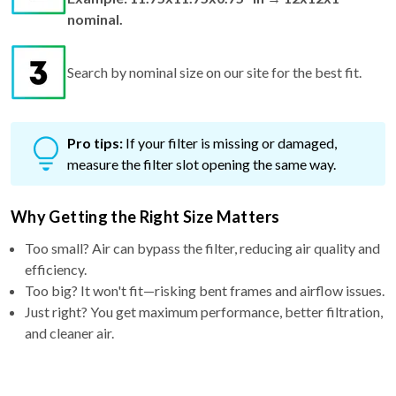
nominal.
Search by nominal size on our site for the best fit.
Pro tips:
If your filter is missing or damaged,
measure the filter slot opening the same way.
Why Getting the Right Size Matters
Too small? Air can bypass the filter, reducing air quality and
efficiency.
Too big? It won't fit—risking bent frames and airflow issues.
Just right? You get maximum performance, better filtration,
and cleaner air.