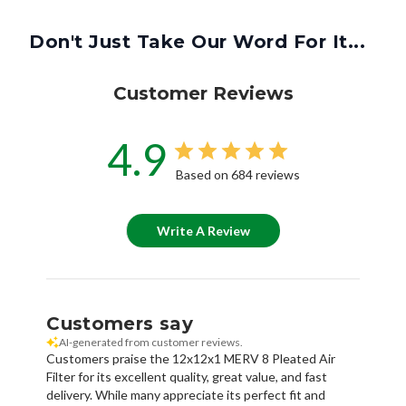
Don't Just Take Our Word For It...
Customer Reviews
4.9
Based on 684 reviews
Write A Review
Customers say
AI-generated from customer reviews.
Customers praise the 12x12x1 MERV 8 Pleated Air
Filter for its excellent quality, great value, and fast
delivery. While many appreciate its perfect fit and