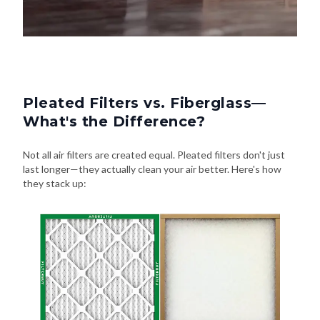
Pleated Filters vs. Fiberglass—
What's the Difference?
Not all air filters are created equal. Pleated filters don't just
last longer—they actually clean your air better. Here's how
they stack up: