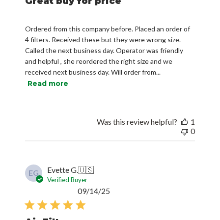
Great buy for price
Ordered from this company before. Placed an order of
4 filters. Received these but they were wrong size.
Called the next business day. Operator was friendly
and helpful , she reordered the right size and we
received next business day. Will order from...
Read more
Was this review helpful?
1
0
Evette G.
🇺🇸
EG
Verified Buyer
Published
09/14/25
date