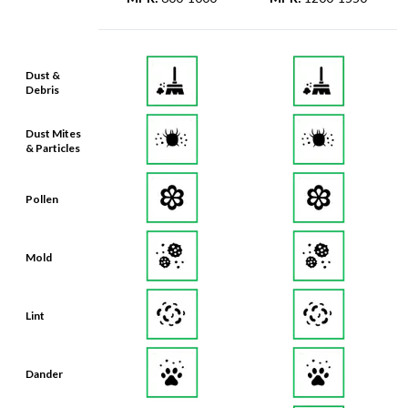
Dust &
Debris
Dust Mites
& Particles
Pollen
Mold
Lint
Dander