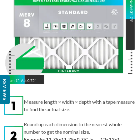
Nom
Act
12
11.75
"
"
Nom
1
"
Act
0.75"
REVIEWS
Measure length × width × depth with a tape measure
to find the actual size.
Round up each dimension to the nearest whole
number to get the nominal size.
Example: 11.75x11.75x0.75" in → 12x12x1