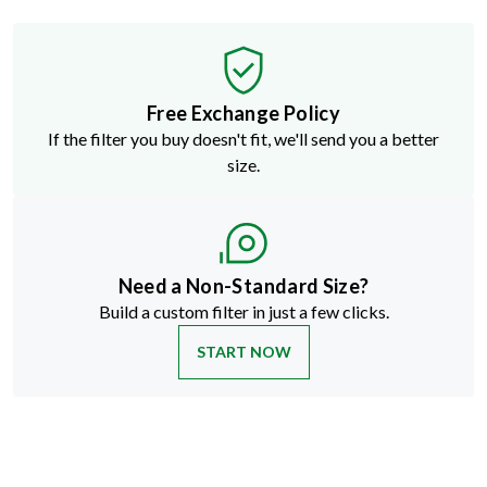
Free Exchange Policy
If the filter you buy doesn't fit, we'll send you a better
size.
Need a Non-Standard Size?
Build a custom filter in just a few clicks.
START NOW