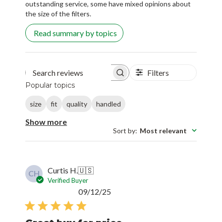
outstanding service, some have mixed opinions about
the size of the filters.
Read summary by topics
Filters
Search reviews
Popular topics
size
fit
quality
handled
Show more
Sort by
:
Most relevant
Curtis H.
🇺🇸
CH
Verified Buyer
Published
09/12/25
date