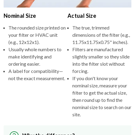
Nominal Size
Actual Size
The rounded size printed on
The true, trimmed
your filter or HVAC unit
dimensions of the filter (e.g.,
(e.g., 12x12x1).
11.75x11.75x0.75" inches).
Usually whole numbers to
Filters are manufactured
make identifying and
slightly smaller so they slide
ordering easier.
into the filter slot without
A label for compatibility—
forcing.
not the exact measurement.
If you don't know your
nominal size, measure your
filter to get the actual size,
then round up to find the
nominal size to search on our
site.