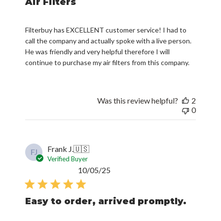
Air Filters
Filterbuy has EXCELLENT customer service! I had to
call the company and actually spoke with a live person.
He was friendly and very helpful therefore I will
continue to purchase my air filters from this company.
Was this review helpful?
2
0
Frank J.
🇺🇸
FJ
Verified Buyer
Published
10/05/25
date
Easy to order, arrived promptly.