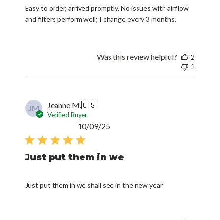
Easy to order, arrived promptly. No issues with airflow
and filters perform well; I change every 3 months.
Was this review helpful?
2
1
Jeanne M.
🇺🇸
JM
Verified Buyer
Published
10/09/25
date
Just put them in we
Just put them in we shall see in the new year