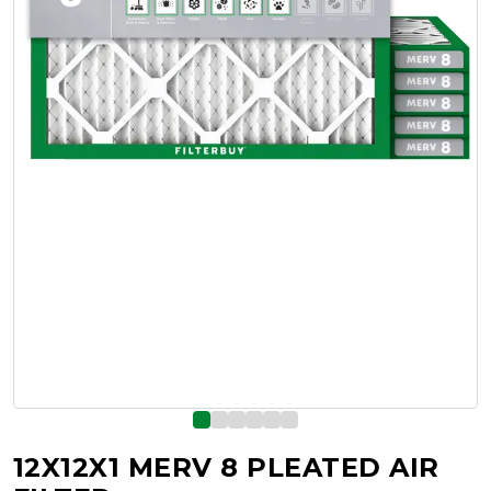
12X12X1 MERV 8 PLEATED AIR