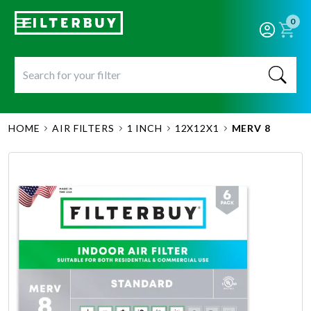
0
HOME
AIR FILTERS
1 INCH
12X12X1
MERV 8