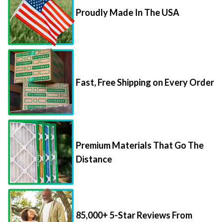
Proudly Made In The USA
Fast, Free Shipping on Every Order
Premium Materials That Go The
Distance
85,000+ 5-Star Reviews From