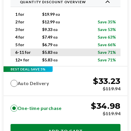
QUANTITY DISCOUNT OVERVIEW
1 for
$
19.99
ea
2 for
$
12.99
ea
Save 35%
3 for
$
9.33
ea
Save 53%
4 for
$
7.49
ea
Save 63%
5 for
$
6.79
ea
Save 66%
6-11 for
$
5.83
ea
Save 71%
12+ for
$
5.83
ea
Save 71%
BEST DEAL: SAVE 5%
$
33.23
Auto Delivery
$
119.94
$
34.98
One-time purchase
$
119.94