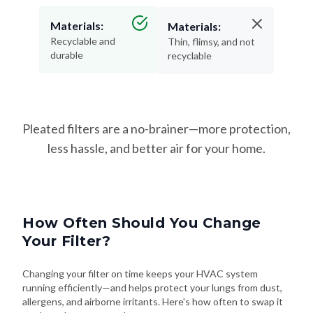
Materials:
Materials:
Recyclable and
Thin, flimsy, and not
durable
recyclable
Pleated filters are a no-brainer—more protection,
less hassle, and better air for your home.
How Often Should You Change
Your Filter?
Changing your filter on time keeps your HVAC system
running efficiently—and helps protect your lungs from dust,
allergens, and airborne irritants. Here's how often to swap it