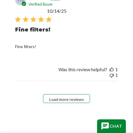
VM
Verified Buyer
Published
10/14/25
date
Fine filters!
Fine filters!
Was this review helpful?
1
1
Load more reviews
CHAT