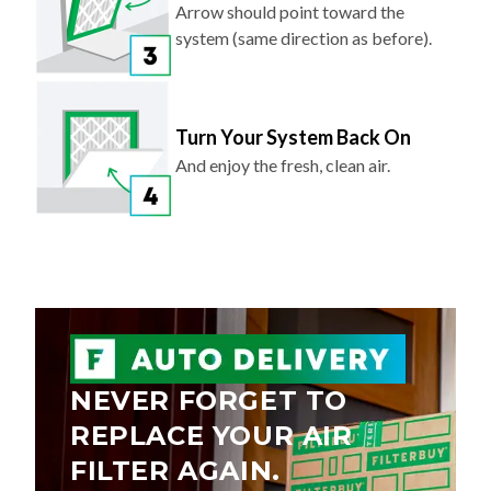
Arrow should point toward the
system (same direction as before).
Turn Your System Back On
And enjoy the fresh, clean air.
NEVER FORGET TO
REPLACE YOUR AIR
FILTER AGAIN.