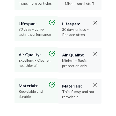
Traps more particles
– Misses small stuff
Lifespan:
Lifespan:
90 days – Long-
30 days or less –
lasting performance
Replace often
Air Quality:
Air Quality:
Excellent – Cleaner,
Minimal – Basic
healthier air
protection only
Materials:
Materials:
Recyclable and
Thin, flimsy, and not
durable
recyclable