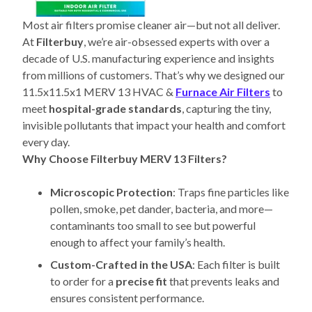
Most air filters promise cleaner air—but not all deliver.
At
Filterbuy
, we’re air-obsessed experts with over a
decade of U.S. manufacturing experience and insights
from millions of customers. That’s why we designed our
11.5x11.5x1 MERV 13 HVAC &
Furnace Air Filters
to
meet
hospital-grade standards
, capturing the tiny,
invisible pollutants that impact your health and comfort
every day.
Why Choose Filterbuy MERV 13 Filters?
Microscopic Protection
: Traps fine particles like
pollen, smoke, pet dander, bacteria, and more—
contaminants too small to see but powerful
enough to affect your family’s health.
Custom-Crafted in the USA
: Each filter is built
to order for a
precise fit
that prevents leaks and
ensures consistent performance.