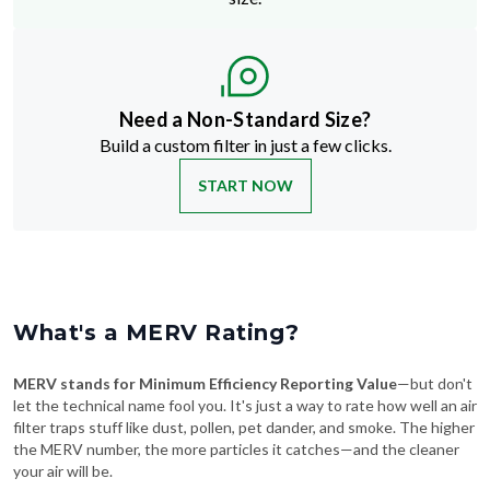
Need a Non-Standard Size?
Build a custom filter in just a few clicks.
START NOW
What's a MERV Rating?
MERV stands for Minimum Efficiency Reporting Value
—but don't
let the technical name fool you. It's just a way to rate how well an air
filter traps stuff like dust, pollen, pet dander, and smoke. The higher
the MERV number, the more particles it catches—and the cleaner
your air will be.