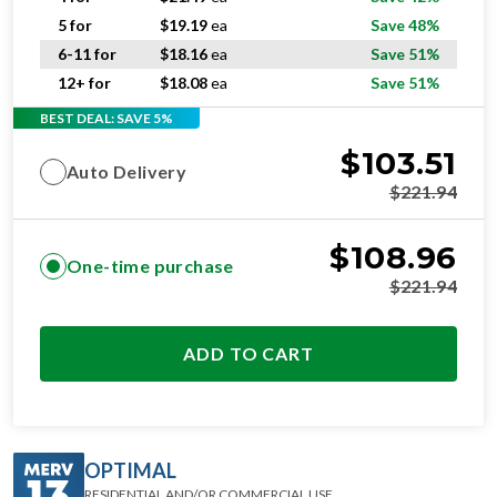
5 for
$
19.19
ea
Save 48%
6-11 for
$
18.16
ea
Save 51%
12+ for
$
18.08
ea
Save 51%
BEST DEAL: SAVE 5%
$
103.51
Auto Delivery
$
221.94
$
108.96
One-time purchase
$
221.94
ADD TO CART
OPTIMAL
RESIDENTIAL AND/OR COMMERCIAL USE