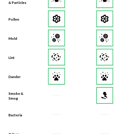
& Particles
Pollen
Mold
Lint
Dander
Smoke &
Smog
Bacteria