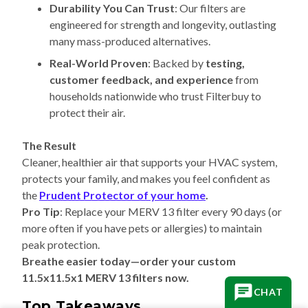
Durability You Can Trust
: Our filters are
engineered for strength and longevity, outlasting
many mass-produced alternatives.
Real-World Proven
: Backed by
testing,
customer feedback, and experience
from
households nationwide who trust Filterbuy to
protect their air.
The Result
Cleaner, healthier air that supports your HVAC system,
protects your family, and makes you feel confident as
the
Prudent Protector of your home
.
Pro Tip
: Replace your MERV 13 filter every 90 days (or
more often if you have pets or allergies) to maintain
peak protection.
Breathe easier today—order your custom
11.5x11.5x1 MERV 13 filters now.
CHAT
Top Takeaways