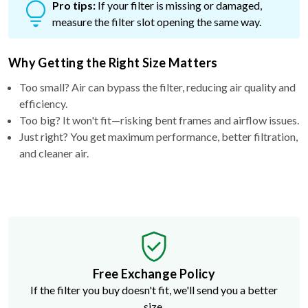
Pro tips:
If your filter is missing or damaged,
measure the filter slot opening the same way.
Why Getting the Right Size Matters
Too small? Air can bypass the filter, reducing air quality and
efficiency.
Too big? It won't fit—risking bent frames and airflow issues.
Just right? You get maximum performance, better filtration,
and cleaner air.
Free Exchange Policy
If the filter you buy doesn't fit, we'll send you a better
size.