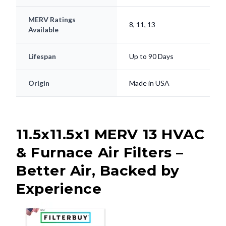
MERV Ratings
8, 11, 13
Available
Lifespan
Up to 90 Days
Origin
Made in USA
11.5x11.5x1 MERV 13 HVAC
& Furnace Air Filters –
Better Air, Backed by
Experience