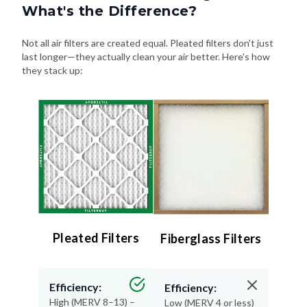
What's the Difference?
Not all air filters are created equal. Pleated filters don't just
last longer—they actually clean your air better. Here's how
they stack up:
Pleated Filters
Fiberglass Filters
Efficiency:
Efficiency:
High (MERV 8–13) –
Low (MERV 4 or less)