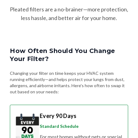
Pleated filters are a no-brainer—more protection,
less hassle, and better air for your home.
How Often Should You Change
Your Filter?
Changing your filter on time keeps your HVAC system
running efficiently—and helps protect your lungs from dust,
allergens, and airborne irritants. Here's how often to swap it
out based on your needs:
Every 90 Days
Standard Schedule
For most homes without pets or special