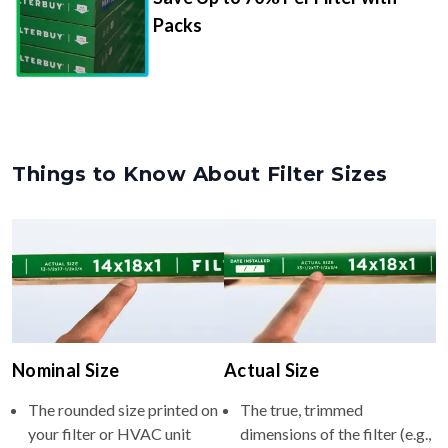
Packs
Things to Know About Filter Sizes
Nominal Size
Actual Size
The rounded size printed on
The true, trimmed
your filter or HVAC unit
dimensions of the filter (e.g.,