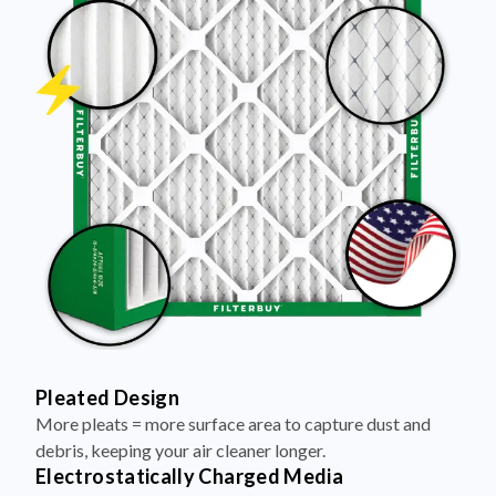
Pleated Design
More pleats = more surface area to capture dust and
debris, keeping your air cleaner longer.
Electrostatically Charged Media