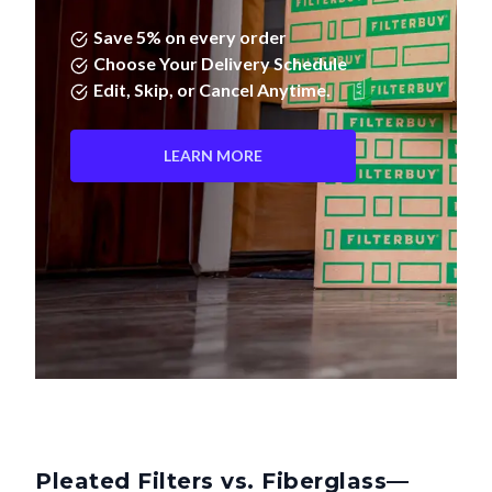
Save 5% on every order
Choose Your Delivery Schedule
Edit, Skip, or Cancel Anytime.
LEARN MORE
Pleated Filters vs. Fiberglass—