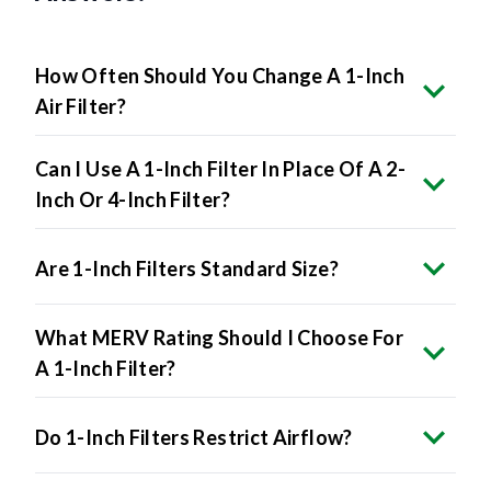
How Often Should You Change A 1-Inch
Air Filter?
Can I Use A 1-Inch Filter In Place Of A 2-
Inch Or 4-Inch Filter?
Are 1-Inch Filters Standard Size?
What MERV Rating Should I Choose For
A 1-Inch Filter?
Do 1-Inch Filters Restrict Airflow?