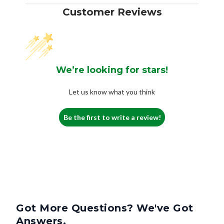
Customer Reviews
We’re looking for stars!
Let us know what you think
Be the first to write a review!
Got More Questions? We've Got
Answers.