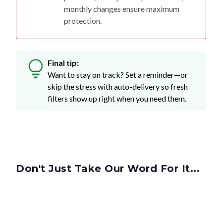
monthly changes ensure maximum
protection.
Final tip:
Want to stay on track? Set a reminder—or
skip the stress with auto-delivery so fresh
filters show up right when you need them.
Don't Just Take Our Word For It...