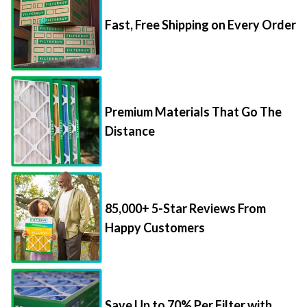
Fast, Free Shipping on Every Order
Premium Materials That Go The
Distance
85,000+ 5-Star Reviews From
Happy Customers
Save Up to 70% Per Filter with