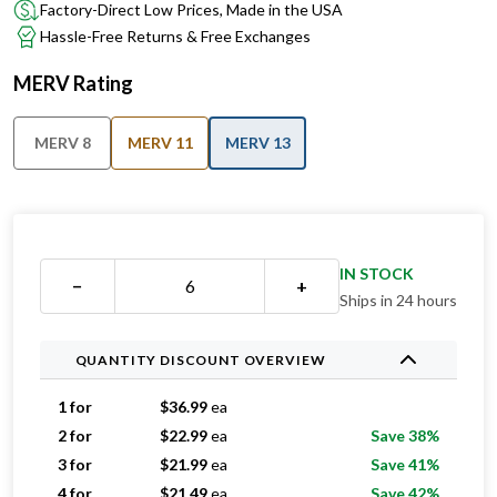
Factory-Direct Low Prices, Made in the USA
Hassle-Free Returns & Free Exchanges
MERV Rating
MERV 8
MERV 11
MERV 13
IN STOCK
−
+
Ships in 24 hours
QUANTITY DISCOUNT OVERVIEW
1 for
$
36.99
ea
2 for
$
22.99
ea
Save 38%
3 for
$
21.99
ea
Save 41%
4 for
$
21.49
ea
Save 42%