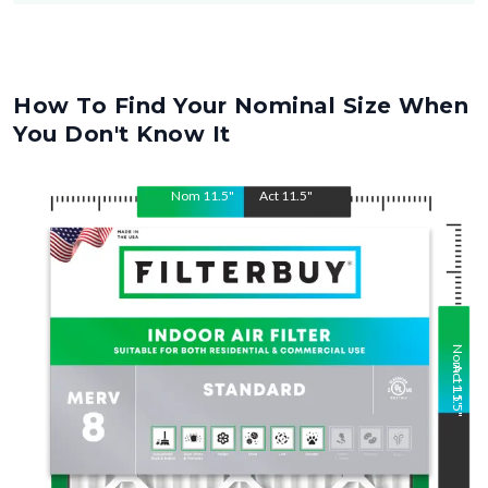
How To Find Your Nominal Size When
You Don't Know It
Nom
11.5
"
Act
11.5
"
Nom
Act
11.5
11.5
"
"