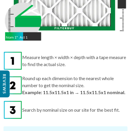
Nom
1
"
Act
1
Measure length × width × depth with a tape measure
to find the actual size.
REVIEWS
Round up each dimension to the nearest whole
number to get the nominal size.
Example: 11.5x11.5x1 in → 11.5x11.5x1 nominal.
Search by nominal size on our site for the best fit.