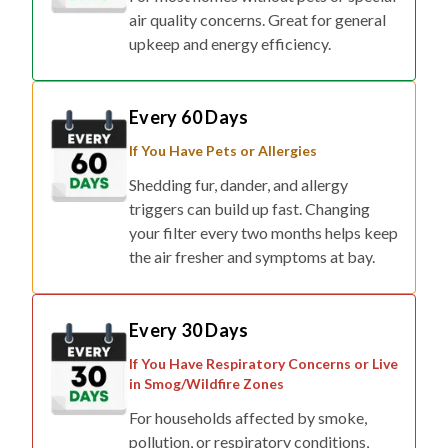
air quality concerns. Great for general
upkeep and energy efficiency.
Every 60 Days
If You Have Pets or Allergies
Shedding fur, dander, and allergy
triggers can build up fast. Changing
your filter every two months helps keep
the air fresher and symptoms at bay.
Every 30 Days
If You Have Respiratory Concerns or Live
in Smog/Wildfire Zones
For households affected by smoke,
pollution, or respiratory conditions,