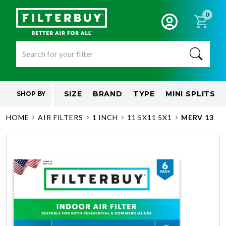
0
SIZE
BRAND
TYPE
MINI SPLITS
SHOP BY
HOME
AIR FILTERS
1 INCH
11 5X11 5X1
MERV 13