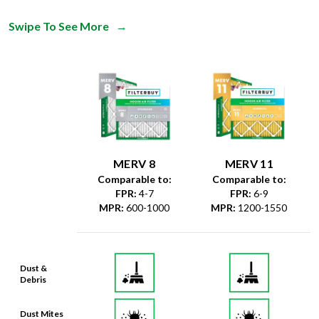
Swipe To See More
→
MERV 8
MERV 11
Comparable to:
Comparable to:
FPR
:
4-7
FPR
:
6-9
MPR
:
600-1000
MPR
:
1200-1550
Dust &
Debris
Dust Mites