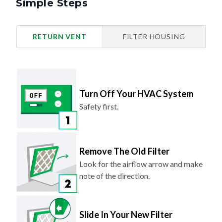
Simple Steps
RETURN VENT
FILTER HOUSING
Turn Off Your HVAC System
Safety first.
Remove The Old Filter
Look for the airflow arrow and make
note of the direction.
Slide In Your New Filter