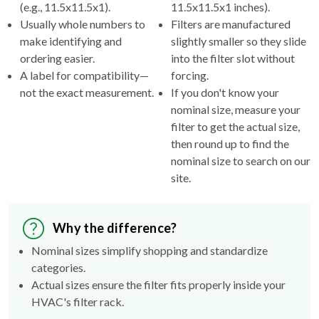
(e.g., 11.5x11.5x1).
11.5x11.5x1 inches).
Usually whole numbers to
Filters are manufactured
make identifying and
slightly smaller so they slide
ordering easier.
into the filter slot without
A label for compatibility—
forcing.
not the exact measurement.
If you don't know your
nominal size, measure your
filter to get the actual size,
then round up to find the
nominal size to search on our
site.
Why the difference?
Nominal sizes simplify shopping and standardize
categories.
Actual sizes ensure the filter fits properly inside your
HVAC's filter rack.