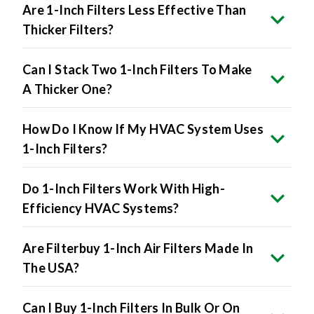
Are 1-Inch Filters Less Effective Than
Thicker Filters?
Can I Stack Two 1-Inch Filters To Make
A Thicker One?
How Do I Know If My HVAC System Uses
1-Inch Filters?
Do 1-Inch Filters Work With High-
Efficiency HVAC Systems?
Are Filterbuy 1-Inch Air Filters Made In
The USA?
Can I Buy 1-Inch Filters In Bulk Or On