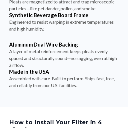
Pleats are magnetized to attract and trap microscopic
particles—like pet dander, pollen, and smoke.
Synthetic Beverage Board Frame
Engineered to resist warping in extreme temperatures
and high humidity.
Aluminum Dual Wire Backing
A layer of metal reinforcement keeps pleats evenly
spaced and structurally sound—no sagging, even at high
airflow.
Made in the USA
Assembled with care. Built to perform. Ships fast, free,
and reliably from our U.S. facilities.
How to Install Your Filter in 4