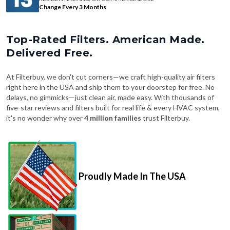
Change Every 3 Months
Top-Rated Filters. American Made.
Delivered Free.
At Filterbuy, we don't cut corners—we craft high-quality air filters
right here in the USA and ship them to your doorstep for free. No
delays, no gimmicks—just clean air, made easy. With thousands of
five-star reviews and filters built for real life & every HVAC system,
it's no wonder why over
4 million families
trust Filterbuy.
Proudly Made In The USA