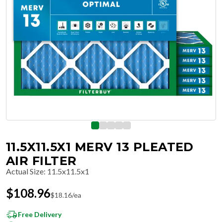
11.5X11.5X1 MERV 13 PLEATED
AIR FILTER
Actual Size
:
11.5x11.5x1
$
108.96
$
18.16
/ea
Free Delivery