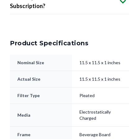
Subscription?
Product Specifications
Nominal Size
11.5 x 11.5 x 1 inches
Actual Size
11.5 x 11.5 x 1 inches
Filter Type
Pleated
Electrostatically
Media
Charged
Frame
Beverage Board