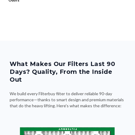
Odors
What Makes Our Filters Last 90
Days? Quality, From the Inside
Out
We build every Filterbuy filter to deliver reliable 90-day
performance—thanks to smart design and premium materials
that do the heavy lifting. Here's what makes the difference: