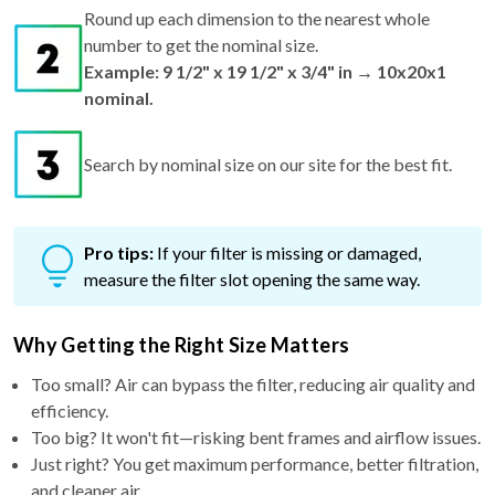
Round up each dimension to the nearest whole
number to get the nominal size.
Example: 9 1/2" x 19 1/2" x 3/4" in → 10x20x1
nominal.
Search by nominal size on our site for the best fit.
Pro tips:
If your filter is missing or damaged,
measure the filter slot opening the same way.
Why Getting the Right Size Matters
Too small? Air can bypass the filter, reducing air quality and
efficiency.
Too big? It won't fit—risking bent frames and airflow issues.
Just right? You get maximum performance, better filtration,
and cleaner air.