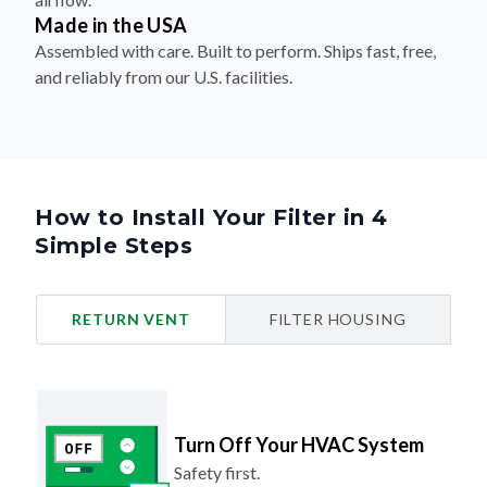
Made in the USA
Assembled with care. Built to perform. Ships fast, free,
and reliably from our U.S. facilities.
How to Install Your Filter in 4
Simple Steps
RETURN VENT
FILTER HOUSING
Turn Off Your HVAC System
Safety first.