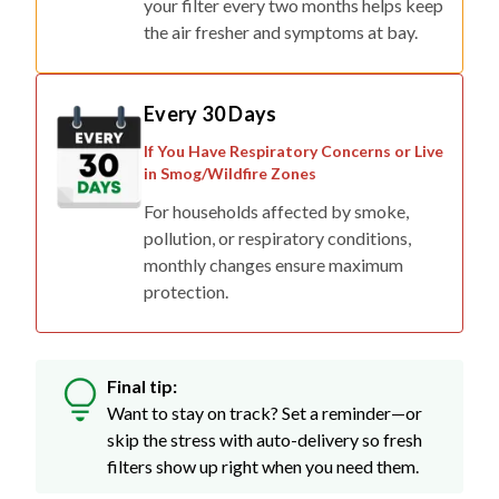
your filter every two months helps keep
the air fresher and symptoms at bay.
Every 30 Days
If You Have Respiratory Concerns or Live
in Smog/Wildfire Zones
For households affected by smoke,
pollution, or respiratory conditions,
monthly changes ensure maximum
protection.
Final tip:
Want to stay on track? Set a reminder—or
skip the stress with auto-delivery so fresh
filters show up right when you need them.