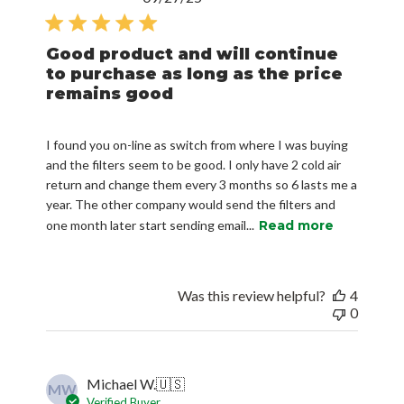
date
Good product and will continue
to purchase as long as the price
remains good
I found you on-line as switch from where I was buying
and the filters seem to be good. I only have 2 cold air
return and change them every 3 months so 6 lasts me a
year. The other company would send the filters and
one month later start sending email...
Read more
Was this review helpful?
4
0
Michael W.
🇺🇸
MW
Verified Buyer