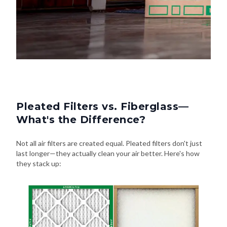
Pleated Filters vs. Fiberglass—
What's the Difference?
Not all air filters are created equal. Pleated filters don't just
last longer—they actually clean your air better. Here's how
they stack up: