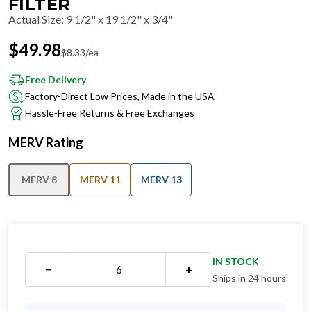
FILTER
Actual Size
:
9 1/2" x 19 1/2" x 3/4"
$
49.98
$
8.33
/ea
Free Delivery
Factory-Direct Low Prices, Made in the USA
Hassle-Free Returns & Free Exchanges
MERV Rating
MERV 8
MERV 11
MERV 13
IN STOCK
−
+
Ships in 24 hours