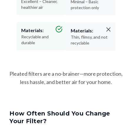
Excellent – Cleaner,
Minimal – Basic
healthier air
protection only
Materials:
Materials:
Recyclable and
Thin, flimsy, and not
durable
recyclable
Pleated filters are a no-brainer—more protection,
less hassle, and better air for your home.
How Often Should You Change
Your Filter?