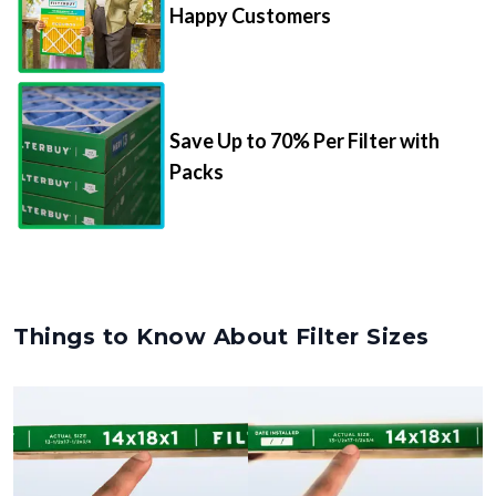
Happy Customers
Save Up to 70% Per Filter with
Packs
Things to Know About Filter Sizes