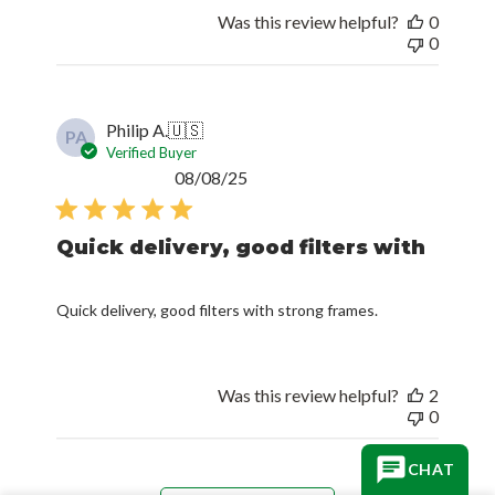
Was this review helpful?
0
0
Philip A.
🇺🇸
PA
Verified Buyer
Published
08/08/25
date
Quick delivery, good filters with
Quick delivery, good filters with strong frames.
Was this review helpful?
2
0
CHAT