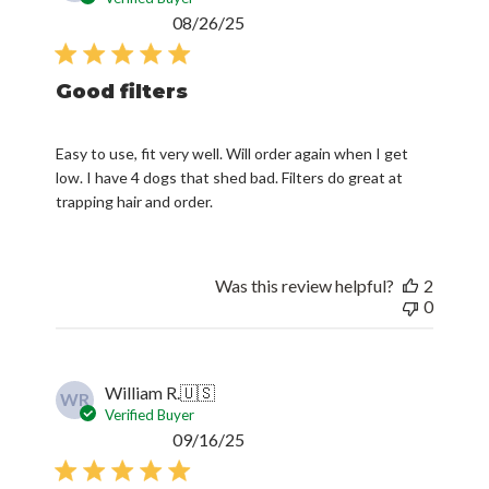
Published
08/26/25
date
Good filters
Easy to use, fit very well. Will order again when I get
low. I have 4 dogs that shed bad. Filters do great at
trapping hair and order.
Was this review helpful?
2
0
William R.
🇺🇸
WR
Verified Buyer
Published
09/16/25
date