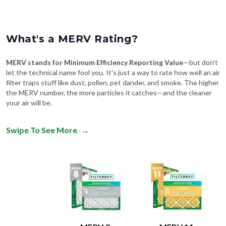
What's a MERV Rating?
MERV stands for Minimum Efficiency Reporting Value
—but don't
let the technical name fool you. It's just a way to rate how well an air
filter traps stuff like dust, pollen, pet dander, and smoke. The higher
the MERV number, the more particles it catches—and the cleaner
your air will be.
Swipe To See More
→