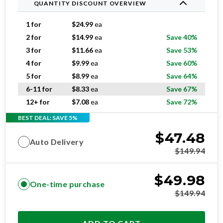
QUANTITY DISCOUNT OVERVIEW
1 for
$
24.99
ea
2 for
$
14.99
ea
Save 40%
3 for
$
11.66
ea
Save 53%
4 for
$
9.99
ea
Save 60%
5 for
$
8.99
ea
Save 64%
6-11 for
$
8.33
ea
Save 67%
12+ for
$
7.08
ea
Save 72%
BEST DEAL: SAVE 5%
$
47.48
Auto Delivery
$
149.94
$
49.98
One-time purchase
$
149.94