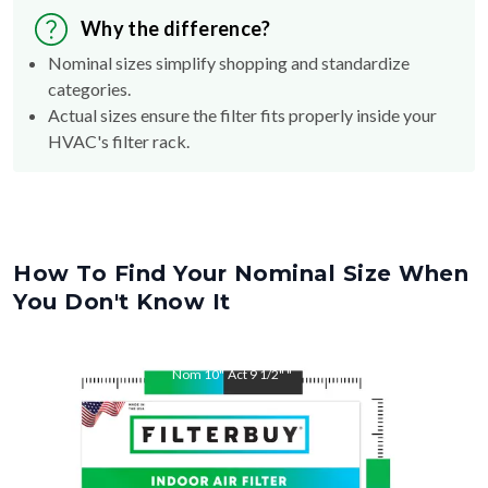
Why the difference?
Nominal sizes simplify shopping and standardize
categories.
Actual sizes ensure the filter fits properly inside your
HVAC's filter rack.
How To Find Your Nominal Size When
You Don't Know It
Nom
10
"
Act
9 1/2"
"
Nom
20