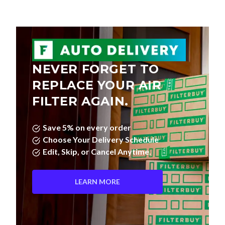
NEVER FORGET TO
REPLACE YOUR AIR
FILTER AGAIN.
Save 5% on every order
Choose Your Delivery Schedule
Edit, Skip, or Cancel Anytime.
LEARN MORE