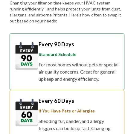
Changing your filter on time keeps your HVAC system
running efficiently—and helps protect your lungs from dust,
allergens, and airborne irritants. Here's how often to swap it
out based on your needs:
Every 90 Days
Standard Schedule
For most homes without pets or special
air quality concerns. Great for general
upkeep and energy efficiency.
Every 60 Days
If You Have Pets or Allergies
Shedding fur, dander, and allergy
triggers can build up fast. Changing