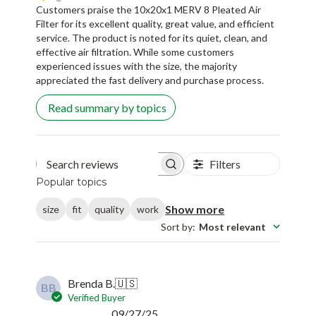
Customers praise the 10x20x1 MERV 8 Pleated Air
Filter for its excellent quality, great value, and efficient
service. The product is noted for its quiet, clean, and
effective air filtration. While some customers
experienced issues with the size, the majority
appreciated the fast delivery and purchase process.
Read summary by topics
Filters
Search reviews
Popular topics
Show more
size
fit
quality
work
Sort by
:
Most relevant
Brenda B.
🇺🇸
BB
Verified Buyer
Published
09/27/25