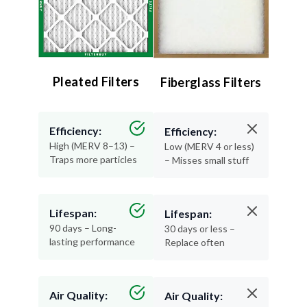
Pleated Filters
Fiberglass Filters
Efficiency:
Efficiency:
High (MERV 8–13) –
Low (MERV 4 or less)
Traps more particles
– Misses small stuff
Lifespan:
Lifespan:
90 days – Long-
30 days or less –
lasting performance
Replace often
Air Quality:
Air Quality: