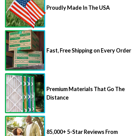
Proudly Made In The USA
Fast, Free Shipping on Every Order
Premium Materials That Go The
Distance
85,000+ 5-Star Reviews From