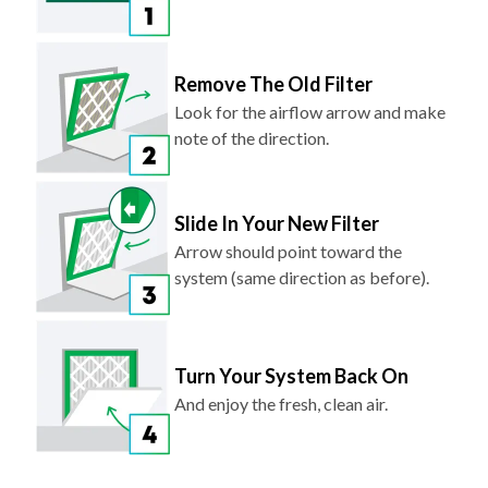
Remove The Old Filter
Look for the airflow arrow and make
note of the direction.
Slide In Your New Filter
Arrow should point toward the
system (same direction as before).
Turn Your System Back On
And enjoy the fresh, clean air.