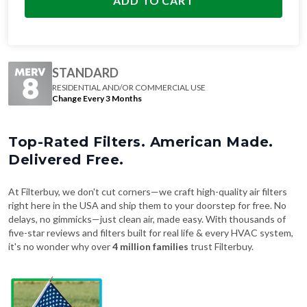
ADD TO CART
STANDARD
RESIDENTIAL AND/OR COMMERCIAL USE
Change Every 3 Months
Top-Rated Filters. American Made.
Delivered Free.
At Filterbuy, we don't cut corners—we craft high-quality air filters
right here in the USA and ship them to your doorstep for free. No
delays, no gimmicks—just clean air, made easy. With thousands of
five-star reviews and filters built for real life & every HVAC system,
it's no wonder why over
4 million families
trust Filterbuy.