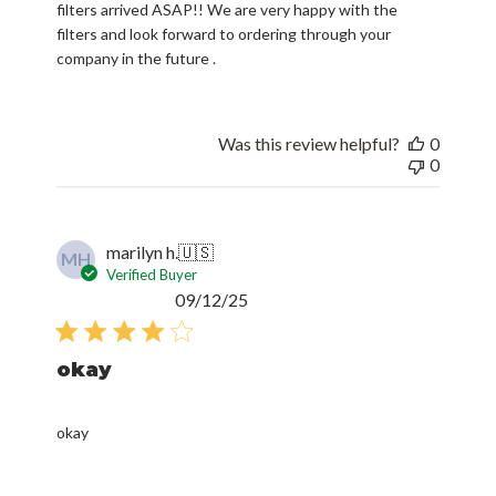
filters arrived ASAP!! We are very happy with the
filters and look forward to ordering through your
company in the future .
Was this review helpful?
0
0
marilyn h.
🇺🇸
MH
Verified Buyer
Published
09/12/25
date
okay
okay