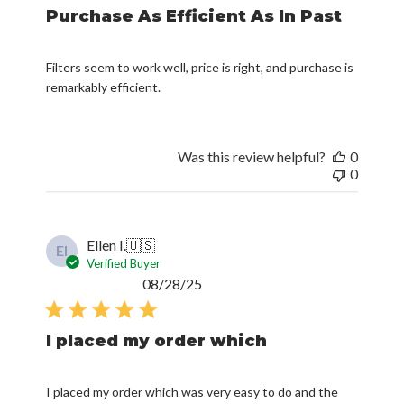
Purchase As Efficient As In Past
Filters seem to work well, price is right, and purchase is
remarkably efficient.
Was this review helpful?
0
0
Ellen I.
🇺🇸
EI
Verified Buyer
Published
08/28/25
date
I placed my order which
I placed my order which was very easy to do and the