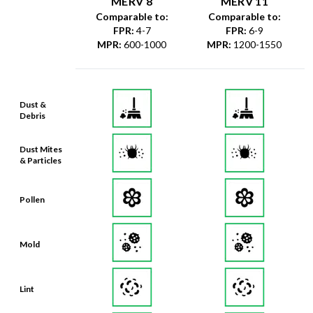
MERV 8
MERV 11
Comparable to:
Comparable to:
FPR
:
4-7
FPR
:
6-9
MPR
:
600-1000
MPR
:
1200-1550
Dust &
Debris
Dust Mites
& Particles
Pollen
Mold
Lint