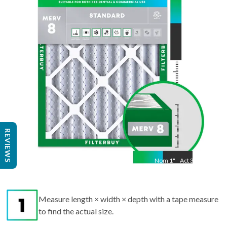
"
Act
19 1/2"
"
REVIEWS
Nom
1
"
Act
3/4"
Measure length × width × depth with a tape measure
to find the actual size.