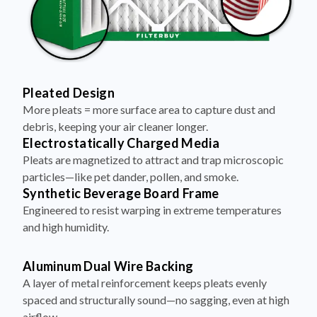
Pleated Design
More pleats = more surface area to capture dust and
debris, keeping your air cleaner longer.
Electrostatically Charged Media
Pleats are magnetized to attract and trap microscopic
particles—like pet dander, pollen, and smoke.
Synthetic Beverage Board Frame
Engineered to resist warping in extreme temperatures
and high humidity.
Aluminum Dual Wire Backing
A layer of metal reinforcement keeps pleats evenly
spaced and structurally sound—no sagging, even at high
airflow.