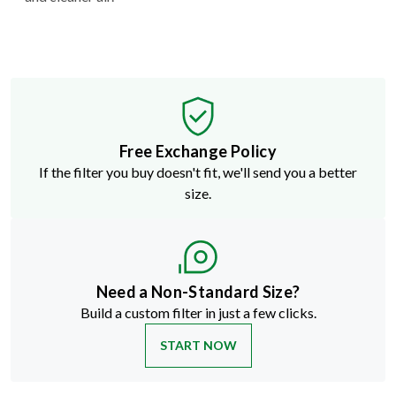
Free Exchange Policy
If the filter you buy doesn't fit, we'll send you a better
size.
Need a Non-Standard Size?
Build a custom filter in just a few clicks.
START NOW