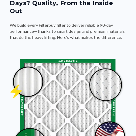
Days? Quality, From the Inside
Out
We build every Filterbuy filter to deliver reliable 90-day
performance—thanks to smart design and premium materials
that do the heavy lifting. Here's what makes the difference: