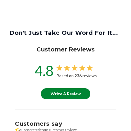
Don't Just Take Our Word For It...
Customer Reviews
4.8
Based on 236 reviews
Write A Review
Customers say
AI-generated from customer reviews.