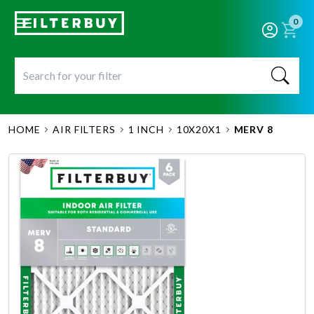
0
HOME
AIR FILTERS
1 INCH
10X20X1
MERV 8