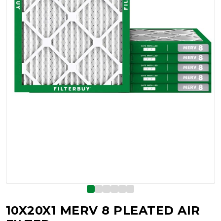
10X20X1 MERV 8 PLEATED AIR