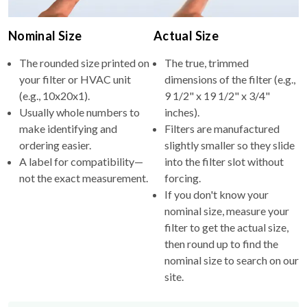
Nominal Size
Actual Size
The rounded size printed on
The true, trimmed
your filter or HVAC unit
dimensions of the filter (e.g.,
(e.g., 10x20x1).
9 1/2" x 19 1/2" x 3/4"
Usually whole numbers to
inches).
make identifying and
Filters are manufactured
ordering easier.
slightly smaller so they slide
A label for compatibility—
into the filter slot without
not the exact measurement.
forcing.
If you don't know your
nominal size, measure your
filter to get the actual size,
then round up to find the
nominal size to search on our
site.