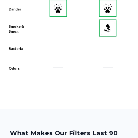
Dander
Smoke &
Smog
Bacteria
Odors
What Makes Our Filters Last 90