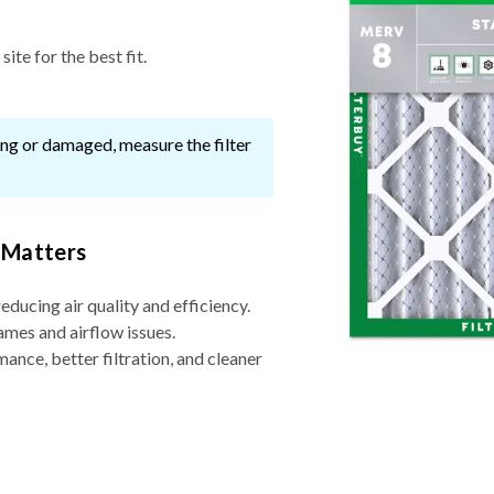
ite for the best fit.
ssing or damaged, measure the filter
 Matters
reducing air quality and efficiency.
ames and airflow issues.
nce, better filtration, and cleaner