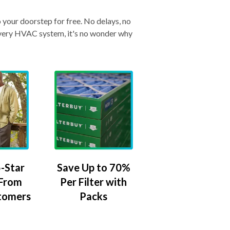
o your doorstep for free. No delays, no
& every HVAC system, it's no wonder why
-Star
Save Up to 70%
 From
Per Filter with
tomers
Packs