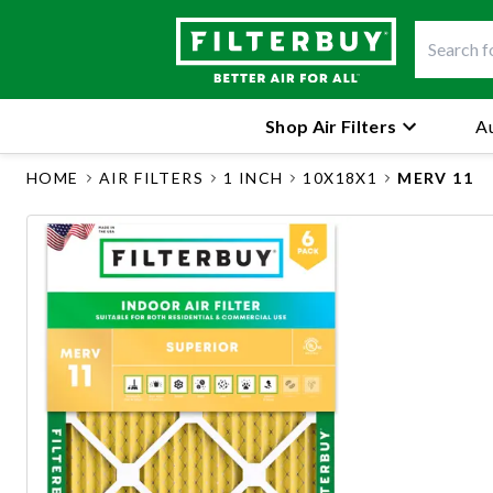
Shop Air Filters
Au
HOME
AIR FILTERS
1 INCH
10X18X1
MERV 11