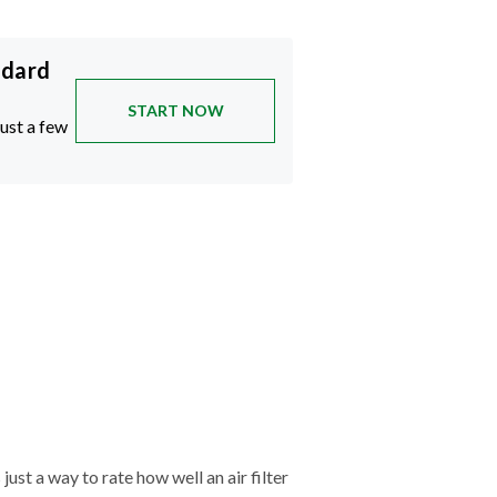
ndard
START NOW
just a few
just a way to rate how well an air filter