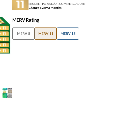
RESIDENTIAL AND/OR COMMERCIAL USE
Change Every 3 Months
MERV Rating
MERV 8
MERV 11
MERV 13