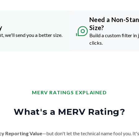
Need a Non-Sta
y
Size?
it, we'll send you a better size.
Build a custom filter in 
clicks.
MERV RATINGS EXPLAINED
What's a MERV Rating?
cy Reporting Value
—but don't let the technical name fool you. It's 