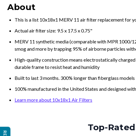
About
This is a list 10x18x1 MERV 11 air filter replacement for 
Actual air filter size: 9.5 x 17.5 x 0.75"
MERV 11 synthetic media (comparable with MPR 1000/1200 a
smog and more by trapping 95% of airborne particles with
High-quality construction means electrostatically charged p
durable frame to resist heat and humidity
Built to last 3 months. 300% longer than fiberglass models
100% manufactured in the United States and designed with
Learn more about 10x18x1 Air Filters
Top-Rated 