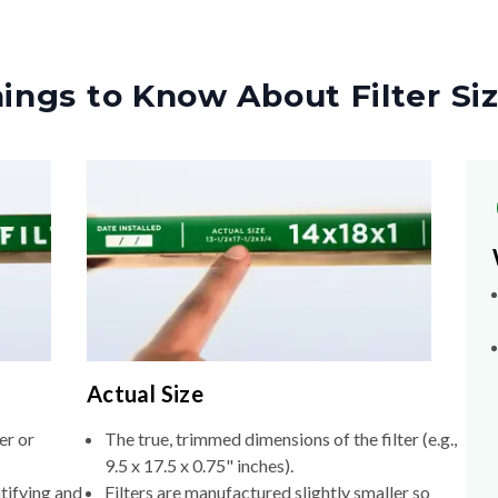
ings to Know About Filter Si
Actual Size
er or
The true, trimmed dimensions of the filter (e.g.,
9.5 x 17.5 x 0.75" inches).
tifying and
Filters are manufactured slightly smaller so