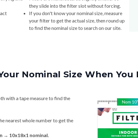
they slide into the filter slot without forcing.
xact
If you don't know your nominal size, measure
your filter to get the actual size, then round up
to find the nominal size to search on our site.
Your Nominal Size When You 
th with a tape measure to find the
Nom
10
he nearest whole number to get the
 in → 10x18x1 nominal.