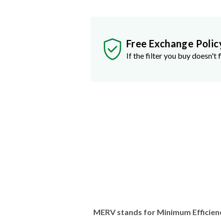
Free Exchange Polic
If the filter you buy doesn't f
MERV stands for Minimum Efficien