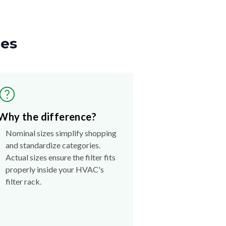
zes
Why the difference?
Nominal sizes simplify shopping
and standardize categories.
Actual sizes ensure the filter fits
properly inside your HVAC's
filter rack.