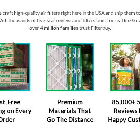
craft high-quality air filters right here in the USA and ship them t
th thousands of five-star reviews and filters built for real life 
over
4 million families
trust Filterbuy.
Premium
85,000+ 5
st, Free
Materials That
Reviews
ng on Every
Go The Distance
Happy Cus
Order