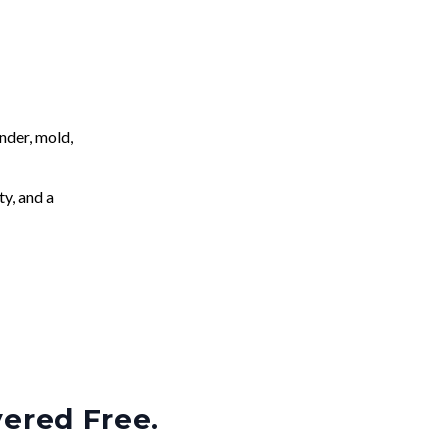
nder, mold,
ty, and a
vered Free.