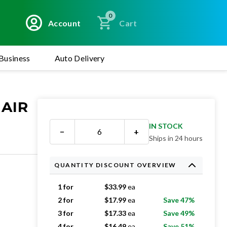
0
Account
Cart
Business
Auto Delivery
 AIR
IN STOCK
−
+
Ships in 24 hours
QUANTITY DISCOUNT OVERVIEW
1 for
$
33.99
ea
2 for
$
17.99
ea
Save 47%
3 for
$
17.33
ea
Save 49%
4 for
$
16.49
ea
Save 51%