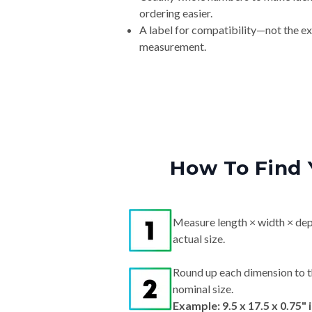
ordering easier.
A label for compatibility—not the e
measurement.
How To Find 
Measure length × width × dep
actual size.
Round up each dimension to t
nominal size.
Example: 9.5 x 17.5 x 0.75"