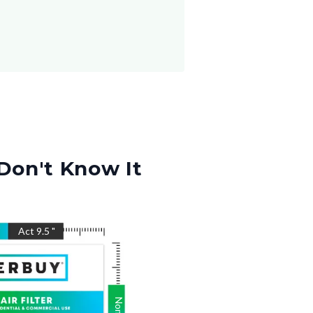
Don't Know It
"
Act
9.5
"
Nom