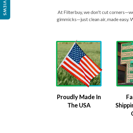
REVIEWS
At Filterbuy, we don't cut corners—we 
gimmicks—just clean air, made easy. Wi
Proudly Made In
Fa
The USA
Shippi