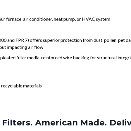
your furnace, air conditioner, heat pump, or HVAC system
nd FPR 7) offers superior protection from dust, pollen, pet da
out impacting air flow
leated filter media, reinforced wire backing for structural integri
 recyclable materials
Filters. American Made. Deli