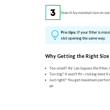
Search by nominal size on our s
Pro tips:
If your filter is mi
slot opening the same way.
Why Getting the Right Size
Too small? Air can bypass the filter, 
Too big? It won't fit—risking bent fr
Just right? You get maximum performa
air.