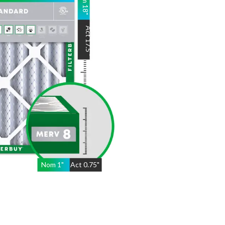
18
"
Act
17.5
"
Nom
1
"
Act
0.75"