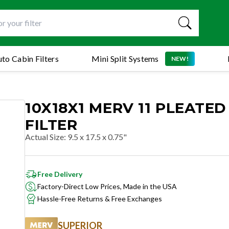
to Cabin Filters
Mini Split Systems
NEW!
10X18X1 MERV 11 PLEATED
FILTER
Actual Size
:
9.5 x 17.5 x 0.75"
Free Delivery
Factory-Direct Low Prices, Made in the USA
Hassle-Free Returns & Free Exchanges
SUPERIOR