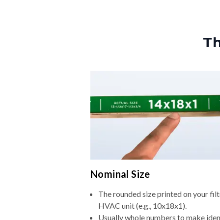
Th
Nominal Size
The rounded size printed on your filt
HVAC unit (e.g., 10x18x1).
Usually whole numbers to make iden