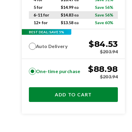
5 for
$
14.99
ea
Save 56%
6-11 for
$
14.83
ea
Save 56%
12+ for
$
13.58
ea
Save 60%
BEST DEAL: SAVE 5%
$
84.53
Auto Delivery
$
203.94
$
88.98
One-time purchase
$
203.94
ADD TO CART