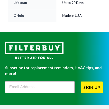
Lifespan
Up to 90 Days
Origin
Made in USA
Subscribe for replacement reminders, HVAC tips, and
more!
Filterbuy Newsletter Sign Up
SIGN UP