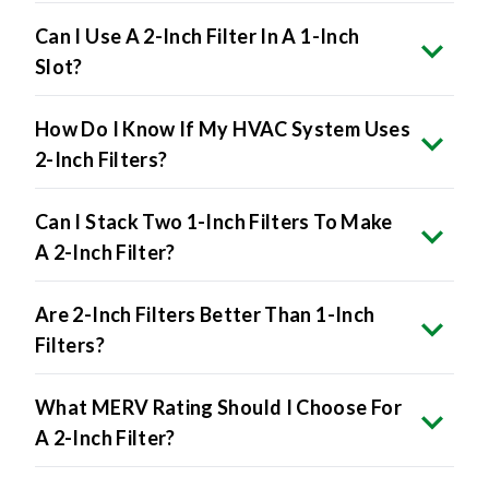
Can I Use A 2-Inch Filter In A 1-Inch
Slot?
How Do I Know If My HVAC System Uses
2-Inch Filters?
Can I Stack Two 1-Inch Filters To Make
A 2-Inch Filter?
Are 2-Inch Filters Better Than 1-Inch
Filters?
What MERV Rating Should I Choose For
A 2-Inch Filter?