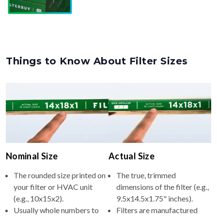
Things to Know About Filter Sizes
Nominal Size
Actual Size
The rounded size printed on
The true, trimmed
your filter or HVAC unit
dimensions of the filter (e.g.,
(e.g., 10x15x2).
9.5x14.5x1.75" inches).
Usually whole numbers to
Filters are manufactured