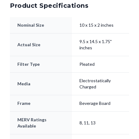
Product Specifications
Nominal Size
10 x 15 x 2 inches
9.5 x 14.5 x 1.75"
Actual Size
inches
Filter Type
Pleated
Electrostatically
Media
Charged
Frame
Beverage Board
MERV Ratings
8, 11, 13
Available