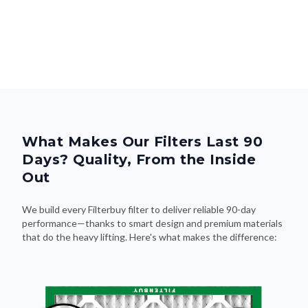
What Makes Our Filters Last 90
Days? Quality, From the Inside
Out
We build every Filterbuy filter to deliver reliable 90-day
performance—thanks to smart design and premium materials
that do the heavy lifting. Here's what makes the difference: