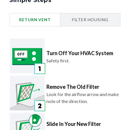
Simple Steps
RETURN VENT
FILTER HOUSING
Turn Off Your HVAC System
Safety first.
Remove The Old Filter
Look for the airflow arrow and make
note of the direction.
Slide In Your New Filter