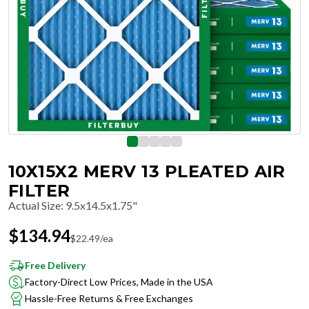
10X15X2 MERV 13 PLEATED AIR
FILTER
Actual Size
:
9.5x14.5x1.75"
$
134.94
$
22.49
/ea
Free Delivery
Factory-Direct Low Prices, Made in the USA
Hassle-Free Returns & Free Exchanges