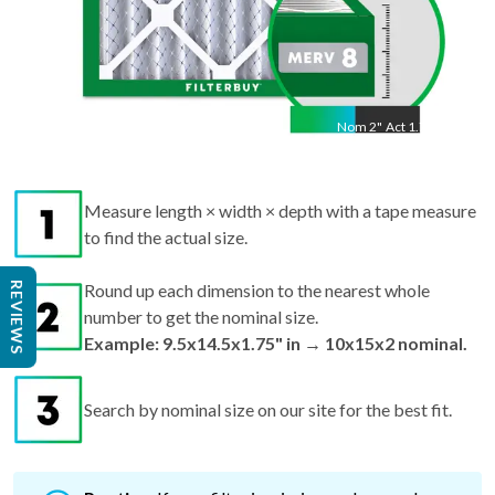
Nom
2
"
Act
1.75"
Measure length × width × depth with a tape measure
to find the actual size.
REVIEWS
Round up each dimension to the nearest whole
number to get the nominal size.
Example: 9.5x14.5x1.75" in → 10x15x2 nominal.
Search by nominal size on our site for the best fit.