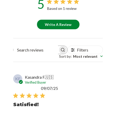
5
Based on 1 review
Write A Review
Filters
Search reviews
Sort by
:
Most relevant
Kasandra F.
🇺🇸
KF
Verified Buyer
Published
09/07/25
date
Satisfied!