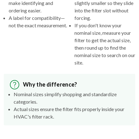
make identifying and
slightly smaller so they slide
ordering easier.
into the filter slot without
A label for compatibility—
forcing.
not the exact measurement.
If you don't know your
nominal size, measure your
filter to get the actual size,
then round up to find the
nominal size to search on our
site.
Why the difference?
Nominal sizes simplify shopping and standardize
categories.
Actual sizes ensure the filter fits properly inside your
HVAC's filter rack.