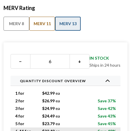
MERV Rating
MERV 8
MERV 11
MERV 13
IN STOCK
−
+
Ships in 24 hours
QUANTITY DISCOUNT OVERVIEW
1 for
$
42.99
ea
2 for
$
26.99
ea
Save 37%
3 for
$
24.99
ea
Save 42%
4 for
$
24.49
ea
Save 43%
5 for
$
23.79
ea
Save 45%