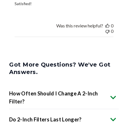
Satisfied!
Was this review helpful?
0
0
Got More Questions? We've Got
Answers.
How Often Should I Change A 2-Inch
Filter?
Do 2-Inch Filters Last Longer?