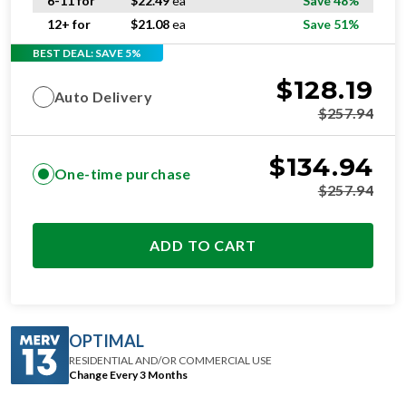
6-11 for
$
22.49
ea
Save 48%
12+ for
$
21.08
ea
Save 51%
BEST DEAL: SAVE 5%
$
128.19
Auto Delivery
$
257.94
$
134.94
One-time purchase
$
257.94
ADD TO CART
OPTIMAL
RESIDENTIAL AND/OR COMMERCIAL USE
Change Every 3 Months