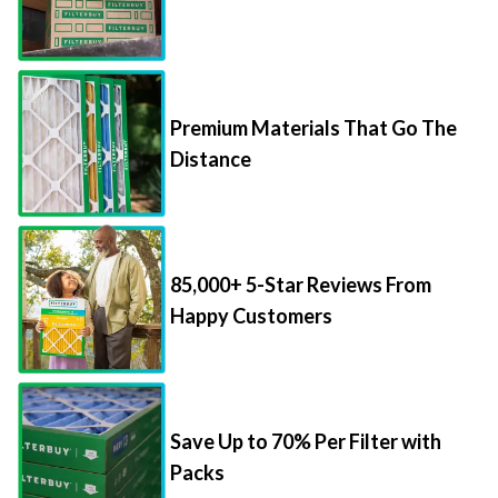
Premium Materials That Go The
Distance
85,000+ 5-Star Reviews From
Happy Customers
Save Up to 70% Per Filter with
Packs