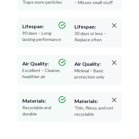
Traps more particles
– Misses small stuff
Lifespan:
Lifespan:
90 days – Long-
30 days or less –
lasting performance
Replace often
Air Quality:
Air Quality:
Excellent – Cleaner,
Minimal – Basic
healthier air
protection only
Materials:
Materials:
Recyclable and
Thin, flimsy, and not
durable
recyclable