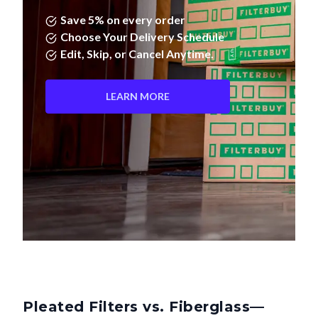
Save 5% on every order
Choose Your Delivery Schedule
Edit, Skip, or Cancel Anytime.
LEARN MORE
Pleated Filters vs. Fiberglass—