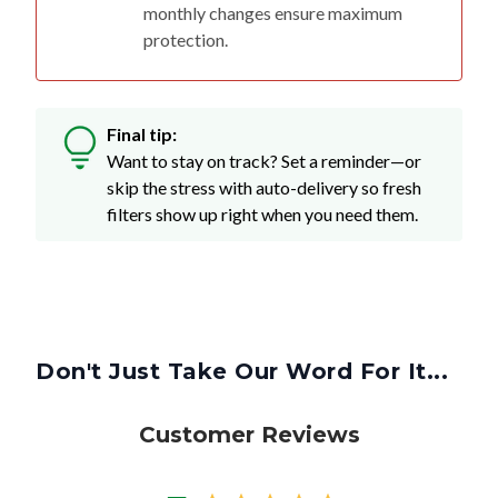
monthly changes ensure maximum
protection.
Final tip:
Want to stay on track? Set a reminder—or
skip the stress with auto-delivery so fresh
filters show up right when you need them.
Don't Just Take Our Word For It...
Customer Reviews