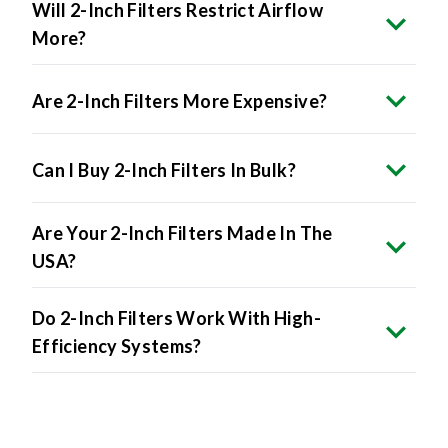
Will 2-Inch Filters Restrict Airflow
More?
Are 2-Inch Filters More Expensive?
Can I Buy 2-Inch Filters In Bulk?
Are Your 2-Inch Filters Made In The
USA?
Do 2-Inch Filters Work With High-
Efficiency Systems?