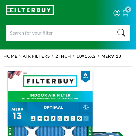
0
HOME
AIR FILTERS
2 INCH
10X15X2
MERV 13