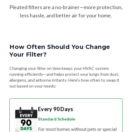
Pleated filters are a no-brainer—more protection,
less hassle, and better air for your home.
How Often Should You Change
Your Filter?
Changing your filter on time keeps your HVAC system
running efficiently—and helps protect your lungs from dust,
allergens, and airborne irritants. Here's how often to swap it
out based on your needs:
Every 90 Days
Standard Schedule
For most homes without pets or special