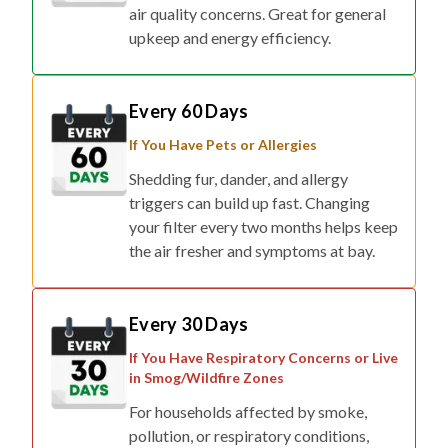
air quality concerns. Great for general
upkeep and energy efficiency.
Every 60 Days
If You Have Pets or Allergies
Shedding fur, dander, and allergy
triggers can build up fast. Changing
your filter every two months helps keep
the air fresher and symptoms at bay.
Every 30 Days
If You Have Respiratory Concerns or Live
in Smog/Wildfire Zones
For households affected by smoke,
pollution, or respiratory conditions,