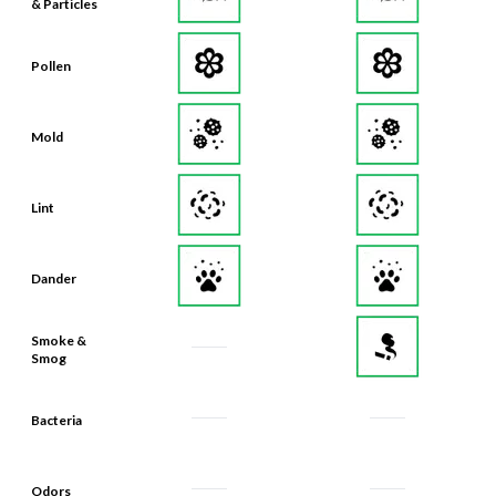
& Particles
Pollen
Mold
Lint
Dander
Smoke &
Smog
Bacteria
Odors