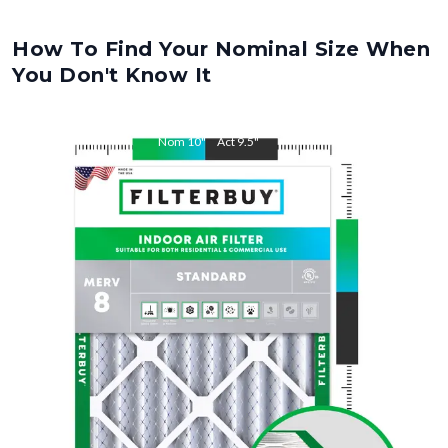
How To Find Your Nominal Size When
You Don't Know It
Nom
10
"
Act
9.5
"
Nom
15
"
Act
14.5
"