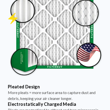
Pleated Design
More pleats = more surface area to capture dust and
debris, keeping your air cleaner longer.
Electrostatically Charged Media
Pleats are magnetized to attract and trap microscopic