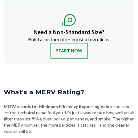
Need a Non-Standard Size?
Build a custom filter in just a few clicks.
START NOW
What's a MERV Rating?
MERV stands for Minimum Efficiency Reporting Value
—but don't
let the technical name fool you. It's just a way to rate how well an air
filter traps stuff like dust, pollen, pet dander, and smoke. The higher
the MERV number, the more particles it catches—and the cleaner
your air will be.