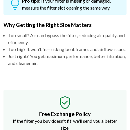
Pro tips:
If your filter is missing or damaged,
measure the filter slot opening the same way.
Why Getting the Right Size Matters
Too small? Air can bypass the filter, reducing air quality and
efficiency.
Too big? It won't fit—risking bent frames and airflow issues.
Just right? You get maximum performance, better filtration,
and cleaner air.
Free Exchange Policy
If the filter you buy doesn't fit, we'll send you a better
size.