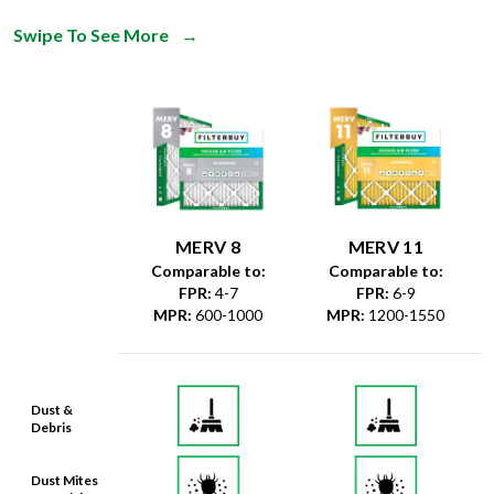
Swipe To See More
→
MERV 8
MERV 11
Comparable to:
Comparable to:
FPR
:
4-7
FPR
:
6-9
MPR
:
600-1000
MPR
:
1200-1550
Dust &
Debris
Dust Mites