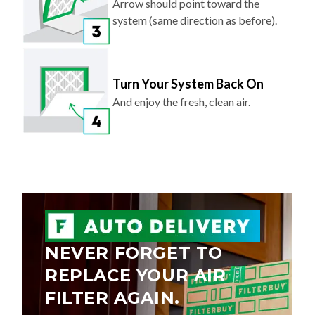
Arrow should point toward the
system (same direction as before).
Turn Your System Back On
And enjoy the fresh, clean air.
NEVER FORGET TO
REPLACE YOUR AIR
FILTER AGAIN.