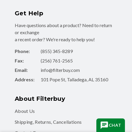
Get Help
Have questions about a product? Need to return
or exchange
a recent order? We're ready to help you!
Phone:
(855) 345-8289
Fax:
(256) 761-2565
Email:
info@filterbuy.com
Address:
101 Pope St, Talladega, AL 35160
About Filterbuy
About Us
Shipping, Returns, Cancellations
CHAT