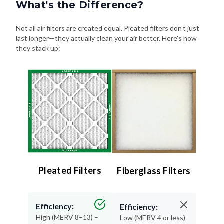
What's the Difference?
Not all air filters are created equal. Pleated filters don't just
last longer—they actually clean your air better. Here's how
they stack up:
Pleated Filters
Fiberglass Filters
Efficiency:
Efficiency:
High (MERV 8–13) –
Low (MERV 4 or less)