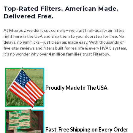
Top-Rated Filters. American Made.
Delivered Free.
At Filterbuy, we don't cut corners—we craft high-quality air filters
right here in the USA and ship them to your doorstep for free. No
delays, no gimmicks—just clean air, made easy. With thousands of
five-star reviews and filters built for real life & every HVAC system,
it's no wonder why over
4 million families
trust Filterbuy.
Proudly Made In The USA
Fast, Free Shipping on Every Order