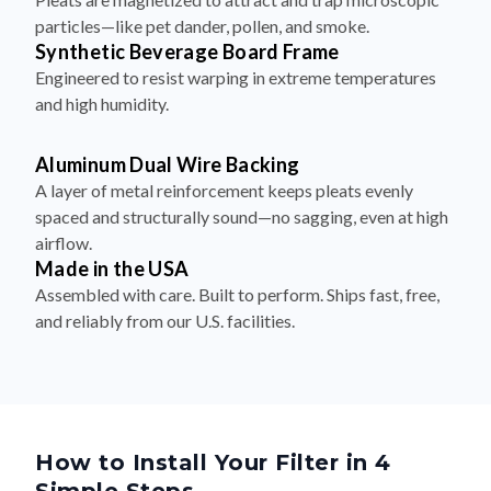
particles—like pet dander, pollen, and smoke.
Synthetic Beverage Board Frame
Engineered to resist warping in extreme temperatures
and high humidity.
Aluminum Dual Wire Backing
A layer of metal reinforcement keeps pleats evenly
spaced and structurally sound—no sagging, even at high
airflow.
Made in the USA
Assembled with care. Built to perform. Ships fast, free,
and reliably from our U.S. facilities.
How to Install Your Filter in 4