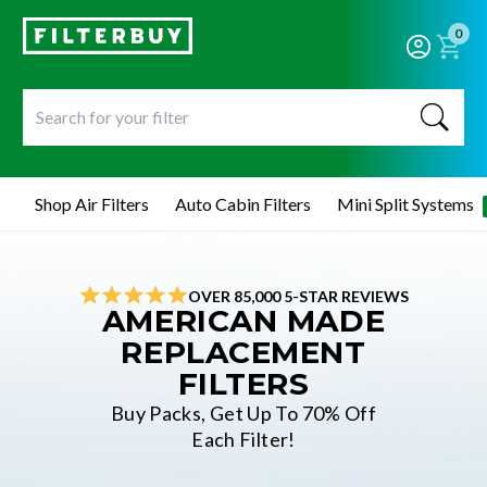
0
Shop Air Filters
Auto Cabin Filters
Mini Split Systems
OVER 85,000 5-STAR REVIEWS
AMERICAN MADE
REPLACEMENT
FILTERS
Buy Packs, Get Up To 70% Off
Each Filter!