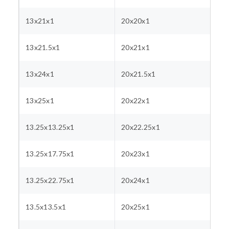
13x21x1
20x20x1
13x21.5x1
20x21x1
13x24x1
20x21.5x1
13x25x1
20x22x1
13.25x13.25x1
20x22.25x1
13.25x17.75x1
20x23x1
13.25x22.75x1
20x24x1
13.5x13.5x1
20x25x1