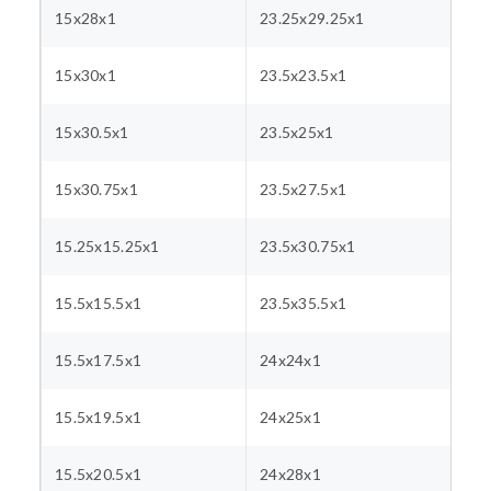
15x28x1
23.25x29.25x1
15x30x1
23.5x23.5x1
15x30.5x1
23.5x25x1
15x30.75x1
23.5x27.5x1
15.25x15.25x1
23.5x30.75x1
15.5x15.5x1
23.5x35.5x1
15.5x17.5x1
24x24x1
15.5x19.5x1
24x25x1
15.5x20.5x1
24x28x1