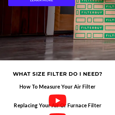
WHAT SIZE FILTER DO I NEED?
How To Measure Your Air Filter
Replacing Your Air Or Furnace Filter