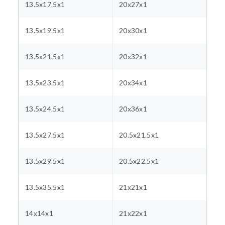
13.5x17.5x1
20x27x1
13.5x19.5x1
20x30x1
13.5x21.5x1
20x32x1
13.5x23.5x1
20x34x1
13.5x24.5x1
20x36x1
13.5x27.5x1
20.5x21.5x1
13.5x29.5x1
20.5x22.5x1
13.5x35.5x1
21x21x1
14x14x1
21x22x1