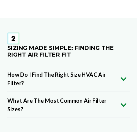
SIZING MADE SIMPLE: FINDING THE
RIGHT AIR FILTER FIT
How Do I Find The Right Size HVAC Air
Filter?
What Are The Most Common Air Filter
Sizes?