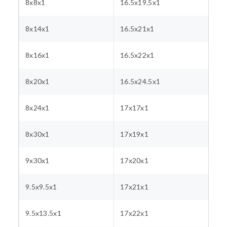
8x8x1
16.5x19.5x1
8x14x1
16.5x21x1
8x16x1
16.5x22x1
8x20x1
16.5x24.5x1
8x24x1
17x17x1
8x30x1
17x19x1
9x30x1
17x20x1
9.5x9.5x1
17x21x1
9.5x13.5x1
17x22x1