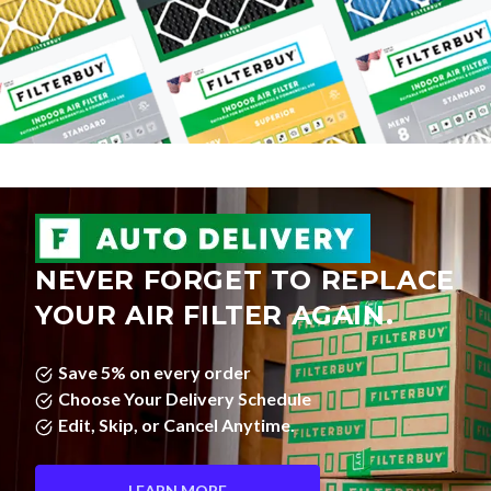
NEVER FORGET TO REPLACE
YOUR AIR FILTER AGAIN.
Save 5% on every order
Choose Your Delivery Schedule
Edit, Skip, or Cancel Anytime.
LEARN MORE