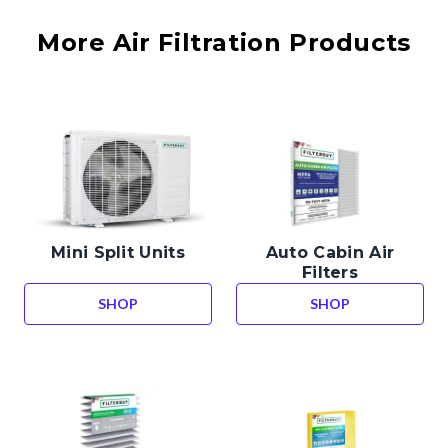
More Air Filtration Products
Mini Split Units
Auto Cabin Air
Filters
SHOP
SHOP
MINI SPLIT UNITS
AUTO CABIN AIR 