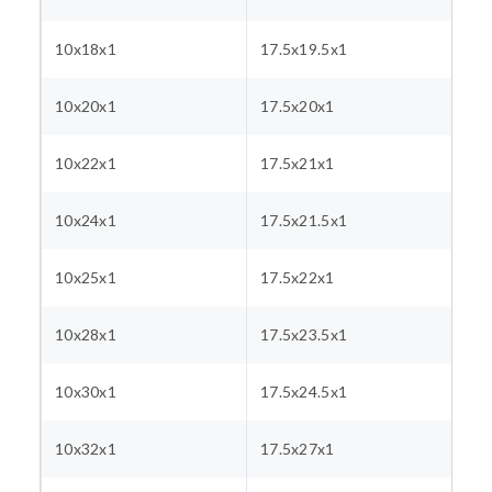
10x18x1
17.5x19.5x1
10x20x1
17.5x20x1
10x22x1
17.5x21x1
10x24x1
17.5x21.5x1
10x25x1
17.5x22x1
10x28x1
17.5x23.5x1
10x30x1
17.5x24.5x1
10x32x1
17.5x27x1