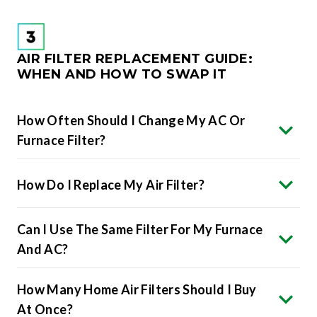
AIR FILTER REPLACEMENT GUIDE:
WHEN AND HOW TO SWAP IT
How Often Should I Change My AC Or
Furnace Filter?
How Do I Replace My Air Filter?
Can I Use The Same Filter For My Furnace
And AC?
How Many Home Air Filters Should I Buy
At Once?