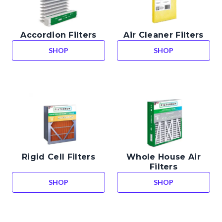
Accordion Filters
Air Cleaner Filters
SHOP
SHOP
ACCORDION FILTERS
AIR CLEANER FIL
Rigid Cell Filters
Whole House Air
Filters
SHOP
SHOP
RIGID CELL FILTERS
WHOLE HOUSE AI