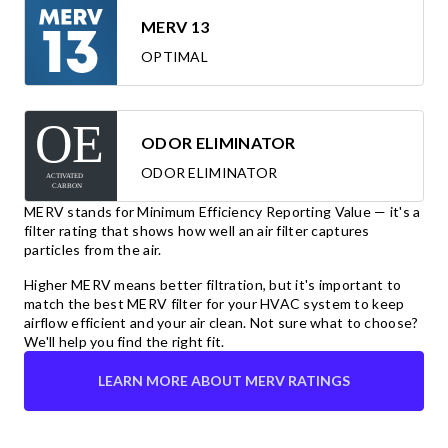
MERV 13
OPTIMAL
ODOR ELIMINATOR
ODOR ELIMINATOR
MERV stands for Minimum Efficiency Reporting Value — it's a
filter rating that shows how well an air filter captures
particles from the air.
Higher MERV means better filtration, but it's important to
match the best MERV filter for your HVAC system to keep
airflow efficient and your air clean. Not sure what to choose?
We'll help you find the right fit.
LEARN MORE ABOUT MERV RATINGS