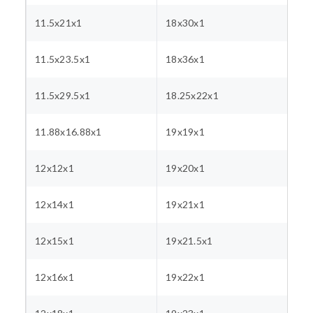
11.5x21x1
18x30x1
11.5x23.5x1
18x36x1
11.5x29.5x1
18.25x22x1
11.88x16.88x1
19x19x1
12x12x1
19x20x1
12x14x1
19x21x1
12x15x1
19x21.5x1
12x16x1
19x22x1