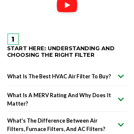
START HERE: UNDERSTANDING AND
CHOOSING THE RIGHT FILTER
What Is The Best HVAC Air Filter To Buy?
What Is A MERV Rating And Why Does It
Matter?
What's The Difference Between Air
Filters, Furnace Filters, And AC Filters?