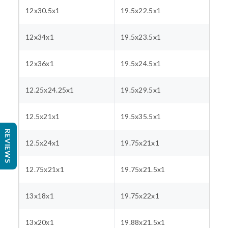
12x30.5x1
19.5x22.5x1
12x34x1
19.5x23.5x1
12x36x1
19.5x24.5x1
12.25x24.25x1
19.5x29.5x1
12.5x21x1
19.5x35.5x1
REVIEWS
12.5x24x1
19.75x21x1
12.75x21x1
19.75x21.5x1
13x18x1
19.75x22x1
13x20x1
19.88x21.5x1