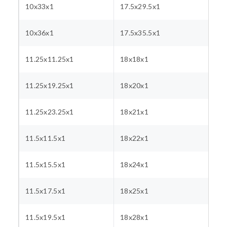
10x33x1
17.5x29.5x1
10x36x1
17.5x35.5x1
11.25x11.25x1
18x18x1
11.25x19.25x1
18x20x1
11.25x23.25x1
18x21x1
11.5x11.5x1
18x22x1
11.5x15.5x1
18x24x1
11.5x17.5x1
18x25x1
11.5x19.5x1
18x28x1