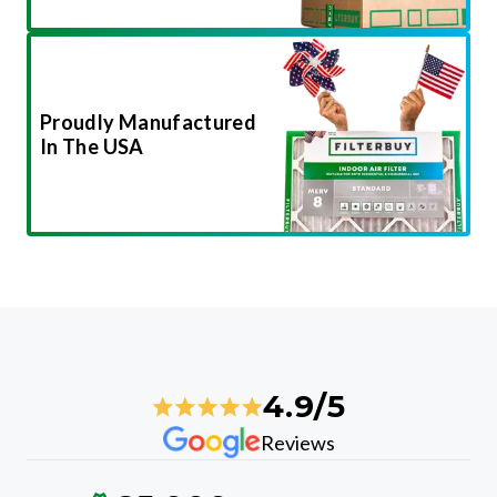
Proudly Manufactured
In The USA
4.9/5
Reviews