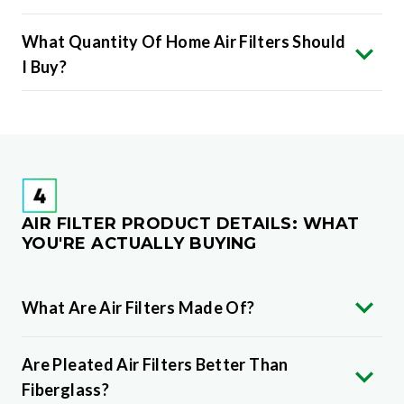
What Quantity Of Home Air Filters Should
I Buy?
AIR FILTER PRODUCT DETAILS: WHAT
YOU'RE ACTUALLY BUYING
What Are Air Filters Made Of?
Are Pleated Air Filters Better Than
Fiberglass?