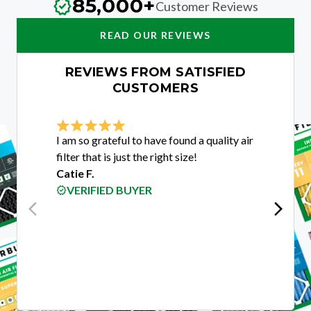
85,000+
Customer Reviews
READ OUR REVIEWS
REVIEWS FROM SATISFIED
CUSTOMERS
I am so grateful to have found a quality air
I was e
filter that is just the right size!
custome
Catie F.
purchas
VERIFIED BUYER
guys w
get me 
custom
Rigobe
VER