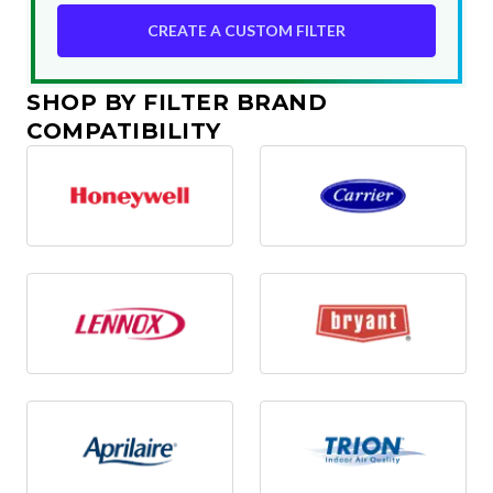
CREATE A CUSTOM FILTER
SHOP BY FILTER BRAND
COMPATIBILITY