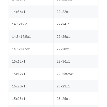
14x36x1
22x22x1
14.5x19x1
22x24x1
14.5x19.5x1
22x26x1
14.5x24.5x1
22x28x1
15x15x1
22x36x1
15x19x1
22.25x25x1
15x20x1
23x23x1
15x25x1
23x25x1