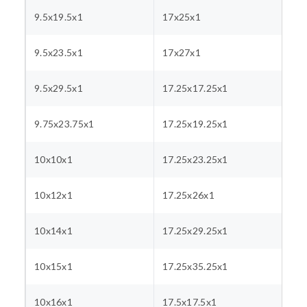
9.5x19.5x1
17x25x1
9.5x23.5x1
17x27x1
9.5x29.5x1
17.25x17.25x1
9.75x23.75x1
17.25x19.25x1
10x10x1
17.25x23.25x1
10x12x1
17.25x26x1
10x14x1
17.25x29.25x1
10x15x1
17.25x35.25x1
10x16x1
17.5x17.5x1