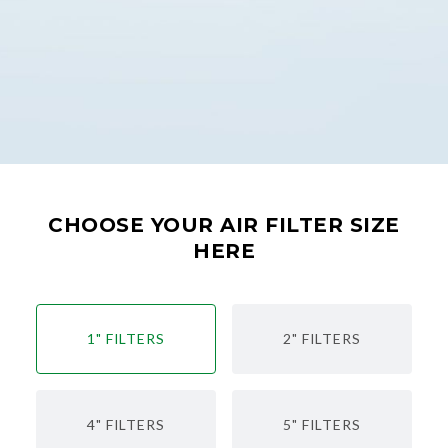
CHOOSE YOUR AIR FILTER SIZE
HERE
1" FILTERS
2" FILTERS
4" FILTERS
5" FILTERS