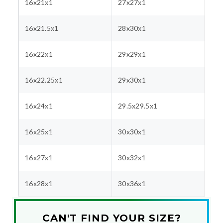
16x21x1
27x27x1
16x21.5x1
28x30x1
16x22x1
29x29x1
16x22.25x1
29x30x1
16x24x1
29.5x29.5x1
16x25x1
30x30x1
16x27x1
30x32x1
16x28x1
30x36x1
CAN'T FIND YOUR SIZE?