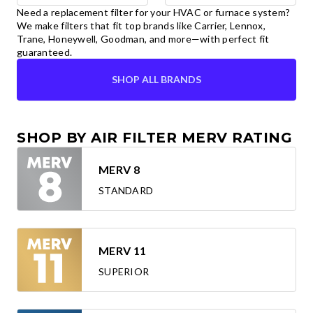
Need a replacement filter for your HVAC or furnace system?
We make filters that fit top brands like Carrier, Lennox,
Trane, Honeywell, Goodman, and more—with perfect fit
guaranteed.
SHOP ALL BRANDS
SHOP BY AIR FILTER MERV RATING
MERV 8
STANDARD
MERV 11
SUPERIOR