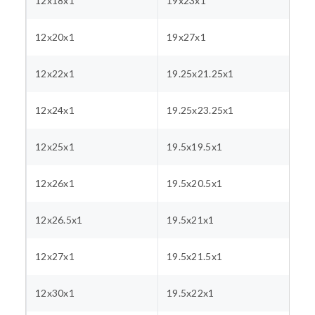
12x18x1
19x23x1
12x20x1
19x27x1
12x22x1
19.25x21.25x1
12x24x1
19.25x23.25x1
12x25x1
19.5x19.5x1
12x26x1
19.5x20.5x1
12x26.5x1
19.5x21x1
12x27x1
19.5x21.5x1
12x30x1
19.5x22x1