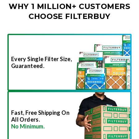
WHY 1 MILLION+ CUSTOMERS
CHOOSE FILTERBUY
Every Single Filter Size,
Guaranteed.
Fast, Free Shipping On
All Orders.
No Minimum.