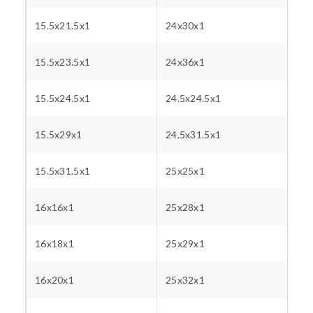
15.5x21.5x1
24x30x1
15.5x23.5x1
24x36x1
15.5x24.5x1
24.5x24.5x1
15.5x29x1
24.5x31.5x1
15.5x31.5x1
25x25x1
16x16x1
25x28x1
16x18x1
25x29x1
16x20x1
25x32x1