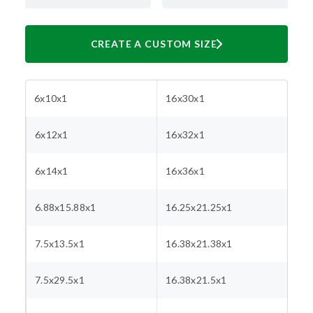
CREATE A CUSTOM SIZE
6x10x1
16x30x1
6x12x1
16x32x1
6x14x1
16x36x1
6.88x15.88x1
16.25x21.25x1
7.5x13.5x1
16.38x21.38x1
7.5x29.5x1
16.38x21.5x1