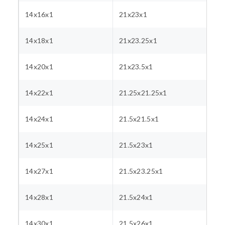
14x16x1
21x23x1
14x18x1
21x23.25x1
14x20x1
21x23.5x1
14x22x1
21.25x21.25x1
14x24x1
21.5x21.5x1
14x25x1
21.5x23x1
14x27x1
21.5x23.25x1
14x28x1
21.5x24x1
14x30x1
21.5x26x1