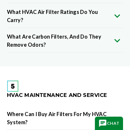
What HVAC Air Filter Ratings Do You
Carry?
What Are Carbon Filters, And Do They
Remove Odors?
HVAC MAINTENANCE AND SERVICE
Where Can I Buy Air Filters For My HVAC
System?
CHAT