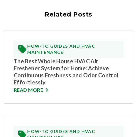
Related Posts
HOW-TO GUIDES AND HVAC
MAINTENANCE
The Best Whole House HVAC Air
Freshener System for Home: Achieve
Continuous Freshness and Odor Control
Effortlessly
READ MORE
HOW-TO GUIDES AND HVAC