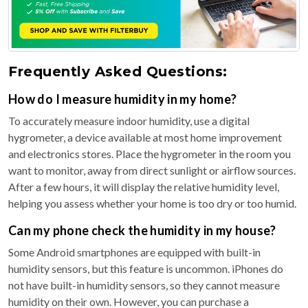
Frequently Asked Questions:
How do I measure humidity in my home?
To accurately measure indoor humidity, use a digital
hygrometer, a device available at most home improvement
and electronics stores. Place the hygrometer in the room you
want to monitor, away from direct sunlight or airflow sources.
After a few hours, it will display the relative humidity level,
helping you assess whether your home is too dry or too humid.
Can my phone check the humidity in my house?
Some Android smartphones are equipped with built-in
humidity sensors, but this feature is uncommon. iPhones do
not have built-in humidity sensors, so they cannot measure
humidity on their own. However, you can purchase a