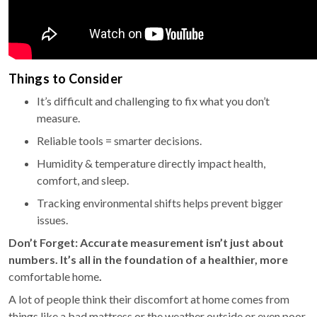
Things to Consider
It’s difficult and challenging to fix what you don’t
measure.
Reliable tools = smarter decisions.
Humidity & temperature directly impact health,
comfort, and sleep.
Tracking environmental shifts helps prevent bigger
issues.
Don’t Forget:
Accurate measurement isn’t just about
numbers. It’s all in the foundation of a healthier, more
comfortable home
.
A lot of people think their discomfort at home comes from
things like a bad mattress or the weather outside or even poor