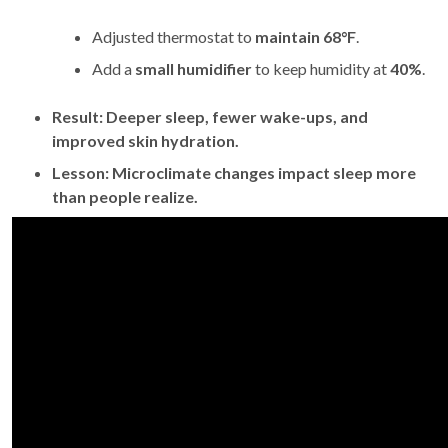
Adjusted thermostat to
maintain 68°F
.
Add a
small humidifier
to keep humidity at
40%
.
Result:
Deeper sleep, fewer wake-ups, and
improved skin hydration.
Lesson:
Microclimate changes impact sleep more
than people realize.