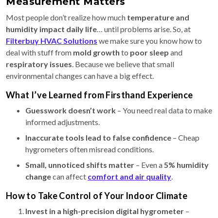
Measurement Matters
Most people don’t realize how much
temperature and
humidity impact daily life
… until problems arise. So, at
Filterbuy HVAC Solutions
we make sure you know how to
deal with stuff from
mold growth
to
poor sleep
and
respiratory issues
. Because we believe that small
environmental changes can have a big effect.
What I’ve Learned from Firsthand Experience
Guesswork doesn’t work
– You need real data to make
informed adjustments.
Inaccurate tools lead to false confidence
– Cheap
hygrometers often misread conditions.
Small, unnoticed shifts matter
– Even a
5% humidity
change
can affect
comfort and air quality
.
How to Take Control of Your Indoor Climate
Invest in a high-precision digital hygrometer
–