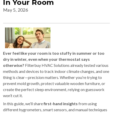
In Your Room
May 5, 2026
Ever feel like your room is too stuffy in summer or too
dry in winter, even when your thermostat says
otherwise?
Filterbuy HVAC Solutions already tested various
methods and devices to track indoor climate changes, and one
thing is clear—precision matters. Whether you’re trying to
prevent mold growth, protect valuable wooden furniture, or
create the perfect sleep environment, relying on guesswork
won’t cut it.
In this guide, we’ll share
first-hand insights
from using
different hygrometers, smart sensors, and manual techniques