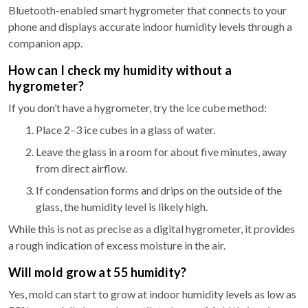
Bluetooth-enabled smart hygrometer that connects to your
phone and displays accurate indoor humidity levels through a
companion app.
How can I check my humidity without a
hygrometer?
If you don’t have a hygrometer, try the ice cube method:
Place 2–3 ice cubes in a glass of water.
Leave the glass in a room for about five minutes, away
from direct airflow.
If condensation forms and drips on the outside of the
glass, the humidity level is likely high.
While this is not as precise as a digital hygrometer, it provides
a rough indication of excess moisture in the air.
Will mold grow at 55 humidity?
Yes, mold can start to grow at indoor humidity levels as low as