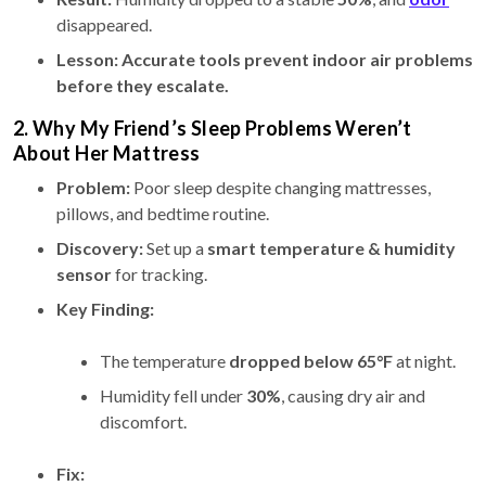
disappeared.
Lesson:
Accurate tools prevent indoor air problems
before they escalate.
2. Why My Friend’s Sleep Problems Weren’t
About Her Mattress
Problem:
Poor sleep despite changing mattresses,
pillows, and bedtime routine.
Discovery:
Set up a
smart temperature & humidity
sensor
for tracking.
Key Finding:
The temperature
dropped below 65°F
at night.
Humidity fell under
30%
, causing dry air and
discomfort.
Fix: