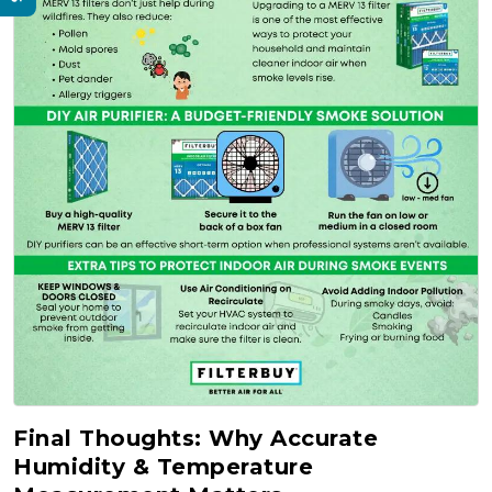
Final Thoughts: Why Accurate
Humidity & Temperature