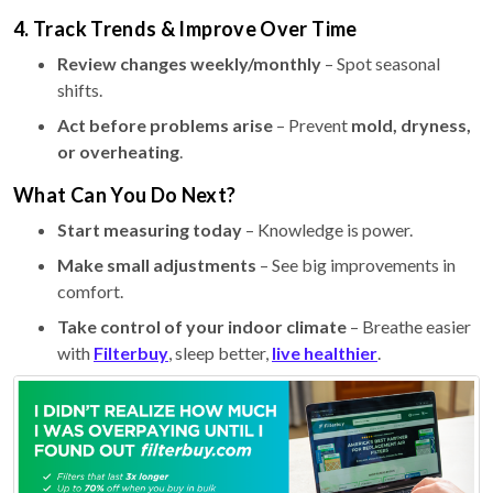
4. Track Trends & Improve Over Time
Review changes weekly/monthly
– Spot seasonal
shifts.
Act before problems arise
– Prevent
mold, dryness,
or overheating
.
What Can You Do Next?
Start measuring today
– Knowledge is power.
Make small adjustments
– See big improvements in
comfort.
Take control of your indoor climate
– Breathe easier
with
Filterbuy
, sleep better,
live healthier
.