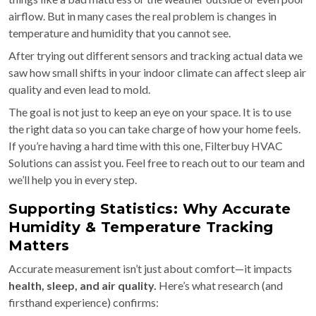
airflow. But in many cases the real problem is changes in
temperature and humidity that you cannot see.
After trying out different sensors and tracking actual data we
saw how small shifts in your indoor climate can affect sleep air
quality and even lead to mold.
The goal is not just to keep an eye on your space. It is to use
the right data so you can take charge of how your home feels.
If you’re having a hard time with this one, Filterbuy HVAC
Solutions can assist you. Feel free to reach out to our team and
we’ll help you in every step.
Supporting Statistics: Why Accurate
Humidity & Temperature Tracking
Matters
Accurate measurement isn’t just about comfort—it impacts
health, sleep, and air quality.
Here’s what research (and
firsthand experience) confirms: