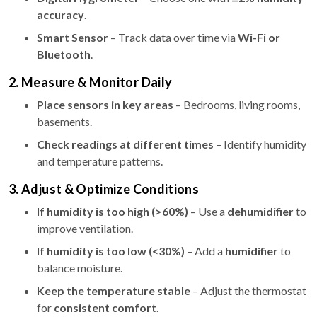
accuracy
.
Smart Sensor
– Track data over time via
Wi-Fi or
Bluetooth
.
2. Measure & Monitor Daily
Place sensors in key areas
– Bedrooms, living rooms,
basements.
Check readings at different times
– Identify humidity
and temperature patterns.
3. Adjust & Optimize Conditions
If humidity is too high (>60%)
– Use a
dehumidifier
to
improve ventilation.
If humidity is too low (<30%)
– Add a
humidifier
to
balance moisture.
Keep the temperature stable
– Adjust the thermostat
for
consistent comfort
.