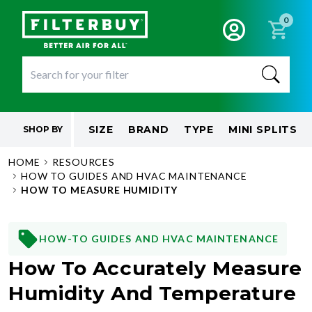
0
SIZE
BRAND
TYPE
MINI SPLITS
SHOP BY
HOME
RESOURCES
HOW TO GUIDES AND HVAC MAINTENANCE
HOW TO MEASURE HUMIDITY
HOW-TO GUIDES AND HVAC MAINTENANCE
How To Accurately Measure
Humidity And Temperature