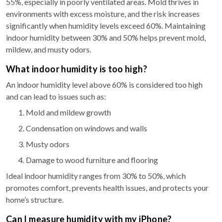
55%, especially in poorly ventilated areas. Mold thrives in
environments with excess moisture, and the risk increases
significantly when humidity levels exceed 60%. Maintaining
indoor humidity between 30% and 50% helps prevent mold,
mildew, and musty odors.
What indoor humidity is too high?
An indoor humidity level above 60% is considered too high
and can lead to issues such as:
Mold and mildew growth
Condensation on windows and walls
Musty odors
Damage to wood furniture and flooring
Ideal indoor humidity ranges from 30% to 50%, which
promotes comfort, prevents health issues, and protects your
home’s structure.
Can I measure humidity with my iPhone?