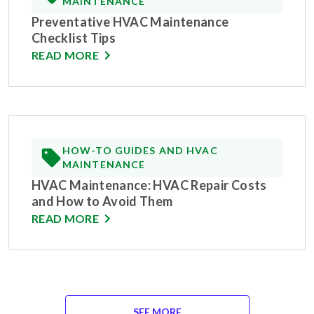
MAINTENANCE
Preventative HVAC Maintenance
Checklist Tips
READ MORE
HOW-TO GUIDES AND HVAC
MAINTENANCE
HVAC Maintenance: HVAC Repair Costs
and How to Avoid Them
READ MORE
SEE MORE