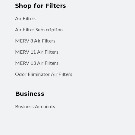
Shop for Filters
Air Filters
Air Filter Subscription
MERV 8 Air Filters
MERV 11 Air Filters
MERV 13 Air Filters
Odor Eliminator Air Filters
Business
Business Accounts