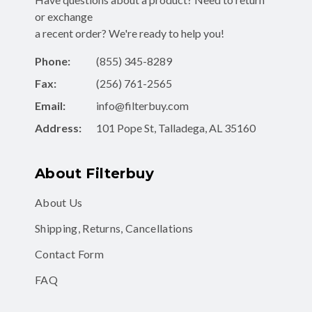
or exchange
a recent order? We're ready to help you!
Phone:
(855) 345-8289
Fax:
(256) 761-2565
Email:
info@filterbuy.com
Address:
101 Pope St, Talladega, AL 35160
About Filterbuy
About Us
Shipping, Returns, Cancellations
Contact Form
FAQ