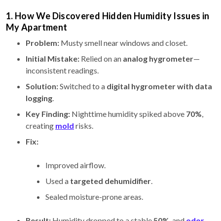
1. How We Discovered Hidden Humidity Issues in
My Apartment
Problem:
Musty smell near windows and closet.
Initial Mistake:
Relied on an
analog hygrometer
—
inconsistent readings.
Solution:
Switched to a
digital hygrometer with data
logging
.
Key Finding:
Nighttime humidity spiked above
70%
,
creating
mold
risks.
Fix:
Improved airflow.
Used a
targeted dehumidifier
.
Sealed moisture-prone areas.
Result:
Humidity dropped to a stable
50%
, and
odor