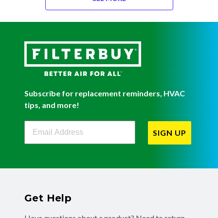
Subscribe for replacement reminders, HVAC
tips, and more!
Filterbuy Newsletter Sign Up
SIGN UP
Get Help
Have questions about a product? Need to return