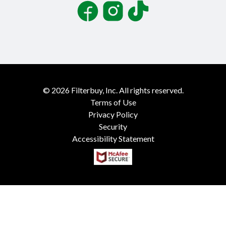
Facebook
Instagram
TikTok
©
2026
Filterbuy, Inc. All rights reserved.
Terms of Use
Privacy Policy
Security
Accessibility Statement