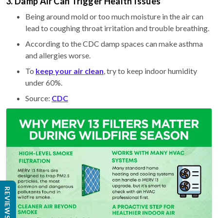
3. Damp Air Can Trigger Health Issues
Being around mold or too much moisture in the air can
lead to coughing throat irritation and trouble breathing.
According to the CDC damp spaces can make asthma
and allergies worse.
To
keep your air clean
, try to keep indoor humidity
under 60%.
Source:
CDC
REVIEWS