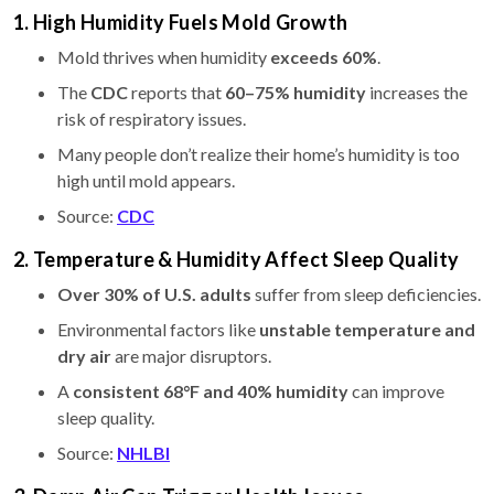
1. High Humidity Fuels Mold Growth
Mold thrives when humidity
exceeds 60%
.
The
CDC
reports that
60–75% humidity
increases the
risk of respiratory issues.
Many people don’t realize their home’s humidity is too
high until mold appears.
Source:
CDC
2. Temperature & Humidity Affect Sleep Quality
Over 30% of U.S. adults
suffer from sleep deficiencies.
Environmental factors like
unstable temperature and
dry air
are major disruptors.
A
consistent 68°F and 40% humidity
can improve
sleep quality.
Source:
NHLBI