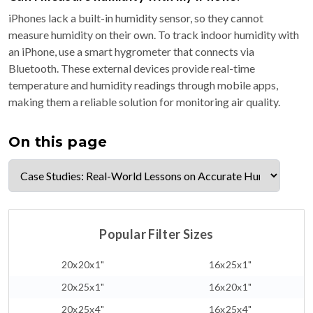
iPhones lack a built-in humidity sensor, so they cannot
measure humidity on their own. To track indoor humidity with
an iPhone, use a smart hygrometer that connects via
Bluetooth. These external devices provide real-time
temperature and humidity readings through mobile apps,
making them a reliable solution for monitoring air quality.
On this page
Popular Filter Sizes
20x20x1"
16x25x1"
20x25x1"
16x20x1"
20x25x4"
16x25x4"