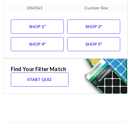
20x30x1
Custom Size
SHOP 1"
SHOP 2"
SHOP 4"
SHOP 5"
Find Your Filter Match
START QUIZ