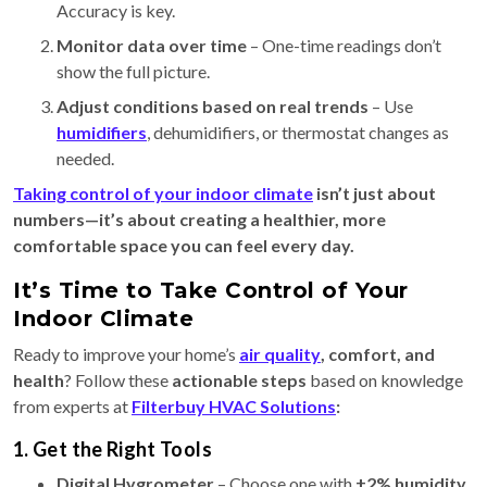
Accuracy is key.
Monitor data over time
– One-time readings don’t
show the full picture.
Adjust conditions based on real trends
– Use
humidifiers
, dehumidifiers, or thermostat changes as
needed.
Taking control of your indoor climate
isn’t just about
numbers—it’s about creating a healthier, more
comfortable space you can feel every day.
It’s Time to Take Control of Your
Indoor Climate
Ready to improve your home’s
air quality
, comfort, and
health
? Follow these
actionable steps
based on knowledge
from experts at
Filterbuy HVAC Solutions
:
1. Get the Right Tools
Digital Hygrometer
– Choose one with
±2% humidity