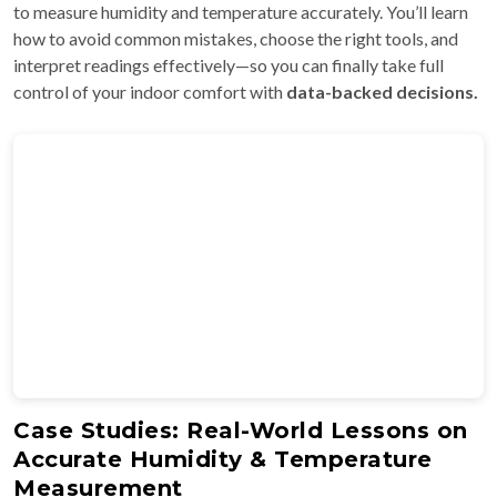
to measure humidity and temperature accurately. You’ll learn
how to avoid common mistakes, choose the right tools, and
interpret readings effectively—so you can finally take full
control of your indoor comfort with
data-backed decisions.
Case Studies: Real-World Lessons on
Accurate Humidity & Temperature
Measurement