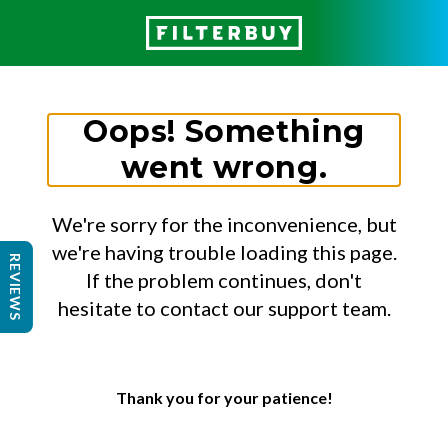
Oops! Something
went wrong.
We're sorry for the inconvenience, but
we're having trouble loading this page.
REVIEWS
If the problem continues, don't
hesitate to contact our support team.
Thank you for your patience!