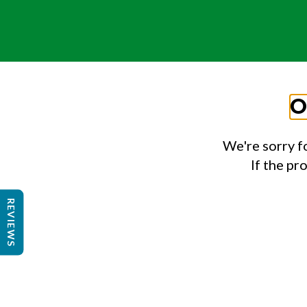
O
We're sorry f
If the pr
REVIEWS