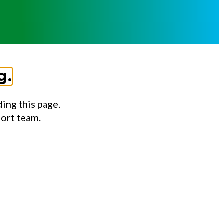
g.
ing this page.
port team.