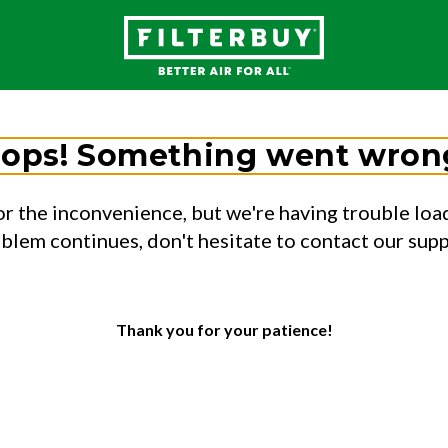
ops! Something went wron
or the inconvenience, but we're having trouble load
oblem continues, don't hesitate to contact our sup
Thank you for your patience!