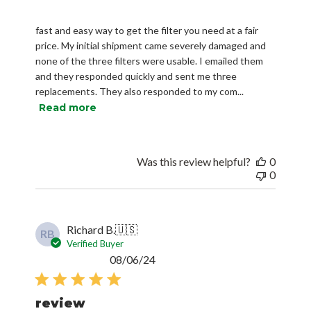
fast and easy way to get the filter you need at a fair
price. My initial shipment came severely damaged and
none of the three filters were usable. I emailed them
and they responded quickly and sent me three
replacements. They also responded to my com...
Read more
Was this review helpful?
0
0
Richard B.
🇺🇸
RB
Verified Buyer
Published
08/06/24
date
review