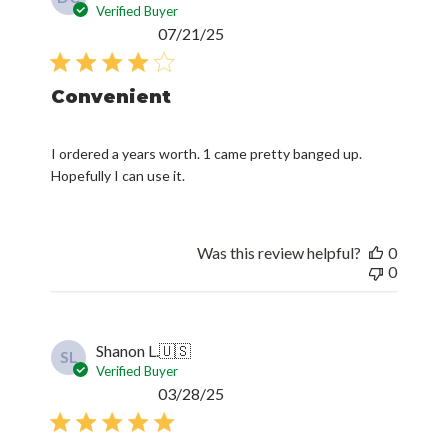
Verified Buyer
Published
07/21/25
date
Convenient
I ordered a years worth. 1 came pretty banged up.
Hopefully I can use it.
Was this review helpful?
0
0
Shanon L.
🇺🇸
SL
Verified Buyer
Published
03/28/25
date