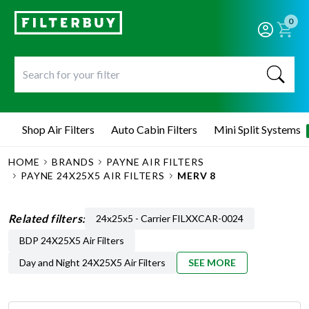
0
Shop Air Filters
Auto Cabin Filters
Mini Split Systems
HOME
BRANDS
PAYNE AIR FILTERS
PAYNE 24X25X5 AIR FILTERS
MERV 8
Related filters:
24x25x5 - Carrier FILXXCAR-0024
BDP 24X25X5 Air Filters
Day and Night 24X25X5 Air Filters
SEE MORE