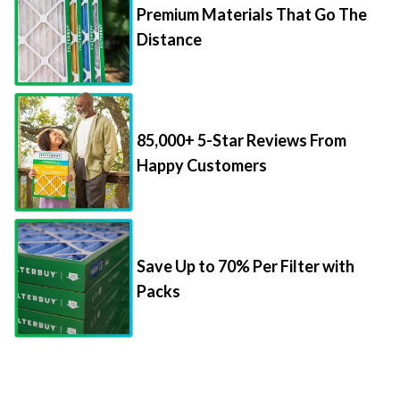
Premium Materials That Go The
Distance
85,000+ 5-Star Reviews From
Happy Customers
Save Up to 70% Per Filter with
Packs