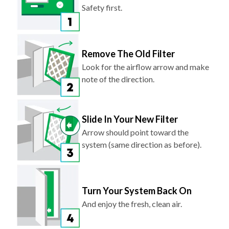
Safety first.
Remove The Old Filter
Look for the airflow arrow and make
note of the direction.
Slide In Your New Filter
Arrow should point toward the
system (same direction as before).
Turn Your System Back On
And enjoy the fresh, clean air.