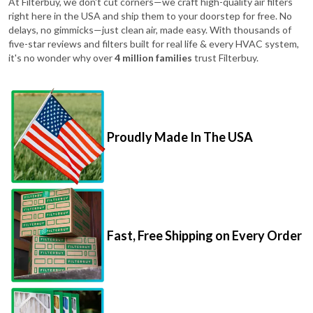
At Filterbuy, we don't cut corners—we craft high-quality air filters
right here in the USA and ship them to your doorstep for free. No
delays, no gimmicks—just clean air, made easy. With thousands of
five-star reviews and filters built for real life & every HVAC system,
it's no wonder why over
4 million families
trust Filterbuy.
Proudly Made In The USA
Fast, Free Shipping on Every Order