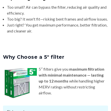
Too small? Air can bypass the filter, reducing air quality and
efficiency.
Too big? It won't fit—risking bent frames and airflow issues.
Just right? You get maximum performance, better filtration,
and cleaner air.
Why Choose a 5″ filter
5″ filters give you
maximum filtration
with minimal maintenance — lasting
up to 12 months
while handling higher
MERV ratings without restricting
airflow.