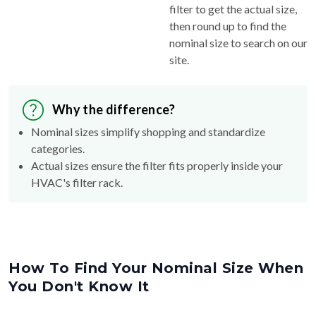
filter to get the actual size,
then round up to find the
nominal size to search on our
site.
Why the difference?
Nominal sizes simplify shopping and standardize
categories.
Actual sizes ensure the filter fits properly inside your
HVAC's filter rack.
How To Find Your Nominal Size When
You Don't Know It