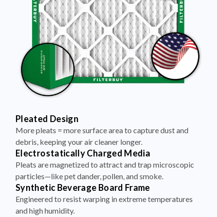
Pleated Design
More pleats = more surface area to capture dust and
debris, keeping your air cleaner longer.
Electrostatically Charged Media
Pleats are magnetized to attract and trap microscopic
particles—like pet dander, pollen, and smoke.
Synthetic Beverage Board Frame
Engineered to resist warping in extreme temperatures
and high humidity.