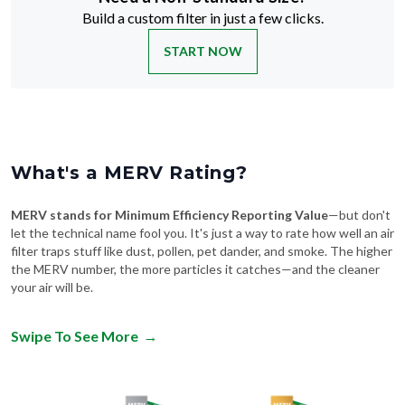
Build a custom filter in just a few clicks.
START NOW
What's a MERV Rating?
MERV stands for Minimum Efficiency Reporting Value
—but don't
let the technical name fool you. It's just a way to rate how well an air
filter traps stuff like dust, pollen, pet dander, and smoke. The higher
the MERV number, the more particles it catches—and the cleaner
your air will be.
Swipe To See More
→