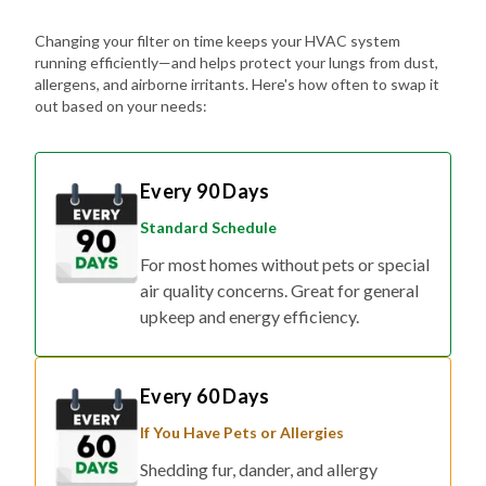
Changing your filter on time keeps your HVAC system
running efficiently—and helps protect your lungs from dust,
allergens, and airborne irritants. Here's how often to swap it
out based on your needs:
Every 90 Days
Standard Schedule
For most homes without pets or special
air quality concerns. Great for general
upkeep and energy efficiency.
Every 60 Days
If You Have Pets or Allergies
Shedding fur, dander, and allergy