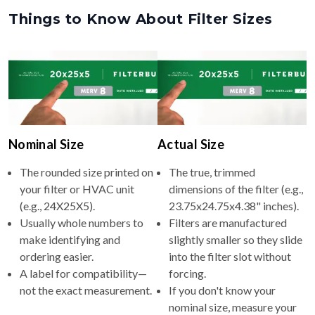
Things to Know About Filter Sizes
Nominal Size
Actual Size
The rounded size printed on
The true, trimmed
your filter or HVAC unit
dimensions of the filter (e.g.,
(e.g., 24X25X5).
23.75x24.75x4.38" inches).
Usually whole numbers to
Filters are manufactured
make identifying and
slightly smaller so they slide
ordering easier.
into the filter slot without
A label for compatibility—
forcing.
not the exact measurement.
If you don't know your
nominal size, measure your