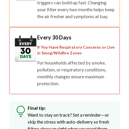
triggers can build up fast. Changing
your filter every two months helps keep
the air fresher and symptoms at bay.
Every 30 Days
If You Have Respiratory Concerns or Live
in Smog/Wildfire Zones
For households affected by smoke,
pollution, or respiratory conditions,
monthly changes ensure maximum
protection.
Final tip:
Want to stay on track? Set a reminder—or
skip the stress with auto-delivery so fresh
filters show up right when you need them.