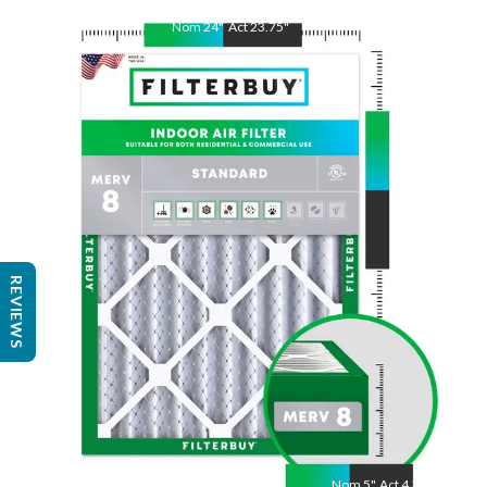
Nom
24
"
Act
23.75
"
Nom
25
"
Act
24.75
"
REVIEWS
Nom
5
"
Act
4.38"