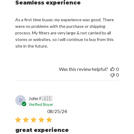
Seamless experience
As a first time buyer, my experience was good. There
were no problems with the purchase or shipping
process. My filters are very large & not carried by all
stores or websites, so i will continue to buy from this
site in the future.
Was this review helpful?
0
0
John F.
🇺🇸
JF
Verified Buyer
Published
08/25/24
date
great experience