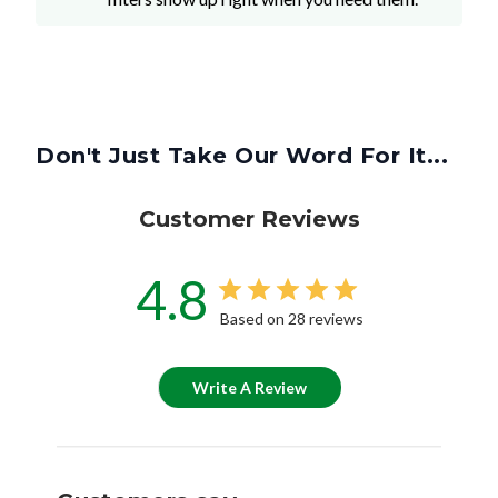
Don't Just Take Our Word For It...
Customer Reviews
4.8
Based on 28 reviews
Write A Review