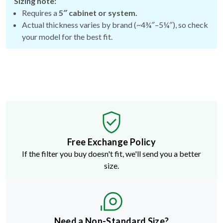
Sizing note:
Requires a
5″ cabinet or system.
Actual thickness varies by brand (~4¾″–5¼″), so check
your model for the best fit.
Free Exchange Policy
If the filter you buy doesn't fit, we'll send you a better
size.
Need a Non-Standard Size?