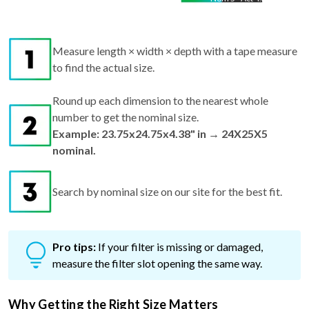
Measure length × width × depth with a tape measure
to find the actual size.
Round up each dimension to the nearest whole
number to get the nominal size.
Example: 23.75x24.75x4.38" in → 24X25X5
nominal.
Search by nominal size on our site for the best fit.
Pro tips:
If your filter is missing or damaged,
measure the filter slot opening the same way.
Why Getting the Right Size Matters