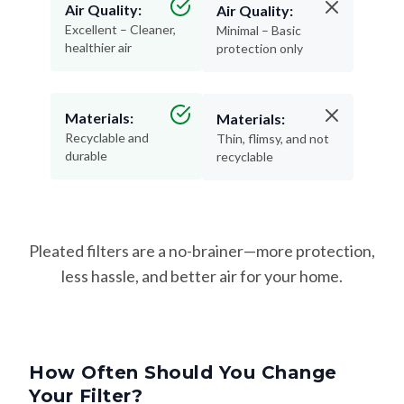
Air Quality:
Air Quality:
Excellent – Cleaner,
Minimal – Basic
healthier air
protection only
Materials:
Materials:
Recyclable and
Thin, flimsy, and not
durable
recyclable
Pleated filters are a no-brainer—more protection,
less hassle, and better air for your home.
How Often Should You Change
Your Filter?