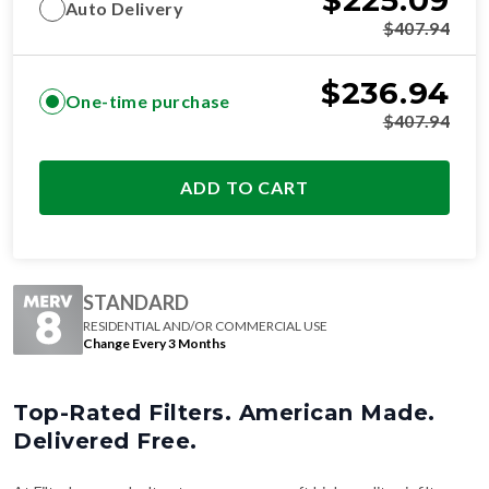
$
225.09
Auto Delivery
$
407.94
$
236.94
One-time purchase
$
407.94
ADD TO CART
STANDARD
RESIDENTIAL AND/OR COMMERCIAL USE
Change Every 3 Months
Top-Rated Filters. American Made.
Delivered Free.