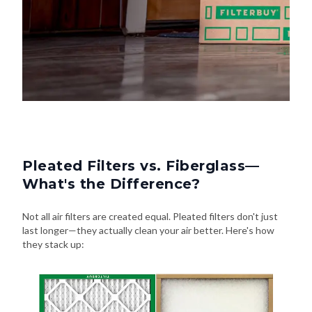
Pleated Filters vs. Fiberglass—
What's the Difference?
Not all air filters are created equal. Pleated filters don't just
last longer—they actually clean your air better. Here's how
they stack up: