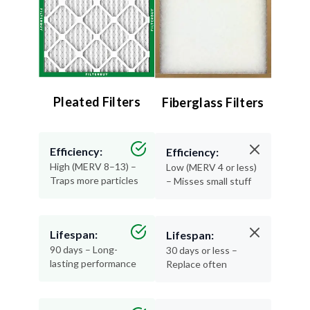
Pleated Filters
Fiberglass Filters
Efficiency:
Efficiency:
High (MERV 8–13) –
Low (MERV 4 or less)
Traps more particles
– Misses small stuff
Lifespan:
Lifespan:
90 days – Long-
30 days or less –
lasting performance
Replace often