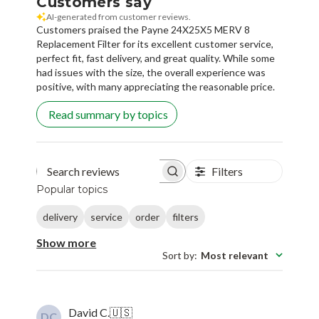
Customers say
AI-generated from customer reviews.
Customers praised the Payne 24X25X5 MERV 8
Replacement Filter for its excellent customer service,
perfect fit, fast delivery, and great quality. While some
had issues with the size, the overall experience was
positive, with many appreciating the reasonable price.
Read summary by topics
Filters
Search reviews
Popular topics
delivery
service
order
filters
Show more
Sort by
:
Most relevant
David C.
🇺🇸
DC