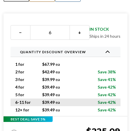
IN STOCK
−
+
Ships in 24 hours
QUANTITY DISCOUNT OVERVIEW
1 for
$
67.99
ea
2 for
$
42.49
ea
Save 38%
3 for
$
39.99
ea
Save 41%
4 for
$
39.49
ea
Save 42%
5 for
$
39.49
ea
Save 42%
6-11 for
$
39.49
ea
Save 42%
12+ for
$
39.49
ea
Save 42%
BEST DEAL: SAVE 5%