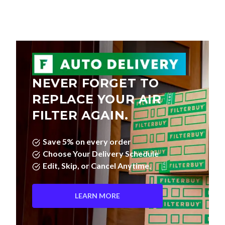
NEVER FORGET TO
REPLACE YOUR AIR
FILTER AGAIN.
Save 5% on every order
Choose Your Delivery Schedule
Edit, Skip, or Cancel Anytime.
LEARN MORE