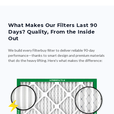
What Makes Our Filters Last 90
Days? Quality, From the Inside
Out
We build every Filterbuy filter to deliver reliable 90-day
performance—thanks to smart design and premium materials
that do the heavy lifting. Here's what makes the difference: