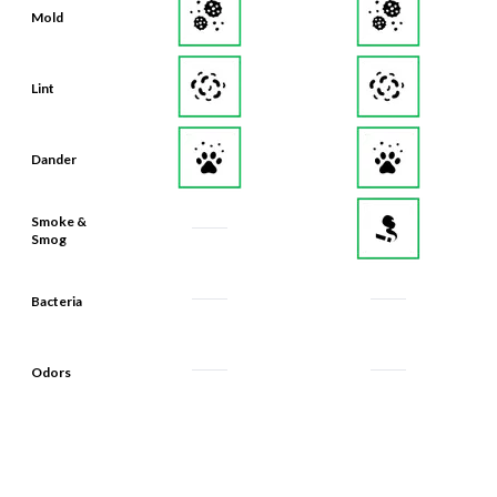
Mold
Lint
Dander
Smoke &
Smog
Bacteria
Odors