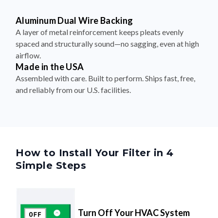
Aluminum Dual Wire Backing
A layer of metal reinforcement keeps pleats evenly
spaced and structurally sound—no sagging, even at high
airflow.
Made in the USA
Assembled with care. Built to perform. Ships fast, free,
and reliably from our U.S. facilities.
How to Install Your Filter in 4
Simple Steps
Turn Off Your HVAC System