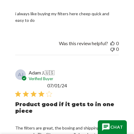
i always like buying my filters here cheep quick and
easy to do
Was this review helpful?
0
0
Adam J.
🇺🇸
AJ
Verified Buyer
Published
07/01/24
date
Product good if it gets to in one
piece
CHAT
The filters are great, the boxing and shipping needs