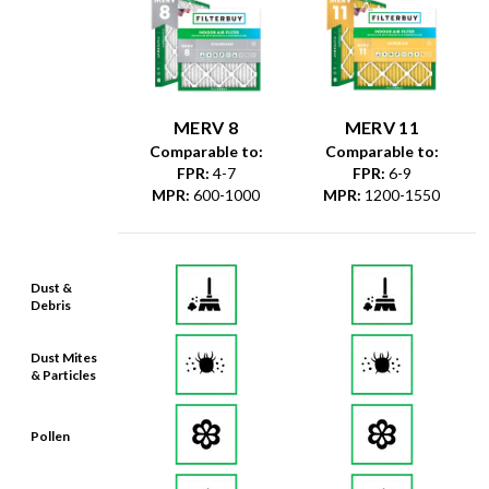
MERV 8
MERV 11
Comparable to:
Comparable to:
FPR
:
4-7
FPR
:
6-9
MPR
:
600-1000
MPR
:
1200-1550
Dust &
Debris
Dust Mites
& Particles
Pollen