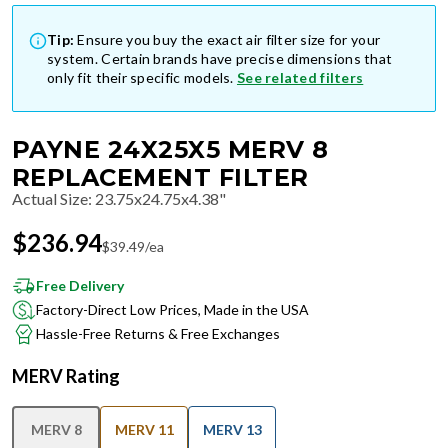
Tip:
Ensure you buy the exact air filter size for your
system. Certain brands have precise dimensions that
only fit their specific models.
See related filters
PAYNE 24X25X5 MERV 8
REPLACEMENT FILTER
Actual Size
:
23.75x24.75x4.38"
$
236.94
$
39.49
/ea
Free Delivery
Factory-Direct Low Prices, Made in the USA
Hassle-Free Returns & Free Exchanges
MERV Rating
MERV 8
MERV 11
MERV 13